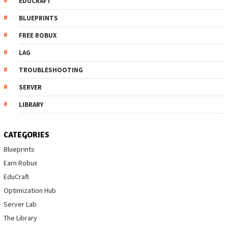
EDUCRAFT
BLUEPRINTS
FREE ROBUX
LAG
TROUBLESHOOTING
SERVER
LIBRARY
CATEGORIES
Blueprints
Earn Robux
EduCraft
Optimization Hub
Server Lab
The Library