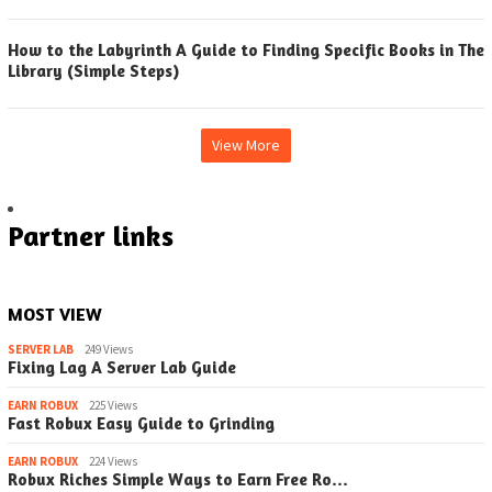
How to the Labyrinth A Guide to Finding Specific Books in The
Library (Simple Steps)
View More
Partner links
MOST VIEW
SERVER LAB
249 Views
Fixing Lag A Server Lab Guide
EARN ROBUX
225 Views
Fast Robux Easy Guide to Grinding
EARN ROBUX
224 Views
Robux Riches Simple Ways to Earn Free Ro…