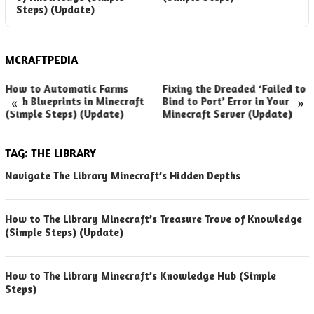
Steps) (Update)
(
MCRAFTPEDIA
How to Automatic Farms
Fixing the Dreaded ‘Failed to
«
»
with Blueprints in Minecraft
Bind to Port’ Error in Your
(Simple Steps) (Update)
Minecraft Server (Update)
TAG:
THE LIBRARY
Navigate The Library Minecraft’s Hidden Depths
How to The Library Minecraft’s Treasure Trove of Knowledge
(Simple Steps) (Update)
How to The Library Minecraft’s Knowledge Hub (Simple
Steps)