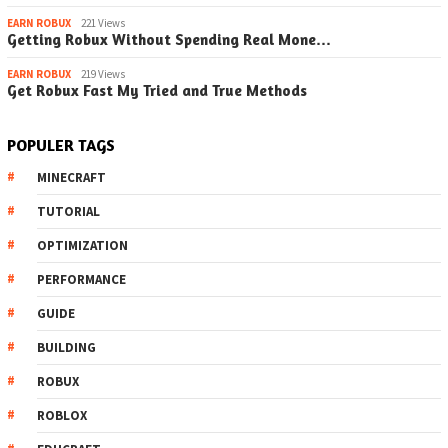
EARN ROBUX
221 Views
Getting Robux Without Spending Real Mone…
EARN ROBUX
219 Views
Get Robux Fast My Tried and True Methods
POPULER TAGS
MINECRAFT
TUTORIAL
OPTIMIZATION
PERFORMANCE
GUIDE
BUILDING
ROBUX
ROBLOX