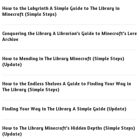
How to the Labyrinth A Simple Guide to The Library in
Minecraft (Simple Steps)
Conquering the Library A Librarian’s Guide to Minecraft’s Lore
Archive
How to Mending in The Library Minecraft (Simple Steps)
(Update)
How to the Endless Shelves A Guide to Finding Your Way in
The Library (Simple Steps)
Finding Your Way in The Library A Simple Guide (Update)
How to The Library Minecraft’s Hidden Depths (Simple Steps)
(Update)