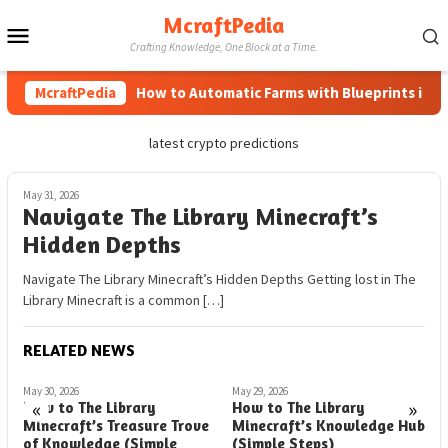
Skip
McraftPedia
Mobile
to
Crafting Knowledge, One Block at a Time.
content
Menu
McraftPedia
How to Automatic Farms with Blueprints in Mine
latest crypto predictions
May 31, 2026
Navigate The Library Minecraft’s
Hidden Depths
Navigate The Library Minecraft’s Hidden Depths Getting lost in The
Library Minecraft is a common […]
RELATED NEWS
May 30, 2026
May 29, 2026
M
«
»
How to The Library
How to The Library
H
Minecraft’s Treasure Trove
Minecraft’s Knowledge Hub
S
of Knowledge (Simple
(Simple Steps)
L