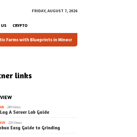
FRIDAY, AUGUST 7, 2026
 US
CRYPTO
s with Blueprints in Minecraft (Simple Steps) (Update)
ner links
 VIEW
LAB
249 Views
 Lag A Server Lab Guide
May 26, 2026
May 25, 2026
ng EduCraft
Ace Your EduCraft
How to the E
BUX
225 Views
es A Student’s
Presentation A Simple
Command Blo
obux Easy Guide to Grinding
 Thriving
Guide (Update)
Beginner’s G