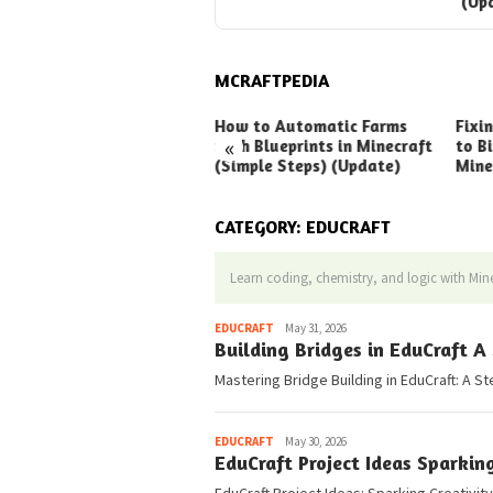
(Up
MCRAFTPEDIA
ck Ways to Boost Your
How to Automatic Farms
Fixi
«
ux Earnings
with Blueprints in Minecraft
to Bi
(Simple Steps) (Update)
Mine
CATEGORY:
EDUCRAFT
Learn coding, chemistry, and logic with Mine
Pedia
EDUCRAFT
May 31, 2026
Building Bridges in EduCraft A
Mastering Bridge Building in EduCraft: A St
Pedia
EDUCRAFT
May 30, 2026
EduCraft Project Ideas Sparkin