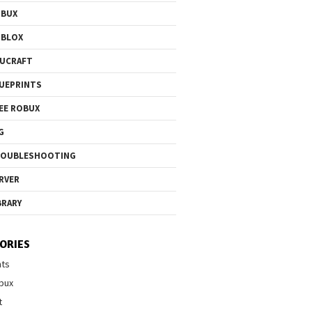
OBUX
OBLOX
UCRAFT
UEPRINTS
EE ROBUX
G
ROUBLESHOOTING
RVER
BRARY
ORIES
nts
bux
t