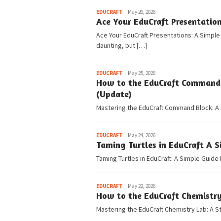
Pedia
EDUCRAFT
May 26, 2026
Ace Your EduCraft Presentatio
Ace Your EduCraft Presentations: A Simpl
daunting, but […]
Pedia
EDUCRAFT
May 25, 2026
How to the EduCraft Command B
(Update)
Mastering the EduCraft Command Block: A 
Pedia
EDUCRAFT
May 24, 2026
Taming Turtles in EduCraft A 
Taming Turtles in EduCraft: A Simple Guide
Pedia
EDUCRAFT
May 22, 2026
How to the EduCraft Chemistry
Mastering the EduCraft Chemistry Lab: A S