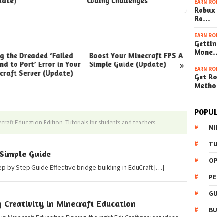
date)
Coding Challenges
EARN RO
Robux 
Ro…
EARN RO
Gettin
Mone
ng the Dreaded ‘Failed
Boost Your Minecraft FPS A
How t
»
nd to Port’ Error in Your
Simple Guide (Update)
Your W
EARN RO
craft Server (Update)
(Simpl
Get Ro
Metho
POPUL
craft Education Edition. Tutorials for students and teachers.
MI
TU
 Simple Guide
OP
ep by Step Guide Effective bridge building in EduCraft […]
PE
GU
g Creativity in Minecraft Education
BU