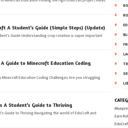
 in Minecraft Education Finding the right EduCraft project ideas
R
R
ED
ft A Student’s Guide (Simple Steps) (Update)
BL
udent’s Guide Understanding crop rotation is super important
FR
LA
 A Guide to Minecraft Education Coding
T
SE
 Minecraft Education Coding Challenges Are you struggling
LI
CATEG
 A Student’s Guide to Thriving
Bluepri
s Guide to Thriving Navigating the world of EduCraft and
Earn Ro
EduCraf