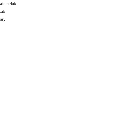
ation Hub
Lab
rary