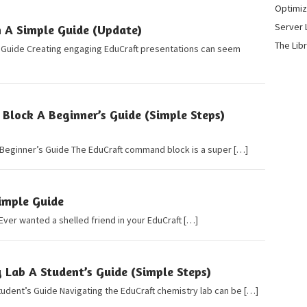
Optimiz
Server 
n A Simple Guide (Update)
The Lib
e Guide Creating engaging EduCraft presentations can seem
lock A Beginner’s Guide (Simple Steps)
Beginner’s Guide The EduCraft command block is a super […]
Simple Guide
 Ever wanted a shelled friend in your EduCraft […]
 Lab A Student’s Guide (Simple Steps)
tudent’s Guide Navigating the EduCraft chemistry lab can be […]