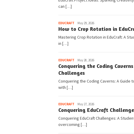
EduCraft Project Ideas: Sparking Creativity
can […]
Pedia
EDUCRAFT
May 29, 2026
How to Crop Rotation in EduCra
Mastering Crop Rotation in EduCraft: A St
in […]
Pedia
EDUCRAFT
May 28, 2026
Conquering the Coding Caverns
Challenges
Conquering the Coding Caverns: A Guide to
with […]
Pedia
EDUCRAFT
May 27, 2026
Conquering EduCraft Challenges
Conquering EduCraft Challenges: A Student’
overcoming […]