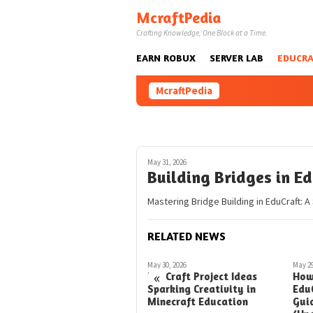
Skip
McraftPedia
to
Crafting Knowledge, One Block at a Time.
content
EARN ROBUX
SERVER LAB
EDUCRA
McraftPedia
May 31, 2026
Building Bridges in E
Mastering Bridge Building in EduCraft: A
RELATED NEWS
May 24, 2026
May 30, 2026
May 29
«
Taming Turtles in EduCraft
EduCraft Project Ideas
How
A Simple Guide
Sparking Creativity in
Edu
Minecraft Education
Gui