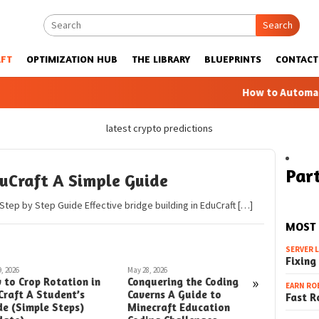
Search
FT
OPTIMIZATION HUB
THE LIBRARY
BLUEPRINTS
CONTACT
How to Automatic Farm
latest crypto predictions
Part
duCraft A Simple Guide
 Step by Step Guide Effective bridge building in EduCraft […]
MOST
SERVER 
Fixing
, 2026
May 28, 2026
May 27, 2026
»
 to Crop Rotation in
Conquering the Coding
Conqueri
EARN RO
Craft A Student’s
Caverns A Guide to
Challeng
Fast R
de (Simple Steps)
Minecraft Education
Guide to