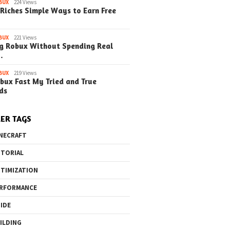
Steps) (Upda
BUX
224 Views
Riches Simple Ways to Earn Free
BUX
221 Views
g Robux Without Spending Real
…
o the Maze Finding
Quick Ways to Boost Your
How to 
ay in the Library
Robux Earnings
with Blu
BUX
219 Views
e Steps)
(Simple
bux Fast My Tried and True
ds
ER TAGS
NECRAFT
TORIAL
TIMIZATION
RFORMANCE
IDE
ILDING