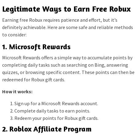
Legitimate Ways to Earn Free Robux
Earning free Robux requires patience and effort, but it’s
definitely achievable. Here are some safe and reliable methods
to consider:
1. Microsoft Rewards
Microsoft Rewards offers a simple way to accumulate points by
completing daily tasks such as searching on Bing, answering
quizzes, or browsing specific content. These points can then be
redeemed for Robux gift cards.
How it works:
Sign up for a Microsoft Rewards account.
Complete daily tasks to earn points.
Redeem your points for Robux gift cards.
2. Roblox Affiliate Program