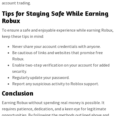
account trading.
Tips for Staying Safe While Earning
Robux
To ensure a safe and enjoyable experience while earning Robux,
keep these tips in mind:
Never share your account credentials with anyone.
Be cautious of links and websites that promise free
Robux.
Enable two-step verification on your account for added
security.
Regularly update your password.
Report any suspicious activity to Roblox support.
Conclusion
Earning Robux without spending real money is possible. It
requires patience, dedication, and a keen eye for legitimate
opportunities. By following the methods outlined above and