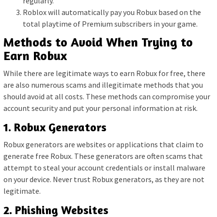
regularly.
Roblox will automatically pay you Robux based on the
total playtime of Premium subscribers in your game.
Methods to Avoid When Trying to
Earn Robux
While there are legitimate ways to earn Robux for free, there
are also numerous scams and illegitimate methods that you
should avoid at all costs. These methods can compromise your
account security and put your personal information at risk.
1. Robux Generators
Robux generators are websites or applications that claim to
generate free Robux. These generators are often scams that
attempt to steal your account credentials or install malware
on your device. Never trust Robux generators, as they are not
legitimate.
2. Phishing Websites