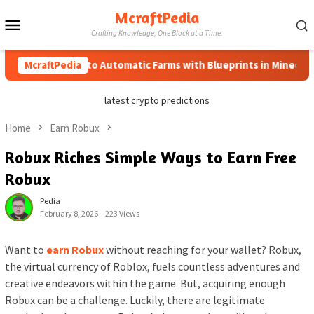
Skip
McraftPedia
Mobile
to
Crafting Knowledge, One Block at a Time.
content
Menu
McraftPedia
How to Automatic Farms with Blueprints in Minecraft (Sim
latest crypto predictions
Home
Earn Robux
Robux Riches Simple Ways to Earn Free
Robux
Pedia
February 8, 2026
223 Views
Want to
earn Robux
without reaching for your wallet? Robux,
the virtual currency of Roblox, fuels countless adventures and
creative endeavors within the game. But, acquiring enough
Robux can be a challenge. Luckily, there are legitimate