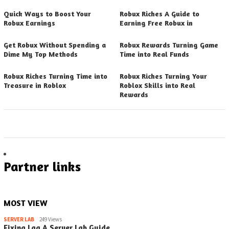
Quick Ways to Boost Your
Robux Riches A Guide to
Robux Earnings
Earning Free Robux in
Get Robux Without Spending a
Robux Rewards Turning Game
Dime My Top Methods
Time into Real Funds
Robux Riches Turning Time into
Robux Riches Turning Your
Treasure in Roblox
Roblox Skills into Real
Rewards
Partner links
MOST VIEW
SERVER LAB
249 Views
Fixing Lag A Server Lab Guide