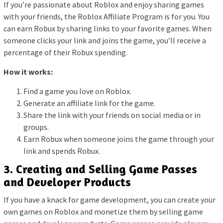
If you’re passionate about Roblox and enjoy sharing games
with your friends, the Roblox Affiliate Program is for you. You
can earn Robux by sharing links to your favorite games. When
someone clicks your link and joins the game, you’ll receive a
percentage of their Robux spending.
How it works:
Find a game you love on Roblox.
Generate an affiliate link for the game.
Share the link with your friends on social media or in
groups.
Earn Robux when someone joins the game through your
link and spends Robux.
3. Creating and Selling Game Passes
and Developer Products
If you have a knack for game development, you can create your
own games on Roblox and monetize them by selling game