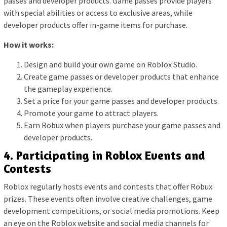
passes and developer products. Game passes provide players
with special abilities or access to exclusive areas, while
developer products offer in-game items for purchase.
How it works:
Design and build your own game on Roblox Studio.
Create game passes or developer products that enhance
the gameplay experience.
Set a price for your game passes and developer products.
Promote your game to attract players.
Earn Robux when players purchase your game passes and
developer products.
4. Participating in Roblox Events and
Contests
Roblox regularly hosts events and contests that offer Robux
prizes. These events often involve creative challenges, game
development competitions, or social media promotions. Keep
an eye on the Roblox website and social media channels for