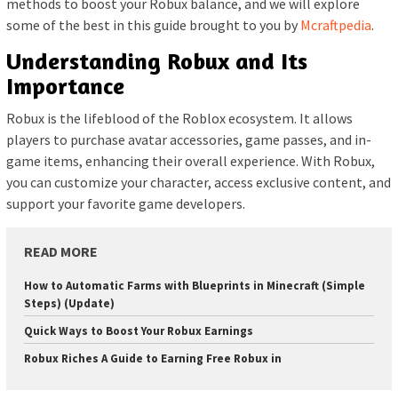
methods to boost your Robux balance, and we will explore
some of the best in this guide brought to you by
Mcraftpedia
.
Understanding Robux and Its
Importance
Robux is the lifeblood of the Roblox ecosystem. It allows
players to purchase avatar accessories, game passes, and in-
game items, enhancing their overall experience. With Robux,
you can customize your character, access exclusive content, and
support your favorite game developers.
READ MORE
How to Automatic Farms with Blueprints in Minecraft (Simple
Steps) (Update)
Quick Ways to Boost Your Robux Earnings
Robux Riches A Guide to Earning Free Robux in