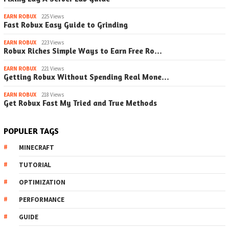
EARN ROBUX
225 Views
Fast Robux Easy Guide to Grinding
EARN ROBUX
223 Views
Robux Riches Simple Ways to Earn Free Ro…
EARN ROBUX
221 Views
Getting Robux Without Spending Real Mone…
EARN ROBUX
218 Views
Get Robux Fast My Tried and True Methods
POPULER TAGS
MINECRAFT
TUTORIAL
OPTIMIZATION
PERFORMANCE
GUIDE