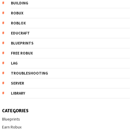
BUILDING
ROBUX
ROBLOX
EDUCRAFT
BLUEPRINTS
FREE ROBUX
LAG
TROUBLESHOOTING
SERVER
LIBRARY
CATEGORIES
Blueprints
Earn Robux