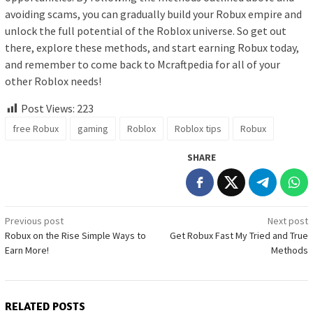
avoiding scams, you can gradually build your Robux empire and
unlock the full potential of the Roblox universe. So get out
there, explore these methods, and start earning Robux today,
and remember to come back to Mcraftpedia for all of your
other Roblox needs!
Post Views:
223
free Robux
gaming
Roblox
Roblox tips
Robux
SHARE
Post
Previous post
Next post
Robux on the Rise Simple Ways to
Get Robux Fast My Tried and True
navigation
Earn More!
Methods
RELATED POSTS