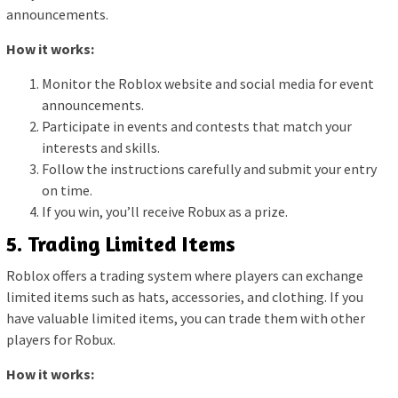
announcements.
How it works:
Monitor the Roblox website and social media for event
announcements.
Participate in events and contests that match your
interests and skills.
Follow the instructions carefully and submit your entry
on time.
If you win, you’ll receive Robux as a prize.
5. Trading Limited Items
Roblox offers a trading system where players can exchange
limited items such as hats, accessories, and clothing. If you
have valuable limited items, you can trade them with other
players for Robux.
How it works: