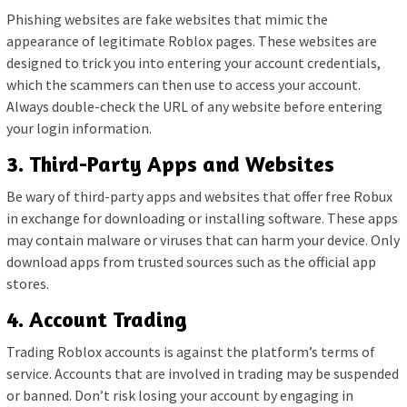
Phishing websites are fake websites that mimic the
appearance of legitimate Roblox pages. These websites are
designed to trick you into entering your account credentials,
which the scammers can then use to access your account.
Always double-check the URL of any website before entering
your login information.
3. Third-Party Apps and Websites
Be wary of third-party apps and websites that offer free Robux
in exchange for downloading or installing software. These apps
may contain malware or viruses that can harm your device. Only
download apps from trusted sources such as the official app
stores.
4. Account Trading
Trading Roblox accounts is against the platform’s terms of
service. Accounts that are involved in trading may be suspended
or banned. Don’t risk losing your account by engaging in