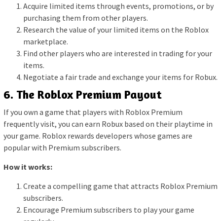
Acquire limited items through events, promotions, or by
purchasing them from other players.
Research the value of your limited items on the Roblox
marketplace.
Find other players who are interested in trading for your
items.
Negotiate a fair trade and exchange your items for Robux.
6. The Roblox Premium Payout
If you own a game that players with Roblox Premium
frequently visit, you can earn Robux based on their playtime in
your game. Roblox rewards developers whose games are
popular with Premium subscribers.
How it works:
Create a compelling game that attracts Roblox Premium
subscribers.
Encourage Premium subscribers to play your game