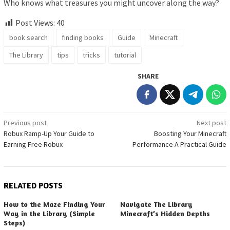
Who knows what treasures you might uncover along the way?
Post Views:
40
book search
finding books
Guide
Minecraft
The Library
tips
tricks
tutorial
SHARE
Post
Previous post
Next post
Robux Ramp-Up Your Guide to
Boosting Your Minecraft
navigation
Earning Free Robux
Performance A Practical Guide
RELATED POSTS
How to the Maze Finding Your
Navigate The Library
Way in the Library (Simple
Minecraft’s Hidden Depths
Steps)