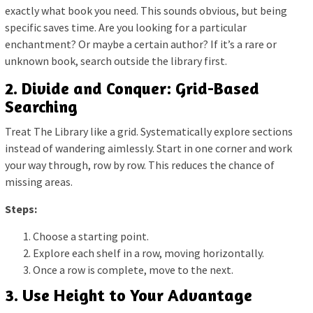
exactly what book you need. This sounds obvious, but being
specific saves time. Are you looking for a particular
enchantment? Or maybe a certain author? If it’s a rare or
unknown book, search outside the library first.
2. Divide and Conquer: Grid-Based
Searching
Treat The Library like a grid. Systematically explore sections
instead of wandering aimlessly. Start in one corner and work
your way through, row by row. This reduces the chance of
missing areas.
Steps:
Choose a starting point.
Explore each shelf in a row, moving horizontally.
Once a row is complete, move to the next.
3. Use Height to Your Advantage