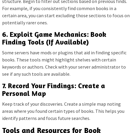
structure. Begin to filter out sections based on previous finds.
For example, if you consistently find common books in a
certain area, you can start excluding those sections to focus on
potentially rarer ones.
6. Exploit Game Mechanics: Book
Finding Tools (If Available)
Some servers have mods or plugins that aid in finding specific
books. These tools might highlight shelves with certain
keywords or authors. Check with your server administrator to
see if any such tools are available.
7. Record Your Findings: Create a
Personal Map
Keep track of your discoveries. Create a simple map noting
areas where you found certain types of books. This helps you
identify patterns and focus future searches.
Tools and Resources for Book