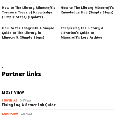
How to The Library Minecraft’s
How to The Library Minecraft’s
Treasure Trove of Knowledge
Knowledge Hub (Simple Steps)
(Simple Steps) (Update)
How to the Labyrinth A Simple
Conquering the Library A
Guide to The Library in
Librarian’s Guide to
Minecraft (Simple Steps)
Minecraft’s Lore Archive
Partner links
MOST VIEW
SERVER LAB
249 Views
Fixing Lag A Server Lab Guide
EARN ROBUX
225 Views