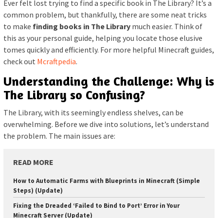
Ever felt lost trying to find a specific book in The Library? It’s a
common problem, but thankfully, there are some neat tricks
to make
finding books in The Library
much easier. Think of
this as your personal guide, helping you locate those elusive
tomes quickly and efficiently. For more helpful Minecraft guides,
check out
Mcraftpedia
.
Understanding the Challenge: Why is
The Library so Confusing?
The Library, with its seemingly endless shelves, can be
overwhelming. Before we dive into solutions, let’s understand
the problem. The main issues are:
READ MORE
How to Automatic Farms with Blueprints in Minecraft (Simple
Steps) (Update)
Fixing the Dreaded ‘Failed to Bind to Port’ Error in Your
Minecraft Server (Update)