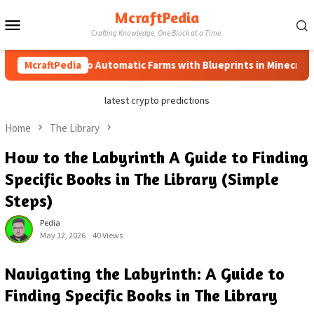
Skip
McraftPedia
Mobile
to
Crafting Knowledge, One Block at a Time.
content
Menu
McraftPedia
How to Automatic Farms with Blueprints in Minecraft (Sim
latest crypto predictions
Home
The Library
How to the Labyrinth A Guide to Finding
Specific Books in The Library (Simple
Steps)
Pedia
May 12, 2026
40 Views
Navigating the Labyrinth: A Guide to
Finding Specific Books in The Library