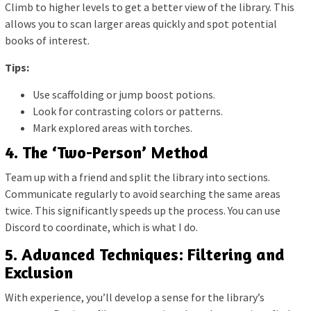
Climb to higher levels to get a better view of the library. This
allows you to scan larger areas quickly and spot potential
books of interest.
Tips:
Use scaffolding or jump boost potions.
Look for contrasting colors or patterns.
Mark explored areas with torches.
4. The ‘Two-Person’ Method
Team up with a friend and split the library into sections.
Communicate regularly to avoid searching the same areas
twice. This significantly speeds up the process. You can use
Discord to coordinate, which is what I do.
5. Advanced Techniques: Filtering and
Exclusion
With experience, you’ll develop a sense for the library’s