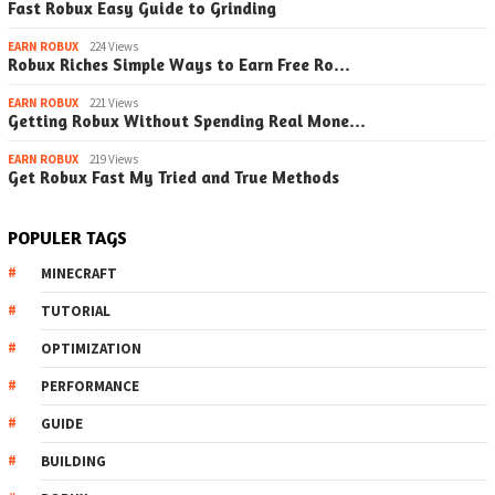
Fast Robux Easy Guide to Grinding
EARN ROBUX
224 Views
Robux Riches Simple Ways to Earn Free Ro…
EARN ROBUX
221 Views
Getting Robux Without Spending Real Mone…
EARN ROBUX
219 Views
Get Robux Fast My Tried and True Methods
POPULER TAGS
MINECRAFT
TUTORIAL
OPTIMIZATION
PERFORMANCE
GUIDE
BUILDING