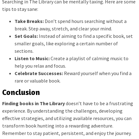
Searching in The Library can be mentally taxing. Here are some
tips to stay sane:
Take Breaks:
Don’t spend hours searching without a
break. Step away, stretch, and clear your mind.
Set Goals:
Instead of aiming to find a specific book, set
smaller goals, like exploring a certain number of
sections.
Listen to Music:
Create a playlist of calming music to
help you relax and focus.
Celebrate Successes:
Reward yourself when you find a
rare or valuable book.
Conclusion
Finding books in The Library
doesn’t have to be a frustrating
experience. By understanding the challenges, developing
effective strategies, and utilizing available resources, you can
transform book hunting into a rewarding adventure.
Remember to stay patient, persistent, and enjoy the journey.