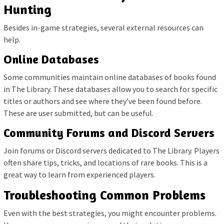
Hunting
Besides in-game strategies, several external resources can
help.
Online Databases
Some communities maintain online databases of books found
in The Library. These databases allow you to search for specific
titles or authors and see where they’ve been found before.
These are user submitted, but can be useful.
Community Forums and Discord Servers
Join forums or Discord servers dedicated to The Library. Players
often share tips, tricks, and locations of rare books. This is a
great way to learn from experienced players.
Troubleshooting Common Problems
Even with the best strategies, you might encounter problems.