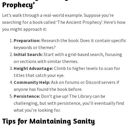
Prophecy’
Let’s walk through a real-world example. Suppose you’re
searching for a book called ‘The Ancient Prophecy’. Here’s how
you might approach it:
Preparation:
Research the book. Does it contain specific
keywords or themes?
Initial Search:
Start with a grid-based search, focusing
on sections with similar themes.
Height Advantage:
Climb to higher levels to scan for
titles that catch your eye.
Community Help:
Ask on forums or Discord servers if
anyone has found the book before.
Persistence:
Don’t give up! The Library can be
challenging, but with persistence, you’ll eventually find
what you’re looking for.
Tips for Maintaining Sanity