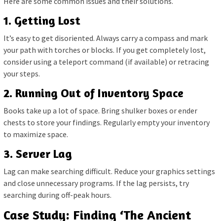
Here are some common issues and their solutions.
1. Getting Lost
It’s easy to get disoriented. Always carry a compass and mark
your path with torches or blocks. If you get completely lost,
consider using a teleport command (if available) or retracing
your steps.
2. Running Out of Inventory Space
Books take up a lot of space. Bring shulker boxes or ender
chests to store your findings. Regularly empty your inventory
to maximize space.
3. Server Lag
Lag can make searching difficult. Reduce your graphics settings
and close unnecessary programs. If the lag persists, try
searching during off-peak hours.
Case Study: Finding ‘The Ancient