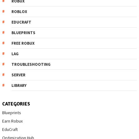
ROBUX
ROBLOX
EDUCRAFT
BLUEPRINTS
FREE ROBUX
LAG
TROUBLESHOOTING
SERVER
LIBRARY
CATEGORIES
Blueprints
Earn Robux
EduCraft
Optimization Hub