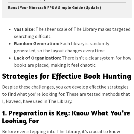
Boost Your Minecraft FPS A Simple Guide (Update)
Vast Size:
The sheer scale of The Library makes targeted
searching difficult.
Random Generation:
Each library is randomly
generated, so the layout changes every time.
Lack of Organization:
There isn’t a clear system for how
books are placed, making it feel chaotic.
Strategies for Effective Book Hunting
Despite these challenges, you
can
develop effective strategies
to find what you’re looking for. These are tested methods that
I, Naveed, have used in The Library.
1. Preparation is Key: Know What You’re
Looking For
Before even stepping into The Library, it’s crucial to know