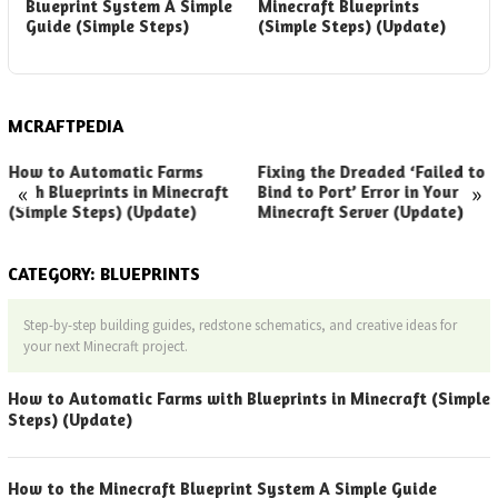
Blueprint System A Simple
Minecraft Blueprints
B
Guide (Simple Steps)
(Simple Steps) (Update)
G
(
MCRAFTPEDIA
How to Automatic Farms
Fixing the Dreaded ‘Failed to
«
»
with Blueprints in Minecraft
Bind to Port’ Error in Your
(Simple Steps) (Update)
Minecraft Server (Update)
CATEGORY:
BLUEPRINTS
Step-by-step building guides, redstone schematics, and creative ideas for
your next Minecraft project.
How to Automatic Farms with Blueprints in Minecraft (Simple
Steps) (Update)
How to the Minecraft Blueprint System A Simple Guide