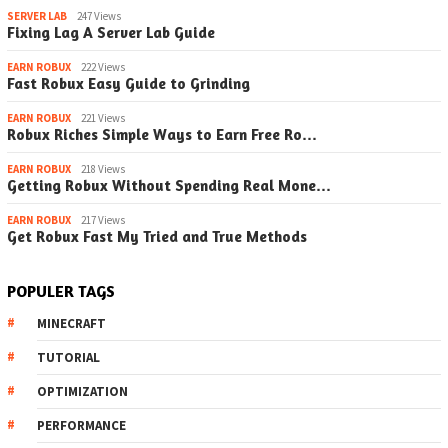
SERVER LAB
247 Views
Fixing Lag A Server Lab Guide
EARN ROBUX
222 Views
Fast Robux Easy Guide to Grinding
EARN ROBUX
221 Views
Robux Riches Simple Ways to Earn Free Ro…
EARN ROBUX
218 Views
Getting Robux Without Spending Real Mone…
EARN ROBUX
217 Views
Get Robux Fast My Tried and True Methods
POPULER TAGS
MINECRAFT
TUTORIAL
OPTIMIZATION
PERFORMANCE