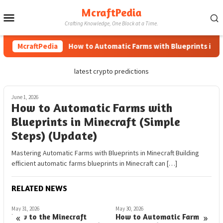
Skip
McraftPedia
Mobile
to
Crafting Knowledge, One Block at a Time.
content
Menu
McraftPedia
How to Automatic Farms with Blueprints in Mine
latest crypto predictions
June 1, 2026
How to Automatic Farms with
Blueprints in Minecraft (Simple
Steps) (Update)
Mastering Automatic Farms with Blueprints in Minecraft Building
efficient automatic farms blueprints in Minecraft can […]
RELATED NEWS
May 31, 2026
May 30, 2026
M
«
»
How to the Minecraft
How to Automatic Farms in
H