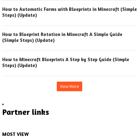
How to Automatic Farms with Blueprints in Minecraft (Simple
Steps) (Update)
How to Blueprint Rotation in Minecraft A Simple Guide
(Simple Steps) (Update)
How to Minecraft Blueprints A Step by Step Guide (Simple
Steps) (Update)
View More
Partner links
MOST VIEW