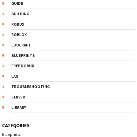
GUIDE
BUILDING
ROBUX
ROBLOX
EDUCRAFT
BLUEPRINTS
FREE ROBUX
LAG
TROUBLESHOOTING
SERVER
LIBRARY
CATEGORIES
Blueprints