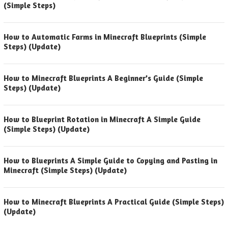
(Simple Steps)
How to Automatic Farms in Minecraft Blueprints (Simple
Steps) (Update)
How to Minecraft Blueprints A Beginner’s Guide (Simple
Steps) (Update)
How to Blueprint Rotation in Minecraft A Simple Guide
(Simple Steps) (Update)
How to Blueprints A Simple Guide to Copying and Pasting in
Minecraft (Simple Steps) (Update)
How to Minecraft Blueprints A Practical Guide (Simple Steps)
(Update)