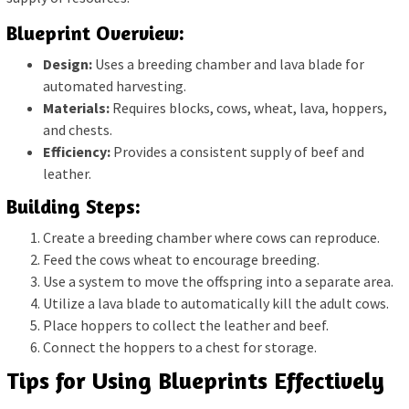
Blueprint Overview:
Design:
Uses a breeding chamber and lava blade for
automated harvesting.
Materials:
Requires blocks, cows, wheat, lava, hoppers,
and chests.
Efficiency:
Provides a consistent supply of beef and
leather.
Building Steps:
Create a breeding chamber where cows can reproduce.
Feed the cows wheat to encourage breeding.
Use a system to move the offspring into a separate area.
Utilize a lava blade to automatically kill the adult cows.
Place hoppers to collect the leather and beef.
Connect the hoppers to a chest for storage.
Tips for Using Blueprints Effectively