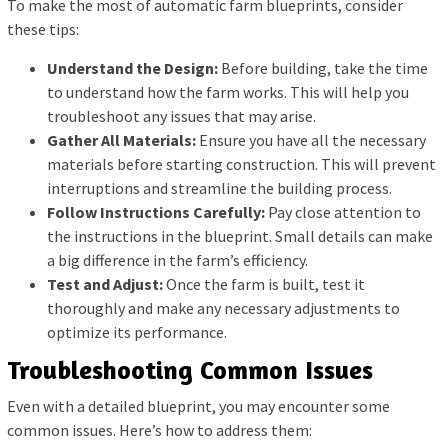
To make the most of automatic farm blueprints, consider
these tips:
Understand the Design:
Before building, take the time
to understand how the farm works. This will help you
troubleshoot any issues that may arise.
Gather All Materials:
Ensure you have all the necessary
materials before starting construction. This will prevent
interruptions and streamline the building process.
Follow Instructions Carefully:
Pay close attention to
the instructions in the blueprint. Small details can make
a big difference in the farm’s efficiency.
Test and Adjust:
Once the farm is built, test it
thoroughly and make any necessary adjustments to
optimize its performance.
Troubleshooting Common Issues
Even with a detailed blueprint, you may encounter some
common issues. Here’s how to address them: