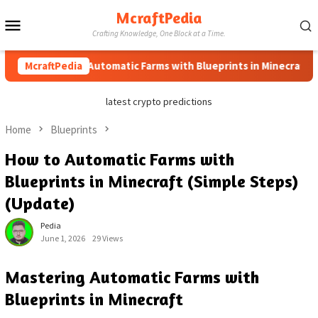
Skip
McraftPedia
Mobile
to
Crafting Knowledge, One Block at a Time.
content
Menu
How to Automatic Farms with Blueprints in Minecraft (Simple
McraftPedia
latest crypto predictions
Home
Blueprints
How to Automatic Farms with
Blueprints in Minecraft (Simple Steps)
(Update)
Pedia
June 1, 2026
29 Views
Mastering Automatic Farms with
Blueprints in Minecraft