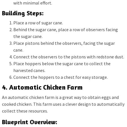
with minimal effort.
Building Steps:
Place a row of sugar cane.
Behind the sugar cane, place a row of observers facing
the sugar cane.
Place pistons behind the observers, facing the sugar
cane.
Connect the observers to the pistons with redstone dust.
Place hoppers below the sugar cane to collect the
harvested canes.
Connect the hoppers to a chest for easy storage.
4. Automatic Chicken Farm
An automatic chicken farm is a great way to obtain eggs and
cooked chicken. This farm uses a clever design to automatically
collect these resources.
Blueprint Overview: