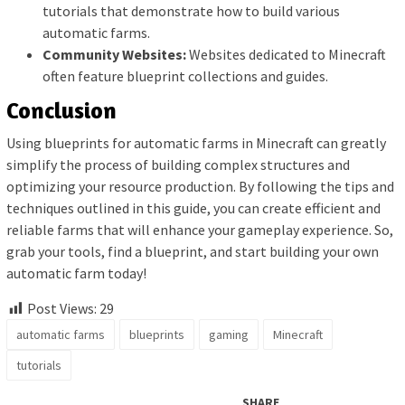
tutorials that demonstrate how to build various
automatic farms.
Community Websites:
Websites dedicated to Minecraft
often feature blueprint collections and guides.
Conclusion
Using blueprints for automatic farms in Minecraft can greatly
simplify the process of building complex structures and
optimizing your resource production. By following the tips and
techniques outlined in this guide, you can create efficient and
reliable farms that will enhance your gameplay experience. So,
grab your tools, find a blueprint, and start building your own
automatic farm today!
Post Views:
29
automatic farms
blueprints
gaming
Minecraft
tutorials
SHARE