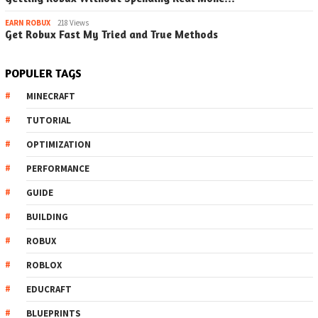
EARN ROBUX
218 Views
Get Robux Fast My Tried and True Methods
POPULER TAGS
MINECRAFT
TUTORIAL
OPTIMIZATION
PERFORMANCE
GUIDE
BUILDING
ROBUX
ROBLOX
EDUCRAFT
BLUEPRINTS