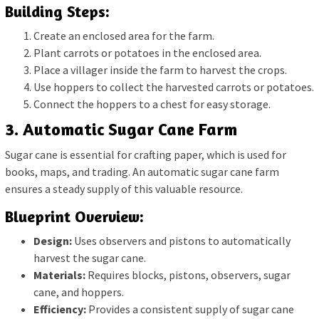
Building Steps:
Create an enclosed area for the farm.
Plant carrots or potatoes in the enclosed area.
Place a villager inside the farm to harvest the crops.
Use hoppers to collect the harvested carrots or potatoes.
Connect the hoppers to a chest for easy storage.
3. Automatic Sugar Cane Farm
Sugar cane is essential for crafting paper, which is used for
books, maps, and trading. An automatic sugar cane farm
ensures a steady supply of this valuable resource.
Blueprint Overview:
Design:
Uses observers and pistons to automatically
harvest the sugar cane.
Materials:
Requires blocks, pistons, observers, sugar
cane, and hoppers.
Efficiency:
Provides a consistent supply of sugar cane