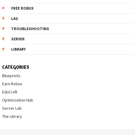
FREE ROBUX
LAG
TROUBLESHOOTING
SERVER
LIBRARY
CATEGORIES
Blueprints
Earn Robux
EduCraft
Optimization Hub
Server Lab
The Library