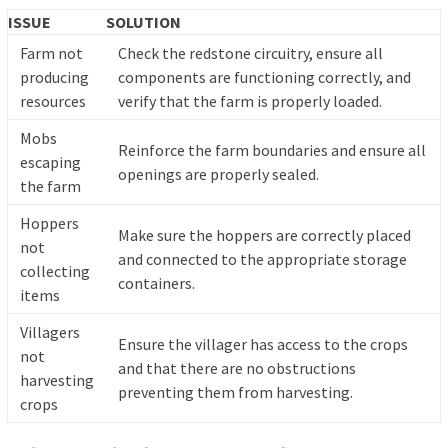
ISSUE
SOLUTION
Farm not
Check the redstone circuitry, ensure all
producing
components are functioning correctly, and
resources
verify that the farm is properly loaded.
Mobs
Reinforce the farm boundaries and ensure all
escaping
openings are properly sealed.
the farm
Hoppers
Make sure the hoppers are correctly placed
not
and connected to the appropriate storage
collecting
containers.
items
Villagers
Ensure the villager has access to the crops
not
and that there are no obstructions
harvesting
preventing them from harvesting.
crops