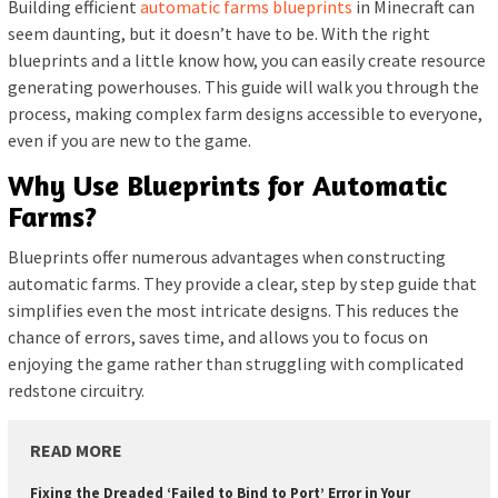
Building efficient
automatic farms blueprints
in Minecraft can
seem daunting, but it doesn’t have to be. With the right
blueprints and a little know how, you can easily create resource
generating powerhouses. This guide will walk you through the
process, making complex farm designs accessible to everyone,
even if you are new to the game.
Why Use Blueprints for Automatic
Farms?
Blueprints offer numerous advantages when constructing
automatic farms. They provide a clear, step by step guide that
simplifies even the most intricate designs. This reduces the
chance of errors, saves time, and allows you to focus on
enjoying the game rather than struggling with complicated
redstone circuitry.
READ MORE
Fixing the Dreaded ‘Failed to Bind to Port’ Error in Your