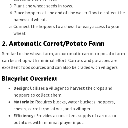
Plant the wheat seeds in rows.
Place hoppers at the end of the water flow to collect the
harvested wheat.
Connect the hoppers to a chest for easy access to your
wheat.
2. Automatic Carrot/Potato Farm
Similar to the wheat farm, an automatic carrot or potato farm
can be set up with minimal effort. Carrots and potatoes are
excellent food sources and can also be traded with villagers.
Blueprint Overview:
Design:
Utilizes a villager to harvest the crops and
hoppers to collect them.
Materials:
Requires blocks, water buckets, hoppers,
chests, carrots/potatoes, and a villager.
Efficiency:
Provides a consistent supply of carrots or
potatoes with minimal player input.