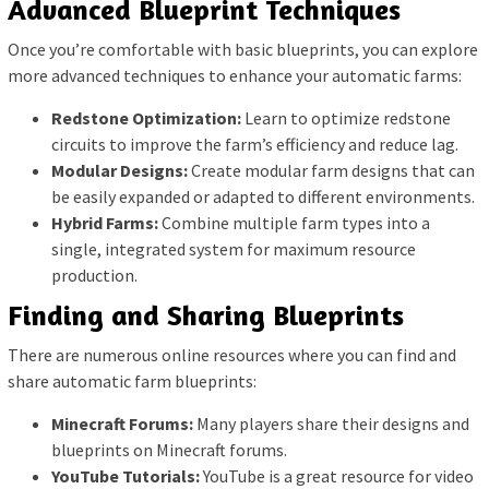
Advanced Blueprint Techniques
Once you’re comfortable with basic blueprints, you can explore
more advanced techniques to enhance your automatic farms:
Redstone Optimization:
Learn to optimize redstone
circuits to improve the farm’s efficiency and reduce lag.
Modular Designs:
Create modular farm designs that can
be easily expanded or adapted to different environments.
Hybrid Farms:
Combine multiple farm types into a
single, integrated system for maximum resource
production.
Finding and Sharing Blueprints
There are numerous online resources where you can find and
share automatic farm blueprints:
Minecraft Forums:
Many players share their designs and
blueprints on Minecraft forums.
YouTube Tutorials:
YouTube is a great resource for video