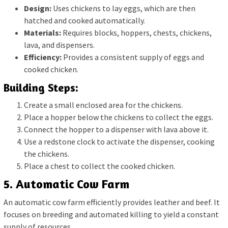
Design:
Uses chickens to lay eggs, which are then
hatched and cooked automatically.
Materials:
Requires blocks, hoppers, chests, chickens,
lava, and dispensers.
Efficiency:
Provides a consistent supply of eggs and
cooked chicken.
Building Steps:
Create a small enclosed area for the chickens.
Place a hopper below the chickens to collect the eggs.
Connect the hopper to a dispenser with lava above it.
Use a redstone clock to activate the dispenser, cooking
the chickens.
Place a chest to collect the cooked chicken.
5. Automatic Cow Farm
An automatic cow farm efficiently provides leather and beef. It
focuses on breeding and automated killing to yield a constant
supply of resources.