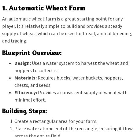
1. Automatic Wheat Farm
An automatic wheat farm is a great starting point for any
player. It’s relatively simple to build and provides a steady
supply of wheat, which can be used for bread, animal breeding,
and trading.
Blueprint Overview:
Design:
Uses a water system to harvest the wheat and
hoppers to collect it.
Materials:
Requires blocks, water buckets, hoppers,
chests, and seeds.
Efficiency:
Provides a consistent supply of wheat with
minimal effort.
Building Steps:
Create a rectangular area for your farm.
Place water at one end of the rectangle, ensuring it flows
across the entire field.