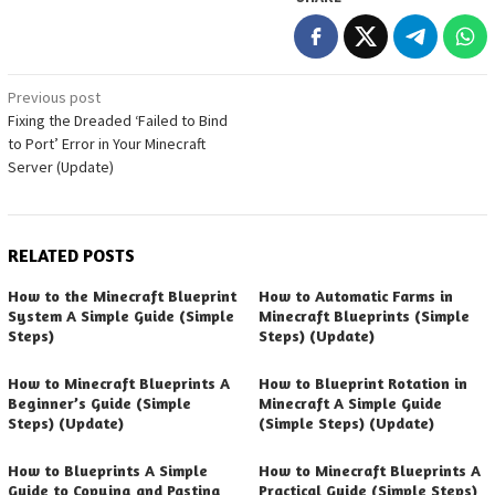
Post
Previous post
Fixing the Dreaded ‘Failed to Bind
navigation
to Port’ Error in Your Minecraft
Server (Update)
RELATED POSTS
How to the Minecraft Blueprint
How to Automatic Farms in
System A Simple Guide (Simple
Minecraft Blueprints (Simple
Steps)
Steps) (Update)
How to Minecraft Blueprints A
How to Blueprint Rotation in
Beginner’s Guide (Simple
Minecraft A Simple Guide
Steps) (Update)
(Simple Steps) (Update)
How to Blueprints A Simple
How to Minecraft Blueprints A
Guide to Copying and Pasting
Practical Guide (Simple Steps)