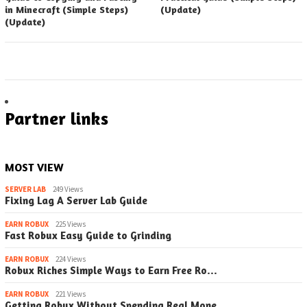
in Minecraft (Simple Steps)
(Update)
(Update)
Partner links
MOST VIEW
SERVER LAB
249 Views
Fixing Lag A Server Lab Guide
EARN ROBUX
225 Views
Fast Robux Easy Guide to Grinding
EARN ROBUX
224 Views
Robux Riches Simple Ways to Earn Free Ro…
EARN ROBUX
221 Views
Getting Robux Without Spending Real Mone…