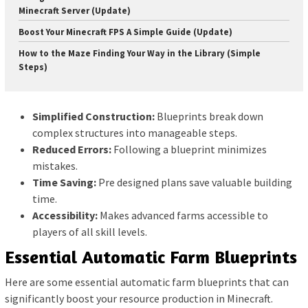
Minecraft Server (Update)
Boost Your Minecraft FPS A Simple Guide (Update)
How to the Maze Finding Your Way in the Library (Simple
Steps)
Simplified Construction:
Blueprints break down
complex structures into manageable steps.
Reduced Errors:
Following a blueprint minimizes
mistakes.
Time Saving:
Pre designed plans save valuable building
time.
Accessibility:
Makes advanced farms accessible to
players of all skill levels.
Essential Automatic Farm Blueprints
Here are some essential automatic farm blueprints that can
significantly boost your resource production in Minecraft.