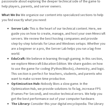
passionate about exploring the deeper technical side of the game to
help players, parents, and server owners.
What We Do
We organize our content into specialized sections to help
you find exactly what you need:
Server Lab:
This is the heart of our technical content. Here, we
guide you on how to create, manage, and host your own Minecraft
servers. We review the best hosting companies and provide
step-by-step tutorials for Linux and Windows setups. Whether you
are a beginner or a pro, the Server Lab helps you run a lag-free
world.
EduCraft:
We believe in learning through gaming. In this section,
we explore Minecraft Education Edition. We share guides on how
to use the game for coding (Python/Blocks), chemistry, and logic.
This section is perfect for teachers, students, and parents who
want to make screen time productive.
Optimization Hub:
Nobody likes a slow game. In the
Optimization Hub, we provide solutions to fix lag, increase FPS
(Frames Per Second), and resolve technical errors. We help you
get the best performance out of your computer hardware.
The Library:
Consider this your digital encyclopedia. The Library