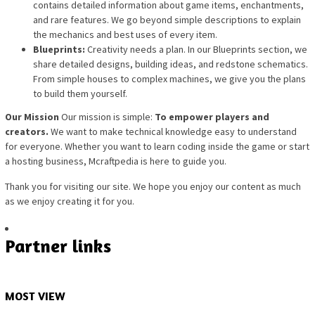
contains detailed information about game items, enchantments,
and rare features. We go beyond simple descriptions to explain
the mechanics and best uses of every item.
Blueprints:
Creativity needs a plan. In our Blueprints section, we
share detailed designs, building ideas, and redstone schematics.
From simple houses to complex machines, we give you the plans
to build them yourself.
Our Mission
Our mission is simple:
To empower players and
creators.
We want to make technical knowledge easy to understand
for everyone. Whether you want to learn coding inside the game or start
a hosting business, Mcraftpedia is here to guide you.
Thank you for visiting our site. We hope you enjoy our content as much
as we enjoy creating it for you.
Partner links
MOST VIEW