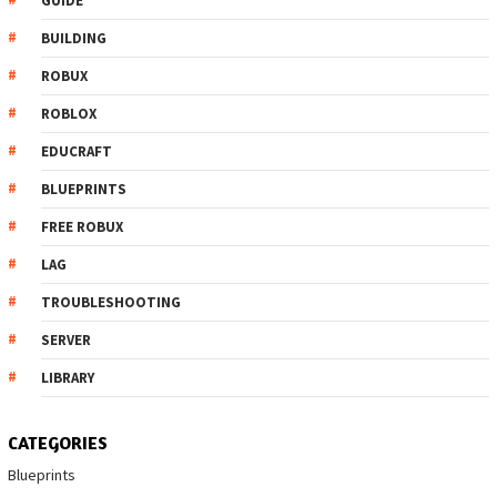
GUIDE
BUILDING
ROBUX
ROBLOX
EDUCRAFT
BLUEPRINTS
FREE ROBUX
LAG
TROUBLESHOOTING
SERVER
LIBRARY
CATEGORIES
Blueprints