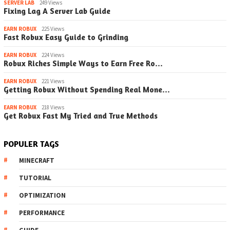
SERVER LAB
249 Views
Fixing Lag A Server Lab Guide
EARN ROBUX
225 Views
Fast Robux Easy Guide to Grinding
EARN ROBUX
224 Views
Robux Riches Simple Ways to Earn Free Ro…
EARN ROBUX
221 Views
Getting Robux Without Spending Real Mone…
EARN ROBUX
218 Views
Get Robux Fast My Tried and True Methods
POPULER TAGS
MINECRAFT
TUTORIAL
OPTIMIZATION
PERFORMANCE