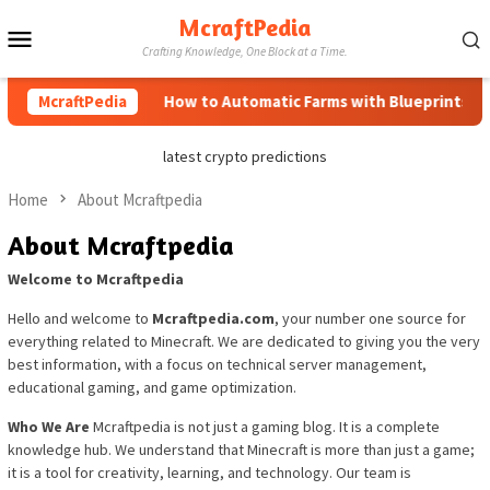
Skip
McraftPedia
Mobile
to
Crafting Knowledge, One Block at a Time.
content
Menu
McraftPedia
How to Automatic Farms with Blueprints in Mi
latest crypto predictions
Home
About Mcraftpedia
About Mcraftpedia
Welcome to Mcraftpedia
Hello and welcome to
Mcraftpedia.com
, your number one source for
everything related to Minecraft. We are dedicated to giving you the very
best information, with a focus on technical server management,
educational gaming, and game optimization.
Who We Are
Mcraftpedia is not just a gaming blog. It is a complete
knowledge hub. We understand that Minecraft is more than just a game;
it is a tool for creativity, learning, and technology. Our team is