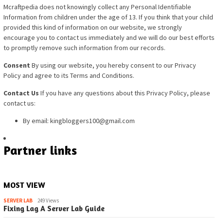
Mcraftpedia does not knowingly collect any Personal Identifiable
Information from children under th
e age of 13. If you think that your child
provided this kind of information on our website, we strongly
encourage you to contact us immediately and we will do our best efforts
to promptly remove such information from our records.
Consent
By using our website, you hereby consent to our Privacy
Policy and agree to its Terms and Conditions.
Contact Us
If you have any questions about this Privacy Policy, please
contact us:
By email: kingbloggers100@gmail.com
Partner links
MOST VIEW
SERVER LAB
249 Views
Fixing Lag A Server Lab Guide