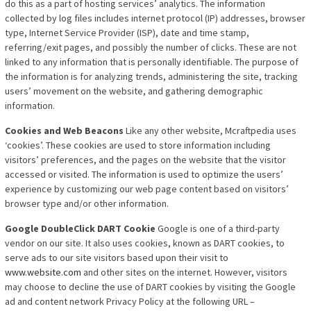
do this as a part of hosting services’ analytics. The information
collected by log files includes internet protocol (IP) addresses, browser
type, Internet Service Provider (ISP), date and time stamp,
referring/exit pages, and possibly the number of clicks. These are not
linked to any information that is personally identifiable. The purpose of
the information is for analyzing trends, administering the site, tracking
users’ movement on the website, and gathering demographic
information.
Cookies and Web Beacons
Like any other website, Mcraftpedia uses
‘cookies’. These cookies are
used to store information including
visitors’ preferences, and the pages on the website that the visitor
accessed or visited. The information is used to optimize the users’
experience by customizing our web page content based on visitors’
browser type and/or other information.
Google DoubleClick DART Cookie
Google is one of a third-party
vendor on our site. It also uses cookies, known as DART cookies, to
serve ads to our site visitors based upon their visit to
www.website.com
and other sites on the internet. However, visitors
may choose to decline the use of DART cookies by visiting the Google
ad and content network Privacy Policy at the following URL –