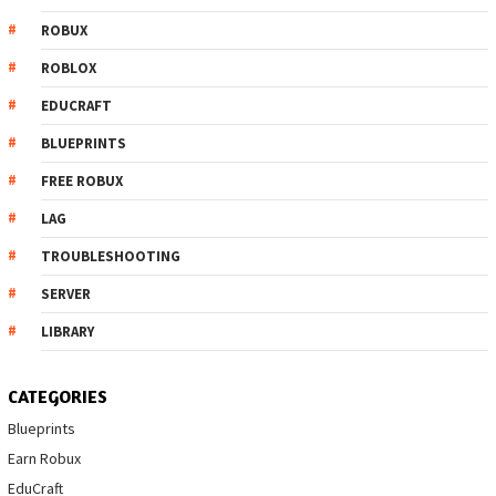
ROBUX
ROBLOX
EDUCRAFT
BLUEPRINTS
FREE ROBUX
LAG
TROUBLESHOOTING
SERVER
LIBRARY
CATEGORIES
Blueprints
Earn Robux
EduCraft