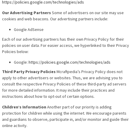
https://policies.google.com/technologies/ads
Our Advertising Partners
Some of advertisers on our site may use
cookies and web beacons. Our advertising partners include:
Google AdSense
Each of our advertising partners has their own Privacy
Policy for their
policies on user data. For easier access, we hyperlinked to their Privacy
Policies below:
Google:
https://policies.google.com/technologies/ads
Third Party Privacy Policies
Mcraftpedia’s Privacy Policy does not
apply to other advertisers or websites. Thus, we are advising you to
consult the respective Privacy Policies of these third-party ad servers
for more detailed information. It may include their practices and
instructions about how to opt-out of certain options.
Children’s Information
Another part of our priority is adding
protection for children while using the internet. We encourage parents
and guardians to observe, participate in, and/or monitor and guide their
online activity.