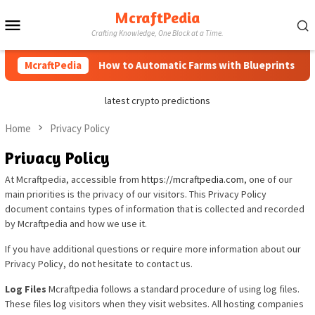
Skip
McraftPedia
Mobile
to
Crafting Knowledge, One Block at a Time.
content
Menu
McraftPedia
How to Automatic Farms with Blueprints in Min
latest crypto predictions
Home
Privacy Policy
Privacy Policy
At Mcraftpedia, accessible from
https://mcraftpedia.com
, one of our
main priorities is the privacy of our visitors. This Privacy Policy
document contains types of information that is collected and recorded
by Mcraftpedia and how we use it.
If you have additional questions or require more information about our
Privacy Policy, do not hesitate to contact us.
Log Files
Mcraftpedia follows a standard procedure of using log files.
These files log visitors when they visit websites. All hosting companies