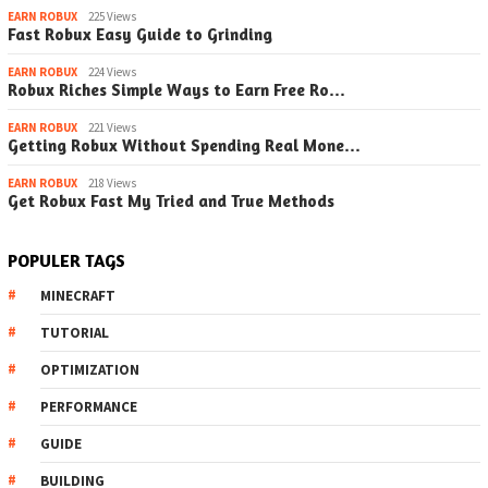
EARN ROBUX
225 Views
Fast Robux Easy Guide to Grinding
EARN ROBUX
224 Views
Robux Riches Simple Ways to Earn Free Ro…
EARN ROBUX
221 Views
Getting Robux Without Spending Real Mone…
EARN ROBUX
218 Views
Get Robux Fast My Tried and True Methods
POPULER TAGS
MINECRAFT
TUTORIAL
OPTIMIZATION
PERFORMANCE
GUIDE
BUILDING