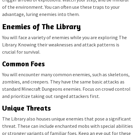
of the environment. You can often use these traps to your
advantage, luring enemies into them.
Enemies of The Library
You will face a variety of enemies while you are exploring The
Library. Knowing their weaknesses and attack patterns is
crucial for survival.
Common Foes
You will encounter many common enemies, such as skeletons,
zombies, and creepers. They have the same basic attacks as
standard Minecraft Dungeons enemies. Focus on crowd control
and prioritize taking out ranged attackers first.
Unique Threats
The Library also houses unique enemies that pose a significant
threat. These can include enchanted mobs with special abilities
or stronger variants of familiar foes. Keep an eye out for these