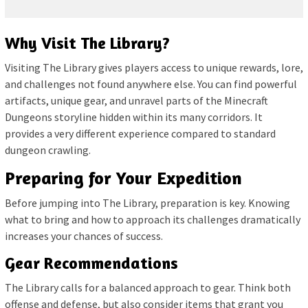
Why Visit The Library?
Visiting The Library gives players access to unique rewards, lore,
and challenges not found anywhere else. You can find powerful
artifacts, unique gear, and unravel parts of the Minecraft
Dungeons storyline hidden within its many corridors. It
provides a very different experience compared to standard
dungeon crawling.
Preparing for Your Expedition
Before jumping into The Library, preparation is key. Knowing
what to bring and how to approach its challenges dramatically
increases your chances of success.
Gear Recommendations
The Library calls for a balanced approach to gear. Think both
offense and defense, but also consider items that grant you