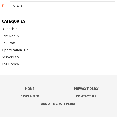
LIBRARY
CATEGORIES
Blueprints
Earn Robux
EduCraft
Optimization Hub
Server Lab
The Library
HOME
PRIVACY POLICY
DISCLAIMER
CONTACT US
ABOUT MCRAFTPEDIA