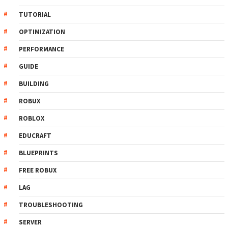
TUTORIAL
OPTIMIZATION
PERFORMANCE
GUIDE
BUILDING
ROBUX
ROBLOX
EDUCRAFT
BLUEPRINTS
FREE ROBUX
LAG
TROUBLESHOOTING
SERVER