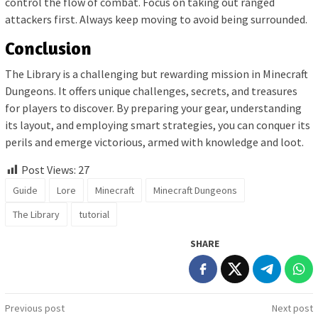
control the flow of combat. Focus on taking out ranged
attackers first. Always keep moving to avoid being surrounded.
Conclusion
The Library is a challenging but rewarding mission in Minecraft
Dungeons. It offers unique challenges, secrets, and treasures
for players to discover. By preparing your gear, understanding
its layout, and employing smart strategies, you can conquer its
perils and emerge victorious, armed with knowledge and loot.
Post Views:
27
Guide
Lore
Minecraft
Minecraft Dungeons
The Library
tutorial
SHARE
Post
Previous post
Next post