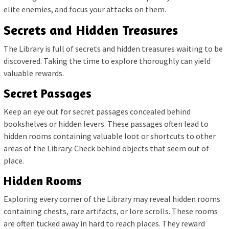
elite enemies, and focus your attacks on them.
Secrets and Hidden Treasures
The Library is full of secrets and hidden treasures waiting to be
discovered. Taking the time to explore thoroughly can yield
valuable rewards.
Secret Passages
Keep an eye out for secret passages concealed behind
bookshelves or hidden levers. These passages often lead to
hidden rooms containing valuable loot or shortcuts to other
areas of the Library. Check behind objects that seem out of
place.
Hidden Rooms
Exploring every corner of the Library may reveal hidden rooms
containing chests, rare artifacts, or lore scrolls. These rooms
are often tucked away in hard to reach places. They reward