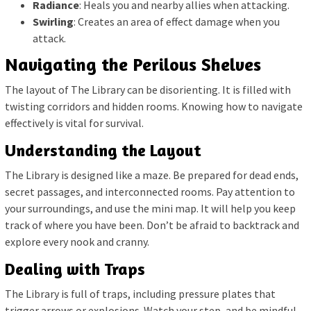
Radiance
: Heals you and nearby allies when attacking.
Swirling
: Creates an area of effect damage when you
attack.
Navigating the Perilous Shelves
The layout of The Library can be disorienting. It is filled with
twisting corridors and hidden rooms. Knowing how to navigate
effectively is vital for survival.
Understanding the Layout
The Library is designed like a maze. Be prepared for dead ends,
secret passages, and interconnected rooms. Pay attention to
your surroundings, and use the mini map. It will help you keep
track of where you have been. Don’t be afraid to backtrack and
explore every nook and cranny.
Dealing with Traps
The Library is full of traps, including pressure plates that
trigger arrows or explosions. Watch your step, and be mindful