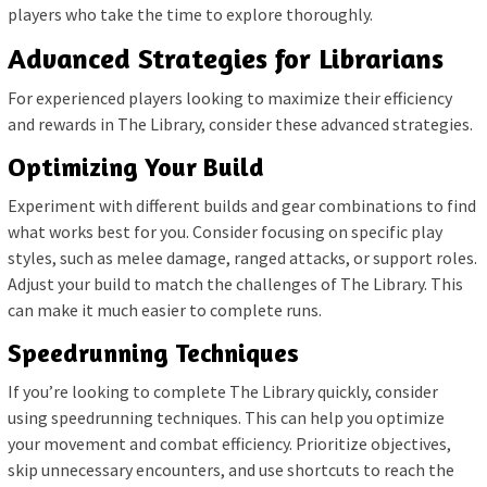
players who take the time to explore thoroughly.
Advanced Strategies for Librarians
For experienced players looking to maximize their efficiency
and rewards in The Library, consider these advanced strategies.
Optimizing Your Build
Experiment with different builds and gear combinations to find
what works best for you. Consider focusing on specific play
styles, such as melee damage, ranged attacks, or support roles.
Adjust your build to match the challenges of The Library. This
can make it much easier to complete runs.
Speedrunning Techniques
If you’re looking to complete The Library quickly, consider
using speedrunning techniques. This can help you optimize
your movement and combat efficiency. Prioritize objectives,
skip unnecessary encounters, and use shortcuts to reach the