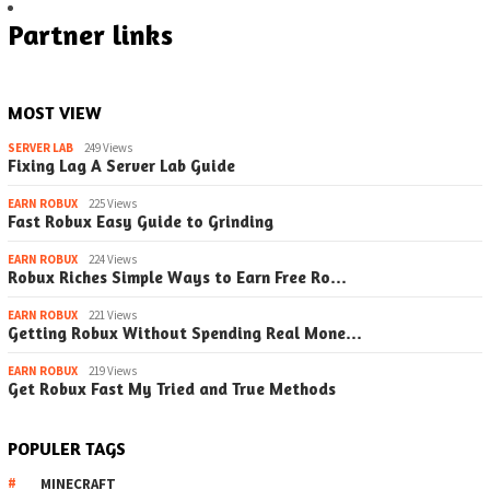
Partner links
MOST VIEW
SERVER LAB
249 Views
Fixing Lag A Server Lab Guide
EARN ROBUX
225 Views
Fast Robux Easy Guide to Grinding
EARN ROBUX
224 Views
Robux Riches Simple Ways to Earn Free Ro…
EARN ROBUX
221 Views
Getting Robux Without Spending Real Mone…
EARN ROBUX
219 Views
Get Robux Fast My Tried and True Methods
POPULER TAGS
MINECRAFT