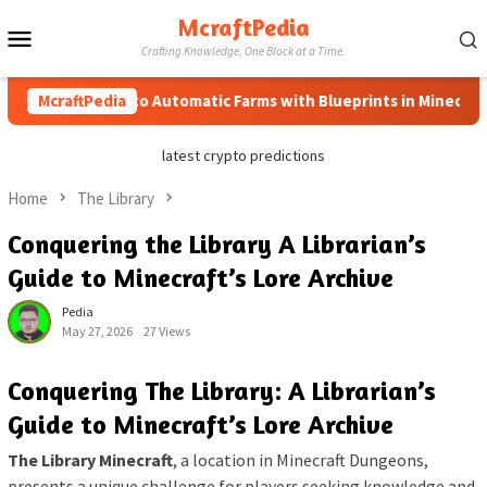
Skip
McraftPedia
Mobile
to
Crafting Knowledge, One Block at a Time.
content
Menu
McraftPedia
How to Automatic Farms with Blueprints in Minecraft (Si
latest crypto predictions
Home
The Library
Conquering the Library A Librarian’s
Guide to Minecraft’s Lore Archive
Pedia
May 27, 2026
27 Views
Conquering The Library: A Librarian’s
Guide to Minecraft’s Lore Archive
The Library Minecraft
, a location in Minecraft Dungeons,
presents a unique challenge for players seeking knowledge and