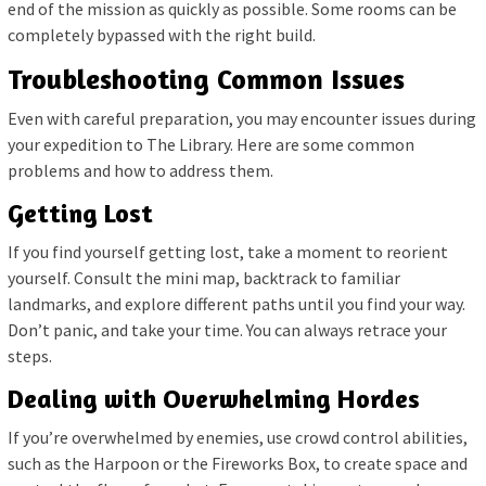
end of the mission as quickly as possible. Some rooms can be
completely bypassed with the right build.
Troubleshooting Common Issues
Even with careful preparation, you may encounter issues during
your expedition to The Library. Here are some common
problems and how to address them.
Getting Lost
If you find yourself getting lost, take a moment to reorient
yourself. Consult the mini map, backtrack to familiar
landmarks, and explore different paths until you find your way.
Don’t panic, and take your time. You can always retrace your
steps.
Dealing with Overwhelming Hordes
If you’re overwhelmed by enemies, use crowd control abilities,
such as the Harpoon or the Fireworks Box, to create space and