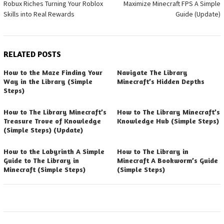
Robux Riches Turning Your Roblox
Maximize Minecraft FPS A Simple
navigation
Skills into Real Rewards
Guide (Update)
RELATED POSTS
How to the Maze Finding Your
Navigate The Library
Way in the Library (Simple
Minecraft’s Hidden Depths
Steps)
How to The Library Minecraft’s
How to The Library Minecraft’s
Treasure Trove of Knowledge
Knowledge Hub (Simple Steps)
(Simple Steps) (Update)
How to the Labyrinth A Simple
How to The Library in
Guide to The Library in
Minecraft A Bookworm’s Guide
Minecraft (Simple Steps)
(Simple Steps)