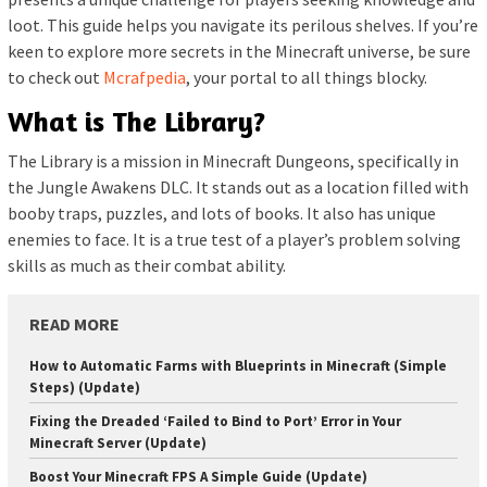
loot. This guide helps you navigate its perilous shelves. If you’re
keen to explore more secrets in the Minecraft universe, be sure
to check out
Mcrafpedia
, your portal to all things blocky.
What is The Library?
The Library is a mission in Minecraft Dungeons, specifically in
the Jungle Awakens DLC. It stands out as a location filled with
booby traps, puzzles, and lots of books. It also has unique
enemies to face. It is a true test of a player’s problem solving
skills as much as their combat ability.
READ MORE
How to Automatic Farms with Blueprints in Minecraft (Simple
Steps) (Update)
Fixing the Dreaded ‘Failed to Bind to Port’ Error in Your
Minecraft Server (Update)
Boost Your Minecraft FPS A Simple Guide (Update)