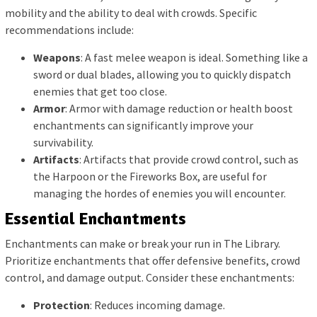
mobility and the ability to deal with crowds. Specific
recommendations include:
Weapons
: A fast melee weapon is ideal. Something like a
sword or dual blades, allowing you to quickly dispatch
enemies that get too close.
Armor
: Armor with damage reduction or health boost
enchantments can significantly improve your
survivability.
Artifacts
: Artifacts that provide crowd control, such as
the Harpoon or the Fireworks Box, are useful for
managing the hordes of enemies you will encounter.
Essential Enchantments
Enchantments can make or break your run in The Library.
Prioritize enchantments that offer defensive benefits, crowd
control, and damage output. Consider these enchantments:
Protection
: Reduces incoming damage.