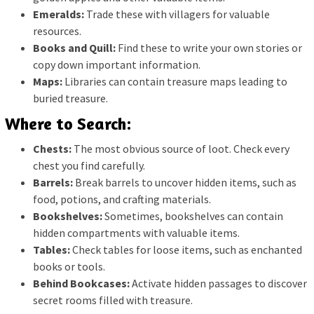
Emeralds:
Trade these with villagers for valuable
resources.
Books and Quill:
Find these to write your own stories or
copy down important information.
Maps:
Libraries can contain treasure maps leading to
buried treasure.
Where to Search:
Chests:
The most obvious source of loot. Check every
chest you find carefully.
Barrels:
Break barrels to uncover hidden items, such as
food, potions, and crafting materials.
Bookshelves:
Sometimes, bookshelves can contain
hidden compartments with valuable items.
Tables:
Check tables for loose items, such as enchanted
books or tools.
Behind Bookcases:
Activate hidden passages to discover
secret rooms filled with treasure.