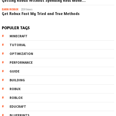
Getting Robux Without Spending Real Mone…
EARN ROBUX
219 Views
Get Robux Fast My Tried and True Methods
POPULER TAGS
MINECRAFT
TUTORIAL
OPTIMIZATION
PERFORMANCE
GUIDE
BUILDING
ROBUX
ROBLOX
EDUCRAFT
BLUEPRINTS