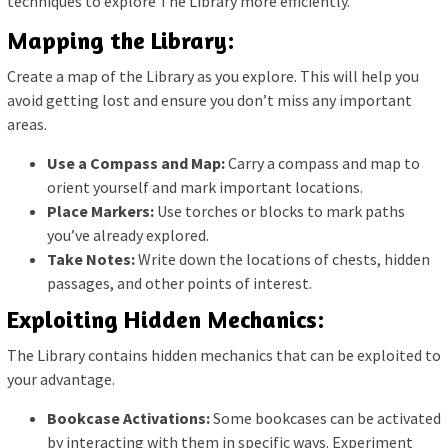
techniques to explore The Library more efficiently.
Mapping the Library:
Create a map of the Library as you explore. This will help you
avoid getting lost and ensure you don’t miss any important
areas.
Use a Compass and Map:
Carry a compass and map to
orient yourself and mark important locations.
Place Markers:
Use torches or blocks to mark paths
you’ve already explored.
Take Notes:
Write down the locations of chests, hidden
passages, and other points of interest.
Exploiting Hidden Mechanics:
The Library contains hidden mechanics that can be exploited to
your advantage.
Bookcase Activations:
Some bookcases can be activated
by interacting with them in specific ways. Experiment