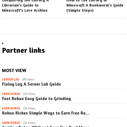
Librarian’s Guide to
Minecraft A Bookworm’s Guide
Minecraft’s Lore Archive
(Simple Steps)
Partner links
MOST VIEW
SERVER LAB
249 Views
Fixing Lag A Server Lab Guide
EARN ROBUX
225 Views
Fast Robux Easy Guide to Grinding
EARN ROBUX
224 Views
Robux Riches Simple Ways to Earn Free Ro…
EARN ROBUX
221 Views