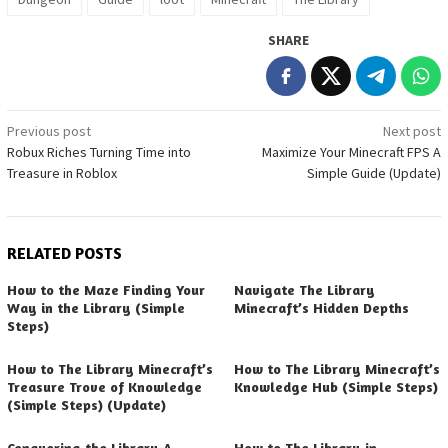
SHARE
Post
Previous post
Next post
Robux Riches Turning Time into
Maximize Your Minecraft FPS A
navigation
Treasure in Roblox
Simple Guide (Update)
RELATED POSTS
How to the Maze Finding Your
Navigate The Library
Way in the Library (Simple
Minecraft’s Hidden Depths
Steps)
How to The Library Minecraft’s
How to The Library Minecraft’s
Treasure Trove of Knowledge
Knowledge Hub (Simple Steps)
(Simple Steps) (Update)
Conquering the Library A
How to The Library in