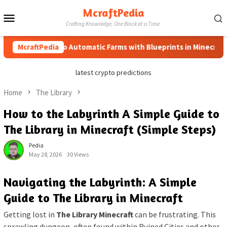
Skip
McraftPedia
Mobile
to
Crafting Knowledge, One Block at a Time.
content
Menu
McraftPedia
How to Automatic Farms with Blueprints in Minecraft (Sim
latest crypto predictions
Home
The Library
How to the Labyrinth A Simple Guide to
The Library in Minecraft (Simple Steps)
Pedia
May 28, 2026
30 Views
Navigating the Labyrinth: A Simple
Guide to The Library in Minecraft
Getting lost in
The Library Minecraft
can be frustrating. This
sprawling dungeon, often found within Ruined Cities and other