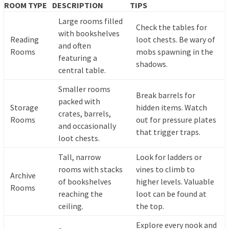
ROOM TYPE
DESCRIPTION
TIPS
Large rooms filled
Check the tables for
with bookshelves
Reading
loot chests. Be wary of
and often
Rooms
mobs spawning in the
featuring a
shadows.
central table.
Smaller rooms
Break barrels for
packed with
Storage
hidden items. Watch
crates, barrels,
Rooms
out for pressure plates
and occasionally
that trigger traps.
loot chests.
Tall, narrow
Look for ladders or
rooms with stacks
vines to climb to
Archive
of bookshelves
higher levels. Valuable
Rooms
reaching the
loot can be found at
ceiling.
the top.
Explore every nook and