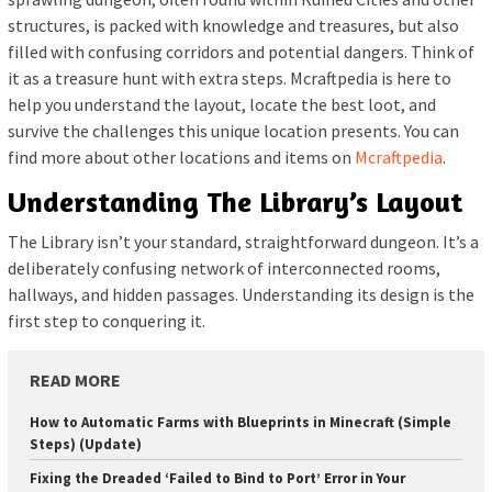
structures, is packed with knowledge and treasures, but also
filled with confusing corridors and potential dangers. Think of
it as a treasure hunt with extra steps. Mcraftpedia is here to
help you understand the layout, locate the best loot, and
survive the challenges this unique location presents. You can
find more about other locations and items on
Mcraftpedia
.
Understanding The Library’s Layout
The Library isn’t your standard, straightforward dungeon. It’s a
deliberately confusing network of interconnected rooms,
hallways, and hidden passages. Understanding its design is the
first step to conquering it.
READ MORE
How to Automatic Farms with Blueprints in Minecraft (Simple
Steps) (Update)
Fixing the Dreaded ‘Failed to Bind to Port’ Error in Your