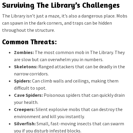
Surviving The Library’s Challenges
The Library isn’t just a maze, it’s also a dangerous place. Mobs
can spawn in the dark corners, and traps can be hidden
throughout the structure.
Common Threats:
Zombies:
The most common mob in The Library. They
are slow but can overwhelm you in numbers.
Skeletons:
Ranged attackers that can be deadly in the
narrow corridors.
Spiders:
Can climb walls and ceilings, making them
difficult to spot.
Cave Spiders:
Poisonous spiders that can quickly drain
your health.
Creepers:
Silent explosive mobs that can destroy the
environment and kill you instantly.
Silverfish:
Small, fast-moving insects that can swarm
you if you disturb infested blocks.