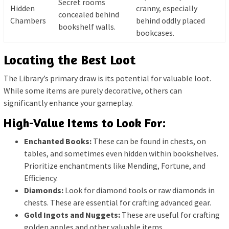
Secret rooms
Hidden
cranny, especially
concealed behind
Chambers
behind oddly placed
bookshelf walls.
bookcases.
Locating the Best Loot
The Library’s primary draw is its potential for valuable loot.
While some items are purely decorative, others can
significantly enhance your gameplay.
High-Value Items to Look For:
Enchanted Books:
These can be found in chests, on
tables, and sometimes even hidden within bookshelves.
Prioritize enchantments like Mending, Fortune, and
Efficiency.
Diamonds:
Look for diamond tools or raw diamonds in
chests. These are essential for crafting advanced gear.
Gold Ingots and Nuggets:
These are useful for crafting
golden apples and other valuable items.