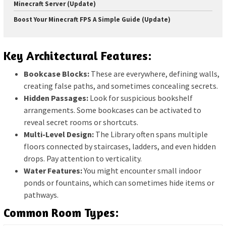
Minecraft Server (Update)
Boost Your Minecraft FPS A Simple Guide (Update)
Key Architectural Features:
Bookcase Blocks:
These are everywhere, defining walls,
creating false paths, and sometimes concealing secrets.
Hidden Passages:
Look for suspicious bookshelf
arrangements. Some bookcases can be activated to
reveal secret rooms or shortcuts.
Multi-Level Design:
The Library often spans multiple
floors connected by staircases, ladders, and even hidden
drops. Pay attention to verticality.
Water Features:
You might encounter small indoor
ponds or fountains, which can sometimes hide items or
pathways.
Common Room Types: