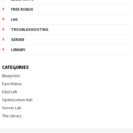
FREE ROBUX
LAG
TROUBLESHOOTING
SERVER
LIBRARY
CATEGORIES
Blueprints
Earn Robux
EduCraft
Optimization Hub
Server Lab
The Library