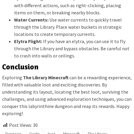
with different actions, such as right-clicking, placing
items on them, or breaking nearby blocks.
Water Currents:
Use water currents to quickly travel
through the Library. Place water buckets in strategic
locations to create temporary currents.
Elytra Flight:
If you have an elytra, you can use it to fly
through the Library and bypass obstacles. Be careful not
to crash into walls or ceilings.
Conclusion
Exploring
The Library Minecraft
can be a rewarding experience,
filled with valuable loot and exciting discoveries. By
understanding its layout, locating the best loot, surviving the
challenges, and using advanced exploration techniques, you can
conquer this labyrinthine dungeon and reap its rewards. Happy
exploring!
Post Views:
30
Dungeon
Guide
loot
Minecraft
The Library