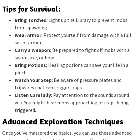
Tips for Survival:
Bring Torches:
Light up the Library to prevent mobs
from spawning.
Wear Armor:
Protect yourself from damage with a full
set of armor.
Carry a Weapon:
Be prepared to fight off mobs with a
sword, axe, or bow.
Bring Potions:
Healing potions can save your life in a
pinch.
Watch Your Step:
Be aware of pressure plates and
tripwires that can trigger traps.
Listen Carefully:
Pay attention to the sounds around
you. You might hear mobs approaching or traps being
triggered.
Advanced Exploration Techniques
Once you’ve mastered the basics, you can use these advanced