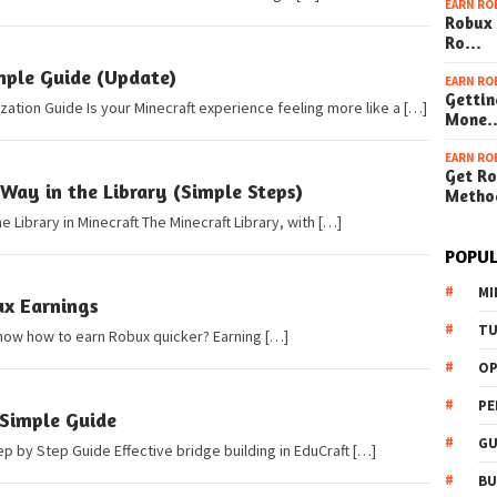
EARN RO
Robux 
Ro…
mple Guide (Update)
EARN RO
Gettin
ation Guide Is your Minecraft experience feeling more like a […]
Mone
EARN RO
Get Ro
Way in the Library (Simple Steps)
Metho
e Library in Minecraft The Minecraft Library, with […]
POPUL
MI
ux Earnings
TU
now how to earn Robux quicker? Earning […]
OP
PE
 Simple Guide
GU
ep by Step Guide Effective bridge building in EduCraft […]
BU