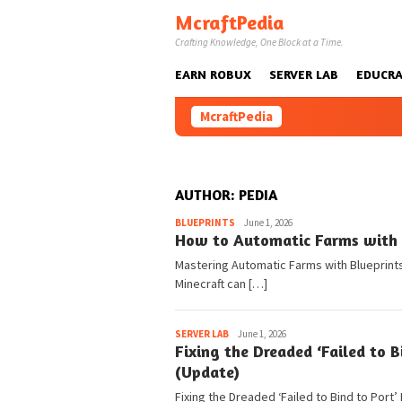
Skip
McraftPedia
to
Crafting Knowledge, One Block at a Time.
content
EARN ROBUX
SERVER LAB
EDUCRA
McraftPedia
AUTHOR:
PEDIA
Pedia
BLUEPRINTS
June 1, 2026
How to Automatic Farms with B
Mastering Automatic Farms with Blueprints 
Minecraft can […]
Pedia
SERVER LAB
June 1, 2026
Fixing the Dreaded ‘Failed to B
(Update)
Fixing the Dreaded ‘Failed to Bind to Port’