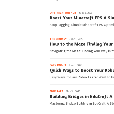
Pedia
OPTIMIZATION HUB
June 1, 2026
Boost Your Minecraft FPS A Si
Stop Lagging: Simple Minecraft FPS Optimiz
Pedia
THE LIBRARY
June 1, 2026
How to the Maze Finding Your 
Navigating the Maze: Finding Your Way in th
Pedia
EARN ROBUX
June 1, 2026
Quick Ways to Boost Your Rob
Easy Ways to Earn Robux Faster Want to k
Pedia
EDUCRAFT
May 31, 2026
Building Bridges in EduCraft A
Mastering Bridge Building in EduCraft: A St