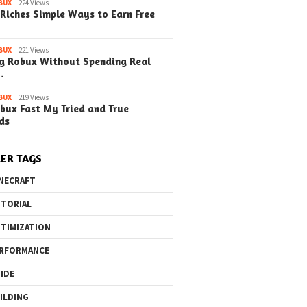
BUX
224 Views
Riches Simple Ways to Earn Free
BUX
221 Views
g Robux Without Spending Real
…
BUX
219 Views
bux Fast My Tried and True
ds
ER TAGS
NECRAFT
TORIAL
TIMIZATION
RFORMANCE
IDE
ILDING