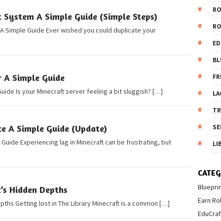
R
t System A Simple Guide (Simple Steps)
R
 A Simple Guide Ever wished you could duplicate your
ED
BL
r A Simple Guide
FR
uide Is your Minecraft server feeling a bit sluggish? […]
LA
T
e A Simple Guide (Update)
SE
uide Experiencing lag in Minecraft can be frustrating, but
LI
CATEG
Bluepri
t’s Hidden Depths
Earn Ro
pths Getting lost in The Library Minecraft is a common […]
EduCraf