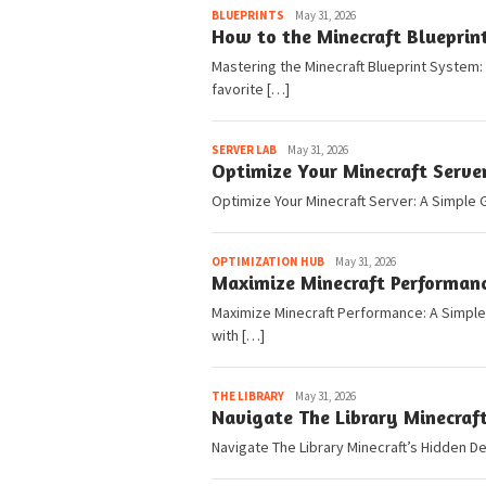
Pedia
BLUEPRINTS
May 31, 2026
How to the Minecraft Blueprin
Mastering the Minecraft Blueprint System:
favorite […]
Pedia
SERVER LAB
May 31, 2026
Optimize Your Minecraft Serve
Optimize Your Minecraft Server: A Simple G
Pedia
OPTIMIZATION HUB
May 31, 2026
Maximize Minecraft Performanc
Maximize Minecraft Performance: A Simple G
with […]
Pedia
THE LIBRARY
May 31, 2026
Navigate The Library Minecraf
Navigate The Library Minecraft’s Hidden De