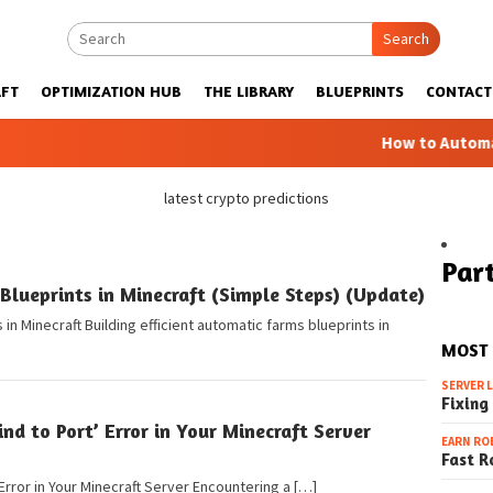
Search
FT
OPTIMIZATION HUB
THE LIBRARY
BLUEPRINTS
CONTACT
How to Automatic F
latest crypto predictions
Part
lueprints in Minecraft (Simple Steps) (Update)
in Minecraft Building efficient automatic farms blueprints in
MOST
SERVER 
Fixing
ind to Port’ Error in Your Minecraft Server
EARN RO
Fast R
 Error in Your Minecraft Server Encountering a […]