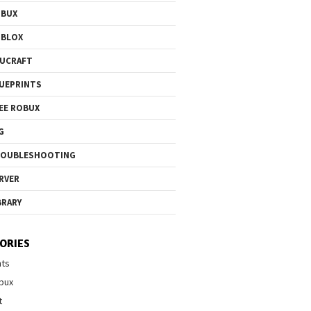
OBUX
OBLOX
UCRAFT
UEPRINTS
EE ROBUX
G
ROUBLESHOOTING
RVER
BRARY
ORIES
nts
bux
t