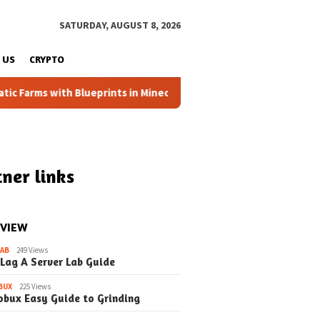
SATURDAY, AUGUST 8, 2026
 US
CRYPTO
arms with Blueprints in Minecraft (Simple Steps) (Update)
ner links
 VIEW
LAB
249 Views
 Lag A Server Lab Guide
BUX
225 Views
obux Easy Guide to Grinding