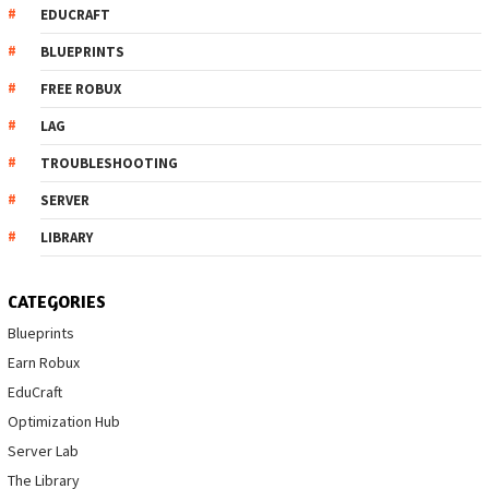
EDUCRAFT
BLUEPRINTS
FREE ROBUX
LAG
TROUBLESHOOTING
SERVER
LIBRARY
CATEGORIES
Blueprints
Earn Robux
EduCraft
Optimization Hub
Server Lab
The Library