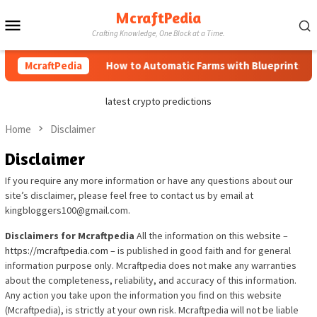
Skip
McraftPedia
Mobile
to
Crafting Knowledge, One Block at a Time.
content
Menu
McraftPedia
How to Automatic Farms with Blueprints in M
latest crypto predictions
Home
Disclaimer
Disclaimer
If you require any more information or have any questions about our
site’s disclaimer, please feel free to contact us by email at
kingbloggers100@gmail.com.
Disclaimers for Mcraftpedia
All the information on this website –
https://mcraftpedia.com
– is published in good faith and for general
information purpose only. Mcraftpedia does not make any warranties
about the completeness, reliability, and accuracy of this information.
Any action you take upon the information you find on this website
(Mcraftpedia), is strictly at your own risk. Mcraftpedia will not be liable