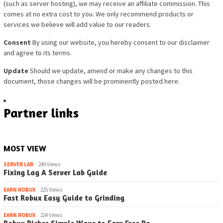
(such as server hosting), we may re
ceive an affiliate commission. This
comes at no extra cost to you. We only recommend products or
services we believe will add value to our readers.
Consent
By using our website, you hereby consent to our disclaimer
and agree to its terms.
Update
Should we update, amend or make any changes to this
document, those changes will be prominently posted here.
Partner links
MOST VIEW
SERVER LAB
249 Views
Fixing Lag A Server Lab Guide
EARN ROBUX
225 Views
Fast Robux Easy Guide to Grinding
EARN ROBUX
224 Views