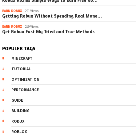
Robux Riches Simple Ways to Earn Free Ro…
EARN ROBUX
221 Views
Getting Robux Without Spending Real Mone…
EARN ROBUX
219 Views
Get Robux Fast My Tried and True Methods
POPULER TAGS
MINECRAFT
TUTORIAL
OPTIMIZATION
PERFORMANCE
GUIDE
BUILDING
ROBUX
ROBLOX