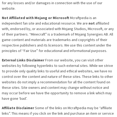
for any losses and/or damages in connection with the use of our
website.
Not Affiliated with Mojang or Microsoft
Mcraftpedia is an
independent fan site and educational resource. We are
not
affiliated
with, endorsed by, or associated with Mojang Studios, Microsoft, or any
of their partners. “Minecraft” is a trademark of Mojang Synergies AB. All
game content and materials are trademarks and copyrights of their
respective publishers and its licensors. We use this content under the
principles of “Fair Use” for educational and informational purposes.
External Links Disclaimer
From our website, you can visit other
websites by following hyperlinks to such external sites. While we strive
to provide only quality links to useful and ethical websites, we have no
control over the content and nature of these sites. These links to other
websites do not imply a recommendation for all the content found on
these sites. Site owners and content may change without notice and
may occur before we have the opportunity to remove a link which may
have gone ‘bad’.
Affiliate Disclaimer
Some of the link
s on Mcraftpedia may be “affiliate
links”. This means if you click on the link and purchase an item or service