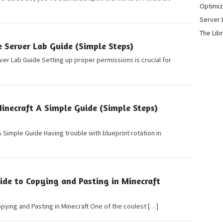
Optimiz
Server 
The Lib
 Server Lab Guide (Simple Steps)
er Lab Guide Setting up proper permissions is crucial for
inecraft A Simple Guide (Simple Steps)
A Simple Guide Having trouble with blueprint rotation in
ide to Copying and Pasting in Minecraft
pying and Pasting in Minecraft One of the coolest […]