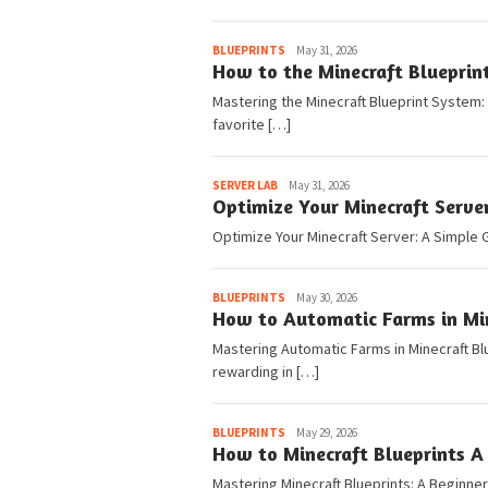
Pedia
BLUEPRINTS
May 31, 2026
How to the Minecraft Blueprin
Mastering the Minecraft Blueprint System:
favorite […]
Pedia
SERVER LAB
May 31, 2026
Optimize Your Minecraft Serve
Optimize Your Minecraft Server: A Simple G
Pedia
BLUEPRINTS
May 30, 2026
How to Automatic Farms in Min
Mastering Automatic Farms in Minecraft Blu
rewarding in […]
Pedia
BLUEPRINTS
May 29, 2026
How to Minecraft Blueprints A 
Mastering Minecraft Blueprints: A Beginne