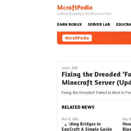
Skip
McraftPedia
to
Crafting Knowledge, One Block at a Time.
content
EARN ROBUX
SERVER LAB
EDUCRA
McraftPedia
June 1, 2026
Fixing the Dreaded ‘Fa
Minecraft Server (Up
Fixing the Dreaded ‘Failed to Bind to Po
RELATED NEWS
May 28, 2026
May 31, 2026
May 31
«
How to Blueprint Rotation
Building Bridges in
How
in Minecraft A Simple
EduCraft A Simple Guide
Blu