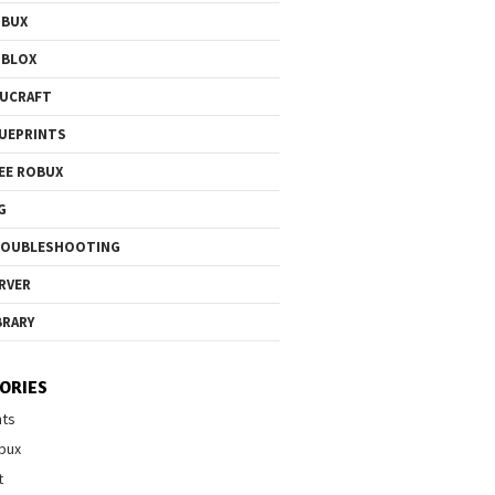
OBUX
OBLOX
UCRAFT
UEPRINTS
EE ROBUX
G
ROUBLESHOOTING
RVER
BRARY
ORIES
nts
bux
t