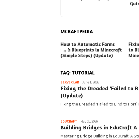
Guide (Simple Steps)
Gui
(Update)
MCRAFTPEDIA
ck Ways to Boost Your
How to Automatic Farms
Fixi
«
ux Earnings
with Blueprints in Minecraft
to Bi
(Simple Steps) (Update)
Mine
TAG:
TUTORIAL
Pedia
SERVER LAB
June 1, 2026
Fixing the Dreaded ‘Failed to B
(Update)
Fixing the Dreaded ‘Failed to Bind to Port’
Pedia
EDUCRAFT
May 31, 2026
Building Bridges in EduCraft A
Mastering Bridge Building in EduCraft: A St