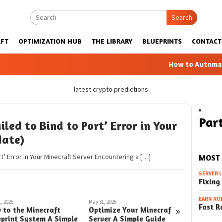
Search
FT
OPTIMIZATION HUB
THE LIBRARY
BLUEPRINTS
CONTACT
How to Automatic Far
latest crypto predictions
Part
iled to Bind to Port’ Error in Your
date)
rt’ Error in Your Minecraft Server Encountering a […]
MOST
SERVER 
Fixing
EARN RO
, 2026
May 31, 2026
May 30, 2026
Fast R
»
 to the Minecraft
Optimize Your Minecraft
How to A
eprint System A Simple
Server A Simple Guide
Minecraf