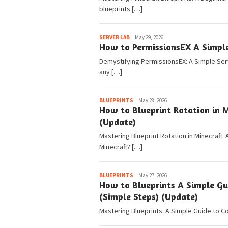
blueprints […]
Pedia
SERVER LAB
May 29, 2026
How to PermissionsEX A Simple
Demystifying PermissionsEX: A Simple Serv
any […]
Pedia
BLUEPRINTS
May 28, 2026
How to Blueprint Rotation in M
(Update)
Mastering Blueprint Rotation in Minecraft: 
Minecraft? […]
Pedia
BLUEPRINTS
May 27, 2026
How to Blueprints A Simple Gu
(Simple Steps) (Update)
Mastering Blueprints: A Simple Guide to Co