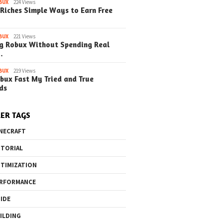
BUX
224 Views
Steps) (Update)
Guide (Simple Steps)
(Simple Step
Riches Simple Ways to Earn Free
(Update)
BUX
221 Views
g Robux Without Spending Real
…
o the Maze Finding
Quick Ways to Boost Your
How to 
BUX
219 Views
bux Fast My Tried and True
ay in the Library
Robux Earnings
with Blu
ds
e Steps)
(Simple
ER TAGS
NECRAFT
TORIAL
TIMIZATION
RFORMANCE
IDE
ILDING