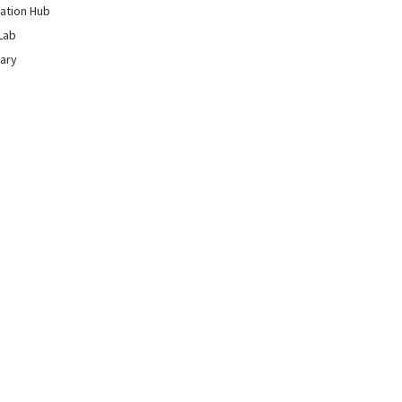
ation Hub
Lab
rary