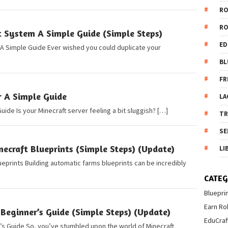
R
R
t System A Simple Guide (Simple Steps)
ED
 A Simple Guide Ever wished you could duplicate your
BL
FR
r A Simple Guide
LA
uide Is your Minecraft server feeling a bit sluggish? […]
T
SE
ecraft Blueprints (Simple Steps) (Update)
LI
eprints Building automatic farms blueprints can be incredibly
CATEG
Bluepri
Earn Ro
Beginner’s Guide (Simple Steps) (Update)
EduCraf
r’s Guide So, you’ve stumbled upon the world of Minecraft