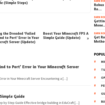
EARN RO
de (Simple Steps)
(Simple 
Robux 
Ro…
EARN RO
Gettin
Mone
ng the Dreaded ‘Failed
Boost Your Minecraft FPS A
How t
EARN RO
»
Get Ro
nd to Port’ Error in Your
Simple Guide (Update)
Your W
Metho
craft Server (Update)
(Simpl
POPUL
MI
ind to Port’ Error in Your Minecraft Server
TU
OP
 Error in Your Minecraft Server Encountering a […]
PE
GU
 Simple Guide
BU
ep by Step Guide Effective bridge building in EduCraft […]