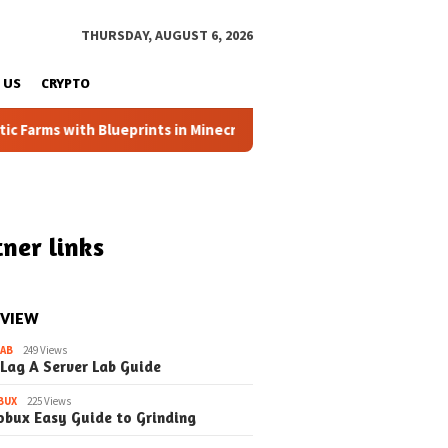
THURSDAY, AUGUST 6, 2026
 US
CRYPTO
ms with Blueprints in Minecraft (Simple Steps) (Update)
ner links
 VIEW
LAB
249 Views
 Lag A Server Lab Guide
BUX
225 Views
May 29, 2026
May 29, 2026
obux Easy Guide to Grinding
utomatic Farms in
How to Minecraft
How to Permi
t Blueprints
Blueprints A Beginner’s
Simple Serve