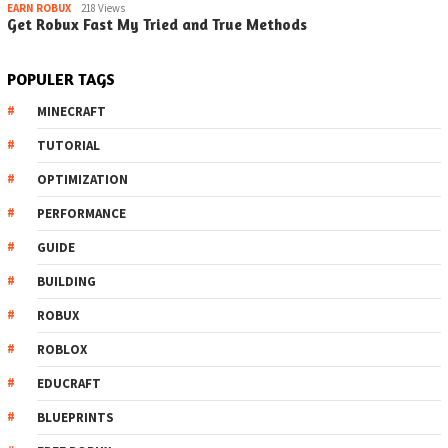
EARN ROBUX
218 Views
Get Robux Fast My Tried and True Methods
POPULER TAGS
MINECRAFT
TUTORIAL
OPTIMIZATION
PERFORMANCE
GUIDE
BUILDING
ROBUX
ROBLOX
EDUCRAFT
BLUEPRINTS