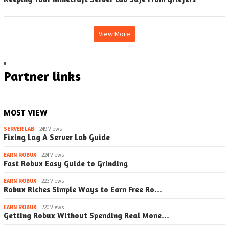
View More
Partner links
MOST VIEW
SERVER LAB
249 Views
Fixing Lag A Server Lab Guide
EARN ROBUX
224 Views
Fast Robux Easy Guide to Grinding
EARN ROBUX
223 Views
Robux Riches Simple Ways to Earn Free Ro…
EARN ROBUX
220 Views
Getting Robux Without Spending Real Mone…