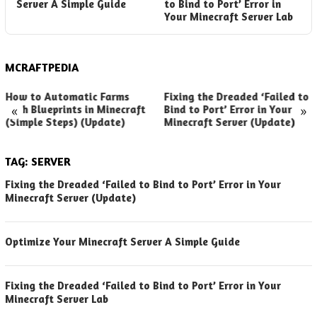
Server A Simple Guide
to Bind to Port’ Error in
S
Your Minecraft Server Lab
(
MCRAFTPEDIA
How to Automatic Farms
Fixing the Dreaded ‘Failed to
«
»
with Blueprints in Minecraft
Bind to Port’ Error in Your
(Simple Steps) (Update)
Minecraft Server (Update)
TAG:
SERVER
Fixing the Dreaded ‘Failed to Bind to Port’ Error in Your
Minecraft Server (Update)
Optimize Your Minecraft Server A Simple Guide
Fixing the Dreaded ‘Failed to Bind to Port’ Error in Your
Minecraft Server Lab