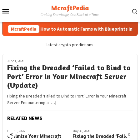
Skip
McraftPedia
Mobile
to
Crafting Knowledge, One Block at a Time.
content
Menu
McraftPedia
How to Automatic Farms with Blueprints in Mine
latest crypto predictions
June 1, 2026
Fixing the Dreaded ‘Failed to Bind to
Port’ Error in Your Minecraft Server
(Update)
Fixing the Dreaded ‘Failed to Bind to Port’ Error in Your Minecraft
Server Encountering a […]
RELATED NEWS
May 31, 2026
May 30, 2026
M
«
»
Optimize Your Minecraft
Fixing the Dreaded ‘Failed
H