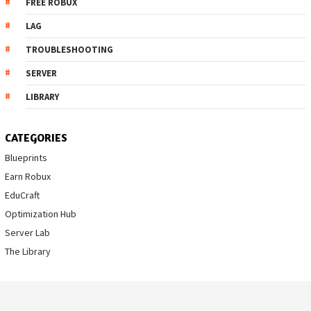
FREE ROBUX
LAG
TROUBLESHOOTING
SERVER
LIBRARY
CATEGORIES
Blueprints
Earn Robux
EduCraft
Optimization Hub
Server Lab
The Library