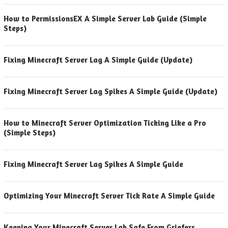
How to PermissionsEX A Simple Server Lab Guide (Simple
Steps)
Fixing Minecraft Server Lag A Simple Guide (Update)
Fixing Minecraft Server Lag Spikes A Simple Guide (Update)
How to Minecraft Server Optimization Ticking Like a Pro
(Simple Steps)
Fixing Minecraft Server Lag Spikes A Simple Guide
Optimizing Your Minecraft Server Tick Rate A Simple Guide
Keeping Your Minecraft Server Lab Safe From Griefers