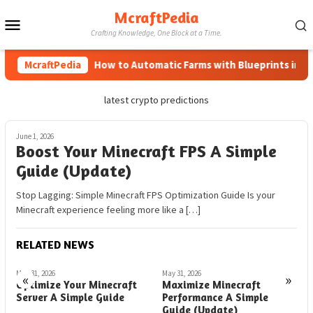
Skip
McraftPedia
Mobile
to
Crafting Knowledge, One Block at a Time.
content
Menu
McraftPedia
How to Automatic Farms with Blueprints in Mine
latest crypto predictions
June 1, 2026
Boost Your Minecraft FPS A Simple
Guide (Update)
Stop Lagging: Simple Minecraft FPS Optimization Guide Is your
Minecraft experience feeling more like a […]
RELATED NEWS
May 31, 2026
May 31, 2026
M
«
»
Optimize Your Minecraft
Maximize Minecraft
M
Server A Simple Guide
Performance A Simple
F
Guide (Update)