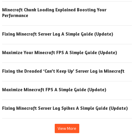
Minecraft Chunk Loading Explained Boosting Your
Performance
Fixing Minecraft Server Lag A Simple Guide (Update)
Maximize Your Minecraft FPS A Simple Guide (Update)
Fixing the Dreaded ‘Can’t Keep Up’ Server Lag in Minecraft
Maximize Minecraft FPS A Simple Guide (Update)
Fixing Minecraft Server Lag Spikes A Simple Guide (Update)
View More