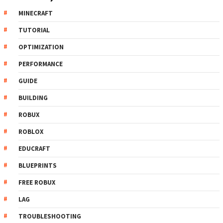
MINECRAFT
TUTORIAL
OPTIMIZATION
PERFORMANCE
GUIDE
BUILDING
ROBUX
ROBLOX
EDUCRAFT
BLUEPRINTS
FREE ROBUX
LAG
TROUBLESHOOTING