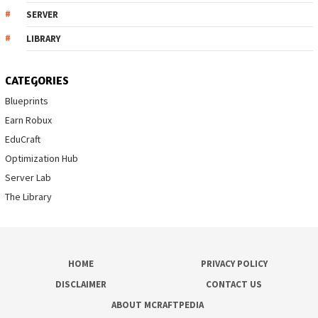
SERVER
LIBRARY
CATEGORIES
Blueprints
Earn Robux
EduCraft
Optimization Hub
Server Lab
The Library
HOME
PRIVACY POLICY
DISCLAIMER
CONTACT US
ABOUT MCRAFTPEDIA