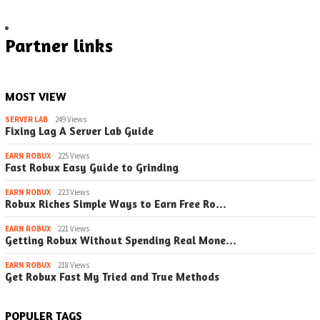
Partner links
MOST VIEW
SERVER LAB
249 Views
Fixing Lag A Server Lab Guide
EARN ROBUX
225 Views
Fast Robux Easy Guide to Grinding
EARN ROBUX
223 Views
Robux Riches Simple Ways to Earn Free Ro…
EARN ROBUX
221 Views
Getting Robux Without Spending Real Mone…
EARN ROBUX
218 Views
Get Robux Fast My Tried and True Methods
POPULER TAGS