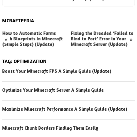
MCRAFTPEDIA
How to Automatic Farms
Fixing the Dreaded ‘Failed to
«
»
with Blueprints in Minecraft
Bind to Port’ Error in Your
(Simple Steps) (Update)
Minecraft Server (Update)
TAG:
OPTIMIZATION
Boost Your Minecraft FPS A Simple Guide (Update)
Optimize Your Minecraft Server A Simple Guide
Maximize Minecraft Performance A Simple Guide (Update)
Minecraft Chunk Borders Finding Them Easily