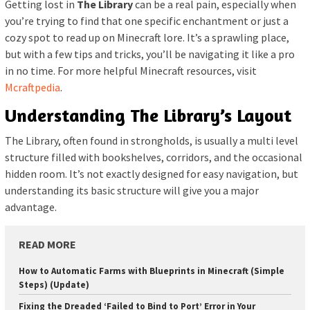
Getting lost in
The Library
can be a real pain, especially when
you’re trying to find that one specific enchantment or just a
cozy spot to read up on Minecraft lore. It’s a sprawling place,
but with a few tips and tricks, you’ll be navigating it like a pro
in no time. For more helpful Minecraft resources, visit
Mcraftpedia
.
Understanding The Library’s Layout
The Library, often found in strongholds, is usually a multi level
structure filled with bookshelves, corridors, and the occasional
hidden room. It’s not exactly designed for easy navigation, but
understanding its basic structure will give you a major
advantage.
READ MORE
How to Automatic Farms with Blueprints in Minecraft (Simple
Steps) (Update)
Fixing the Dreaded ‘Failed to Bind to Port’ Error in Your