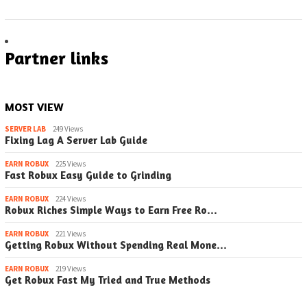
Partner links
MOST VIEW
SERVER LAB
249 Views
Fixing Lag A Server Lab Guide
EARN ROBUX
225 Views
Fast Robux Easy Guide to Grinding
EARN ROBUX
224 Views
Robux Riches Simple Ways to Earn Free Ro…
EARN ROBUX
221 Views
Getting Robux Without Spending Real Mone…
EARN ROBUX
219 Views
Get Robux Fast My Tried and True Methods