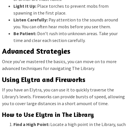
Light It Up:
Place torches to prevent mobs from
spawning in the first place.
Listen Carefully:
Pay attention to the sounds around
you. You can often hear mobs before you see them.
Be Patient:
Don’t rush into unknown areas. Take your
time and clear each section carefully.
Advanced Strategies
Once you’ve mastered the basics, you can move on to more
advanced techniques for navigating The Library.
Using Elytra and Fireworks
If you have an Elytra, you can use it to quickly traverse the
Library’s levels. Fireworks can provide bursts of speed, allowing
you to cover large distances in a short amount of time.
How to Use Elytra in The Library
Find a High Point:
Locate a high point in the Library, such