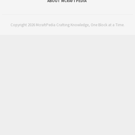
ABOUT MCRAFTPEDIA
Copyright 2026 McraftPedia Crafting Knowledge, One Block at a Time.