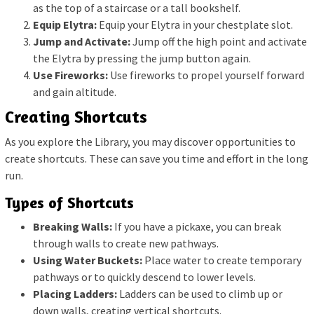
as the top of a staircase or a tall bookshelf.
Equip Elytra:
Equip your Elytra in your chestplate slot.
Jump and Activate:
Jump off the high point and activate
the Elytra by pressing the jump button again.
Use Fireworks:
Use fireworks to propel yourself forward
and gain altitude.
Creating Shortcuts
As you explore the Library, you may discover opportunities to
create shortcuts. These can save you time and effort in the long
run.
Types of Shortcuts
Breaking Walls:
If you have a pickaxe, you can break
through walls to create new pathways.
Using Water Buckets:
Place water to create temporary
pathways or to quickly descend to lower levels.
Placing Ladders:
Ladders can be used to climb up or
down walls, creating vertical shortcuts.