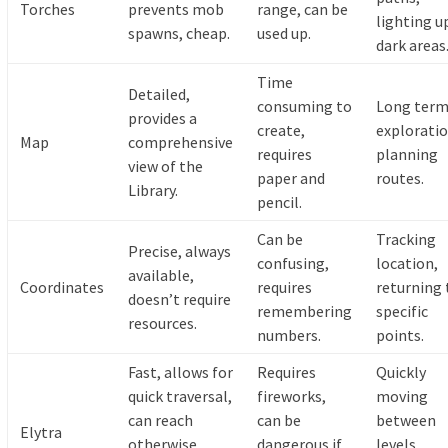
Torches
prevents mob
range, can be
lighting u
spawns, cheap.
used up.
dark areas
Time
Detailed,
consuming to
Long ter
provides a
create,
exploratio
Map
comprehensive
requires
planning
view of the
paper and
routes.
Library.
pencil.
Can be
Tracking
Precise, always
confusing,
location,
available,
Coordinates
requires
returning 
doesn’t require
remembering
specific
resources.
numbers.
points.
Fast, allows for
Requires
Quickly
quick traversal,
fireworks,
moving
can reach
can be
between
Elytra
otherwise
dangerous if
levels,