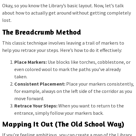
Okay, so you know the Library’s basic layout. Now, let’s talk
about how to actually get around without getting completely
lost.
The Breadcrumb Method
This classic technique involves leaving a trail of markers to
help you retrace your steps. Here’s how to do it effectively:
Place Markers:
Use blocks like torches, cobblestone, or
even colored wool to mark the paths you’ve already
taken.
Consistent Placement:
Place your markers consistently,
for example, always on the left side of the corridor as you
move forward.
Retrace Your Steps:
When you want to return to the
entrance, simply follow your markers back.
Mapping It Out (The Old School Way)
If you’re feeling ambitious, you can create a map of the Library