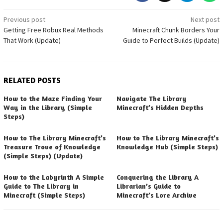
Post
Previous post
Next post
Getting Free Robux Real Methods
Minecraft Chunk Borders Your
navigation
That Work (Update)
Guide to Perfect Builds (Update)
RELATED POSTS
How to the Maze Finding Your
Navigate The Library
Way in the Library (Simple
Minecraft’s Hidden Depths
Steps)
How to The Library Minecraft’s
How to The Library Minecraft’s
Treasure Trove of Knowledge
Knowledge Hub (Simple Steps)
(Simple Steps) (Update)
How to the Labyrinth A Simple
Conquering the Library A
Guide to The Library in
Librarian’s Guide to
Minecraft (Simple Steps)
Minecraft’s Lore Archive