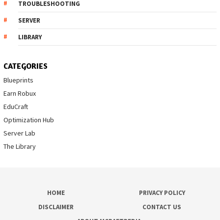
TROUBLESHOOTING
SERVER
LIBRARY
CATEGORIES
Blueprints
Earn Robux
EduCraft
Optimization Hub
Server Lab
The Library
HOME
PRIVACY POLICY
DISCLAIMER
CONTACT US