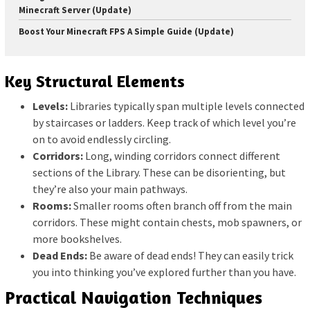
Minecraft Server (Update)
Boost Your Minecraft FPS A Simple Guide (Update)
Key Structural Elements
Levels:
Libraries typically span multiple levels connected
by staircases or ladders. Keep track of which level you’re
on to avoid endlessly circling.
Corridors:
Long, winding corridors connect different
sections of the Library. These can be disorienting, but
they’re also your main pathways.
Rooms:
Smaller rooms often branch off from the main
corridors. These might contain chests, mob spawners, or
more bookshelves.
Dead Ends:
Be aware of dead ends! They can easily trick
you into thinking you’ve explored further than you have.
Practical Navigation Techniques