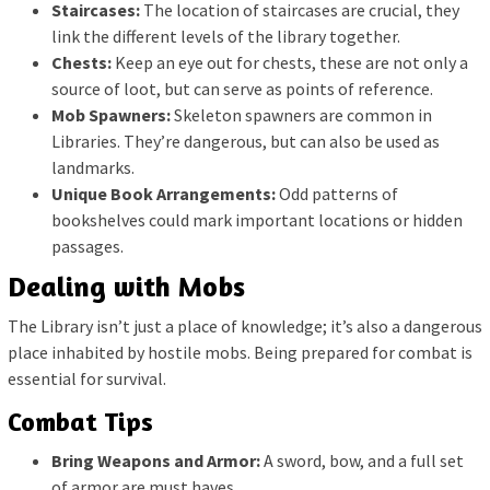
Staircases:
The location of staircases are crucial, they
link the different levels of the library together.
Chests:
Keep an eye out for chests, these are not only a
source of loot, but can serve as points of reference.
Mob Spawners:
Skeleton spawners are common in
Libraries. They’re dangerous, but can also be used as
landmarks.
Unique Book Arrangements:
Odd patterns of
bookshelves could mark important locations or hidden
passages.
Dealing with Mobs
The Library isn’t just a place of knowledge; it’s also a dangerous
place inhabited by hostile mobs. Being prepared for combat is
essential for survival.
Combat Tips
Bring Weapons and Armor:
A sword, bow, and a full set
of armor are must haves.