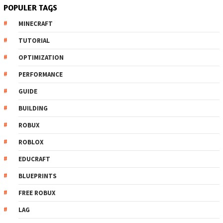
POPULER TAGS
MINECRAFT
TUTORIAL
OPTIMIZATION
PERFORMANCE
GUIDE
BUILDING
ROBUX
ROBLOX
EDUCRAFT
BLUEPRINTS
FREE ROBUX
LAG