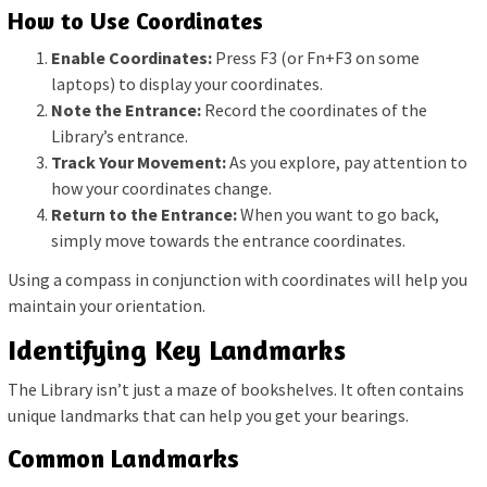
How to Use Coordinates
Enable Coordinates:
Press F3 (or Fn+F3 on some
laptops) to display your coordinates.
Note the Entrance:
Record the coordinates of the
Library’s entrance.
Track Your Movement:
As you explore, pay attention to
how your coordinates change.
Return to the Entrance:
When you want to go back,
simply move towards the entrance coordinates.
Using a compass in conjunction with coordinates will help you
maintain your orientation.
Identifying Key Landmarks
The Library isn’t just a maze of bookshelves. It often contains
unique landmarks that can help you get your bearings.
Common Landmarks