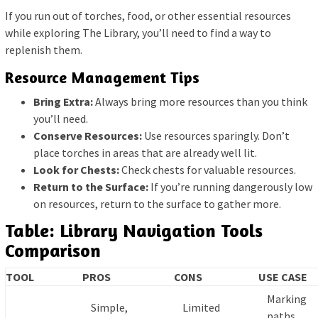
If you run out of torches, food, or other essential resources
while exploring The Library, you’ll need to find a way to
replenish them.
Resource Management Tips
Bring Extra:
Always bring more resources than you think
you’ll need.
Conserve Resources:
Use resources sparingly. Don’t
place torches in areas that are already well lit.
Look for Chests:
Check chests for valuable resources.
Return to the Surface:
If you’re running dangerously low
on resources, return to the surface to gather more.
Table: Library Navigation Tools
Comparison
TOOL
PROS
CONS
USE CASE
Marking
Simple,
Limited
paths,