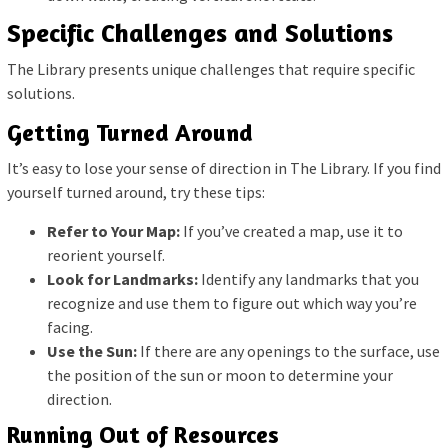
Specific Challenges and Solutions
The Library presents unique challenges that require specific
solutions.
Getting Turned Around
It’s easy to lose your sense of direction in The Library. If you find
yourself turned around, try these tips:
Refer to Your Map:
If you’ve created a map, use it to
reorient yourself.
Look for Landmarks:
Identify any landmarks that you
recognize and use them to figure out which way you’re
facing.
Use the Sun:
If there are any openings to the surface, use
the position of the sun or moon to determine your
direction.
Running Out of Resources