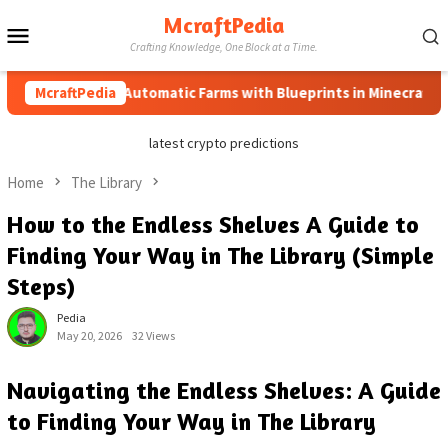
Skip
McraftPedia
Mobile
to
Crafting Knowledge, One Block at a Time.
content
Menu
How to Automatic Farms with Blueprints in Minecraft (Simple
McraftPedia
latest crypto predictions
Home
The Library
How to the Endless Shelves A Guide to
Finding Your Way in The Library (Simple
Steps)
Pedia
May 20, 2026
32 Views
Navigating the Endless Shelves: A Guide
to Finding Your Way in The Library