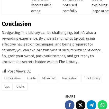
inaccessible
not used
exploring
areas.
carefully.
large area
Conclusion
Navigating The Library can be challenging, but it’s also a
rewarding experience. By understanding its layout, using
effective navigation techniques, and being prepared for
combat, you can explore this vast structure with confidence.
So, grab your sword, pack your torches, and get ready to
uncover the secrets hidden within The Library!
Post Views:
32
Exploration
Guide
Minecraft
Navigation
The Library
tips
tricks
SHARE