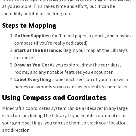
as you explore. This takes time and effort, but it can be
incredibly helpful in the long run.
Steps to Mapping
Gather Supplies:
You’ll need paper, a pencil, and maybe a
compass (if you’re really dedicated).
Start at the Entrance:
Begin your map at the Library’s
entrance.
Draw as You Go:
As you explore, draw the corridors,
rooms, and any notable features you encounter.
Label Everything:
Label each section of your map with
names or symbols so you can easily identify them later.
Using Compass and Coordinates
Minecraft’s coordinates system can be a lifesaver in any large
structure, including the Library. If you enable coordinates in
your game settings, you can use them to track your location
and direction.