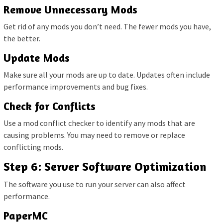
Remove Unnecessary Mods
Get rid of any mods you don’t need. The fewer mods you have,
the better.
Update Mods
Make sure all your mods are up to date. Updates often include
performance improvements and bug fixes.
Check for Conflicts
Use a mod conflict checker to identify any mods that are
causing problems. You may need to remove or replace
conflicting mods.
Step 6: Server Software Optimization
The software you use to run your server can also affect
performance.
PaperMC