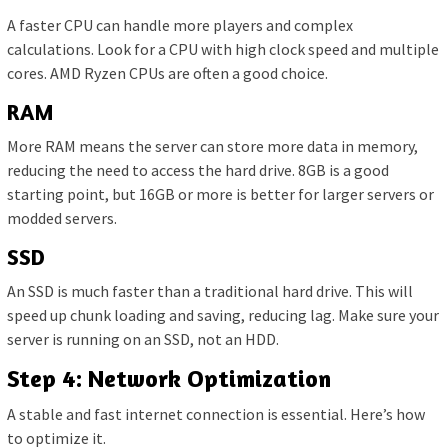
A faster CPU can handle more players and complex
calculations. Look for a CPU with high clock speed and multiple
cores. AMD Ryzen CPUs are often a good choice.
RAM
More RAM means the server can store more data in memory,
reducing the need to access the hard drive. 8GB is a good
starting point, but 16GB or more is better for larger servers or
modded servers.
SSD
An SSD is much faster than a traditional hard drive. This will
speed up chunk loading and saving, reducing lag. Make sure your
server is running on an SSD, not an HDD.
Step 4: Network Optimization
A stable and fast internet connection is essential. Here’s how
to optimize it.