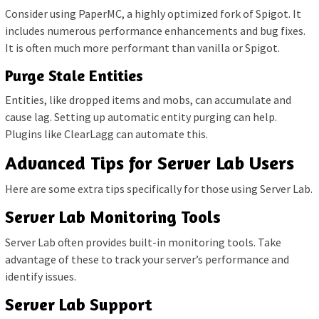
Consider using PaperMC, a highly optimized fork of Spigot. It
includes numerous performance enhancements and bug fixes.
It is often much more performant than vanilla or Spigot.
Purge Stale Entities
Entities, like dropped items and mobs, can accumulate and
cause lag. Setting up automatic entity purging can help.
Plugins like ClearLagg can automate this.
Advanced Tips for Server Lab Users
Here are some extra tips specifically for those using Server Lab.
Server Lab Monitoring Tools
Server Lab often provides built-in monitoring tools. Take
advantage of these to track your server’s performance and
identify issues.
Server Lab Support