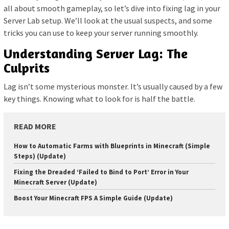
all about smooth gameplay, so let’s dive into fixing lag in your
Server Lab setup. We’ll look at the usual suspects, and some
tricks you can use to keep your server running smoothly.
Understanding Server Lag: The
Culprits
Lag isn’t some mysterious monster. It’s usually caused by a few
key things. Knowing what to look for is half the battle.
READ MORE
How to Automatic Farms with Blueprints in Minecraft (Simple
Steps) (Update)
Fixing the Dreaded ‘Failed to Bind to Port’ Error in Your
Minecraft Server (Update)
Boost Your Minecraft FPS A Simple Guide (Update)