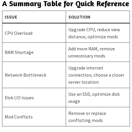
A Summary Table for Quick Reference
ISSUE
SOLUTION
Upgrade CPU, reduce view
CPU Overload
distance, optimize mods
Add more RAM, remove
RAM Shortage
unnecessary mods
Upgrade internet
Network Bottleneck
connection, choose a closer
server location
Use an SSD, optimize disk
Disk I/O Issues
usage
Remove or replace
Mod Conflicts
conflicting mods