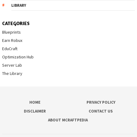
LIBRARY
CATEGORIES
Blueprints
Earn Robux
EduCraft
Optimization Hub
Server Lab
The Library
HOME
PRIVACY POLICY
DISCLAIMER
CONTACT US
ABOUT MCRAFTPEDIA