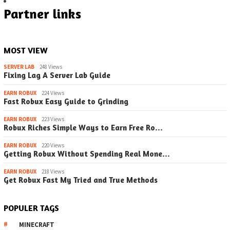
Partner links
MOST VIEW
SERVER LAB
248 Views
Fixing Lag A Server Lab Guide
EARN ROBUX
224 Views
Fast Robux Easy Guide to Grinding
EARN ROBUX
223 Views
Robux Riches Simple Ways to Earn Free Ro…
EARN ROBUX
220 Views
Getting Robux Without Spending Real Mone…
EARN ROBUX
218 Views
Get Robux Fast My Tried and True Methods
POPULER TAGS
MINECRAFT