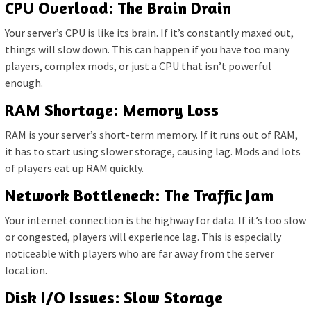
CPU Overload: The Brain Drain
Your server’s CPU is like its brain. If it’s constantly maxed out,
things will slow down. This can happen if you have too many
players, complex mods, or just a CPU that isn’t powerful
enough.
RAM Shortage: Memory Loss
RAM is your server’s short-term memory. If it runs out of RAM,
it has to start using slower storage, causing lag. Mods and lots
of players eat up RAM quickly.
Network Bottleneck: The Traffic Jam
Your internet connection is the highway for data. If it’s too slow
or congested, players will experience lag. This is especially
noticeable with players who are far away from the server
location.
Disk I/O Issues: Slow Storage