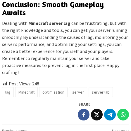
Conclusion: Smooth Gameplay
Awaits
Dealing with
Minecraft server lag
can be frustrating, but with
the right knowledge and tools, you can get your server running
smoothly. By understanding the causes of lag, monitoring your
server’s performance, and optimizing your settings, you can
create a better experience for yourself and your players.
Remember to regularly maintain your server and take
proactive measures to prevent lag in the first place. Happy
crafting!
Post Views:
248
lag
Minecraft
optimization
server
server lab
SHARE
Previous post
Next post