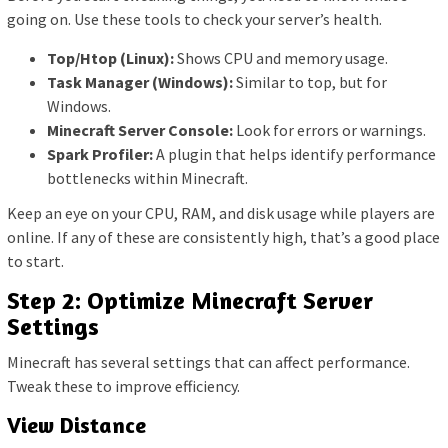
going on. Use these tools to check your server’s health.
Top/Htop (Linux):
Shows CPU and memory usage.
Task Manager (Windows):
Similar to top, but for
Windows.
Minecraft Server Console:
Look for errors or warnings.
Spark Profiler:
A plugin that helps identify performance
bottlenecks within Minecraft.
Keep an eye on your CPU, RAM, and disk usage while players are
online. If any of these are consistently high, that’s a good place
to start.
Step 2: Optimize Minecraft Server
Settings
Minecraft has several settings that can affect performance.
Tweak these to improve efficiency.
View Distance