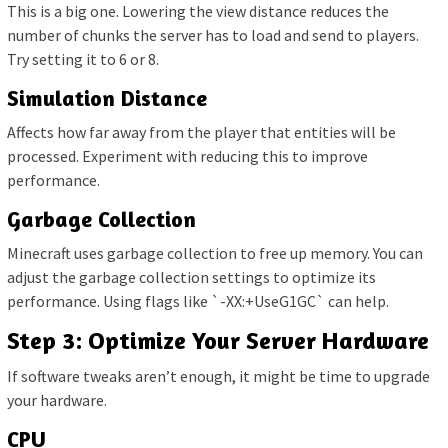
This is a big one. Lowering the view distance reduces the
number of chunks the server has to load and send to players.
Try setting it to 6 or 8.
Simulation Distance
Affects how far away from the player that entities will be
processed. Experiment with reducing this to improve
performance.
Garbage Collection
Minecraft uses garbage collection to free up memory. You can
adjust the garbage collection settings to optimize its
performance. Using flags like `-XX:+UseG1GC` can help.
Step 3: Optimize Your Server Hardware
If software tweaks aren’t enough, it might be time to upgrade
your hardware.
CPU