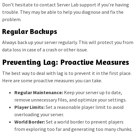
Don’t hesitate to contact Server Lab support if you’re having
trouble. They may be able to help you diagnose and fix the
problem.
Regular Backups
Always back up your server regularly. This will protect you from
data loss in case of a crash or other issue.
Preventing Lag: Proactive Measures
The best way to deal with lag is to prevent it in the first place.
Here are some proactive measures you can take.
Regular Maintenance:
Keep your server up to date,
remove unnecessary files, and optimize your settings.
Player Limits:
Set a reasonable player limit to avoid
overloading your server.
World Border:
Set a world border to prevent players
from exploring too far and generating too many chunks.