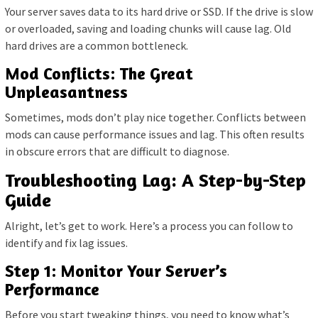
Your server saves data to its hard drive or SSD. If the drive is slow
or overloaded, saving and loading chunks will cause lag. Old
hard drives are a common bottleneck.
Mod Conflicts: The Great
Unpleasantness
Sometimes, mods don’t play nice together. Conflicts between
mods can cause performance issues and lag. This often results
in obscure errors that are difficult to diagnose.
Troubleshooting Lag: A Step-by-Step
Guide
Alright, let’s get to work. Here’s a process you can follow to
identify and fix lag issues.
Step 1: Monitor Your Server’s
Performance
Before you start tweaking things, you need to know what’s