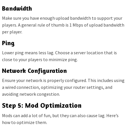
Bandwidth
Make sure you have enough upload bandwidth to support your
players. A general rule of thumb is 1 Mbps of upload bandwidth
per player.
Ping
Lower ping means less lag. Choose a server location that is
close to your players to minimize ping.
Network Configuration
Ensure your network is properly configured. This includes using
a wired connection, optimizing your router settings, and
avoiding network congestion.
Step 5: Mod Optimization
Mods can add a lot of fun, but they can also cause lag. Here’s
how to optimize them.