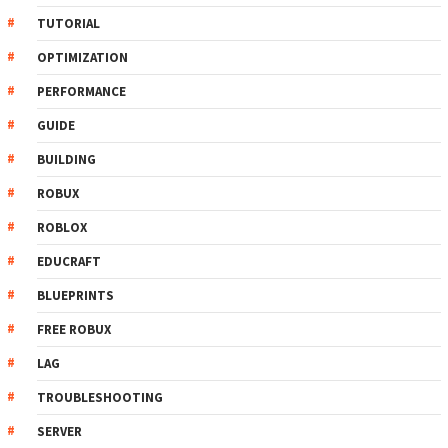
TUTORIAL
OPTIMIZATION
PERFORMANCE
GUIDE
BUILDING
ROBUX
ROBLOX
EDUCRAFT
BLUEPRINTS
FREE ROBUX
LAG
TROUBLESHOOTING
SERVER