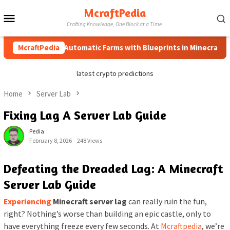
Skip
McraftPedia
Mobile
to
Crafting Knowledge, One Block at a Time.
content
Menu
How to Automatic Farms with Blueprints in Minecraft (Simpl
McraftPedia
latest crypto predictions
Home
Server Lab
Fixing Lag A Server Lab Guide
Pedia
February 8, 2026
248 Views
Defeating the Dreaded Lag: A Minecraft
Server Lab Guide
Experiencing
Minecraft server lag
can really ruin the fun,
right? Nothing’s worse than building an epic castle, only to
have everything freeze every few seconds. At
Mcraftpedia
, we’re