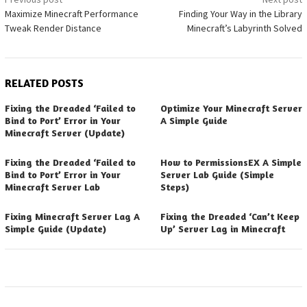
Post
Maximize Minecraft Performance
Finding Your Way in the Library
navigation
Tweak Render Distance
Minecraft’s Labyrinth Solved
RELATED POSTS
Fixing the Dreaded ‘Failed to
Optimize Your Minecraft Server
Bind to Port’ Error in Your
A Simple Guide
Minecraft Server (Update)
Fixing the Dreaded ‘Failed to
How to PermissionsEX A Simple
Bind to Port’ Error in Your
Server Lab Guide (Simple
Minecraft Server Lab
Steps)
Fixing Minecraft Server Lag A
Fixing the Dreaded ‘Can’t Keep
Simple Guide (Update)
Up’ Server Lag in Minecraft