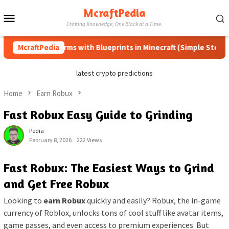
Skip
McraftPedia
Mobile
to
Crafting Knowledge, One Block at a Time.
content
Menu
 Automatic Farms with Blueprints in Minecraft (Simple Steps) (U
McraftPedia
latest crypto predictions
Home
Earn Robux
Fast Robux Easy Guide to Grinding
Pedia
February 8, 2026
222 Views
Fast Robux: The Easiest Ways to Grind
and Get Free Robux
Looking to
earn Robux
quickly and easily? Robux, the in-game
currency of Roblox, unlocks tons of cool stuff like avatar items,
game passes, and even access to premium experiences. But