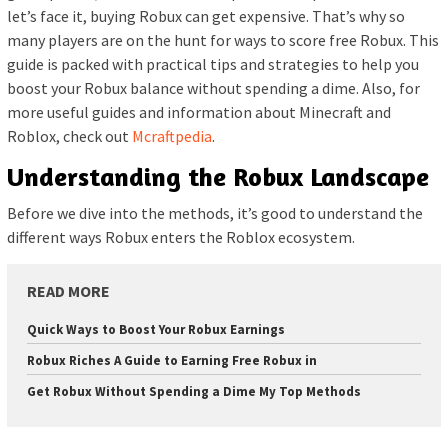
let’s face it, buying Robux can get expensive. That’s why so
many players are on the hunt for ways to score free Robux. This
guide is packed with practical tips and strategies to help you
boost your Robux balance without spending a dime. Also, for
more useful guides and information about Minecraft and
Roblox, check out
Mcraftpedia
.
Understanding the Robux Landscape
Before we dive into the methods, it’s good to understand the
different ways Robux enters the Roblox ecosystem.
READ MORE
Quick Ways to Boost Your Robux Earnings
Robux Riches A Guide to Earning Free Robux in
Get Robux Without Spending a Dime My Top Methods