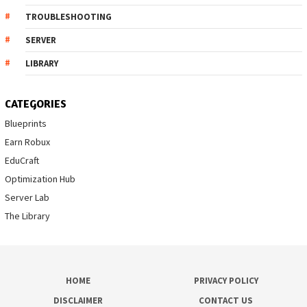
TROUBLESHOOTING
SERVER
LIBRARY
CATEGORIES
Blueprints
Earn Robux
EduCraft
Optimization Hub
Server Lab
The Library
HOME
PRIVACY POLICY
DISCLAIMER
CONTACT US