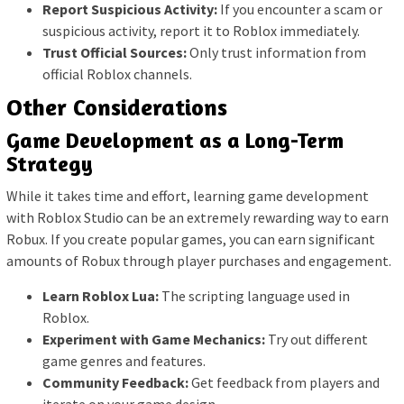
Report Suspicious Activity:
If you encounter a scam or
suspicious activity, report it to Roblox immediately.
Trust Official Sources:
Only trust information from
official Roblox channels.
Other Considerations
Game Development as a Long-Term
Strategy
While it takes time and effort, learning game development
with Roblox Studio can be an extremely rewarding way to earn
Robux. If you create popular games, you can earn significant
amounts of Robux through player purchases and engagement.
Learn Roblox Lua:
The scripting language used in
Roblox.
Experiment with Game Mechanics:
Try out different
game genres and features.
Community Feedback:
Get feedback from players and