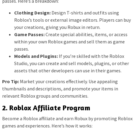
passes. Here’s a breakdown:
Clothing Design:
Design T-shirts and outfits using
Roblox’s tools or external image editors. Players can buy
your creations, giving you Robux in return.
Game Passes:
Create special abilities, items, or access
within your own Roblox games and sell them as game
passes.
Models and Plugins:
If you’re skilled with the Roblox
Studio, you can create and sell models, plugins, or other
assets that other developers can use in their games.
Pro Tip:
Market your creations effectively. Use appealing
thumbnails and descriptions, and promote your items in
relevant Roblox groups and communities.
2. Roblox Affiliate Program
Become a Roblox affiliate and earn Robux by promoting Roblox
games and experiences. Here’s how it works: