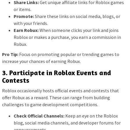
Share Links:
Get unique affiliate links for Roblox games
or items.
Promote:
Share these links on social media, blogs, or
with your friends.
Earn Robux:
When someone clicks your link and joins
Roblox or makes a purchase, you earn a commission in
Robux.
Pro Tip:
Focus on promoting popular or trending games to
increase your chances of earning Robux.
3. Participate in Roblox Events and
Contests
Roblox occasionally hosts official events and contests that
offer Robux as a reward. These can range from building
challenges to game development competitions.
Check Official Channels:
Keep an eye on the Roblox
blog, social media channels, and developer forums for
announcements.