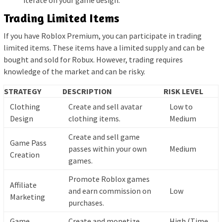
iterate on your game design.
Trading Limited Items
If you have Roblox Premium, you can participate in trading
limited items. These items have a limited supply and can be
bought and sold for Robux. However, trading requires
knowledge of the market and can be risky.
STRATEGY
DESCRIPTION
RISK LEVEL
Clothing
Create and sell avatar
Low to
Design
clothing items.
Medium
Create and sell game
Game Pass
passes within your own
Medium
Creation
games.
Promote Roblox games
Affiliate
and earn commission on
Low
Marketing
purchases.
Game
Create and monetize
High (Time