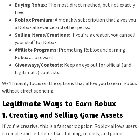
Buying Robux:
The most direct method, but not exactly
free.
Roblox Premium:
A monthly subscription that gives you
a Robux allowance and other perks.
Selling Items/Creations:
If you’re a creator, you can sell
your stuff for Robux.
Affiliate Programs:
Promoting Roblox and earning
Robux as a reward.
Giveaways/Contests:
Keep an eye out for official (and
legitimate) contests.
We’ll mainly focus on the options that allow you to earn Robux
without direct spending.
Legitimate Ways to Earn Robux
1. Creating and Selling Game Assets
If you’re creative, this is a fantastic option. Roblox allows users
to create and sell items like clothing, models, and game