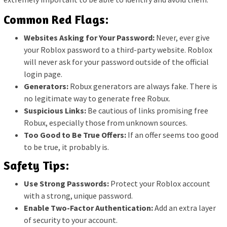
Common Red Flags:
Websites Asking for Your Password:
Never, ever give
your Roblox password to a third-party website. Roblox
will never ask for your password outside of the official
login page.
Generators:
Robux generators are always fake. There is
no legitimate way to generate free Robux.
Suspicious Links:
Be cautious of links promising free
Robux, especially those from unknown sources.
Too Good to Be True Offers:
If an offer seems too good
to be true, it probably is.
Safety Tips:
Use Strong Passwords:
Protect your Roblox account
with a strong, unique password.
Enable Two-Factor Authentication:
Add an extra layer
of security to your account.