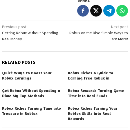
SHARE
Post
Previous post
Next post
Getting Robux Without Spending
Robux on the Rise Simple Ways to
navigation
Real Money
Earn More!
RELATED POSTS
Quick Ways to Boost Your
Robux Riches A Guide to
Robux Earnings
Earning Free Robux in
Get Robux Without Spending a
Robux Rewards Turning Game
Dime My Top Methods
Time into Real Funds
Robux Riches Turning Time into
Robux Riches Turning Your
Treasure in Roblox
Roblox Skills into Real
Rewards