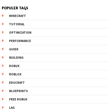
POPULER TAGS
MINECRAFT
TUTORIAL
OPTIMIZATION
PERFORMANCE
GUIDE
BUILDING
ROBUX
ROBLOX
EDUCRAFT
BLUEPRINTS
FREE ROBUX
LAG