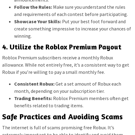
Follow the Rules:
Make sure you understand the rules
and requirements of each contest before participating.
Showcase Your Skills:
Put your best foot forward and
create something impressive to increase your chances of
winning.
4. Utilize the Roblox Premium Payout
Roblox Premium subscribers receive a monthly Robux
allowance. While not entirely free, it’s a consistent way to get
Robux if you’re willing to pay a small monthly fee.
Consistent Robux:
Get a set amount of Robux each
month, depending on your subscription tier.
Trading Benefits:
Roblox Premium members often get
benefits related to trading items.
Safe Practices and Avoiding Scams
The internet is full of scams promising free Robux. It’s
extremely important to be able to identify and avoid them.