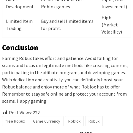
Development
Roblox games.
Investment)
High
Limited Item
Buy and sell limited items
(Market
Trading
for profit.
Volatility)
Conclusion
Earning Robux takes effort and patience. Avoid falling for
scams and focus on legitimate methods like creating content,
participating in the affiliate program, and developing games.
With dedication and creativity, you can definitely boost your
Robux balance and enjoy more of what Roblox has to offer.
Remember to stay safe online and protect your account from
scams. Happy gaming!
Post Views:
222
free Robux
Game Currency
Roblox
Robux