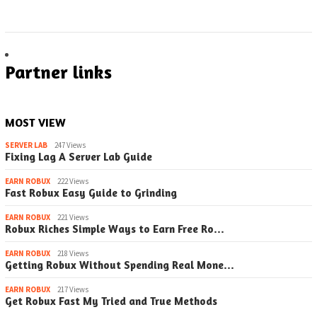
Partner links
MOST VIEW
SERVER LAB
247 Views
Fixing Lag A Server Lab Guide
EARN ROBUX
222 Views
Fast Robux Easy Guide to Grinding
EARN ROBUX
221 Views
Robux Riches Simple Ways to Earn Free Ro…
EARN ROBUX
218 Views
Getting Robux Without Spending Real Mone…
EARN ROBUX
217 Views
Get Robux Fast My Tried and True Methods