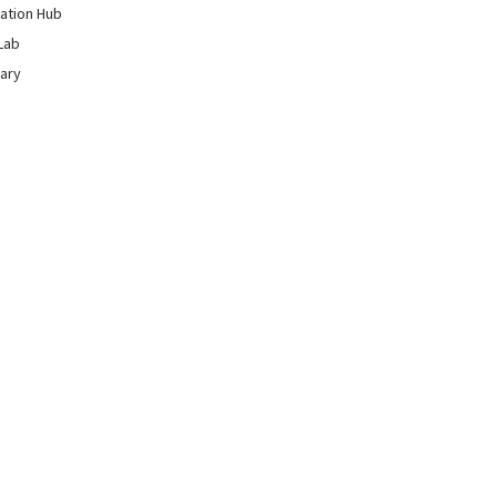
ation Hub
Lab
rary