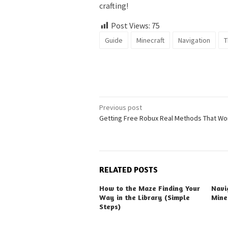
crafting!
Post Views:
75
Guide
Minecraft
Navigation
T
Post
Previous post
Getting Free Robux Real Methods That Wo
navigation
RELATED POSTS
How to the Maze Finding Your
Navi
Way in the Library (Simple
Mine
Steps)