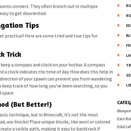
R
rooms connect. They often branch out in multiple
 easy to get disoriented.
R
igation Tips
ED
et practical! Here are some tried and true tips for
BL
FR
k Trick
LA
 keep a compass and clock on your hotbar. A compass
T
d a clock indicates the time of day. How does this help in
SE
 direction of your spawn can prevent you from wandering
LI
ou keep track of how long you’ve been searching, so you
d space.
CATEG
od (But Better!)
Bluepri
assic technique, but in Minecraft, it’s not the most
Earn Ro
tead, use blocks! Place unique blocks, like wool or colored
EduCraf
create a visible path, making it easy to backtrack if