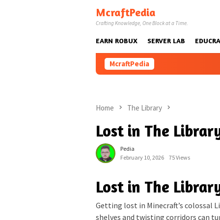
Skip
McraftPedia
to
Crafting Knowledge, One Block at a Time.
content
EARN ROBUX
SERVER LAB
EDUCRA
McraftPedia
Home
The Library
Lost in The Libra
Pedia
February 10, 2026
75 Views
Lost in The Libra
Getting lost in Minecraft’s colossal L
shelves and twisting corridors can tur