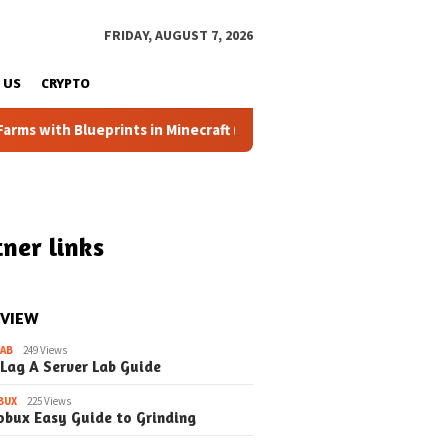
FRIDAY, AUGUST 7, 2026
 US
CRYPTO
Blueprints in Minecraft (Simple Steps) (Update)
Fixing t
ner links
 VIEW
LAB
249 Views
 Lag A Server Lab Guide
BUX
225 Views
obux Easy Guide to Grinding