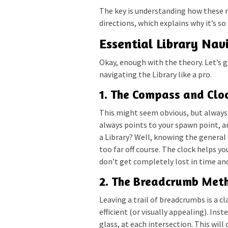
The key is understanding how these 
directions, which explains why it’s so
Essential Library Nav
Okay, enough with the theory. Let’s g
navigating the Library like a pro.
1. The Compass and Cloc
This might seem obvious, but always
always points to your spawn point, an
a Library? Well, knowing the general
too far off course. The clock helps y
don’t get completely lost in time an
2. The Breadcrumb Meth
Leaving a trail of breadcrumbs is a cl
efficient (or visually appealing). Ins
glass, at each intersection. This will 