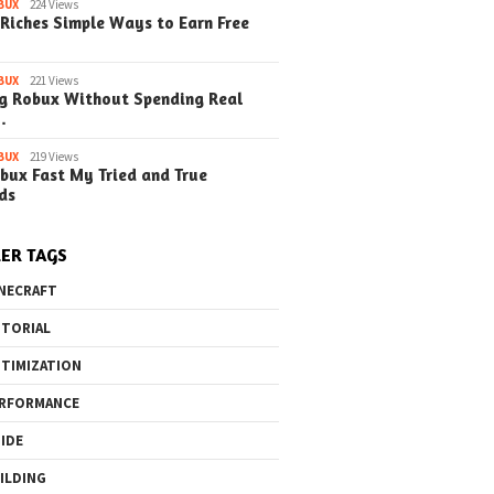
BUX
224 Views
Riches Simple Ways to Earn Free
BUX
221 Views
g Robux Without Spending Real
…
BUX
219 Views
bux Fast My Tried and True
ds
ER TAGS
NECRAFT
TORIAL
TIMIZATION
RFORMANCE
IDE
ILDING