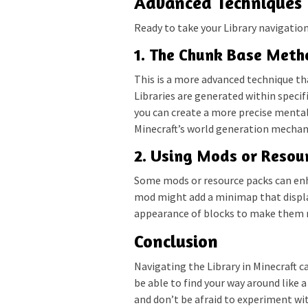
Advanced Techniques
Ready to take your Library navigation 
1. The Chunk Base Meth
This is a more advanced technique th
Libraries are generated within specif
you can create a more precise mental
Minecraft’s world generation mechanic
2. Using Mods or Resou
Some mods or resource packs can enh
mod might add a minimap that display
appearance of blocks to make them mo
Conclusion
Navigating the Library in Minecraft ca
be able to find your way around like
and don’t be afraid to experiment wi