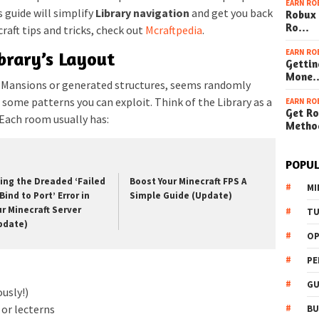
EARN RO
 guide will simplify
Library navigation
and get you back
Robux 
Ro…
raft tips and tricks, check out
Mcraftpedia
.
EARN RO
brary’s Layout
Gettin
Mone
d Mansions or generated structures, seems randomly
re some patterns you can exploit. Think of the Library as a
EARN RO
Get Ro
Each room usually has:
Metho
POPUL
xing the Dreaded ‘Failed
Boost Your Minecraft FPS A
MI
Bind to Port’ Error in
Simple Guide (Update)
ur Minecraft Server
TU
pdate)
OP
PE
GU
ously!)
or lecterns
BU