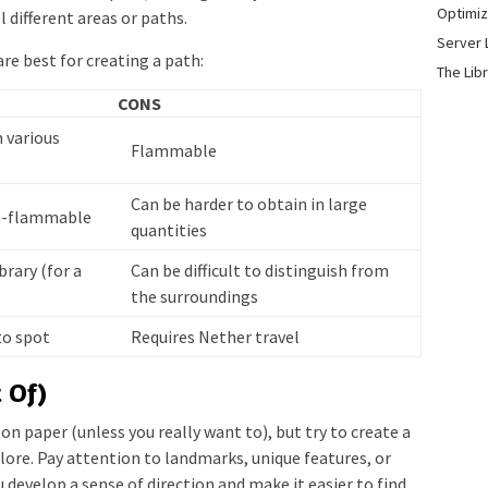
Optimiz
l different areas or paths.
Server 
re best for creating a path:
The Lib
CONS
n various
Flammable
Can be harder to obtain in large
on-flammable
quantities
brary (for a
Can be difficult to distinguish from
the surroundings
to spot
Requires Nether travel
 Of)
on paper (unless you really want to), but try to create a
lore. Pay attention to landmarks, unique features, or
u develop a sense of direction and make it easier to find