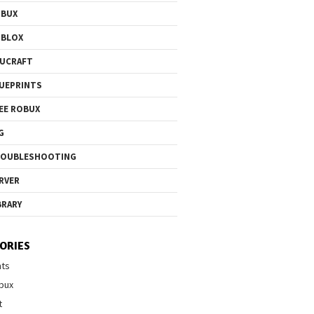
OBUX
OBLOX
UCRAFT
UEPRINTS
EE ROBUX
G
ROUBLESHOOTING
RVER
BRARY
ORIES
nts
bux
t