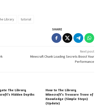
he Library
tutorial
SHARE
Next post
rk
Minecraft Chunk Loading Secrets Boost Your
Performance
gate The Library
How to The Library
craft’s Hidden Depths
Minecraft’s Treasure Trove of
Knowledge (Simple Steps)
(Update)