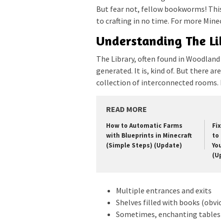
But fear not, fellow bookworms! This
to crafting in no time. For more Minec
Understanding The Li
The Library, often found in Woodlan
generated. It is, kind of. But there a
collection of interconnected rooms. 
READ MORE
How to Automatic Farms
Fi
with Blueprints in Minecraft
to 
(Simple Steps) (Update)
Yo
(U
Multiple entrances and exits
Shelves filled with books (obvi
Sometimes, enchanting tables 