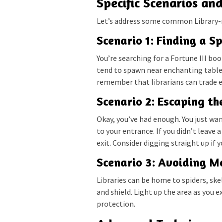
Specific Scenarios an
Let’s address some common Library-
Scenario 1: Finding a S
You’re searching for a Fortune III bo
tend to spawn near enchanting tables 
remember that librarians can trade 
Scenario 2: Escaping th
Okay, you’ve had enough. You just w
to your entrance. If you didn’t leave a
exit. Consider digging straight up if 
Scenario 3: Avoiding M
Libraries can be home to spiders, sk
and shield. Light up the area as you 
protection.