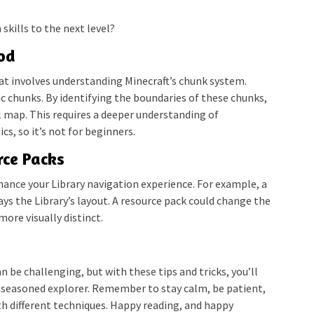
skills to the next level?
od
at involves understanding Minecraft’s chunk system.
ic chunks. By identifying the boundaries of these chunks,
 map. This requires a deeper understanding of
s, so it’s not for beginners.
rce Packs
ance your Library navigation experience. For example, a
s the Library’s layout. A resource pack could change the
re visually distinct.
n be challenging, but with these tips and tricks, you’ll
 a seasoned explorer. Remember to stay calm, be patient,
th different techniques. Happy reading, and happy