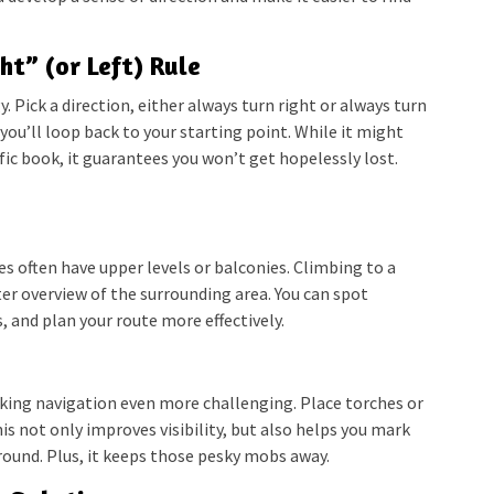
ht” (or Left) Rule
gy. Pick a direction, either always turn right or always turn
, you’ll loop back to your starting point. While it might
ific book, it guarantees you won’t get hopelessly lost.
es often have upper levels or balconies. Climbing to a
er overview of the surrounding area. You can spot
, and plan your route more effectively.
king navigation even more challenging. Place torches or
is not only improves visibility, but also helps you mark
round. Plus, it keeps those pesky mobs away.