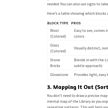
needed. You can also use signs to labe
Here’s a table showing which blocks a
BLOCK TYPE
PROS
Wool
Easy to see, comes i
(Colored)
colors
Glass
Visually distinct, n
(Colored)
Stone
Blends in with the Li
Bricks
subtle approach)
Glowstone
Provides light, easy 
3. Mapping It Out (Sort
You don’t need to draw a precise map 
mental map of the Library as you exp
repeating patterns. This will help yo