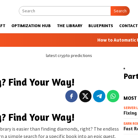
Search
FT
OPTIMIZATION HUB
THE LIBRARY
BLUEPRINTS
CONTACT
How to Automatic Farms with 
latest crypto predictions
Part
ry? Find Your Way!
MOST
SERVER 
Fixing
ry? Find Your Way!
EARN RO
Fast R
ibrary is easier than finding diamonds, right? The endless
n a simple search for a specific book into an epic quest.