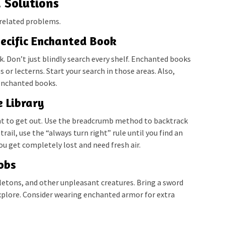
d Solutions
related problems.
pecific Enchanted Book
ok. Don’t just blindly search every shelf. Enchanted books
or lecterns. Start your search in those areas. Also,
enchanted books.
e Library
ant to get out. Use the breadcrumb method to backtrack
 trail, use the “always turn right” rule until you find an
you get completely lost and need fresh air.
obs
eletons, and other unpleasant creatures. Bring a sword
explore. Consider wearing enchanted armor for extra