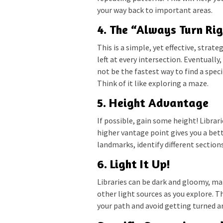
your way back to important areas.
4. The “Always Turn Rig
This is a simple, yet effective, strate
left at every intersection. Eventually
not be the fastest way to find a spec
Think of it like exploring a maze.
5. Height Advantage
If possible, gain some height! Librari
higher vantage point gives you a bett
landmarks, identify different sections
6. Light It Up!
Libraries can be dark and gloomy, ma
other light sources as you explore. Th
your path and avoid getting turned a