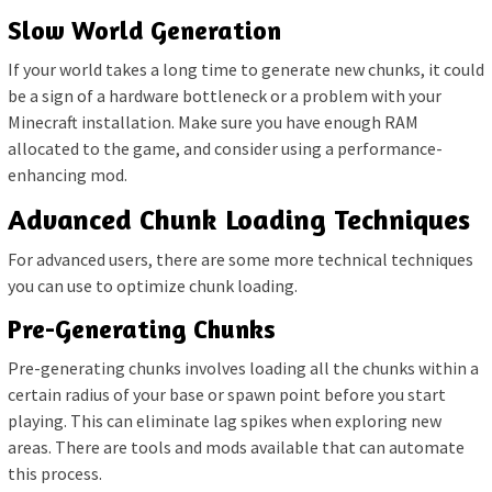
Slow World Generation
If your world takes a long time to generate new chunks, it could
be a sign of a hardware bottleneck or a problem with your
Minecraft installation. Make sure you have enough RAM
allocated to the game, and consider using a performance-
enhancing mod.
Advanced Chunk Loading Techniques
For advanced users, there are some more technical techniques
you can use to optimize chunk loading.
Pre-Generating Chunks
Pre-generating chunks involves loading all the chunks within a
certain radius of your base or spawn point before you start
playing. This can eliminate lag spikes when exploring new
areas. There are tools and mods available that can automate
this process.