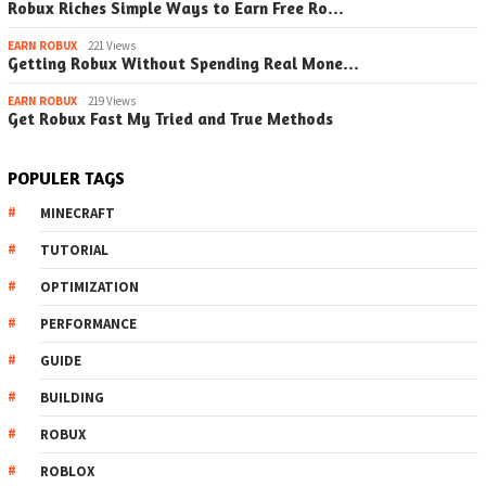
Robux Riches Simple Ways to Earn Free Ro…
EARN ROBUX
221 Views
Getting Robux Without Spending Real Mone…
EARN ROBUX
219 Views
Get Robux Fast My Tried and True Methods
POPULER TAGS
MINECRAFT
TUTORIAL
OPTIMIZATION
PERFORMANCE
GUIDE
BUILDING
ROBUX
ROBLOX