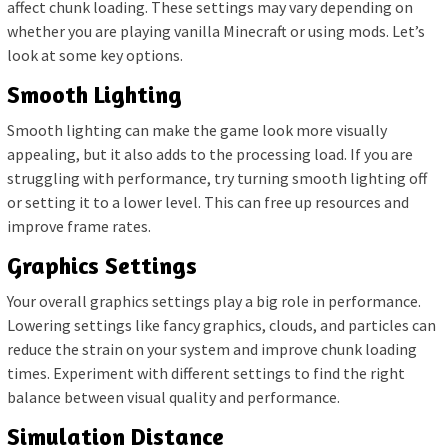
affect chunk loading. These settings may vary depending on
whether you are playing vanilla Minecraft or using mods. Let’s
look at some key options.
Smooth Lighting
Smooth lighting can make the game look more visually
appealing, but it also adds to the processing load. If you are
struggling with performance, try turning smooth lighting off
or setting it to a lower level. This can free up resources and
improve frame rates.
Graphics Settings
Your overall graphics settings play a big role in performance.
Lowering settings like fancy graphics, clouds, and particles can
reduce the strain on your system and improve chunk loading
times. Experiment with different settings to find the right
balance between visual quality and performance.
Simulation Distance