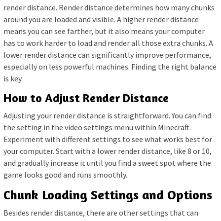
render distance. Render distance determines how many chunks
around you are loaded and visible. A higher render distance
means you can see farther, but it also means your computer
has to work harder to load and render all those extra chunks. A
lower render distance can significantly improve performance,
especially on less powerful machines. Finding the right balance
is key.
How to Adjust Render Distance
Adjusting your render distance is straightforward. You can find
the setting in the video settings menu within Minecraft.
Experiment with different settings to see what works best for
your computer. Start with a lower render distance, like 8 or 10,
and gradually increase it until you find a sweet spot where the
game looks good and runs smoothly.
Chunk Loading Settings and Options
Besides render distance, there are other settings that can