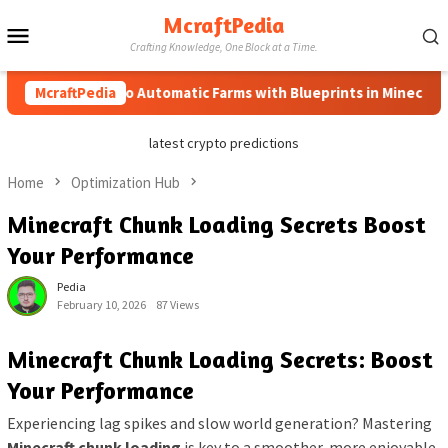
Skip
McraftPedia
Mobile
to
Crafting Knowledge, One Block at a Time.
content
Menu
McraftPedia
How to Automatic Farms with Blueprints in Minecraft (Sim
latest crypto predictions
Home
Optimization Hub
Minecraft Chunk Loading Secrets Boost
Your Performance
Pedia
February 10, 2026
87 Views
Minecraft Chunk Loading Secrets: Boost
Your Performance
Experiencing lag spikes and slow world generation? Mastering
Minecraft chunk loading
is key to a smoother, more enjoyable