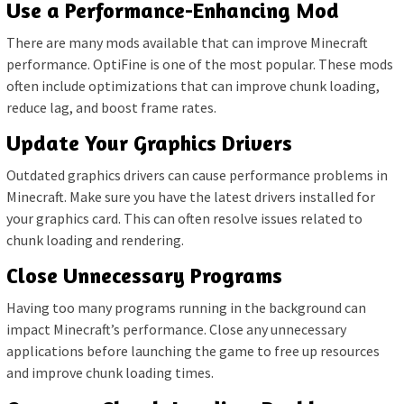
Use a Performance-Enhancing Mod
There are many mods available that can improve Minecraft
performance. OptiFine is one of the most popular. These mods
often include optimizations that can improve chunk loading,
reduce lag, and boost frame rates.
Update Your Graphics Drivers
Outdated graphics drivers can cause performance problems in
Minecraft. Make sure you have the latest drivers installed for
your graphics card. This can often resolve issues related to
chunk loading and rendering.
Close Unnecessary Programs
Having too many programs running in the background can
impact Minecraft’s performance. Close any unnecessary
applications before launching the game to free up resources
and improve chunk loading times.