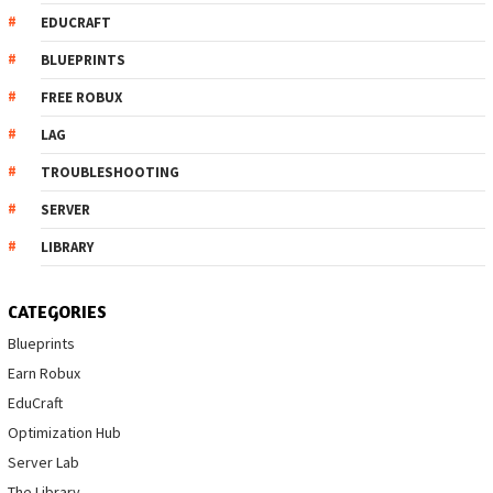
EDUCRAFT
BLUEPRINTS
FREE ROBUX
LAG
TROUBLESHOOTING
SERVER
LIBRARY
CATEGORIES
Blueprints
Earn Robux
EduCraft
Optimization Hub
Server Lab
The Library