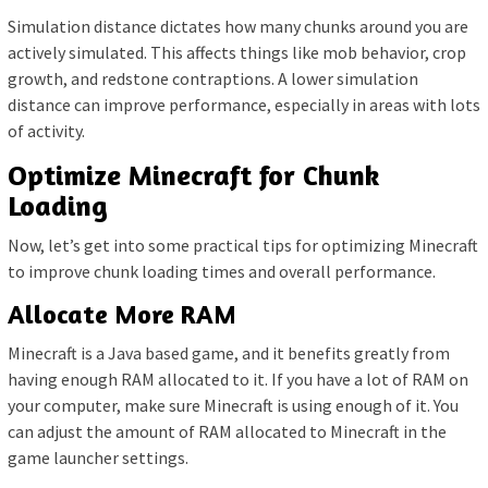
Simulation distance dictates how many chunks around you are
actively simulated. This affects things like mob behavior, crop
growth, and redstone contraptions. A lower simulation
distance can improve performance, especially in areas with lots
of activity.
Optimize Minecraft for Chunk
Loading
Now, let’s get into some practical tips for optimizing Minecraft
to improve chunk loading times and overall performance.
Allocate More RAM
Minecraft is a Java based game, and it benefits greatly from
having enough RAM allocated to it. If you have a lot of RAM on
your computer, make sure Minecraft is using enough of it. You
can adjust the amount of RAM allocated to Minecraft in the
game launcher settings.