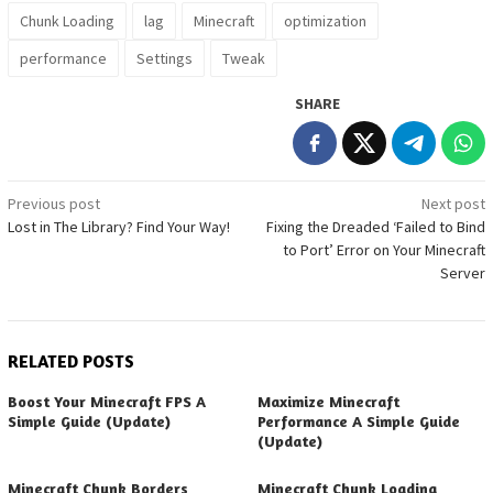
Chunk Loading
lag
Minecraft
optimization
performance
Settings
Tweak
SHARE
Post
Previous post
Next post
Lost in The Library? Find Your Way!
Fixing the Dreaded ‘Failed to Bind
navigation
to Port’ Error on Your Minecraft
Server
RELATED POSTS
Boost Your Minecraft FPS A
Maximize Minecraft
Simple Guide (Update)
Performance A Simple Guide
(Update)
Minecraft Chunk Borders
Minecraft Chunk Loading