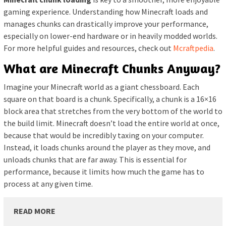
gaming experience. Understanding how Minecraft loads and
manages chunks can drastically improve your performance,
especially on lower-end hardware or in heavily modded worlds.
For more helpful guides and resources, check out
Mcraftpedia
.
What are Minecraft Chunks Anyway?
Imagine your Minecraft world as a giant chessboard. Each
square on that board is a chunk. Specifically, a chunk is a 16×16
block area that stretches from the very bottom of the world to
the build limit. Minecraft doesn’t load the entire world at once,
because that would be incredibly taxing on your computer.
Instead, it loads chunks around the player as they move, and
unloads chunks that are far away. This is essential for
performance, because it limits how much the game has to
process at any given time.
READ MORE