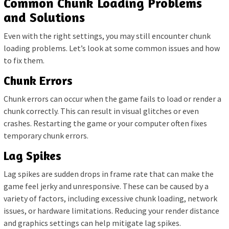
Common Chunk Loading Problems
and Solutions
Even with the right settings, you may still encounter chunk
loading problems. Let’s look at some common issues and how
to fix them.
Chunk Errors
Chunk errors can occur when the game fails to load or render a
chunk correctly. This can result in visual glitches or even
crashes. Restarting the game or your computer often fixes
temporary chunk errors.
Lag Spikes
Lag spikes are sudden drops in frame rate that can make the
game feel jerky and unresponsive. These can be caused by a
variety of factors, including excessive chunk loading, network
issues, or hardware limitations. Reducing your render distance
and graphics settings can help mitigate lag spikes.