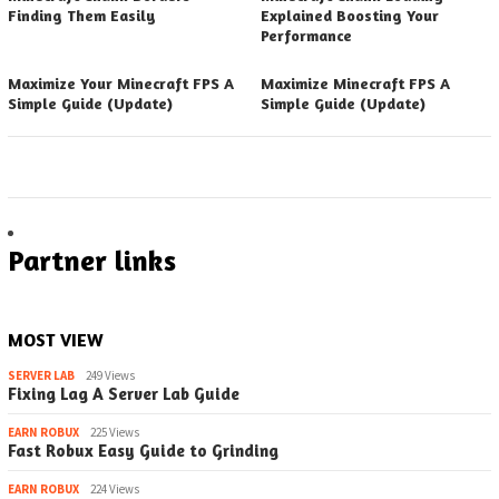
Finding Them Easily
Explained Boosting Your
Performance
Maximize Your Minecraft FPS A
Maximize Minecraft FPS A
Simple Guide (Update)
Simple Guide (Update)
Partner links
MOST VIEW
SERVER LAB
249 Views
Fixing Lag A Server Lab Guide
EARN ROBUX
225 Views
Fast Robux Easy Guide to Grinding
EARN ROBUX
224 Views