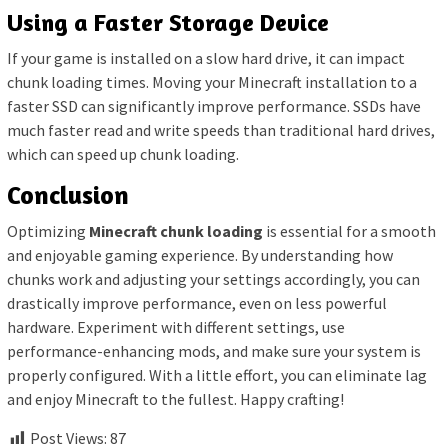
Using a Faster Storage Device
If your game is installed on a slow hard drive, it can impact
chunk loading times. Moving your Minecraft installation to a
faster SSD can significantly improve performance. SSDs have
much faster read and write speeds than traditional hard drives,
which can speed up chunk loading.
Conclusion
Optimizing
Minecraft chunk loading
is essential for a smooth
and enjoyable gaming experience. By understanding how
chunks work and adjusting your settings accordingly, you can
drastically improve performance, even on less powerful
hardware. Experiment with different settings, use
performance-enhancing mods, and make sure your system is
properly configured. With a little effort, you can eliminate lag
and enjoy Minecraft to the fullest. Happy crafting!
Post Views:
87