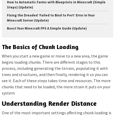
How to Automatic Farms with Blueprints in Minecraft (Simple
Steps) (Update)
Fixing the Dreaded ‘Failed to Bind to Port’ Error in Your
Minecraft Server (Update)
Boost Your Minecraft FPS A Simple Guide (Update)
The Basics of Chunk Loading
When you start a new game or move to a new area, the game
begins loading chunks. There are different stages to this
process, including generating the terrain, populating it with
trees and structures, and then finally, rendering it so you can
see it. Each of these steps takes time and resources. The more
chunks that need to be loaded, the more strain it puts on your
system.
Understanding Render Distance
One of the most important settings affecting chunk loading is