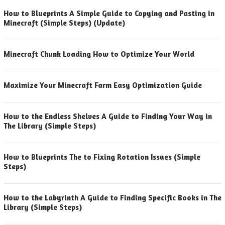
How to Blueprints A Simple Guide to Copying and Pasting in
Minecraft (Simple Steps) (Update)
Minecraft Chunk Loading How to Optimize Your World
Maximize Your Minecraft Farm Easy Optimization Guide
How to the Endless Shelves A Guide to Finding Your Way in
The Library (Simple Steps)
How to Blueprints The to Fixing Rotation Issues (Simple
Steps)
How to the Labyrinth A Guide to Finding Specific Books in The
Library (Simple Steps)