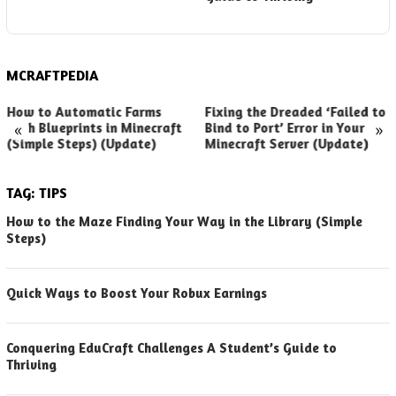
(
MCRAFTPEDIA
How to Automatic Farms
Fixing the Dreaded ‘Failed to
«
»
with Blueprints in Minecraft
Bind to Port’ Error in Your
(Simple Steps) (Update)
Minecraft Server (Update)
TAG:
TIPS
How to the Maze Finding Your Way in the Library (Simple
Steps)
Quick Ways to Boost Your Robux Earnings
Conquering EduCraft Challenges A Student’s Guide to
Thriving