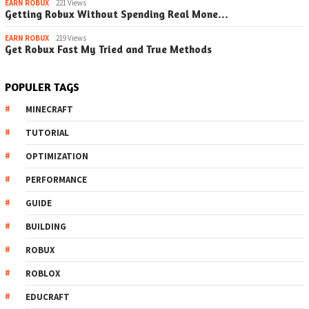
EARN ROBUX
221 Views
Getting Robux Without Spending Real Mone…
EARN ROBUX
219 Views
Get Robux Fast My Tried and True Methods
POPULER TAGS
MINECRAFT
TUTORIAL
OPTIMIZATION
PERFORMANCE
GUIDE
BUILDING
ROBUX
ROBLOX
EDUCRAFT