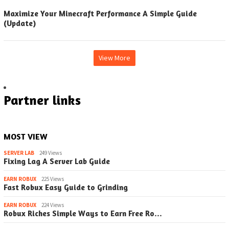
Maximize Your Minecraft Performance A Simple Guide
(Update)
View More
Partner links
MOST VIEW
SERVER LAB
249 Views
Fixing Lag A Server Lab Guide
EARN ROBUX
225 Views
Fast Robux Easy Guide to Grinding
EARN ROBUX
224 Views
Robux Riches Simple Ways to Earn Free Ro…