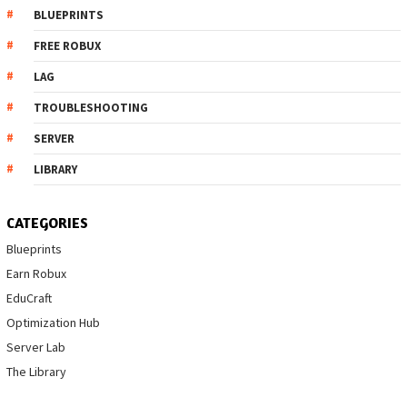
BLUEPRINTS
FREE ROBUX
LAG
TROUBLESHOOTING
SERVER
LIBRARY
CATEGORIES
Blueprints
Earn Robux
EduCraft
Optimization Hub
Server Lab
The Library