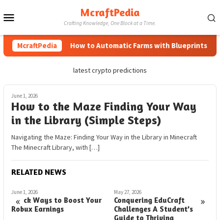
Skip
McraftPedia
Mobile
to
Crafting Knowledge, One Block at a Time.
content
Menu
McraftPedia
How to Automatic Farms with Blueprints in Min
latest crypto predictions
June 1, 2026
How to the Maze Finding Your Way
in the Library (Simple Steps)
Navigating the Maze: Finding Your Way in the Library in Minecraft
The Minecraft Library, with […]
RELATED NEWS
June 1, 2026
May 27, 2026
M
«
»
Quick Ways to Boost Your
Conquering EduCraft
H
Robux Earnings
Challenges A Student’s
G
Guide to Thriving
P