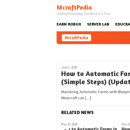
Skip
McraftPedia
to
Crafting Knowledge, One Block at a Time.
content
EARN ROBUX
SERVER LAB
EDUCRA
McraftPedia
June 1, 2026
How to Automatic Far
(Simple Steps) (Upda
Mastering Automatic Farms with Blueprint
Minecraft can […]
RELATED NEWS
March 5, 2026
May 30, 2026
May 10
«
How to Automatic Farms
How to Automatic Farms in
How