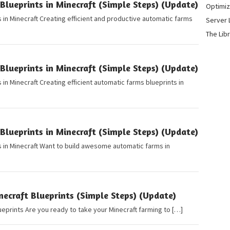
lueprints in Minecraft (Simple Steps) (Update)
Optimiz
 in Minecraft Creating efficient and productive automatic farms
Server 
The Lib
lueprints in Minecraft (Simple Steps) (Update)
in Minecraft Creating efficient automatic farms blueprints in
lueprints in Minecraft (Simple Steps) (Update)
 in Minecraft Want to build awesome automatic farms in
ecraft Blueprints (Simple Steps) (Update)
ueprints Are you ready to take your Minecraft farming to […]