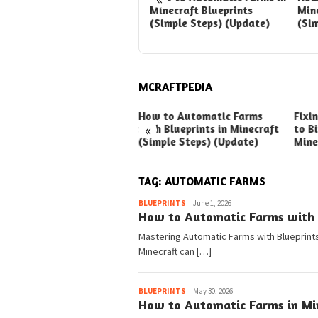
with Blueprints in
Minecraft Blueprints
Mine
Minecraft (Simple Steps)
(Simple Steps) (Update)
(Si
(Update)
MCRAFTPEDIA
ck Ways to Boost Your
How to Automatic Farms
Fixi
«
ux Earnings
with Blueprints in Minecraft
to Bi
(Simple Steps) (Update)
Mine
TAG:
AUTOMATIC FARMS
Pedia
BLUEPRINTS
June 1, 2026
How to Automatic Farms with B
Mastering Automatic Farms with Blueprints 
Minecraft can […]
Pedia
BLUEPRINTS
May 30, 2026
How to Automatic Farms in Min