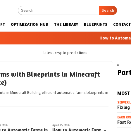
Search
FT
OPTIMIZATION HUB
THE LIBRARY
BLUEPRINTS
CONTACT
How to Automatic Far
latest crypto predictions
Part
ms with Blueprints in Minecraft
te)
s in Minecraft Building efficient automatic farms blueprints in
MOST
SERVER 
Fixing
EARN RO
Fast R
, 2026
April 15, 2026
April 6, 2026
»
 to Automatic Farms in
How to Automatic Farms
How to 