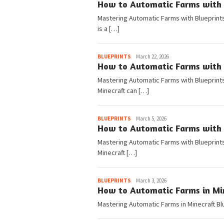
How to Automatic Farms with B
Mastering Automatic Farms with Blueprints
is a […]
Pedia
BLUEPRINTS
March 22, 2026
How to Automatic Farms with B
Mastering Automatic Farms with Blueprints 
Minecraft can […]
Pedia
BLUEPRINTS
March 5, 2026
How to Automatic Farms with B
Mastering Automatic Farms with Blueprints
Minecraft […]
Pedia
BLUEPRINTS
March 3, 2026
How to Automatic Farms in Min
Mastering Automatic Farms in Minecraft Bl