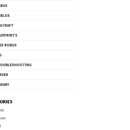
OBUX
OBLOX
UCRAFT
UEPRINTS
EE ROBUX
G
ROUBLESHOOTING
RVER
BRARY
ORIES
nts
bux
t