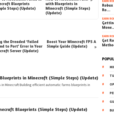
EARN RO
craft Blueprints
with Blueprints in
with Blu
Robux 
mple Steps) (Update)
Minecraft (Simple Steps)
Minecraf
Ro…
(Update)
(Update
EARN RO
Gettin
Mone
EARN RO
Get Ro
ng the Dreaded ‘Failed
Boost Your Minecraft FPS A
How t
Metho
»
nd to Port’ Error in Your
Simple Guide (Update)
Your W
craft Server (Update)
(Simpl
POPUL
MI
TU
lueprints in Minecraft (Simple Steps) (Update)
OP
in Minecraft Building efficient automatic farms blueprints in
PE
GU
ecraft Blueprints (Simple Steps) (Update)
BU