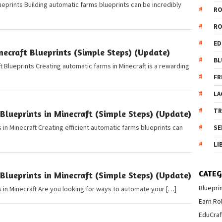
eprints Building automatic farms blueprints can be incredibly
R
R
ED
ecraft Blueprints (Simple Steps) (Update)
BL
 Blueprints Creating automatic farms in Minecraft is a rewarding
FR
LA
T
lueprints in Minecraft (Simple Steps) (Update)
in Minecraft Creating efficient automatic farms blueprints can
SE
LI
CATEG
lueprints in Minecraft (Simple Steps) (Update)
Bluepri
 in Minecraft Are you looking for ways to automate your […]
Earn Ro
EduCraf