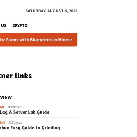
SATURDAY, AUGUST 8, 2026
 US
CRYPTO
ms with Blueprints in Minecraft (Simple Steps) (Update)
ner links
 VIEW
LAB
249 Views
 Lag A Server Lab Guide
BUX
225 Views
obux Easy Guide to Grinding
April 4, 2026
March 22, 2026
Automatic Farms
How to Automatic Farms
How to Auto