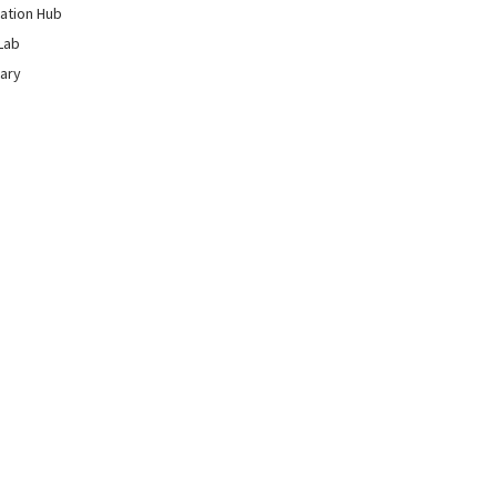
ation Hub
Lab
rary