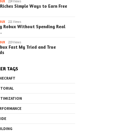
BUX
224 Views
eprints in
with Blueprints in
with Blueprin
Riches Simple Ways to Earn Free
t (Simple Steps)
Minecraft (Simple Steps)
Minecraft (S
)
(Update)
(Update)
BUX
221 Views
g Robux Without Spending Real
…
BUX
219 Views
bux Fast My Tried and True
o the Maze Finding
Quick Ways to Boost Your
How to 
ds
ay in the Library
Robux Earnings
with Blu
e Steps)
(Simple
ER TAGS
NECRAFT
TORIAL
TIMIZATION
RFORMANCE
IDE
ILDING