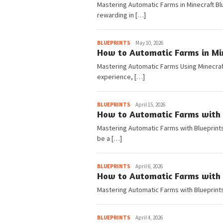
Mastering Automatic Farms in Minecraft Blu
rewarding in […]
Pedia
BLUEPRINTS
May 10, 2026
How to Automatic Farms in Min
Mastering Automatic Farms Using Minecraft
experience, […]
Pedia
BLUEPRINTS
April 15, 2026
How to Automatic Farms with B
Mastering Automatic Farms with Blueprints 
be a […]
Pedia
BLUEPRINTS
April 6, 2026
How to Automatic Farms with B
Mastering Automatic Farms with Blueprints
Pedia
BLUEPRINTS
April 4, 2026