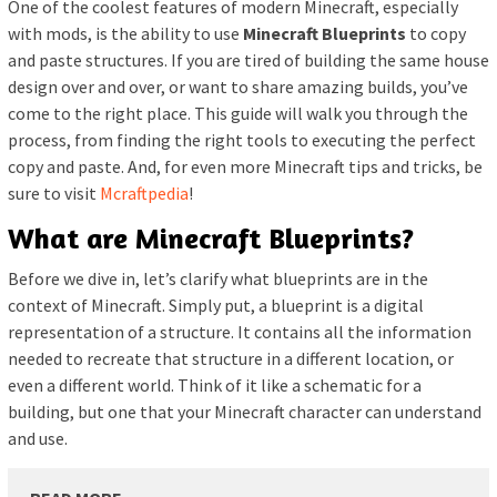
One of the coolest features of modern Minecraft, especially
with mods, is the ability to use
Minecraft Blueprints
to copy
and paste structures. If you are tired of building the same house
design over and over, or want to share amazing builds, you’ve
come to the right place. This guide will walk you through the
process, from finding the right tools to executing the perfect
copy and paste. And, for even more Minecraft tips and tricks, be
sure to visit
Mcraftpedia
!
What are Minecraft Blueprints?
Before we dive in, let’s clarify what blueprints are in the
context of Minecraft. Simply put, a blueprint is a digital
representation of a structure. It contains all the information
needed to recreate that structure in a different location, or
even a different world. Think of it like a schematic for a
building, but one that your Minecraft character can understand
and use.