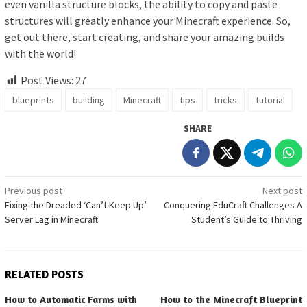
even vanilla structure blocks, the ability to copy and paste
structures will greatly enhance your Minecraft experience. So,
get out there, start creating, and share your amazing builds
with the world!
Post Views:
27
blueprints
building
Minecraft
tips
tricks
tutorial
SHARE
Post
Previous post
Next post
Fixing the Dreaded ‘Can’t Keep Up’
Conquering EduCraft Challenges A
navigation
Server Lag in Minecraft
Student’s Guide to Thriving
RELATED POSTS
How to Automatic Farms with
How to the Minecraft Blueprint