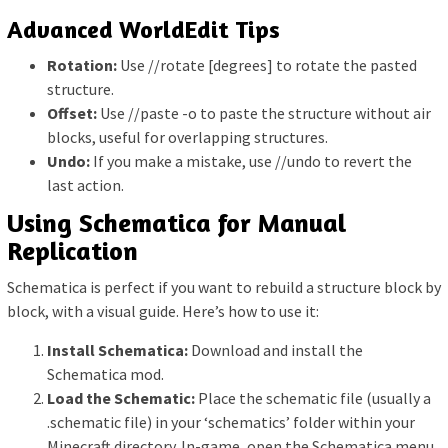
Advanced WorldEdit Tips
Rotation:
Use //rotate [degrees] to rotate the pasted
structure.
Offset:
Use //paste -o to paste the structure without air
blocks, useful for overlapping structures.
Undo:
If you make a mistake, use //undo to revert the
last action.
Using Schematica for Manual
Replication
Schematica is perfect if you want to rebuild a structure block by
block, with a visual guide. Here’s how to use it:
Install Schematica:
Download and install the
Schematica mod.
Load the Schematic:
Place the schematic file (usually a
.schematic file) in your ‘schematics’ folder within your
Minecraft directory. In-game, open the Schematica menu