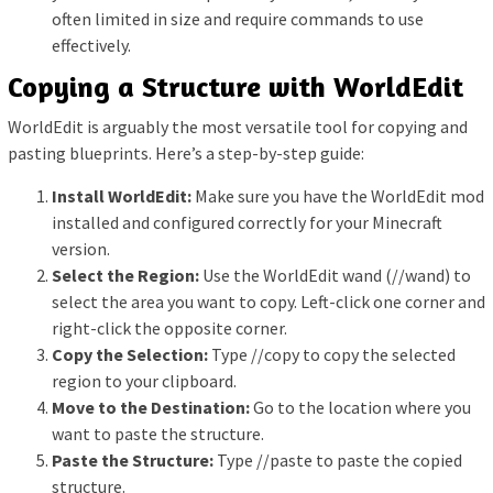
often limited in size and require commands to use
effectively.
Copying a Structure with WorldEdit
WorldEdit is arguably the most versatile tool for copying and
pasting blueprints. Here’s a step-by-step guide:
Install WorldEdit:
Make sure you have the WorldEdit mod
installed and configured correctly for your Minecraft
version.
Select the Region:
Use the WorldEdit wand (//wand) to
select the area you want to copy. Left-click one corner and
right-click the opposite corner.
Copy the Selection:
Type //copy to copy the selected
region to your clipboard.
Move to the Destination:
Go to the location where you
want to paste the structure.
Paste the Structure:
Type //paste to paste the copied
structure.