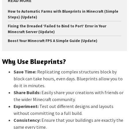
READ MORE
How to Automatic Farms with Blueprints in Minecraft (Simple
Steps) (Update)
Fixing the Dreaded ‘Failed to Bind to Port’ Error in Your
Minecraft Server (Update)
Boost Your Minecraft FPS A Simple Guide (Update)
Why Use Blueprints?
Save Time:
Replicating complex structures block by
block can take hours, even days. Blueprints allow you to
do it in minutes.
Share Builds:
Easily share your creations with friends or
the wider Minecraft community.
Experiment:
Test out different designs and layouts
without committing to a full build.
Consistency:
Ensure that your buildings are exactly the
same every time.