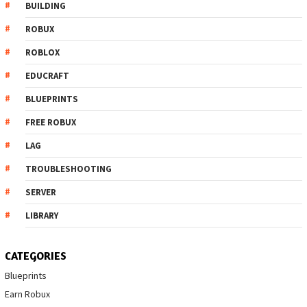
BUILDING
ROBUX
ROBLOX
EDUCRAFT
BLUEPRINTS
FREE ROBUX
LAG
TROUBLESHOOTING
SERVER
LIBRARY
CATEGORIES
Blueprints
Earn Robux