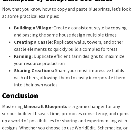
Now that you know how to copy and paste blueprints, let’s look
at some practical examples:
Building a Village:
Create a consistent style by copying
and pasting the same house design multiple times.
Creating a Castle:
Replicate walls, towers, and other
castle elements to quickly build a complex fortress.
Farming:
Duplicate efficient farm designs to maximize
your resource production.
Sharing Creations:
Share your most impressive builds
with others, allowing them to easily incorporate them
into their own worlds.
Conclusion
Mastering
Minecraft Blueprints
is a game changer for any
serious builder. It saves time, promotes consistency, and opens
up a world of possibilities for sharing and experimenting with
designs. Whether you choose to use WorldEdit, Schematica, or