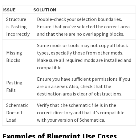
ISSUE
SOLUTION
Structure
Double-check your selection boundaries.
is Pasting
Ensure that you’ve selected the correct area
Incorrectly
and that there are no overlapping blocks.
Some mods or tools may not copy all block
Missing
types, especially those from other mods.
Blocks
Make sure all required mods are installed and
compatible.
Ensure you have sufficient permissions if you
Pasting
are on a server. Also, check that the
Fails
destination area is clear of obstructions.
Schematic
Verify that the schematic file is in the
Doesn’t
correct directory and that it’s compatible
Load
with your version of Schematica.
Examples of Blueprint Use Cases