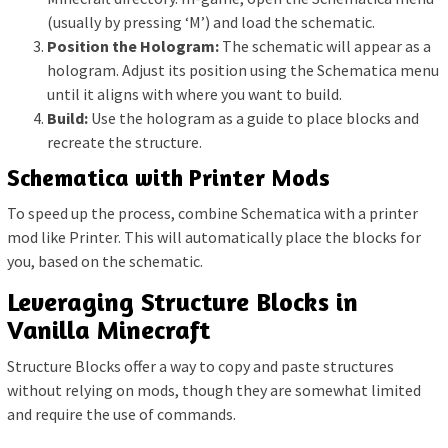
(usually by pressing ‘M’) and load the schematic.
Position the Hologram:
The schematic will appear as a
hologram. Adjust its position using the Schematica menu
until it aligns with where you want to build.
Build:
Use the hologram as a guide to place blocks and
recreate the structure.
Schematica with Printer Mods
To speed up the process, combine Schematica with a printer
mod like Printer. This will automatically place the blocks for
you, based on the schematic.
Leveraging Structure Blocks in
Vanilla Minecraft
Structure Blocks offer a way to copy and paste structures
without relying on mods, though they are somewhat limited
and require the use of commands.