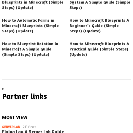
Blueprints in Minecraft (Simple
System A Simple Guide (Simple
Steps) (Update)
Steps)
How to Automatic Farms in
How to Minecraft Blueprints A
Minecraft Blueprints (Simple
Beginner’s Guide (Simple
Steps) (Update)
Steps) (Update)
How to Blueprint Rotation in
How to Minecraft Blueprints A
Minecraft A Simple Guide
Practical Guide (Simple Steps)
(Simple Steps) (Update)
(Update)
Partner links
MOST VIEW
SERVER LAB
249 Views
Fixing Lag A Server Lab Guide