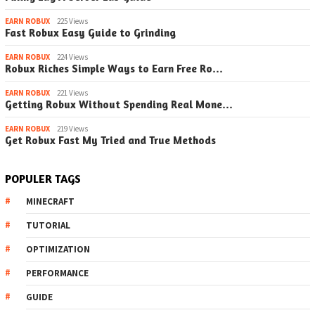
EARN ROBUX
225 Views
Fast Robux Easy Guide to Grinding
EARN ROBUX
224 Views
Robux Riches Simple Ways to Earn Free Ro…
EARN ROBUX
221 Views
Getting Robux Without Spending Real Mone…
EARN ROBUX
219 Views
Get Robux Fast My Tried and True Methods
POPULER TAGS
MINECRAFT
TUTORIAL
OPTIMIZATION
PERFORMANCE
GUIDE