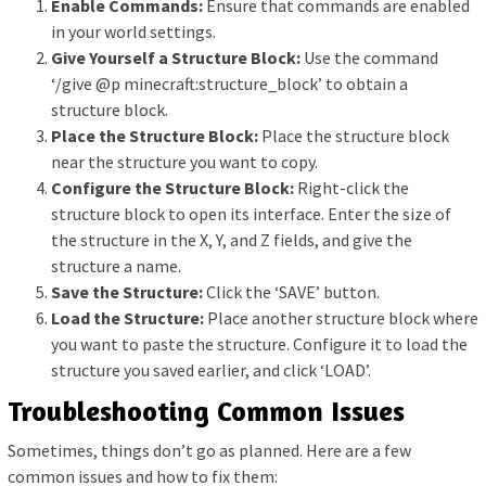
Enable Commands:
Ensure that commands are enabled
in your world settings.
Give Yourself a Structure Block:
Use the command
‘/give @p minecraft:structure_block’ to obtain a
structure block.
Place the Structure Block:
Place the structure block
near the structure you want to copy.
Configure the Structure Block:
Right-click the
structure block to open its interface. Enter the size of
the structure in the X, Y, and Z fields, and give the
structure a name.
Save the Structure:
Click the ‘SAVE’ button.
Load the Structure:
Place another structure block where
you want to paste the structure. Configure it to load the
structure you saved earlier, and click ‘LOAD’.
Troubleshooting Common Issues
Sometimes, things don’t go as planned. Here are a few
common issues and how to fix them: