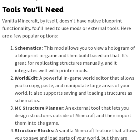
Tools You’ll Need
Vanilla Minecraft, by itself, doesn’t have native blueprint
functionality. You’ll need to use mods or external tools. Here
are a few popular options:
Schematica:
This mod allows you to view a hologram of
a blueprint in-game and then build based on that. It’s
great for replicating structures manually, and it
integrates well with printer mods.
WorldEdit:
A powerful in-game world editor that allows
you to copy, paste, and manipulate large areas of your
world. It also supports saving and loading structures as
schematics.
MC Structure Planner:
An external tool that lets you
design structures outside of Minecraft and then import
them into the game.
Structure Blocks:
A vanilla Minecraft feature that allows
you to save and load parts of your world, but they are