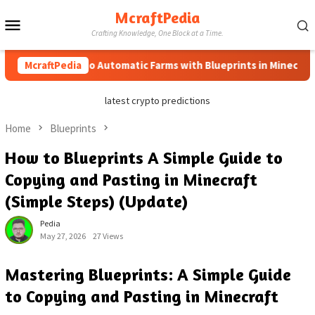
Skip
McraftPedia
Mobile
to
Crafting Knowledge, One Block at a Time.
content
Menu
McraftPedia
How to Automatic Farms with Blueprints in Minecraft (Sim
latest crypto predictions
Home
Blueprints
How to Blueprints A Simple Guide to
Copying and Pasting in Minecraft
(Simple Steps) (Update)
Pedia
May 27, 2026
27 Views
Mastering Blueprints: A Simple Guide
to Copying and Pasting in Minecraft