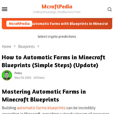
Skip
McraftPedia
Mobile
to
Crafting Knowledge, One Block at a Time.
content
Menu
How to Automatic Farms with Blueprints in Minecraft (Simple
McraftPedia
latest crypto predictions
Home
Blueprints
How to Automatic Farms in Minecraft
Blueprints (Simple Steps) (Update)
Pedia
May 30, 2026
24 Views
Mastering Automatic Farms in
Minecraft Blueprints
Building
automatic farms blueprints
can be incredibly
rewarding in Minecraft, providing a steady stream of resources