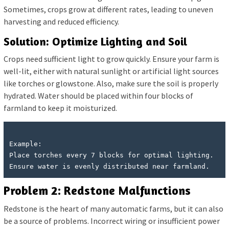
Sometimes, crops grow at different rates, leading to uneven
harvesting and reduced efficiency.
Solution: Optimize Lighting and Soil
Crops need sufficient light to grow quickly. Ensure your farm is
well-lit, either with natural sunlight or artificial light sources
like torches or glowstone. Also, make sure the soil is properly
hydrated. Water should be placed within four blocks of
farmland to keep it moisturized.
Example:

Place torches every 7 blocks for optimal lighting.

Problem 2: Redstone Malfunctions
Redstone is the heart of many automatic farms, but it can also
be a source of problems. Incorrect wiring or insufficient power