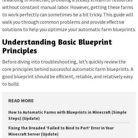
without constant manual labor. However, getting these farms
to work perfectly can sometimes be a bit tricky. This guide will
walk you through common problems and provide effective
solutions to help you optimize your automatic farm blueprints.
Understanding Basic Blueprint
Principles
Before diving into troubleshooting, let’s quickly review the
core principles behind successful automatic farm blueprints. A
good blueprint should be efficient, reliable, and relatively easy
to build.
READ MORE
How to Automatic Farms with Blueprints in Minecraft (Simple
Steps) (Update)
Fixing the Dreaded ‘Failed to Bind to Port’ Error in Your
Minecraft Server (Update)