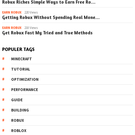
Robux Riches Simple Ways to Earn Free Ro…
EARN ROBUX
220 Views
Getting Robux Without Spending Real Mone…
EARN ROBUX
218 Views
Get Robux Fast My Tried and True Methods
POPULER TAGS
MINECRAFT
TUTORIAL
OPTIMIZATION
PERFORMANCE
GUIDE
BUILDING
ROBUX
ROBLOX