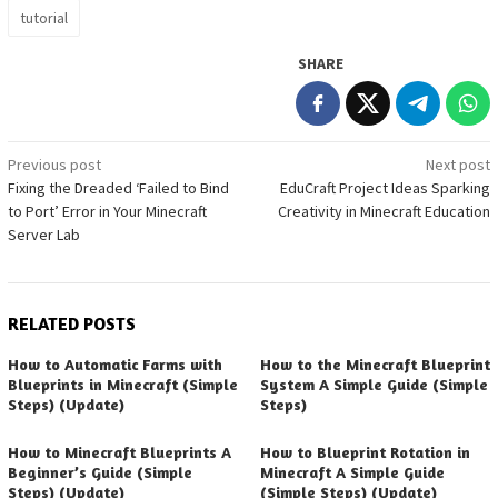
tutorial
SHARE
Post
Previous post
Next post
Fixing the Dreaded ‘Failed to Bind
EduCraft Project Ideas Sparking
navigation
to Port’ Error in Your Minecraft
Creativity in Minecraft Education
Server Lab
RELATED POSTS
How to Automatic Farms with
How to the Minecraft Blueprint
Blueprints in Minecraft (Simple
System A Simple Guide (Simple
Steps) (Update)
Steps)
How to Minecraft Blueprints A
How to Blueprint Rotation in
Beginner’s Guide (Simple
Minecraft A Simple Guide
Steps) (Update)
(Simple Steps) (Update)