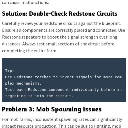
can cause malfunctions.
Solution: Double-Check Redstone Circuits
Carefully review your Redstone circuits against the blueprint.
Ensure all components are correctly placed and connected. Use
Redstone repeaters to boost the signal strength over long
distances. Always test small sections of the circuit before
completing the entire farm.
Tip:

Use Redstone torches to invert signals for more com
plex mechanisms.

Test each Redstone component individually before in
Problem 3: Mob Spawning Issues
For mob farms, inconsistent spawning rates can significantly
impact resource production. This can be due to lighting, mob