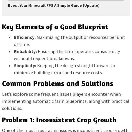
Boost Your Minecraft FPS A Simple Guide (Update)
Key Elements of a Good Blueprint
Efficiency:
Maximizing the output of resources per unit
of time.
Reliability:
Ensuring the farm operates consistently
without frequent breakdowns.
Simplicity:
Keeping the design straightforward to
minimize building errors and resource costs.
Common Problems and Solutions
Let’s explore some frequent issues players encounter when
implementing automatic farm blueprints, along with practical
solutions.
Problem 1: Inconsistent Crop Growth
One of the most frustrating issues is inconsistent crop growth.