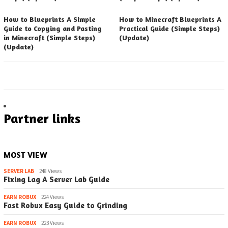
How to Blueprints A Simple
How to Minecraft Blueprints A
Guide to Copying and Pasting
Practical Guide (Simple Steps)
in Minecraft (Simple Steps)
(Update)
(Update)
Partner links
MOST VIEW
SERVER LAB
248 Views
Fixing Lag A Server Lab Guide
EARN ROBUX
224 Views
Fast Robux Easy Guide to Grinding
EARN ROBUX
223 Views