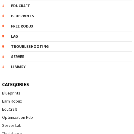
EDUCRAFT
BLUEPRINTS
FREE ROBUX
LAG
TROUBLESHOOTING
SERVER
LIBRARY
CATEGORIES
Blueprints
Earn Robux
EduCraft
Optimization Hub
Server Lab
The Library