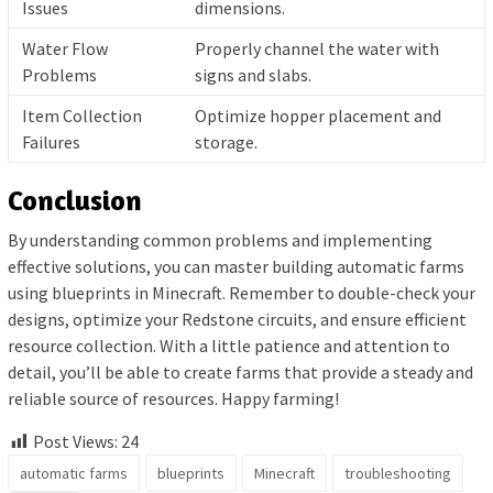
Issues
dimensions.
Water Flow
Properly channel the water with
Problems
signs and slabs.
Item Collection
Optimize hopper placement and
Failures
storage.
Conclusion
By understanding common problems and implementing
effective solutions, you can master building automatic farms
using blueprints in Minecraft. Remember to double-check your
designs, optimize your Redstone circuits, and ensure efficient
resource collection. With a little patience and attention to
detail, you’ll be able to create farms that provide a steady and
reliable source of resources. Happy farming!
Post Views:
24
automatic farms
blueprints
Minecraft
troubleshooting