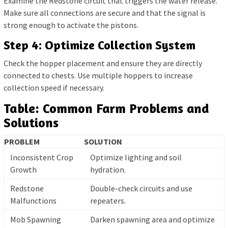
Examine the Redstone circuit that triggers the water release.
Make sure all connections are secure and that the signal is
strong enough to activate the pistons.
Step 4: Optimize Collection System
Check the hopper placement and ensure they are directly
connected to chests. Use multiple hoppers to increase
collection speed if necessary.
Table: Common Farm Problems and
Solutions
PROBLEM
SOLUTION
Inconsistent Crop
Optimize lighting and soil
Growth
hydration.
Redstone
Double-check circuits and use
Malfunctions
repeaters.
Mob Spawning
Darken spawning area and optimize