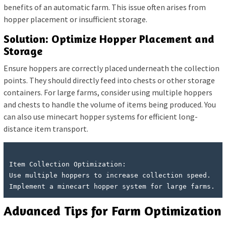
benefits of an automatic farm. This issue often arises from
hopper placement or insufficient storage.
Solution: Optimize Hopper Placement and
Storage
Ensure hoppers are correctly placed underneath the collection
points. They should directly feed into chests or other storage
containers. For large farms, consider using multiple hoppers
and chests to handle the volume of items being produced. You
can also use minecart hopper systems for efficient long-
distance item transport.
Item Collection Optimization:

Use multiple hoppers to increase collection speed.

Advanced Tips for Farm Optimization