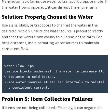
Many automatic farms use water to transport crops or mobs. If
the water flow is incorrect, it can disrupt the entire farm.
Solution: Properly Channel the Water
Use signs, slabs, or trapdoors to channel the water in the
desired direction. Ensure the water source is placed correctly
and that the water flows evenly to all areas of the farm. For
long distances, use alternating water sources to maintain
consistent flow.
Water Flow Tips:

Use ice blocks underneath the water to increase flo
w distance in cold biomes.

Place water sources at regular intervals to maintai
Problem 5: Item Collection Failures
If items are not being collected efficiently, it can negate the