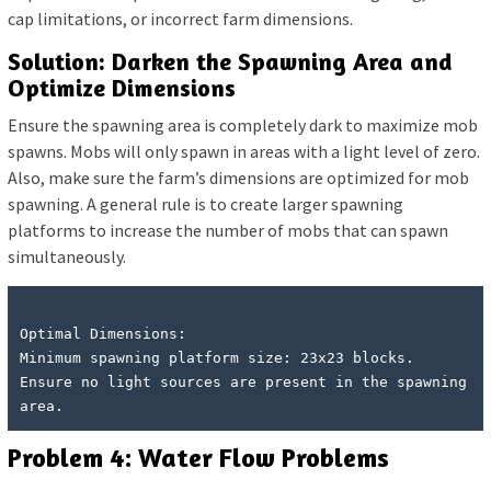
cap limitations, or incorrect farm dimensions.
Solution: Darken the Spawning Area and
Optimize Dimensions
Ensure the spawning area is completely dark to maximize mob
spawns. Mobs will only spawn in areas with a light level of zero.
Also, make sure the farm’s dimensions are optimized for mob
spawning. A general rule is to create larger spawning
platforms to increase the number of mobs that can spawn
simultaneously.
Optimal Dimensions:

Minimum spawning platform size: 23x23 blocks.

Ensure no light sources are present in the spawning 
Problem 4: Water Flow Problems