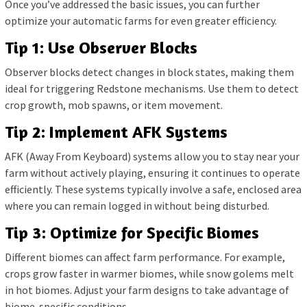
Once you’ve addressed the basic issues, you can further
optimize your automatic farms for even greater efficiency.
Tip 1: Use Observer Blocks
Observer blocks detect changes in block states, making them
ideal for triggering Redstone mechanisms. Use them to detect
crop growth, mob spawns, or item movement.
Tip 2: Implement AFK Systems
AFK (Away From Keyboard) systems allow you to stay near your
farm without actively playing, ensuring it continues to operate
efficiently. These systems typically involve a safe, enclosed area
where you can remain logged in without being disturbed.
Tip 3: Optimize for Specific Biomes
Different biomes can affect farm performance. For example,
crops grow faster in warmer biomes, while snow golems melt
in hot biomes. Adjust your farm designs to take advantage of
biome-specific conditions.