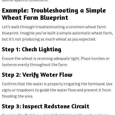
Example: Troubleshooting a Simple
Wheat Farm Blueprint
Let’s walk through troubleshooting a common wheat farm
blueprint. Imagine you’ve built a simple automatic wheat farm,
but it’s not producing as much wheat as you expected.
Step 1: Check Lighting
Ensure the wheat is receiving adequate light. Place torches or
lanterns evenly throughout the farm.
Step 2: Verify Water Flow
Confirm that the water is properly irrigating the farmland. Use
signs or trapdoors to guide the water flow and prevent it from
flooding the area.
Step 3: Inspect Redstone Circuit