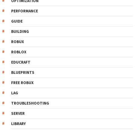
OPTIMIZATION
PERFORMANCE
GUIDE
BUILDING
ROBUX
ROBLOX
EDUCRAFT
BLUEPRINTS
FREE ROBUX
LAG
TROUBLESHOOTING
SERVER
LIBRARY