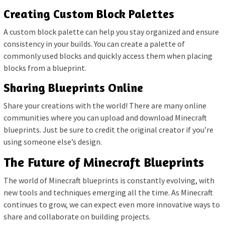
Creating Custom Block Palettes
A custom block palette can help you stay organized and ensure
consistency in your builds. You can create a palette of
commonly used blocks and quickly access them when placing
blocks from a blueprint.
Sharing Blueprints Online
Share your creations with the world! There are many online
communities where you can upload and download Minecraft
blueprints. Just be sure to credit the original creator if you’re
using someone else’s design.
The Future of Minecraft Blueprints
The world of Minecraft blueprints is constantly evolving, with
new tools and techniques emerging all the time. As Minecraft
continues to grow, we can expect even more innovative ways to
share and collaborate on building projects.