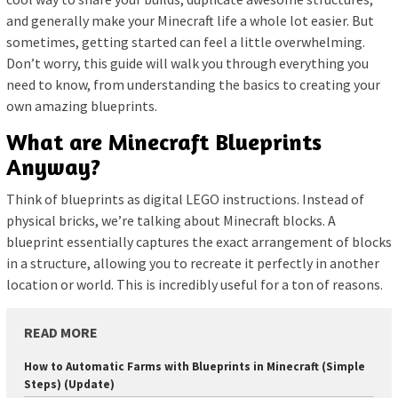
and generally make your Minecraft life a whole lot easier. But
sometimes, getting started can feel a little overwhelming.
Don’t worry, this guide will walk you through everything you
need to know, from understanding the basics to creating your
own amazing blueprints.
What are Minecraft Blueprints
Anyway?
Think of blueprints as digital LEGO instructions. Instead of
physical bricks, we’re talking about Minecraft blocks. A
blueprint essentially captures the exact arrangement of blocks
in a structure, allowing you to recreate it perfectly in another
location or world. This is incredibly useful for a ton of reasons.
READ MORE
How to Automatic Farms with Blueprints in Minecraft (Simple
Steps) (Update)