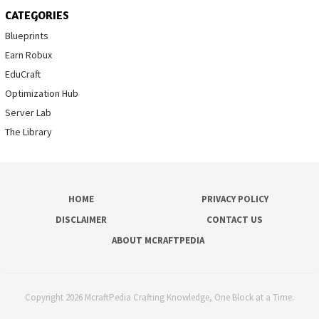
CATEGORIES
Blueprints
Earn Robux
EduCraft
Optimization Hub
Server Lab
The Library
HOME
PRIVACY POLICY
DISCLAIMER
CONTACT US
ABOUT MCRAFTPEDIA
Copyright 2026 McraftPedia Crafting Knowledge, One Block at a Time.