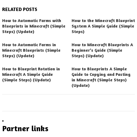
RELATED POSTS
How to Automatic Farms with
How to the Minecraft Blueprint
Blueprints in Minecraft (Simple
System A Simple Guide (Simple
Steps) (Update)
Steps)
How to Automatic Farms in
How to Minecraft Blueprints A
Minecraft Blueprints (Simple
Beginner’s Guide (Simple
Steps) (Update)
Steps) (Update)
How to Blueprint Rotation in
How to Blueprints A Simple
Minecraft A Simple Guide
Guide to Copying and Pasting
(Simple Steps) (Update)
in Minecraft (Simple Steps)
(Update)
Partner links