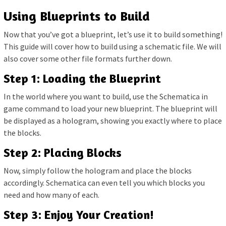
Using Blueprints to Build
Now that you’ve got a blueprint, let’s use it to build something!
This guide will cover how to build using a schematic file. We will
also cover some other file formats further down.
Step 1: Loading the Blueprint
In the world where you want to build, use the Schematica in
game command to load your new blueprint. The blueprint will
be displayed as a hologram, showing you exactly where to place
the blocks.
Step 2: Placing Blocks
Now, simply follow the hologram and place the blocks
accordingly. Schematica can even tell you which blocks you
need and how many of each.
Step 3: Enjoy Your Creation!