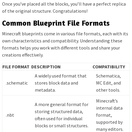
Once you’ve placed all the blocks, you’ll have a perfect replica
of the original structure. Congratulations!
Common Blueprint File Formats
Minecraft blueprints come in various file formats, each with its
own characteristics and compatibility. Understanding these
formats helps you work with different tools and share your
creations effectively.
FILE FORMAT
DESCRIPTION
COMPATIBILITY
A widely used format that
Schematica,
.schematic
stores block data and
MC Edit, and
metadata.
other tools.
Minecraft’s
A more general format for
internal data
storing structured data,
.nbt
format,
often used for individual
supported by
blocks or small structures.
many editors.