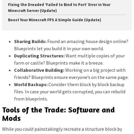
Fixing the Dreaded ‘Failed to Bind to Port’ Error in Your
Minecraft Server (Update)
Boost Your Minecraft FPS A Simple Guide (Update)
Sharing Builds:
Found an amazing house design online?
Blueprints let you build it in your own world.
Duplicating Structures:
Want multiple copies of your
farm or castle? Blueprints make it a breeze.
Collaborative Building:
Working on a big project with
friends? Blueprints ensure everyone’s on the same page.
World Backups:
Consider them block by block backup
files. In case your world gets corrupted, you can rebuild
from blueprints.
Tools of the Trade: Software and
Mods
While you
could
painstakingly recreate a structure block by