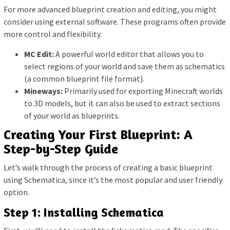
For more advanced blueprint creation and editing, you might
consider using external software. These programs often provide
more control and flexibility.
MC Edit:
A powerful world editor that allows you to
select regions of your world and save them as schematics
(a common blueprint file format).
Mineways:
Primarily used for exporting Minecraft worlds
to 3D models, but it can also be used to extract sections
of your world as blueprints.
Creating Your First Blueprint: A
Step-by-Step Guide
Let’s walk through the process of creating a basic blueprint
using Schematica, since it’s the most popular and user friendly
option.
Step 1: Installing Schematica