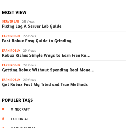
MOST VIEW
SERVER LAB
249 Views
Fixing Lag A Server Lab Guide
EARN ROBUX
225 Views
Fast Robux Easy Guide to Grinding
EARN ROBUX
224 Views
Robux Riches Simple Ways to Earn Free Ro…
EARN ROBUX
221 Views
Getting Robux Without Spending Real Mone…
EARN ROBUX
219 Views
Get Robux Fast My Tried and True Methods
POPULER TAGS
MINECRAFT
TUTORIAL