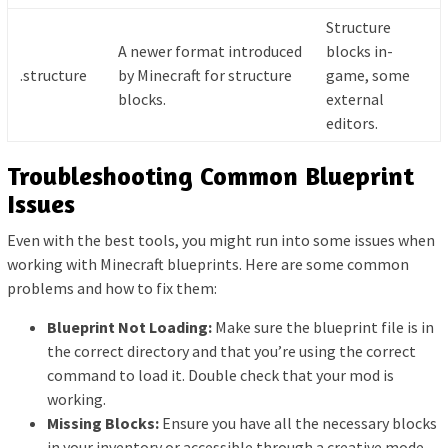
Structure
A newer format introduced
blocks in-
.structure
by Minecraft for structure
game, some
blocks.
external
editors.
Troubleshooting Common Blueprint
Issues
Even with the best tools, you might run into some issues when
working with Minecraft blueprints. Here are some common
problems and how to fix them:
Blueprint Not Loading:
Make sure the blueprint file is in
the correct directory and that you’re using the correct
command to load it. Double check that your mod is
working.
Missing Blocks:
Ensure you have all the necessary blocks
in your inventory or accessible through a creative mode