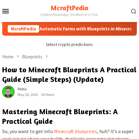
Skip
McraftPedia
Mobile
to
Crafting Knowledge, One Block at a Time.
content
Menu
McraftPedia
How to Automatic Farms with Blueprints in Minecraft (Sim
latest crypto predictions
Home
Blueprints
How to Minecraft Blueprints A Practical
Guide (Simple Steps) (Update)
Pedia
May 26, 2026
26 Views
Mastering Minecraft Blueprints: A
Practical Guide
So, you want to get into
Minecraft blueprints
, huh? It’s a super
cool way to share your builds, duplicate awesome structures,