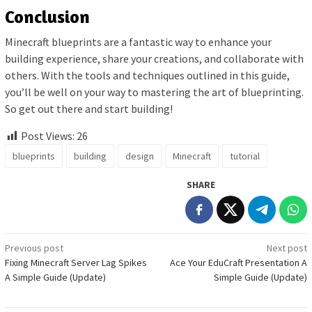
Conclusion
Minecraft blueprints are a fantastic way to enhance your
building experience, share your creations, and collaborate with
others. With the tools and techniques outlined in this guide,
you’ll be well on your way to mastering the art of blueprinting.
So get out there and start building!
Post Views:
26
blueprints
building
design
Minecraft
tutorial
SHARE
Post
Previous post
Next post
Fixing Minecraft Server Lag Spikes
Ace Your EduCraft Presentation A
navigation
A Simple Guide (Update)
Simple Guide (Update)