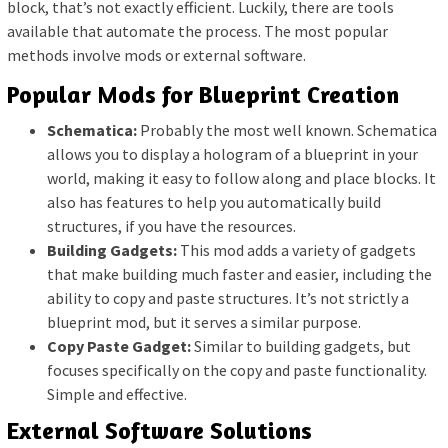
block, that’s not exactly efficient. Luckily, there are tools
available that automate the process. The most popular
methods involve mods or external software.
Popular Mods for Blueprint Creation
Schematica:
Probably the most well known. Schematica
allows you to display a hologram of a blueprint in your
world, making it easy to follow along and place blocks. It
also has features to help you automatically build
structures, if you have the resources.
Building Gadgets:
This mod adds a variety of gadgets
that make building much faster and easier, including the
ability to copy and paste structures. It’s not strictly a
blueprint mod, but it serves a similar purpose.
Copy Paste Gadget:
Similar to building gadgets, but
focuses specifically on the copy and paste functionality.
Simple and effective.
External Software Solutions