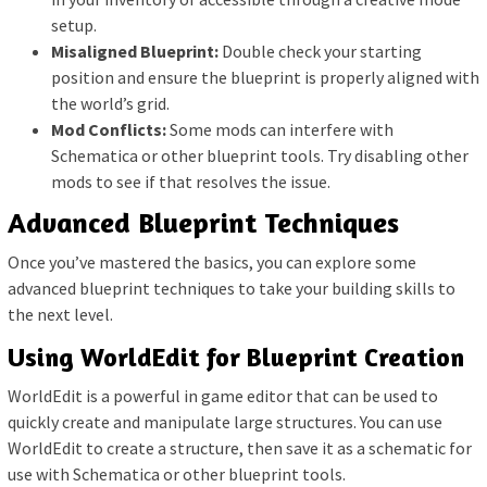
setup.
Misaligned Blueprint:
Double check your starting
position and ensure the blueprint is properly aligned with
the world’s grid.
Mod Conflicts:
Some mods can interfere with
Schematica or other blueprint tools. Try disabling other
mods to see if that resolves the issue.
Advanced Blueprint Techniques
Once you’ve mastered the basics, you can explore some
advanced blueprint techniques to take your building skills to
the next level.
Using WorldEdit for Blueprint Creation
WorldEdit is a powerful in game editor that can be used to
quickly create and manipulate large structures. You can use
WorldEdit to create a structure, then save it as a schematic for
use with Schematica or other blueprint tools.