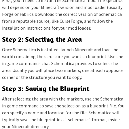
First, you’ll need to install the Schematica mod. The specifics
will depend on your Minecraft version and mod loader (usually
Forge or Fabric). Download the correct version of Schematica
from a reputable source, like CurseForge, and follow the
installation instructions for your mod loader.
Step 2: Selecting the Area
Once Schematica is installed, launch Minecraft and load the
world containing the structure you want to blueprint. Use the
in game commands that Schematica provides to select the
area. Usually you will place two markers, one at each opposite
corner of the structure you want to copy.
Step 3: Saving the Blueprint
After selecting the area with the markers, use the Schematica
in game command to save the selection as a blueprint file. You
can specify a name and location for the file. Schematica will
typically save the blueprint in a `.schematic` format, inside
your Minecraft directory.