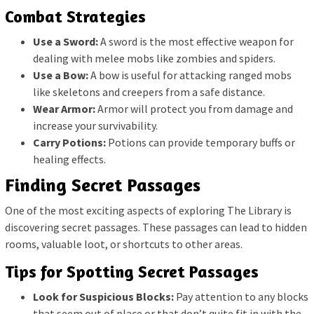
Combat Strategies
Use a Sword:
A sword is the most effective weapon for
dealing with melee mobs like zombies and spiders.
Use a Bow:
A bow is useful for attacking ranged mobs
like skeletons and creepers from a safe distance.
Wear Armor:
Armor will protect you from damage and
increase your survivability.
Carry Potions:
Potions can provide temporary buffs or
healing effects.
Finding Secret Passages
One of the most exciting aspects of exploring The Library is
discovering secret passages. These passages can lead to hidden
rooms, valuable loot, or shortcuts to other areas.
Tips for Spotting Secret Passages
Look for Suspicious Blocks:
Pay attention to any blocks
that seem out of place or that don’t quite fit in with the