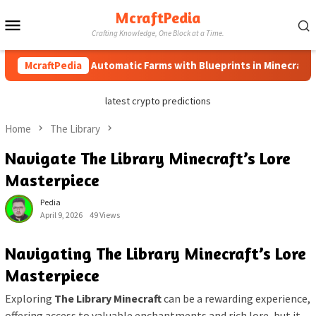
Skip
McraftPedia
Mobile
to
Crafting Knowledge, One Block at a Time.
content
Menu
McraftPedia
How to Automatic Farms with Blueprints in Minecraft (Simp
latest crypto predictions
Home
The Library
Navigate The Library Minecraft’s Lore
Masterpiece
Pedia
April 9, 2026
49 Views
Navigating The Library Minecraft’s Lore
Masterpiece
Exploring
The Library Minecraft
can be a rewarding experience,
offering access to valuable enchantments and rich lore, but it