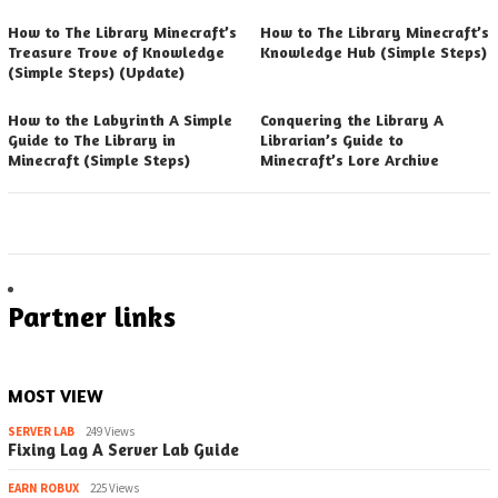
How to The Library Minecraft’s
How to The Library Minecraft’s
Treasure Trove of Knowledge
Knowledge Hub (Simple Steps)
(Simple Steps) (Update)
How to the Labyrinth A Simple
Conquering the Library A
Guide to The Library in
Librarian’s Guide to
Minecraft (Simple Steps)
Minecraft’s Lore Archive
Partner links
MOST VIEW
SERVER LAB
249 Views
Fixing Lag A Server Lab Guide
EARN ROBUX
225 Views