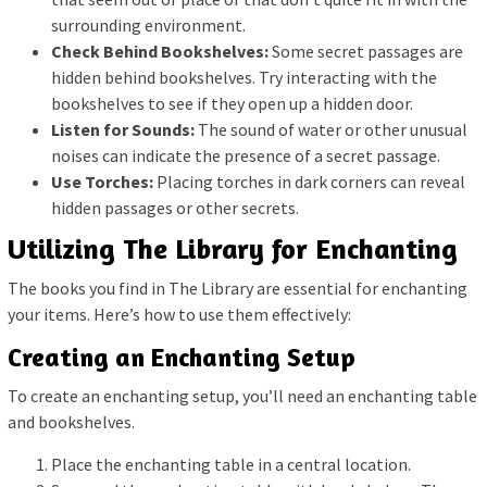
surrounding environment.
Check Behind Bookshelves:
Some secret passages are
hidden behind bookshelves. Try interacting with the
bookshelves to see if they open up a hidden door.
Listen for Sounds:
The sound of water or other unusual
noises can indicate the presence of a secret passage.
Use Torches:
Placing torches in dark corners can reveal
hidden passages or other secrets.
Utilizing The Library for Enchanting
The books you find in The Library are essential for enchanting
your items. Here’s how to use them effectively:
Creating an Enchanting Setup
To create an enchanting setup, you’ll need an enchanting table
and bookshelves.
Place the enchanting table in a central location.