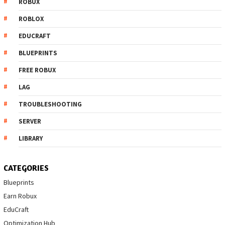
ROBUX
ROBLOX
EDUCRAFT
BLUEPRINTS
FREE ROBUX
LAG
TROUBLESHOOTING
SERVER
LIBRARY
CATEGORIES
Blueprints
Earn Robux
EduCraft
Optimization Hub