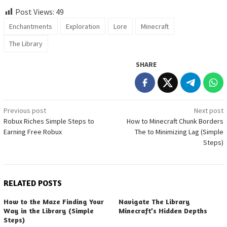
Post Views:
49
Enchantments
Exploration
Lore
Minecraft
The Library
SHARE
Post
Previous post
Next post
Robux Riches Simple Steps to
How to Minecraft Chunk Borders
navigation
Earning Free Robux
The to Minimizing Lag (Simple
Steps)
RELATED POSTS
How to the Maze Finding Your
Navigate The Library
Way in the Library (Simple
Minecraft’s Hidden Depths
Steps)