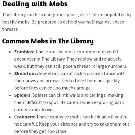
Dealing with Mobs
The Library can be a dangerous place, as it’s often populated by
hostile mobs. Be prepared to defend yourself against these
threats.
Common Mobs in The Library
Zombies:
These are the most common mob you’ll
encounter in The Library. They’re slow and relatively
weak, but they can still pose a threat in large numbers.
Skeletons:
Skeletons can attack from a distance with
their bows and arrows. Try to take them out quickly
before they can do too much damage.
Spiders:
Spiders can climb walls and ceilings, making
them difficult to spot. Be careful when exploring dark
corners and alcoves.
Creepers:
These explosive mobs can be deadly if you’re
not careful. Keep your distance and try to take them out
before they get too close.