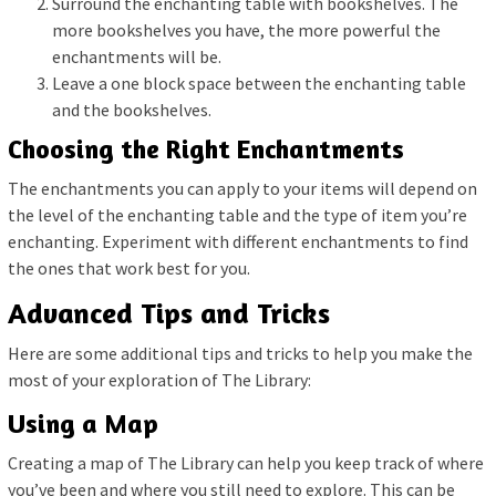
Surround the enchanting table with bookshelves. The
more bookshelves you have, the more powerful the
enchantments will be.
Leave a one block space between the enchanting table
and the bookshelves.
Choosing the Right Enchantments
The enchantments you can apply to your items will depend on
the level of the enchanting table and the type of item you’re
enchanting. Experiment with different enchantments to find
the ones that work best for you.
Advanced Tips and Tricks
Here are some additional tips and tricks to help you make the
most of your exploration of The Library:
Using a Map
Creating a map of The Library can help you keep track of where
you’ve been and where you still need to explore. This can be