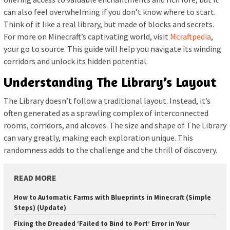
can also feel overwhelming if you don’t know where to start.
Think of it like a real library, but made of blocks and secrets.
For more on Minecraft’s captivating world, visit
Mcraftpedia
,
your go to source. This guide will help you navigate its winding
corridors and unlock its hidden potential.
Understanding The Library’s Layout
The Library doesn’t follow a traditional layout. Instead, it’s
often generated as a sprawling complex of interconnected
rooms, corridors, and alcoves. The size and shape of The Library
can vary greatly, making each exploration unique. This
randomness adds to the challenge and the thrill of discovery.
READ MORE
How to Automatic Farms with Blueprints in Minecraft (Simple
Steps) (Update)
Fixing the Dreaded ‘Failed to Bind to Port’ Error in Your