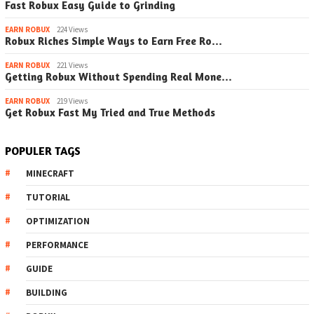
Fast Robux Easy Guide to Grinding
EARN ROBUX
224 Views
Robux Riches Simple Ways to Earn Free Ro…
EARN ROBUX
221 Views
Getting Robux Without Spending Real Mone…
EARN ROBUX
219 Views
Get Robux Fast My Tried and True Methods
POPULER TAGS
MINECRAFT
TUTORIAL
OPTIMIZATION
PERFORMANCE
GUIDE
BUILDING