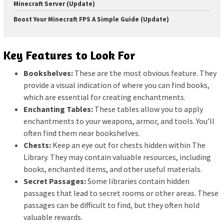
Minecraft Server (Update)
Boost Your Minecraft FPS A Simple Guide (Update)
Key Features to Look For
Bookshelves:
These are the most obvious feature. They
provide a visual indication of where you can find books,
which are essential for creating enchantments.
Enchanting Tables:
These tables allow you to apply
enchantments to your weapons, armor, and tools. You’ll
often find them near bookshelves.
Chests:
Keep an eye out for chests hidden within The
Library. They may contain valuable resources, including
books, enchanted items, and other useful materials.
Secret Passages:
Some libraries contain hidden
passages that lead to secret rooms or other areas. These
passages can be difficult to find, but they often hold
valuable rewards.