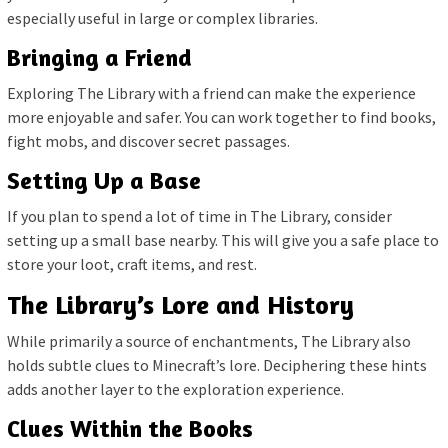
especially useful in large or complex libraries.
Bringing a Friend
Exploring The Library with a friend can make the experience
more enjoyable and safer. You can work together to find books,
fight mobs, and discover secret passages.
Setting Up a Base
If you plan to spend a lot of time in The Library, consider
setting up a small base nearby. This will give you a safe place to
store your loot, craft items, and rest.
The Library’s Lore and History
While primarily a source of enchantments, The Library also
holds subtle clues to Minecraft’s lore. Deciphering these hints
adds another layer to the exploration experience.
Clues Within the Books