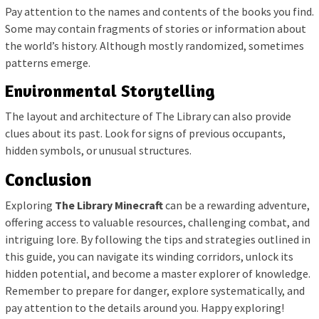
Pay attention to the names and contents of the books you find.
Some may contain fragments of stories or information about
the world’s history. Although mostly randomized, sometimes
patterns emerge.
Environmental Storytelling
The layout and architecture of The Library can also provide
clues about its past. Look for signs of previous occupants,
hidden symbols, or unusual structures.
Conclusion
Exploring
The Library Minecraft
can be a rewarding adventure,
offering access to valuable resources, challenging combat, and
intriguing lore. By following the tips and strategies outlined in
this guide, you can navigate its winding corridors, unlock its
hidden potential, and become a master explorer of knowledge.
Remember to prepare for danger, explore systematically, and
pay attention to the details around you. Happy exploring!