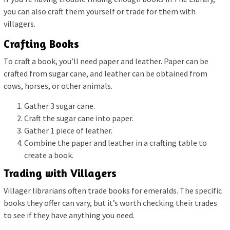
you can also craft them yourself or trade for them with
villagers.
Crafting Books
To craft a book, you’ll need paper and leather. Paper can be
crafted from sugar cane, and leather can be obtained from
cows, horses, or other animals.
Gather 3 sugar cane.
Craft the sugar cane into paper.
Gather 1 piece of leather.
Combine the paper and leather in a crafting table to
create a book.
Trading with Villagers
Villager librarians often trade books for emeralds. The specific
books they offer can vary, but it’s worth checking their trades
to see if they have anything you need.