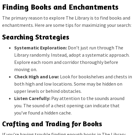
Finding Books and Enchantments
The primary reason to explore The Library is to find books and
enchantments. Here are some tips for maximizing your search:
Searching Strategies
Systematic Exploration:
Don’t just run through The
Library randomly. Instead, adopt a systematic approach.
Explore each room and corridor thoroughly before
moving on.
Check High and Low:
Look for bookshelves and chests in
both high and low locations. Some may be hidden on
upper levels or behind obstacles.
Listen Carefully:
Pay attention to the sounds around
you. The sound of a chest opening can indicate that
you’ve found a hidden cache.
Crafting and Trading for Books
If you’re having trouble finding enough books in The Library,