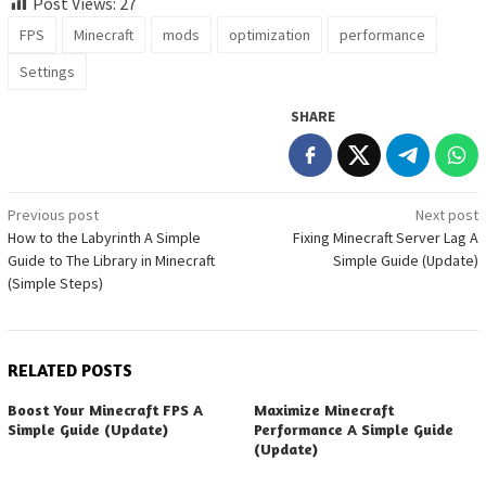
Post Views:
27
FPS
Minecraft
mods
optimization
performance
Settings
SHARE
Post
Previous post
Next post
How to the Labyrinth A Simple
Fixing Minecraft Server Lag A
navigation
Guide to The Library in Minecraft
Simple Guide (Update)
(Simple Steps)
RELATED POSTS
Boost Your Minecraft FPS A
Maximize Minecraft
Simple Guide (Update)
Performance A Simple Guide
(Update)