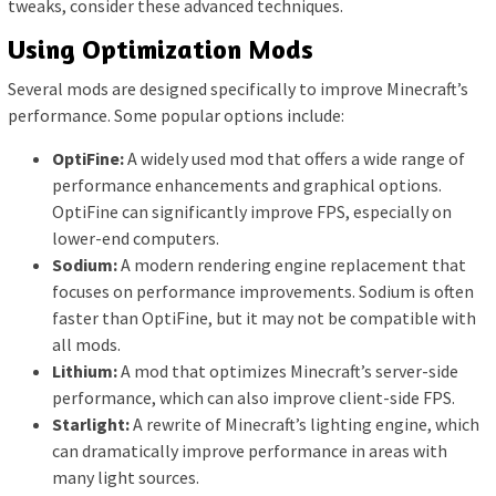
tweaks, consider these advanced techniques.
Using Optimization Mods
Several mods are designed specifically to improve Minecraft’s
performance. Some popular options include:
OptiFine:
A widely used mod that offers a wide range of
performance enhancements and graphical options.
OptiFine can significantly improve FPS, especially on
lower-end computers.
Sodium:
A modern rendering engine replacement that
focuses on performance improvements. Sodium is often
faster than OptiFine, but it may not be compatible with
all mods.
Lithium:
A mod that optimizes Minecraft’s server-side
performance, which can also improve client-side FPS.
Starlight:
A rewrite of Minecraft’s lighting engine, which
can dramatically improve performance in areas with
many light sources.