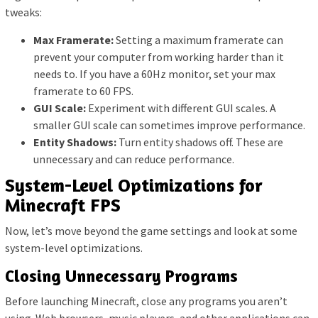
tweaks:
Max Framerate:
Setting a maximum framerate can
prevent your computer from working harder than it
needs to. If you have a 60Hz monitor, set your max
framerate to 60 FPS.
GUI Scale:
Experiment with different GUI scales. A
smaller GUI scale can sometimes improve performance.
Entity Shadows:
Turn entity shadows off. These are
unnecessary and can reduce performance.
System-Level Optimizations for
Minecraft FPS
Now, let’s move beyond the game settings and look at some
system-level optimizations.
Closing Unnecessary Programs
Before launching Minecraft, close any programs you aren’t