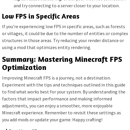
and try connecting to a server closer to your location.
Low FPS in Specific Areas
If you’re experiencing low FPS in specific areas, such as forests
or villages, it could be due to the number of entities or complex
structures in those areas. Try reducing your render distance or
using a mod that optimizes entity rendering.
Summary: Mastering Minecraft FPS
Optimization
Improving Minecraft FPS is a journey, not a destination.
Experiment with the tips and techniques outlined in this guide
to find what works best for your system. By understanding the
factors that impact performance and making informed
adjustments, you can enjoy a smoother, more enjoyable
Minecraft experience. Remember to revisit these settings as
you add mods or update your game. Happy crafting!