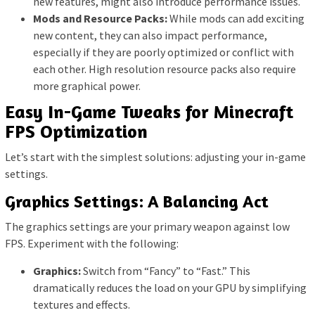
new features, might also introduce performance issues.
Mods and Resource Packs:
While mods can add exciting
new content, they can also impact performance,
especially if they are poorly optimized or conflict with
each other. High resolution resource packs also require
more graphical power.
Easy In-Game Tweaks for Minecraft
FPS Optimization
Let’s start with the simplest solutions: adjusting your in-game
settings.
Graphics Settings: A Balancing Act
The graphics settings are your primary weapon against low
FPS. Experiment with the following:
Graphics:
Switch from “Fancy” to “Fast.” This
dramatically reduces the load on your GPU by simplifying
textures and effects.