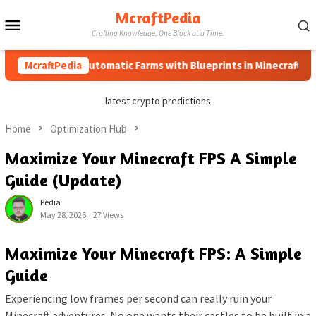
Skip
McraftPedia
Mobile
to
Crafting Knowledge, One Block at a Time.
content
Menu
How to Automatic Farms with Blueprints in Minecraft (Simple 
McraftPedia
latest crypto predictions
Home
Optimization Hub
Maximize Your Minecraft FPS A Simple
Guide (Update)
Pedia
May 28, 2026
27 Views
Maximize Your Minecraft FPS: A Simple
Guide
Experiencing low frames per second can really ruin your
Minecraft adventures. No one wants their castles to be built in a