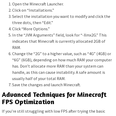
Open the Minecraft Launcher.
Click on “Installations.”
Select the installation you want to modify and click the
three dots, then “Edit.”
Click “More Options.”
In the “JVM Arguments” field, look for “-Xmx2G.” This
indicates that Minecraft is currently allocated 2GB of
RAM.
Change the “2G” to a higher value, such as “4G” (4GB) or
“6G” (6GB), depending on how much RAM your computer
has. Don’t allocate more RAM than your system can
handle, as this can cause instability. A safe amount is
usually half of your total RAM.
Save the changes and launch Minecraft.
Advanced Techniques for Minecraft
FPS Optimization
If you’re still struggling with low FPS after trying the basic