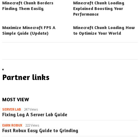
Minecraft Chunk Borders
Minecraft Chunk Loading
Finding Them Easily
Explained Boosting Your
Performance
Maximize Minecraft FPS A
Minecraft Chunk Loading How
Simple Guide (Update)
to Optimize Your World
Partner links
MOST VIEW
SERVER LAB
247 Views
Fixing Lag A Server Lab Guide
EARN ROBUX
222 Views
Fast Robux Easy Guide to Grinding