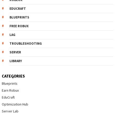
EDUCRAFT
BLUEPRINTS
FREE ROBUX
LAG
TROUBLESHOOTING
SERVER
LIBRARY
CATEGORIES
Blueprints
Earn Robux
EduCraft
Optimization Hub
Server Lab