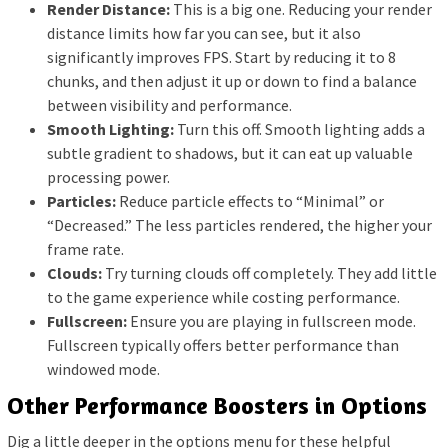
Render Distance:
This is a big one. Reducing your render
distance limits how far you can see, but it also
significantly improves FPS. Start by reducing it to 8
chunks, and then adjust it up or down to find a balance
between visibility and performance.
Smooth Lighting:
Turn this off. Smooth lighting adds a
subtle gradient to shadows, but it can eat up valuable
processing power.
Particles:
Reduce particle effects to “Minimal” or
“Decreased.” The less particles rendered, the higher your
frame rate.
Clouds:
Try turning clouds off completely. They add little
to the game experience while costing performance.
Fullscreen:
Ensure you are playing in fullscreen mode.
Fullscreen typically offers better performance than
windowed mode.
Other Performance Boosters in Options
Dig a little deeper in the options menu for these helpful