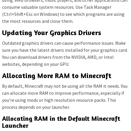
using. Web browsers, music players, and other applications can
consume valuable system resources. Use Task Manager
(Ctrl+Shift+Esc on Windows) to see which programs are using
the most resources and close them.
Updating Your Graphics Drivers
Outdated graphics drivers can cause performance issues. Make
sure you have the latest drivers installed for your graphics card.
You can download drivers from the NVIDIA, AMD, or Intel
websites, depending on your GPU.
Allocating More RAM to Minecraft
By default, Minecraft may not be using all the RAM it needs. You
can allocate more RAM to improve performance, especially if
you’re using mods or high resolution resource packs. This
process depends on your launcher.
Allocating RAM in the Default Minecraft
Launcher