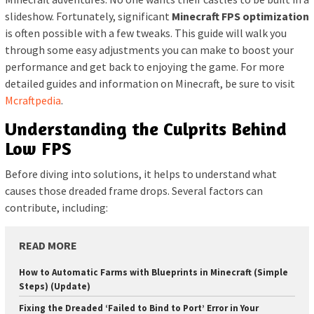
slideshow. Fortunately, significant
Minecraft FPS optimization
is often possible with a few tweaks. This guide will walk you
through some easy adjustments you can make to boost your
performance and get back to enjoying the game. For more
detailed guides and information on Minecraft, be sure to visit
Mcraftpedia
.
Understanding the Culprits Behind
Low FPS
Before diving into solutions, it helps to understand what
causes those dreaded frame drops. Several factors can
contribute, including:
READ MORE
How to Automatic Farms with Blueprints in Minecraft (Simple
Steps) (Update)
Fixing the Dreaded ‘Failed to Bind to Port’ Error in Your