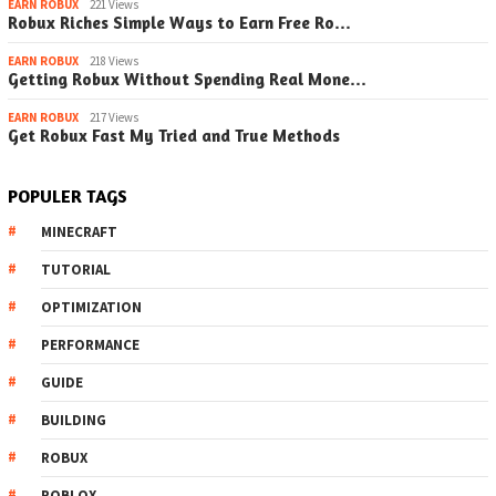
EARN ROBUX
221 Views
Robux Riches Simple Ways to Earn Free Ro…
EARN ROBUX
218 Views
Getting Robux Without Spending Real Mone…
EARN ROBUX
217 Views
Get Robux Fast My Tried and True Methods
POPULER TAGS
MINECRAFT
TUTORIAL
OPTIMIZATION
PERFORMANCE
GUIDE
BUILDING
ROBUX
ROBLOX