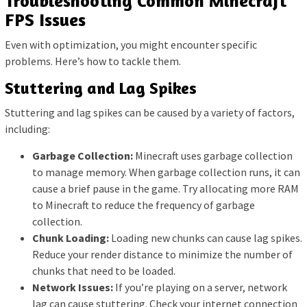
Troubleshooting Common Minecraft
FPS Issues
Even with optimization, you might encounter specific
problems. Here’s how to tackle them.
Stuttering and Lag Spikes
Stuttering and lag spikes can be caused by a variety of factors,
including:
Garbage Collection:
Minecraft uses garbage collection
to manage memory. When garbage collection runs, it can
cause a brief pause in the game. Try allocating more RAM
to Minecraft to reduce the frequency of garbage
collection.
Chunk Loading:
Loading new chunks can cause lag spikes.
Reduce your render distance to minimize the number of
chunks that need to be loaded.
Network Issues:
If you’re playing on a server, network
lag can cause stuttering. Check your internet connection