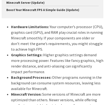
Minecraft Server (Update)
Boost Your Minecraft FPS A Simple Guide (Update)
Hardware Limitations:
Your computer’s processor (CPU),
graphics card (GPU), and RAM play crucial roles in running
Minecraft smoothly. If your components are older or
don’t meet the game’s requirements, you might struggle
to achieve high FPS.
Graphics Settings:
Higher graphics settings demand
more processing power. Features like fancy graphics, high
render distance, and anti-aliasing can significantly
impact performance.
Background Processes:
Other programs running in the
background can consume system resources, leaving less
available for Minecraft.
Minecraft Version:
Some versions of Minecraft are more
optimized than others. Newer versions, while offering