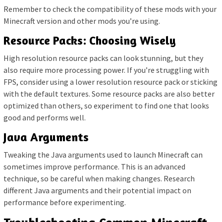
Remember to check the compatibility of these mods with your
Minecraft version and other mods you’re using.
Resource Packs: Choosing Wisely
High resolution resource packs can look stunning, but they
also require more processing power. If you’re struggling with
FPS, consider using a lower resolution resource pack or sticking
with the default textures. Some resource packs are also better
optimized than others, so experiment to find one that looks
good and performs well.
Java Arguments
Tweaking the Java arguments used to launch Minecraft can
sometimes improve performance. This is an advanced
technique, so be careful when making changes. Research
different Java arguments and their potential impact on
performance before experimenting.