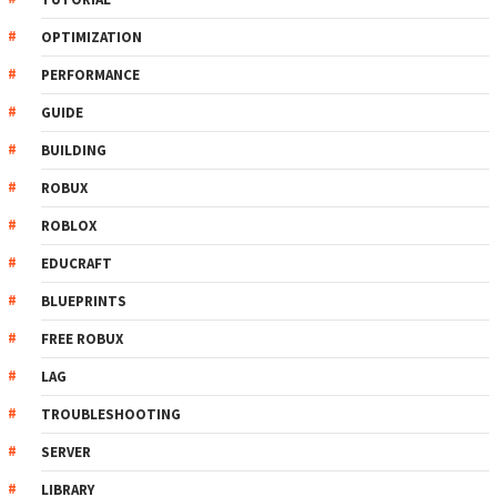
OPTIMIZATION
PERFORMANCE
GUIDE
BUILDING
ROBUX
ROBLOX
EDUCRAFT
BLUEPRINTS
FREE ROBUX
LAG
TROUBLESHOOTING
SERVER
LIBRARY