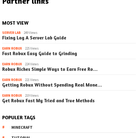
Partner links
MOST VIEW
SERVER LAB
249 Views
Fixing Lag A Server Lab Guide
EARN ROBUX
225 Views
Fast Robux Easy Guide to Grinding
EARN ROBUX
224 Views
Robux Riches Simple Ways to Earn Free Ro…
EARN ROBUX
221 Views
Getting Robux Without Spending Real Mone…
EARN ROBUX
219 Views
Get Robux Fast My Tried and True Methods
POPULER TAGS
MINECRAFT
TUTORIAL