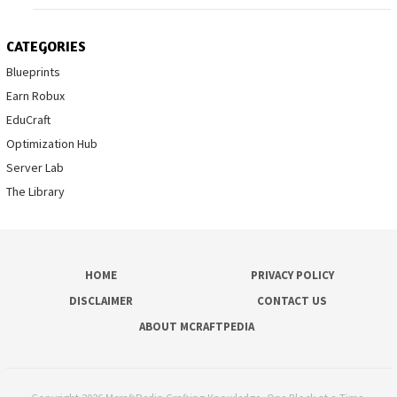
CATEGORIES
Blueprints
Earn Robux
EduCraft
Optimization Hub
Server Lab
The Library
HOME
PRIVACY POLICY
DISCLAIMER
CONTACT US
ABOUT MCRAFTPEDIA