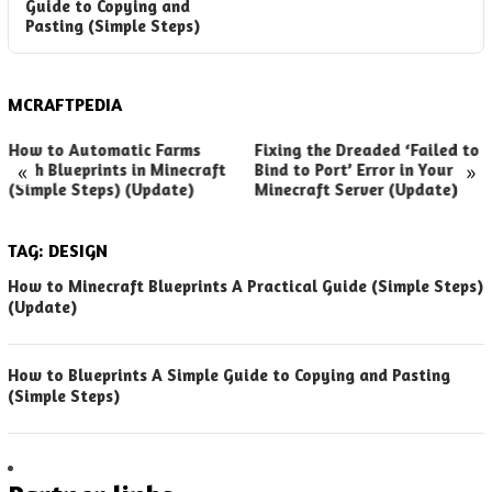
Guide to Copying and
Pasting (Simple Steps)
MCRAFTPEDIA
How to Automatic Farms
Fixing the Dreaded ‘Failed to
«
»
with Blueprints in Minecraft
Bind to Port’ Error in Your
(Simple Steps) (Update)
Minecraft Server (Update)
TAG:
DESIGN
How to Minecraft Blueprints A Practical Guide (Simple Steps)
(Update)
How to Blueprints A Simple Guide to Copying and Pasting
(Simple Steps)