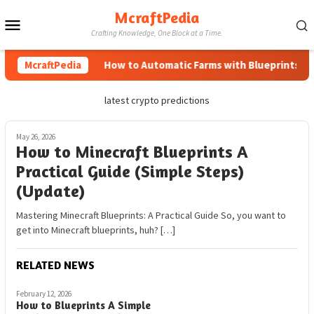
Skip
McraftPedia
Mobile
to
Crafting Knowledge, One Block at a Time.
content
Menu
McraftPedia
How to Automatic Farms with Blueprints in M
latest crypto predictions
May 26, 2026
How to Minecraft Blueprints A
Practical Guide (Simple Steps)
(Update)
Mastering Minecraft Blueprints: A Practical Guide So, you want to
get into Minecraft blueprints, huh? […]
RELATED NEWS
February 12, 2026
How to Blueprints A Simple