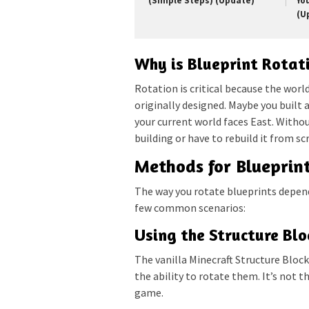
(Simple Steps) (Update)
Yo
(U
Why is Blueprint Rotat
Rotation is critical because the worl
originally designed. Maybe you built a
your current world faces East. Withou
building or have to rebuild it from s
Methods for Blueprin
The way you rotate blueprints depend
few common scenarios:
Using the Structure Blo
The vanilla Minecraft Structure Block 
the ability to rotate them. It’s not t
game.