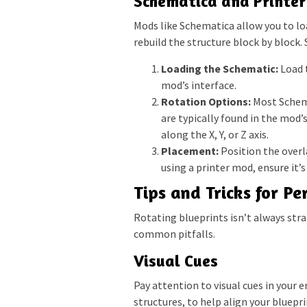
Schematica and Printe
Mods like Schematica allow you to loa
rebuild the structure block by block
Loading the Schematic:
Load t
mod’s interface.
Rotation Options:
Most Schema
are typically found in the mod’
along the X, Y, or Z axis.
Placement:
Position the overla
using a printer mod, ensure it’
Tips and Tricks for Pe
Rotating blueprints isn’t always str
common pitfalls.
Visual Cues
Pay attention to visual cues in your 
structures, to help align your bluepr