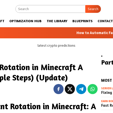
Search
FT
OPTIMIZATION HUB
THE LIBRARY
BLUEPRINTS
CONTACT
How to Automatic Farms with Blue
latest crypto predictions
Part
Rotation in Minecraft A
ple Steps) (Update)
MOST
SERVER 
Fixing
EARN RO
nt Rotation in Minecraft: A
Fast R