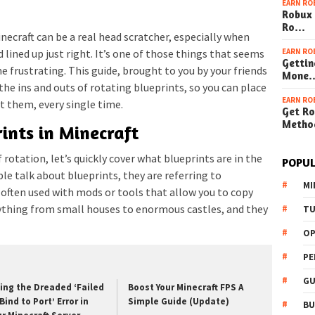
EARN RO
Robux 
Ro…
necraft can be a real head scratcher, especially when
EARN RO
d lined up just right. It’s one of those things that seems
Gettin
me frustrating. This guide, brought to you by your friends
Mone
 the ins and outs of rotating blueprints, so you can place
EARN RO
t them, every single time.
Get Ro
Metho
ints in Minecraft
f rotation, let’s quickly cover what blueprints are in the
POPUL
le talk about blueprints, they are referring to
MI
, often used with mods or tools that allow you to copy
nything from small houses to enormous castles, and they
TU
OP
PE
GU
xing the Dreaded ‘Failed
Boost Your Minecraft FPS A
Bind to Port’ Error in
Simple Guide (Update)
BU