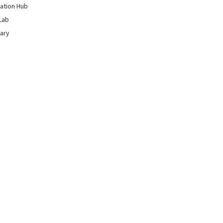
ation Hub
Lab
rary