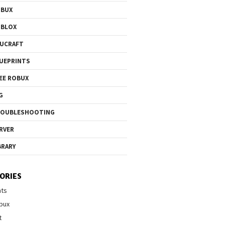
OBUX
OBLOX
UCRAFT
UEPRINTS
EE ROBUX
G
ROUBLESHOOTING
RVER
BRARY
ORIES
nts
bux
t