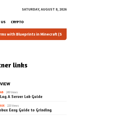
SATURDAY, AUGUST 8, 2026
 US
CRYPTO
prints in Minecraft (Simple Steps) (Update)
Fixing the D
ner links
 VIEW
LAB
249 Views
 Lag A Server Lab Guide
BUX
225 Views
obux Easy Guide to Grinding