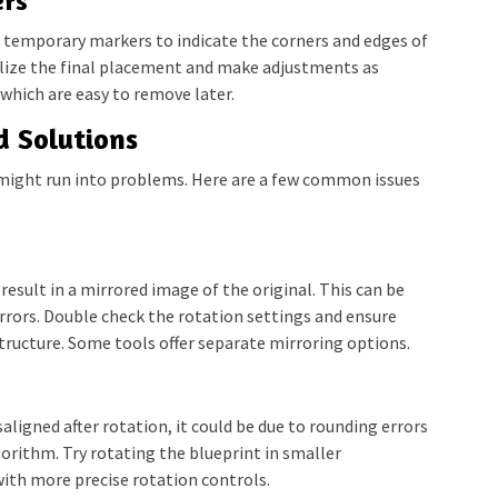
ers
e temporary markers to indicate the corners and edges of
ualize the final placement and make adjustments as
 which are easy to remove later.
 Solutions
 might run into problems. Here are a few common issues
esult in a mirrored image of the original. This can be
rrors. Double check the rotation settings and ensure
structure. Some tools offer separate mirroring options.
saligned after rotation, it could be due to rounding errors
gorithm. Try rotating the blueprint in smaller
with more precise rotation controls.