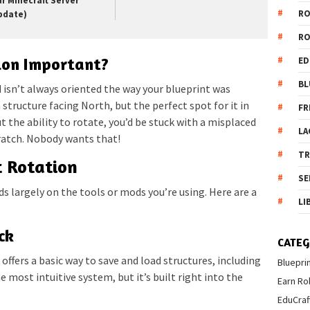
ur Minecraft Server
R
pdate)
R
ion Important?
ED
BL
d isn’t always oriented the way your blueprint was
 structure facing North, but the perfect spot for it in
FR
t the ability to rotate, you’d be stuck with a misplaced
LA
cratch. Nobody wants that!
T
t Rotation
SE
s largely on the tools or mods you’re using. Here are a
LI
ck
CATEG
offers a basic way to save and load structures, including
Bluepri
he most intuitive system, but it’s built right into the
Earn Ro
EduCraf