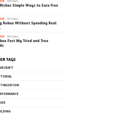
BUX
224 Views
Riches Simple Ways to Earn Free
BUX
221 Views
g Robux Without Spending Real
…
BUX
218 Views
bux Fast My Tried and True
ds
ER TAGS
NECRAFT
TORIAL
TIMIZATION
RFORMANCE
IDE
ILDING