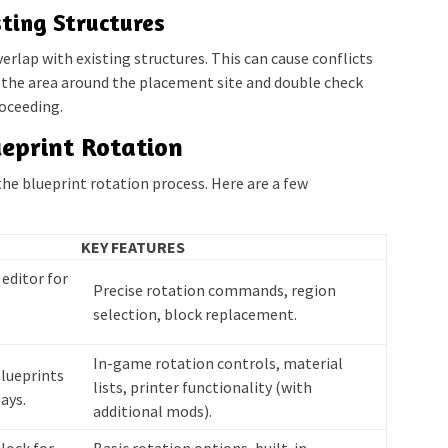
ting Structures
erlap with existing structures. This can cause conflicts
r the area around the placement site and double check
oceeding.
ueprint Rotation
the blueprint rotation process. Here are a few
KEY FEATURES
editor for
Precise rotation commands, region
selection, block replacement.
In-game rotation controls, material
blueprints
lists, printer functionality (with
ays.
additional mods).