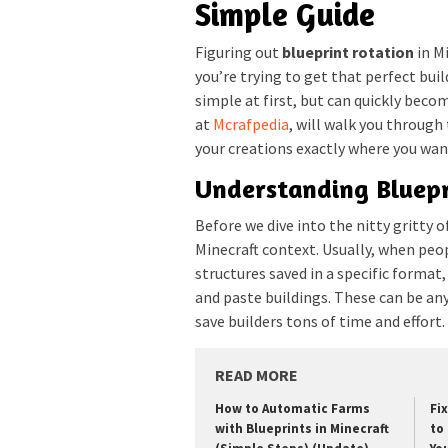
Simple Guide
Figuring out
blueprint rotation
in Mi
you’re trying to get that perfect buil
simple at first, but can quickly beco
at
Mcrafpedia
, will walk you through
your creations exactly where you wan
Understanding Bluepr
Before we dive into the nitty gritty o
Minecraft context. Usually, when peop
structures saved in a specific format
and paste buildings. These can be a
save builders tons of time and effort.
READ MORE
How to Automatic Farms
Fi
with Blueprints in Minecraft
to 