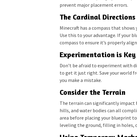
prevent major placement errors.
The Cardinal Directions
Minecraft has a compass that shows y
Use this to your advantage. If your bl
compass to ensure it’s properly align
Experimentation is Key
Don’t be afraid to experiment with di
to get it just right. Save your world f
you make a mistake.
Consider the Terrain
The terrain can significantly impact 
hills, and water bodies can all comp
area before placing your blueprint t
leveling the ground, filling in holes, 