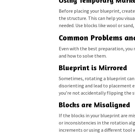
Using Temporary Mark
Before placing your blueprint, creat
the structure. This can help you vis
needed. Use blocks like wool or sand,
Common Problems and
Even with the best preparation, you
and how to solve them.
Blueprint is Mirrored
Sometimes, rotating a blueprint can r
disorienting and lead to placement e
you’re not accidentally flipping the 
Blocks are Misaligned
If the blocks in your blueprint are mi
or inconsistencies in the rotation al
increments or using a different tool 