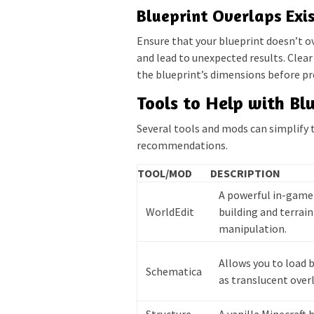
Blueprint Overlaps Exis
Ensure that your blueprint doesn’t ov
and lead to unexpected results. Clea
the blueprint’s dimensions before pr
Tools to Help with Bl
Several tools and mods can simplify 
recommendations.
TOOL/MOD
DESCRIPTION
A powerful in-game 
WorldEdit
building and terrain
manipulation.
Allows you to load 
Schematica
as translucent overl