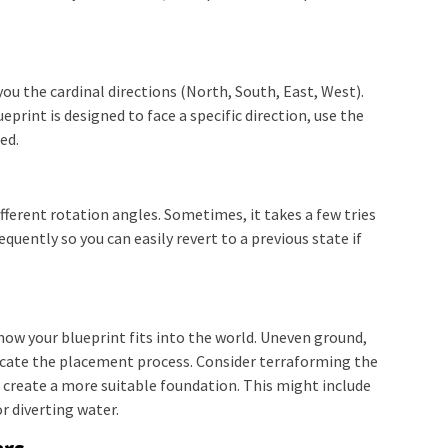
ou the cardinal directions (North, South, East, West).
ueprint is designed to face a specific direction, use the
ed.
fferent rotation angles. Sometimes, it takes a few tries
requently so you can easily revert to a previous state if
how your blueprint fits into the world. Uneven ground,
licate the placement process. Consider terraforming the
o create a more suitable foundation. This might include
or diverting water.