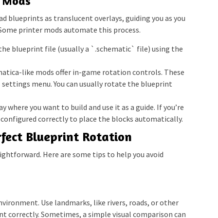
r Mods
d blueprints as translucent overlays, guiding you as you
. Some printer mods automate this process.
he blueprint file (usually a `.schematic` file) using the
tica-like mods offer in-game rotation controls. These
s settings menu. You can usually rotate the blueprint
y where you want to build and use it as a guide. If you’re
s configured correctly to place the blocks automatically.
rfect Blueprint Rotation
aightforward. Here are some tips to help you avoid
environment. Use landmarks, like rivers, roads, or other
int correctly. Sometimes, a simple visual comparison can