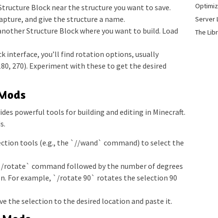
Optimiz
Structure Block near the structure you want to save.
capture, and give the structure a name.
Server 
another Structure Block where you want to build. Load
The Lib
k interface, you’ll find rotation options, usually
180, 270). Experiment with these to get the desired
 Mods
des powerful tools for building and editing in Minecraft.
s.
ection tools (e.g., the `//wand` command) to select the
`/rotate` command followed by the number of degrees
n. For example, `/rotate 90` rotates the selection 90
e the selection to the desired location and paste it.