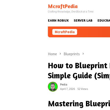
Skip
McraftPedia
to
Crafting Knowledge, One Block at a Time.
content
EARN ROBUX
SERVER LAB
EDUCRA
McraftPedia
Home
Blueprints
How to Blueprint 
Simple Guide (Sim
Pedia
April 7, 2026
52 Views
Mastering Bluepri