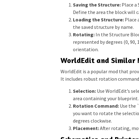
Saving the Structure:
Place a 
Define the area the block will 
Loading the Structure:
Place 
the saved structure by name.
Rotating:
In the Structure Bloc
represented by degrees (0, 90, 
orientation.
WorldEdit and Similar
WorldEdit is a popular mod that provi
It includes robust rotation command
Selection:
Use WorldEdit’s sel
area containing your blueprint.
Rotation Command:
Use the 
you want to rotate the selectio
degrees clockwise.
Placement:
After rotating, mov