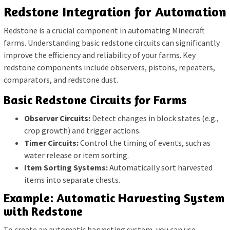
Redstone Integration for Automation
Redstone is a crucial component in automating Minecraft
farms. Understanding basic redstone circuits can significantly
improve the efficiency and reliability of your farms. Key
redstone components include observers, pistons, repeaters,
comparators, and redstone dust.
Basic Redstone Circuits for Farms
Observer Circuits:
Detect changes in block states (e.g.,
crop growth) and trigger actions.
Timer Circuits:
Control the timing of events, such as
water release or item sorting.
Item Sorting Systems:
Automatically sort harvested
items into separate chests.
Example: Automatic Harvesting System
with Redstone
To create an automatic harvesting system, you can use