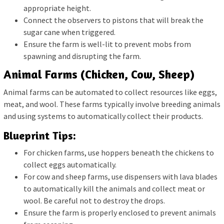
appropriate height.
Connect the observers to pistons that will break the
sugar cane when triggered.
Ensure the farm is well-lit to prevent mobs from
spawning and disrupting the farm.
Animal Farms (Chicken, Cow, Sheep)
Animal farms can be automated to collect resources like eggs,
meat, and wool. These farms typically involve breeding animals
and using systems to automatically collect their products.
Blueprint Tips:
For chicken farms, use hoppers beneath the chickens to
collect eggs automatically.
For cow and sheep farms, use dispensers with lava blades
to automatically kill the animals and collect meat or
wool. Be careful not to destroy the drops.
Ensure the farm is properly enclosed to prevent animals