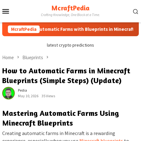
Skip
McraftPedia
Mobile
to
Crafting Knowledge, One Block at a Time.
content
Menu
How to Automatic Farms with Blueprints in Minecraft (Simple 
McraftPedia
latest crypto predictions
Home
Blueprints
How to Automatic Farms in Minecraft
Blueprints (Simple Steps) (Update)
Pedia
May 10, 2026
35 Views
Mastering Automatic Farms Using
Minecraft Blueprints
Creating automatic farms in Minecraft is a rewarding
experience, especially when you use
Minecraft blueprints
to