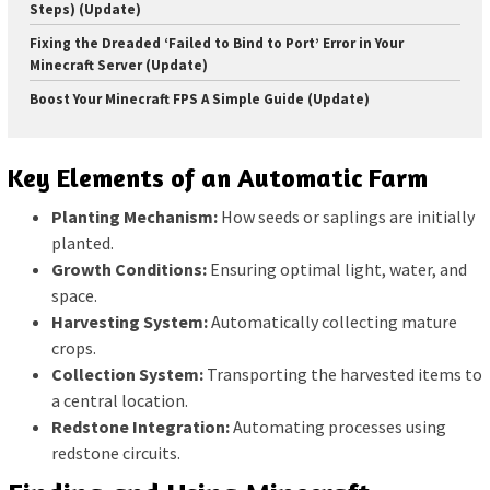
Steps) (Update)
Fixing the Dreaded ‘Failed to Bind to Port’ Error in Your
Minecraft Server (Update)
Boost Your Minecraft FPS A Simple Guide (Update)
Key Elements of an Automatic Farm
Planting Mechanism:
How seeds or saplings are initially
planted.
Growth Conditions:
Ensuring optimal light, water, and
space.
Harvesting System:
Automatically collecting mature
crops.
Collection System:
Transporting the harvested items to
a central location.
Redstone Integration:
Automating processes using
redstone circuits.