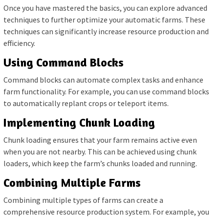
Once you have mastered the basics, you can explore advanced
techniques to further optimize your automatic farms. These
techniques can significantly increase resource production and
efficiency.
Using Command Blocks
Command blocks can automate complex tasks and enhance
farm functionality. For example, you can use command blocks
to automatically replant crops or teleport items.
Implementing Chunk Loading
Chunk loading ensures that your farm remains active even
when you are not nearby. This can be achieved using chunk
loaders, which keep the farm’s chunks loaded and running.
Combining Multiple Farms
Combining multiple types of farms can create a
comprehensive resource production system. For example, you