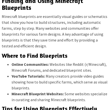
Finding and Using Minecraft
Blueprints
Minecraft blueprints are essentially visual guides or schematics
that show you how to build structures, including automatic
farms, step by step. Many websites and communities offer
blueprints for various farm designs. A key advantage of using
blueprints is that they save time and effort by providing a
tested and efficient design.
Where to Find Blueprints
Online Communities:
Websites like Reddit (r/Minecraft),
Minecraft Forums, and dedicated blueprint sites.
YouTube Tutorials:
Many creators provide video guides
showing how to build specific farms, which serve as visual
blueprints.
Minecraft Blueprint Websites:
Some websites specialize
in curating and sharing Minecraft blueprints.
Tips for Using Blueprints Effectively