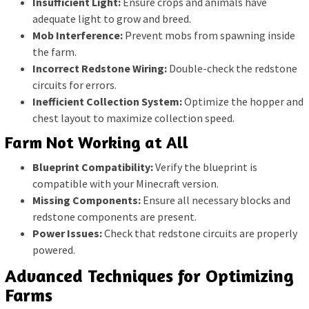
Insufficient Light:
Ensure crops and animals have
adequate light to grow and breed.
Mob Interference:
Prevent mobs from spawning inside
the farm.
Incorrect Redstone Wiring:
Double-check the redstone
circuits for errors.
Inefficient Collection System:
Optimize the hopper and
chest layout to maximize collection speed.
Farm Not Working at All
Blueprint Compatibility:
Verify the blueprint is
compatible with your Minecraft version.
Missing Components:
Ensure all necessary blocks and
redstone components are present.
Power Issues:
Check that redstone circuits are properly
powered.
Advanced Techniques for Optimizing
Farms