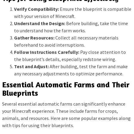
Verify Compatibility:
Ensure the blueprint is compatible
with your version of Minecraft.
Understand the Design:
Before building, take the time
to understand how the farm works.
Gather Resources:
Collect all necessary materials
beforehand to avoid interruptions.
Follow Instructions Carefully:
Pay close attention to
the blueprint’s details, especially redstone wiring.
Test and Adjust:
After building, test the farm and make
any necessary adjustments to optimize performance.
Essential Automatic Farms and Their
Blueprints
Several essential automatic farms can significantly enhance
your Minecraft experience. These include farms for crops,
animals, and resources. Here are some popular examples along
with tips for using their blueprints.