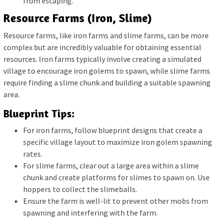
from escaping.
Resource Farms (Iron, Slime)
Resource farms, like iron farms and slime farms, can be more
complex but are incredibly valuable for obtaining essential
resources. Iron farms typically involve creating a simulated
village to encourage iron golems to spawn, while slime farms
require finding a slime chunk and building a suitable spawning
area.
Blueprint Tips:
For iron farms, follow blueprint designs that create a
specific village layout to maximize iron golem spawning
rates.
For slime farms, clear out a large area within a slime
chunk and create platforms for slimes to spawn on. Use
hoppers to collect the slimeballs.
Ensure the farm is well-lit to prevent other mobs from
spawning and interfering with the farm.