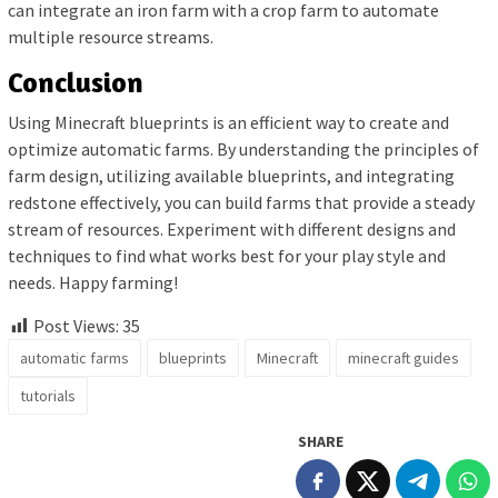
can integrate an iron farm with a crop farm to automate
multiple resource streams.
Conclusion
Using Minecraft blueprints is an efficient way to create and
optimize automatic farms. By understanding the principles of
farm design, utilizing available blueprints, and integrating
redstone effectively, you can build farms that provide a steady
stream of resources. Experiment with different designs and
techniques to find what works best for your play style and
needs. Happy farming!
Post Views:
35
automatic farms
blueprints
Minecraft
minecraft guides
tutorials
SHARE