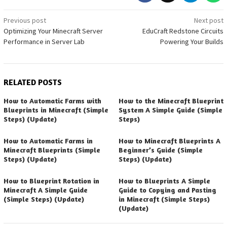
Post
Previous post
Next post
Optimizing Your Minecraft Server
EduCraft Redstone Circuits
navigation
Performance in Server Lab
Powering Your Builds
RELATED POSTS
How to Automatic Farms with
How to the Minecraft Blueprint
Blueprints in Minecraft (Simple
System A Simple Guide (Simple
Steps) (Update)
Steps)
How to Automatic Farms in
How to Minecraft Blueprints A
Minecraft Blueprints (Simple
Beginner’s Guide (Simple
Steps) (Update)
Steps) (Update)
How to Blueprint Rotation in
How to Blueprints A Simple
Minecraft A Simple Guide
Guide to Copying and Pasting
(Simple Steps) (Update)
in Minecraft (Simple Steps)
(Update)