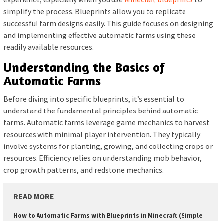
simplify the process. Blueprints allow you to replicate
successful farm designs easily. This guide focuses on designing
and implementing effective automatic farms using these
readily available resources.
Understanding the Basics of
Automatic Farms
Before diving into specific blueprints, it’s essential to
understand the fundamental principles behind automatic
farms. Automatic farms leverage game mechanics to harvest
resources with minimal player intervention. They typically
involve systems for planting, growing, and collecting crops or
resources. Efficiency relies on understanding mob behavior,
crop growth patterns, and redstone mechanics.
READ MORE
How to Automatic Farms with Blueprints in Minecraft (Simple