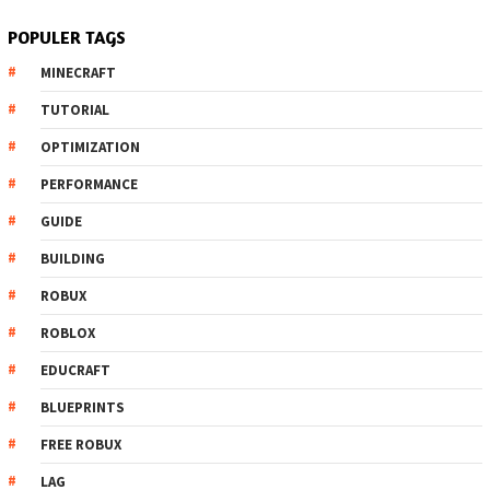
POPULER TAGS
MINECRAFT
TUTORIAL
OPTIMIZATION
PERFORMANCE
GUIDE
BUILDING
ROBUX
ROBLOX
EDUCRAFT
BLUEPRINTS
FREE ROBUX
LAG