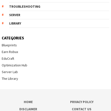
TROUBLESHOOTING
SERVER
LIBRARY
CATEGORIES
Blueprints
Earn Robux
EduCraft
Optimization Hub
Server Lab
The Library
HOME
PRIVACY POLICY
DISCLAIMER
CONTACT US