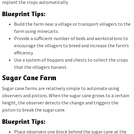
replant the crops automatically.
Blueprint Tips:
Build the farm near a village or transport villagers to the
farm using minecarts.
Provide a sufficient number of beds and workstations to
encourage the villagers to breed and increase the farm’s
efficiency.
Use a system of hoppers and chests to collect the crops
that the villagers harvest.
Sugar Cane Farm
Sugar cane farms are relatively simple to automate using
observers and pistons. When the sugar cane grows to a certain
height, the observer detects the change and triggers the
piston to break the sugar cane.
Blueprint Tips:
Place observers one block behind the sugar cane at the