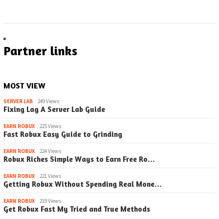
Partner links
MOST VIEW
SERVER LAB
249 Views
Fixing Lag A Server Lab Guide
EARN ROBUX
225 Views
Fast Robux Easy Guide to Grinding
EARN ROBUX
224 Views
Robux Riches Simple Ways to Earn Free Ro…
EARN ROBUX
221 Views
Getting Robux Without Spending Real Mone…
EARN ROBUX
219 Views
Get Robux Fast My Tried and True Methods