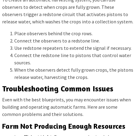
observers to detect when crops are fully grown. These
observers trigger a redstone circuit that activates pistons to
release water, which washes the crops into a collection system.
Place observers behind the crop rows.
Connect the observers to a redstone line.
Use redstone repeaters to extend the signal if necessary.
Connect the redstone line to pistons that control water
sources.
When the observers detect fully grown crops, the pistons
release water, harvesting the crops.
Troubleshooting Common Issues
Even with the best blueprints, you may encounter issues when
building and operating automatic farms. Here are some
common problems and their solutions.
Farm Not Producing Enough Resources