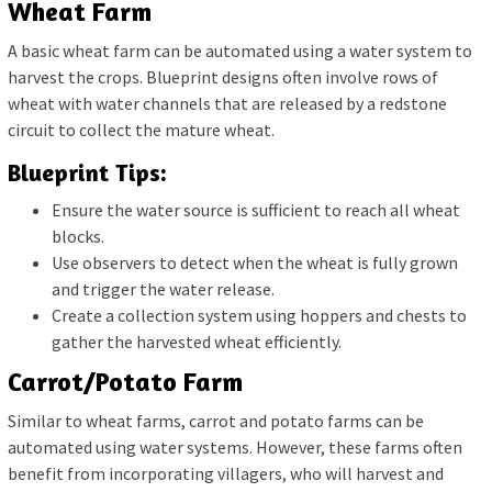
Wheat Farm
A basic wheat farm can be automated using a water system to
harvest the crops. Blueprint designs often involve rows of
wheat with water channels that are released by a redstone
circuit to collect the mature wheat.
Blueprint Tips:
Ensure the water source is sufficient to reach all wheat
blocks.
Use observers to detect when the wheat is fully grown
and trigger the water release.
Create a collection system using hoppers and chests to
gather the harvested wheat efficiently.
Carrot/Potato Farm
Similar to wheat farms, carrot and potato farms can be
automated using water systems. However, these farms often
benefit from incorporating villagers, who will harvest and