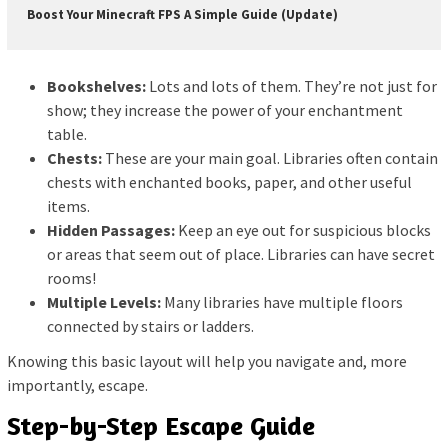
Boost Your Minecraft FPS A Simple Guide (Update)
Bookshelves:
Lots and lots of them. They’re not just for
show; they increase the power of your enchantment
table.
Chests:
These are your main goal. Libraries often contain
chests with enchanted books, paper, and other useful
items.
Hidden Passages:
Keep an eye out for suspicious blocks
or areas that seem out of place. Libraries can have secret
rooms!
Multiple Levels:
Many libraries have multiple floors
connected by stairs or ladders.
Knowing this basic layout will help you navigate and, more
importantly, escape.
Step-by-Step Escape Guide