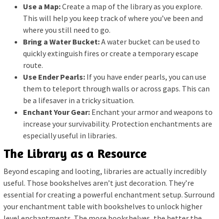
Use a Map:
Create a map of the library as you explore.
This will help you keep track of where you’ve been and
where you still need to go.
Bring a Water Bucket:
A water bucket can be used to
quickly extinguish fires or create a temporary escape
route.
Use Ender Pearls:
If you have ender pearls, you can use
them to teleport through walls or across gaps. This can
be a lifesaver in a tricky situation.
Enchant Your Gear:
Enchant your armor and weapons to
increase your survivability. Protection enchantments are
especially useful in libraries.
The Library as a Resource
Beyond escaping and looting, libraries are actually incredibly
useful. Those bookshelves aren’t just decoration. They’re
essential for creating a powerful enchantment setup. Surround
your enchantment table with bookshelves to unlock higher
level enchantments. The more bookshelves, the better the