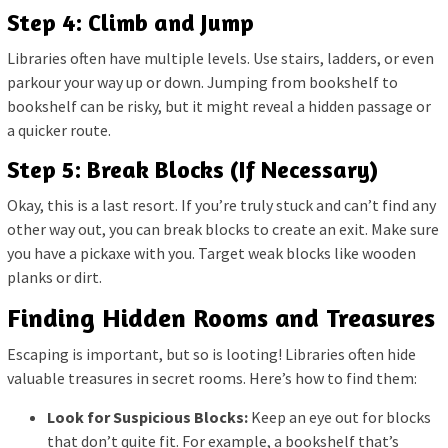
Step 4: Climb and Jump
Libraries often have multiple levels. Use stairs, ladders, or even
parkour your way up or down. Jumping from bookshelf to
bookshelf can be risky, but it might reveal a hidden passage or
a quicker route.
Step 5: Break Blocks (If Necessary)
Okay, this is a last resort. If you’re truly stuck and can’t find any
other way out, you can break blocks to create an exit. Make sure
you have a pickaxe with you. Target weak blocks like wooden
planks or dirt.
Finding Hidden Rooms and Treasures
Escaping is important, but so is looting! Libraries often hide
valuable treasures in secret rooms. Here’s how to find them:
Look for Suspicious Blocks:
Keep an eye out for blocks
that don’t quite fit. For example, a bookshelf that’s