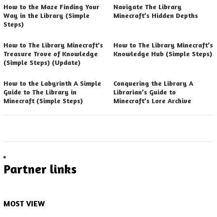
How to the Maze Finding Your
Navigate The Library
Way in the Library (Simple
Minecraft’s Hidden Depths
Steps)
How to The Library Minecraft’s
How to The Library Minecraft’s
Treasure Trove of Knowledge
Knowledge Hub (Simple Steps)
(Simple Steps) (Update)
How to the Labyrinth A Simple
Conquering the Library A
Guide to The Library in
Librarian’s Guide to
Minecraft (Simple Steps)
Minecraft’s Lore Archive
Partner links
MOST VIEW