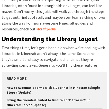
Libraries, often found in strongholds or villages, can feel like
mazes. Don’t worry, this guide will walk you through the steps
to get out, find cool stuff, and maybe even learn a thing or two
along the way. For more awesome Minecraft guides and
resources, check out
Mcraftpedia
.
Understanding the Library Layout
First things first, let’s get a handle on what we’re dealing with.
Libraries in Minecraft aren’t always the same. Sometimes
they’re small and easy to navigate, other times they’re
sprawling complexes. Generally, you’ll find these features:
READ MORE
How to Automatic Farms with Blueprints in Minecraft (Simple
Steps) (Update)
Fixing the Dreaded ‘Failed to Bind to Port’ Error in Your
Minecraft Server (Update)