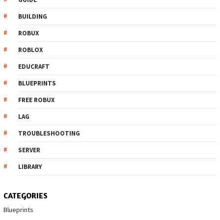
BUILDING
ROBUX
ROBLOX
EDUCRAFT
BLUEPRINTS
FREE ROBUX
LAG
TROUBLESHOOTING
SERVER
LIBRARY
CATEGORIES
Blueprints