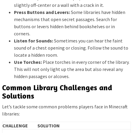
slightly off-center or a wall with a crack in it.
Press Buttons and Levers:
Some libraries have hidden
mechanisms that open secret passages. Search for
buttons or levers hidden behind bookshelves or in
corners.
Listen for Sounds:
Sometimes you can hear the faint
sound of a chest opening or closing. Follow the sound to
locate a hidden room.
Use Torches:
Place torches in every corner of the library.
This will not only light up the area but also reveal any
hidden passages or alcoves.
Common Library Challenges and
Solutions
Let’s tackle some common problems players face in Minecraft
libraries:
CHALLENGE
SOLUTION