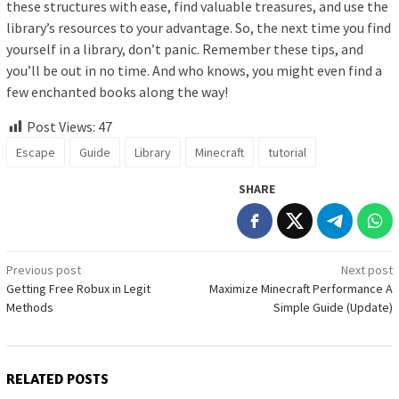
these structures with ease, find valuable treasures, and use the
library’s resources to your advantage. So, the next time you find
yourself in a library, don’t panic. Remember these tips, and
you’ll be out in no time. And who knows, you might even find a
few enchanted books along the way!
Post Views:
47
Escape
Guide
Library
Minecraft
tutorial
SHARE
Post
Previous post
Next post
Getting Free Robux in Legit
Maximize Minecraft Performance A
navigation
Methods
Simple Guide (Update)
RELATED POSTS