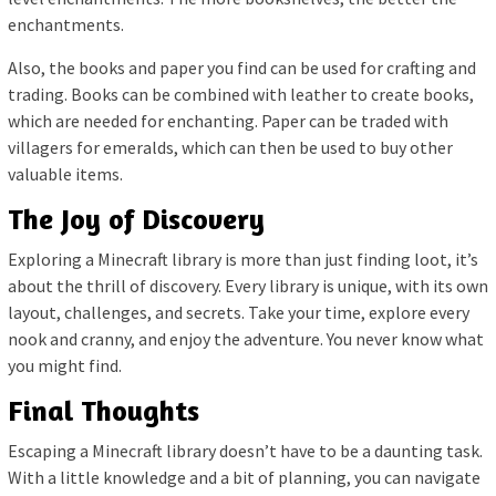
enchantments.
Also, the books and paper you find can be used for crafting and
trading. Books can be combined with leather to create books,
which are needed for enchanting. Paper can be traded with
villagers for emeralds, which can then be used to buy other
valuable items.
The Joy of Discovery
Exploring a Minecraft library is more than just finding loot, it’s
about the thrill of discovery. Every library is unique, with its own
layout, challenges, and secrets. Take your time, explore every
nook and cranny, and enjoy the adventure. You never know what
you might find.
Final Thoughts
Escaping a Minecraft library doesn’t have to be a daunting task.
With a little knowledge and a bit of planning, you can navigate