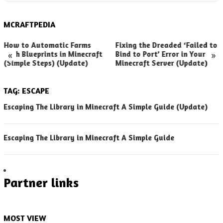
MCRAFTPEDIA
How to Automatic Farms
Fixing the Dreaded ‘Failed to
«
»
with Blueprints in Minecraft
Bind to Port’ Error in Your
(Simple Steps) (Update)
Minecraft Server (Update)
TAG:
ESCAPE
Escaping The Library in Minecraft A Simple Guide (Update)
Escaping The Library in Minecraft A Simple Guide
Partner links
MOST VIEW