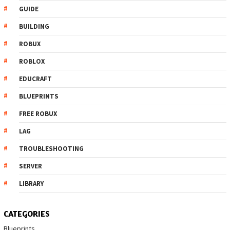
GUIDE
BUILDING
ROBUX
ROBLOX
EDUCRAFT
BLUEPRINTS
FREE ROBUX
LAG
TROUBLESHOOTING
SERVER
LIBRARY
CATEGORIES
Blueprints