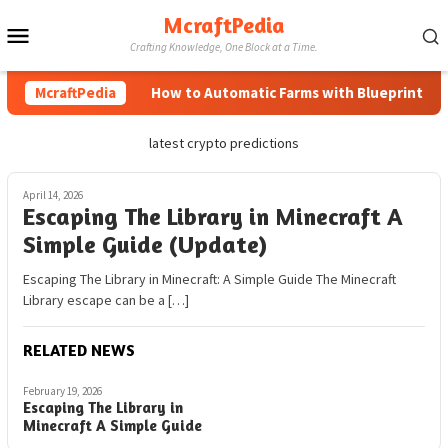
Skip
McraftPedia
Mobile
to
Crafting Knowledge, One Block at a Time.
content
Menu
McraftPedia
How to Automatic Farms with Blueprints in M
latest crypto predictions
April 14, 2026
Escaping The Library in Minecraft A
Simple Guide (Update)
Escaping The Library in Minecraft: A Simple Guide The Minecraft
Library escape can be a […]
RELATED NEWS
February 19, 2026
Escaping The Library in
Minecraft A Simple Guide