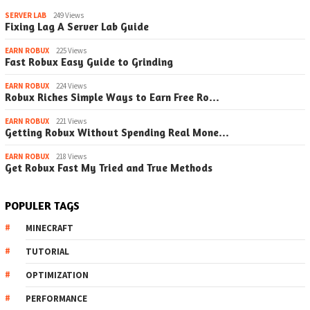
SERVER LAB
249 Views
Fixing Lag A Server Lab Guide
EARN ROBUX
225 Views
Fast Robux Easy Guide to Grinding
EARN ROBUX
224 Views
Robux Riches Simple Ways to Earn Free Ro…
EARN ROBUX
221 Views
Getting Robux Without Spending Real Mone…
EARN ROBUX
218 Views
Get Robux Fast My Tried and True Methods
POPULER TAGS
MINECRAFT
TUTORIAL
OPTIMIZATION
PERFORMANCE