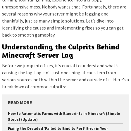
unresponsive mess. Nobody wants that. Fortunately, there are
several reasons why your server might be lagging and
thankfully, just as many simple solutions. Let’s dive into
identifying the causes and implementing fixes so you can get
back to smooth gameplay.
Understanding the Culprits Behind
Minecraft Server Lag
Before we jump into fixes, it’s crucial to understand what’s
causing the lag. Lag isn’t just one thing, it can stem from
various sources both within the server and outside of it. Here’s a
breakdown of common culprits:
READ MORE
How to Automatic Farms with Blueprints in Minecraft (Simple
Steps) (Update)
Fixing the Dreaded ‘Failed to Bind to Port’ Error in Your