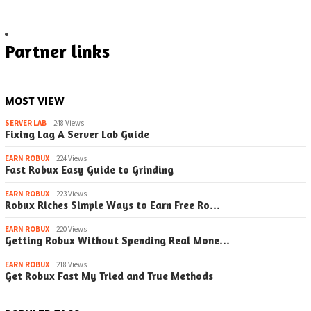
Partner links
MOST VIEW
SERVER LAB
248 Views
Fixing Lag A Server Lab Guide
EARN ROBUX
224 Views
Fast Robux Easy Guide to Grinding
EARN ROBUX
223 Views
Robux Riches Simple Ways to Earn Free Ro…
EARN ROBUX
220 Views
Getting Robux Without Spending Real Mone…
EARN ROBUX
218 Views
Get Robux Fast My Tried and True Methods