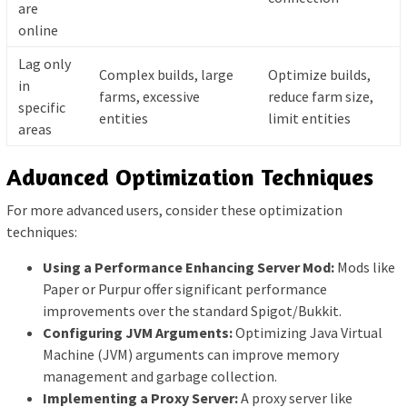
are
online
Lag only
Complex builds, large
Optimize builds,
in
farms, excessive
reduce farm size,
specific
entities
limit entities
areas
Advanced Optimization Techniques
For more advanced users, consider these optimization
techniques:
Using a Performance Enhancing Server Mod:
Mods like
Paper or Purpur offer significant performance
improvements over the standard Spigot/Bukkit.
Configuring JVM Arguments:
Optimizing Java Virtual
Machine (JVM) arguments can improve memory
management and garbage collection.
Implementing a Proxy Server:
A proxy server like