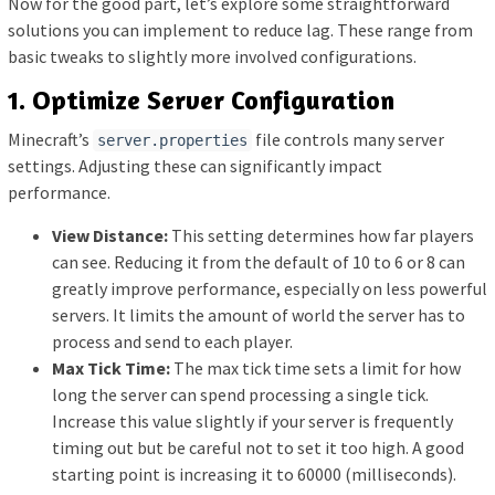
Now for the good part, let’s explore some straightforward
solutions you can implement to reduce lag. These range from
basic tweaks to slightly more involved configurations.
1. Optimize Server Configuration
Minecraft’s
file controls many server
server.properties
settings. Adjusting these can significantly impact
performance.
View Distance:
This setting determines how far players
can see. Reducing it from the default of 10 to 6 or 8 can
greatly improve performance, especially on less powerful
servers. It limits the amount of world the server has to
process and send to each player.
Max Tick Time:
The max tick time sets a limit for how
long the server can spend processing a single tick.
Increase this value slightly if your server is frequently
timing out but be careful not to set it too high. A good
starting point is increasing it to 60000 (milliseconds).