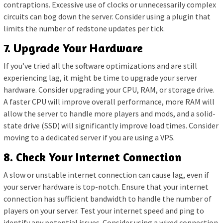
contraptions. Excessive use of clocks or unnecessarily complex
circuits can bog down the server. Consider using a plugin that
limits the number of redstone updates per tick.
7. Upgrade Your Hardware
If you’ve tried all the software optimizations and are still
experiencing lag, it might be time to upgrade your server
hardware. Consider upgrading your CPU, RAM, or storage drive.
A faster CPU will improve overall performance, more RAM will
allow the server to handle more players and mods, and a solid-
state drive (SSD) will significantly improve load times. Consider
moving to a dedicated server if you are using a VPS.
8. Check Your Internet Connection
A slow or unstable internet connection can cause lag, even if
your server hardware is top-notch. Ensure that your internet
connection has sufficient bandwidth to handle the number of
players on your server. Test your internet speed and ping to
identify any potential issues. Consider using a wired connection