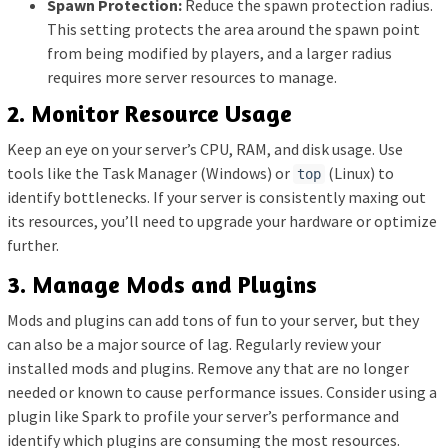
Spawn Protection:
Reduce the spawn protection radius.
This setting protects the area around the spawn point
from being modified by players, and a larger radius
requires more server resources to manage.
2. Monitor Resource Usage
Keep an eye on your server’s CPU, RAM, and disk usage. Use
tools like the Task Manager (Windows) or
(Linux) to
top
identify bottlenecks. If your server is consistently maxing out
its resources, you’ll need to upgrade your hardware or optimize
further.
3. Manage Mods and Plugins
Mods and plugins can add tons of fun to your server, but they
can also be a major source of lag. Regularly review your
installed mods and plugins. Remove any that are no longer
needed or known to cause performance issues. Consider using a
plugin like Spark to profile your server’s performance and
identify which plugins are consuming the most resources.