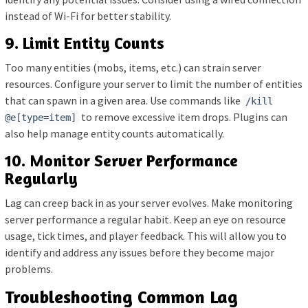
instead of Wi-Fi for better stability.
9. Limit Entity Counts
Too many entities (mobs, items, etc.) can strain server
resources. Configure your server to limit the number of entities
that can spawn in a given area. Use commands like
/kill
to remove excessive item drops. Plugins can
@e[type=item]
also help manage entity counts automatically.
10. Monitor Server Performance
Regularly
Lag can creep back in as your server evolves. Make monitoring
server performance a regular habit. Keep an eye on resource
usage, tick times, and player feedback. This will allow you to
identify and address any issues before they become major
problems.
Troubleshooting Common Lag