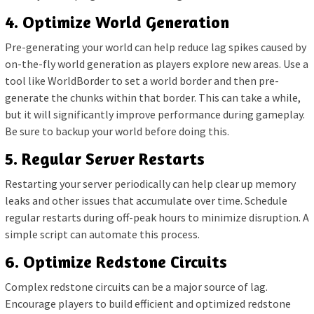
4. Optimize World Generation
Pre-generating your world can help reduce lag spikes caused by
on-the-fly world generation as players explore new areas. Use a
tool like WorldBorder to set a world border and then pre-
generate the chunks within that border. This can take a while,
but it will significantly improve performance during gameplay.
Be sure to backup your world before doing this.
5. Regular Server Restarts
Restarting your server periodically can help clear up memory
leaks and other issues that accumulate over time. Schedule
regular restarts during off-peak hours to minimize disruption. A
simple script can automate this process.
6. Optimize Redstone Circuits
Complex redstone circuits can be a major source of lag.
Encourage players to build efficient and optimized redstone