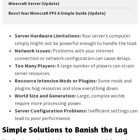
Minecraft Server (Update)
Boost Your Minecraft FPS A Simple Guide (Update)
Server Hardware Limitations:
Your server’s computer
simply might not be powerful enough to handle the load.
Network Issues:
Problems with your internet
connection or network configuration can cause delays.
Too Many Players:
A large number of players can strain
server resources.
Resource Intensive Mods or Plugins:
Some mods and
plugins hog resources and slow everything down.
World Size and Generation:
Large, complex worlds
require more processing power.
Server Configuration Problems:
Inefficient settings can
lead to poor performance.
Simple Solutions to Banish the Lag