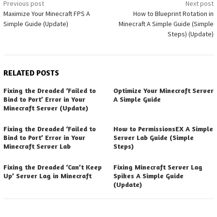
Post
Previous post
Next post
Maximize Your Minecraft FPS A
How to Blueprint Rotation in
navigation
Simple Guide (Update)
Minecraft A Simple Guide (Simple
Steps) (Update)
RELATED POSTS
Fixing the Dreaded ‘Failed to
Optimize Your Minecraft Server
Bind to Port’ Error in Your
A Simple Guide
Minecraft Server (Update)
Fixing the Dreaded ‘Failed to
How to PermissionsEX A Simple
Bind to Port’ Error in Your
Server Lab Guide (Simple
Minecraft Server Lab
Steps)
Fixing the Dreaded ‘Can’t Keep
Fixing Minecraft Server Lag
Up’ Server Lag in Minecraft
Spikes A Simple Guide
(Update)