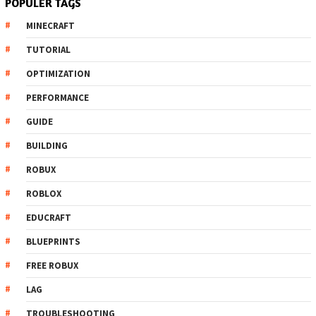
POPULER TAGS
MINECRAFT
TUTORIAL
OPTIMIZATION
PERFORMANCE
GUIDE
BUILDING
ROBUX
ROBLOX
EDUCRAFT
BLUEPRINTS
FREE ROBUX
LAG
TROUBLESHOOTING