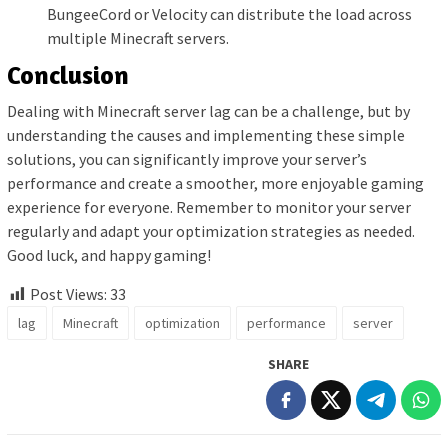
BungeeCord or Velocity can distribute the load across
multiple Minecraft servers.
Conclusion
Dealing with Minecraft server lag can be a challenge, but by
understanding the causes and implementing these simple
solutions, you can significantly improve your server’s
performance and create a smoother, more enjoyable gaming
experience for everyone. Remember to monitor your server
regularly and adapt your optimization strategies as needed.
Good luck, and happy gaming!
Post Views:
33
lag
Minecraft
optimization
performance
server
SHARE