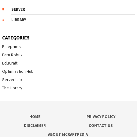
SERVER
LIBRARY
CATEGORIES
Blueprints
Earn Robux
EduCraft
Optimization Hub
Server Lab
The Library
HOME
PRIVACY POLICY
DISCLAIMER
CONTACT US
ABOUT MCRAFTPEDIA