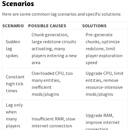
Scenarios
Here are some common lag scenarios and specific solutions:
SCENARIO
POSSIBLE CAUSES
SOLUTIONS
Chunk generation,
Pre-generate
Sudden
large redstone circuits
chunks, optimize
lag
activating, many
redstone, limit
spikes
players entering a new
player exploration
area
speed
Overloaded CPU, too
Upgrade CPU, limit
Constant
many entities,
entities, remove
high tick
inefficient
resource-intensive
times
mods/plugins
mods/plugins
Lag only
when
Upgrade RAM,
many
Insufficient RAM, slow
improve internet
players
internet connection
connection