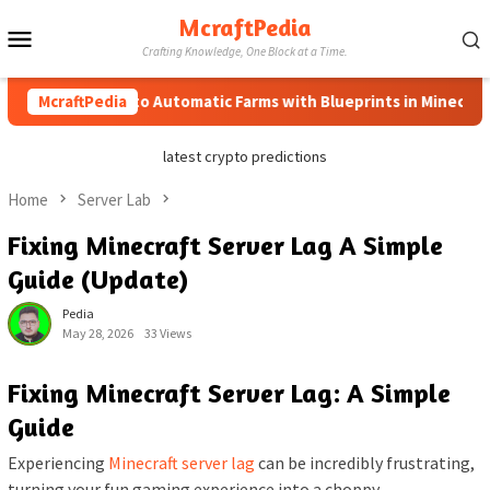
Skip
McraftPedia
Mobile
to
Crafting Knowledge, One Block at a Time.
content
Menu
McraftPedia
How to Automatic Farms with Blueprints in Minecraft (Sim
latest crypto predictions
Home
Server Lab
Fixing Minecraft Server Lag A Simple
Guide (Update)
Pedia
May 28, 2026
33 Views
Fixing Minecraft Server Lag: A Simple
Guide
Experiencing
Minecraft server lag
can be incredibly frustrating,
turning your fun gaming experience into a choppy,