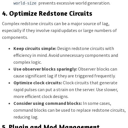
prevents excessive world generation.
world-size
4. Optimize Redstone Circuits
Complex redstone circuits can be a major source of lag,
especially if they involve rapid updates or large numbers of
components.
Keep circuits simple:
Design redstone circuits with
efficiency in mind. Avoid unnecessary components and
complex logic.
Use observer blocks sparingly:
Observer blocks can
cause significant lag if they are triggered frequently.
Optimize clock circuits:
Clock circuits that generate
rapid pulses can put a strain on the server. Use slower,
more efficient clock designs.
Consider using command blocks:
In some cases,
command blocks can be used to replace redstone circuits,
reducing lag.
5. Plugin and Mod Management