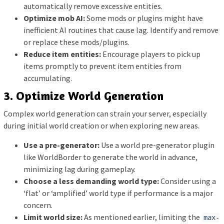
automatically remove excessive entities.
Optimize mob AI:
Some mods or plugins might have
inefficient AI routines that cause lag. Identify and remove
or replace these mods/plugins.
Reduce item entities:
Encourage players to pick up
items promptly to prevent item entities from
accumulating.
3. Optimize World Generation
Complex world generation can strain your server, especially
during initial world creation or when exploring new areas.
Use a pre-generator:
Use a world pre-generator plugin
like WorldBorder to generate the world in advance,
minimizing lag during gameplay.
Choose a less demanding world type:
Consider using a
‘flat’ or ‘amplified’ world type if performance is a major
concern.
Limit world size:
As mentioned earlier, limiting the
max-