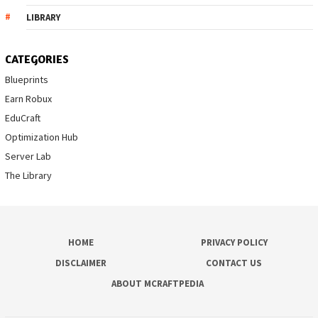
LIBRARY
CATEGORIES
Blueprints
Earn Robux
EduCraft
Optimization Hub
Server Lab
The Library
HOME
PRIVACY POLICY
DISCLAIMER
CONTACT US
ABOUT MCRAFTPEDIA