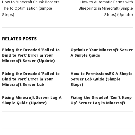
How to Minecraft Chunk Borders
How to Automatic Farms with
navigation
The to Optimization (Simple
Blueprints in Minecraft (Simple
Steps)
Steps) (Update)
RELATED POSTS
Fixing the Dreaded ‘Failed to
Optimize Your Minecraft Server
Bind to Port’ Error in Your
A Simple Guide
Minecraft Server (Update)
Fixing the Dreaded ‘Failed to
How to PermissionsEX A Simple
Bind to Port’ Error in Your
Server Lab Guide (Simple
Minecraft Server Lab
Steps)
Fixing Minecraft Server Lag A
Fixing the Dreaded ‘Can’t Keep
Simple Guide (Update)
Up’ Server Lag in Minecraft