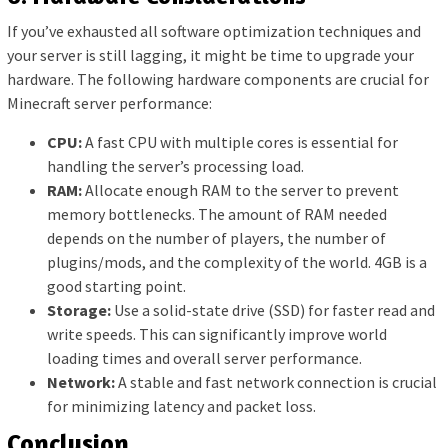
If you’ve exhausted all software optimization techniques and
your server is still lagging, it might be time to upgrade your
hardware. The following hardware components are crucial for
Minecraft server performance:
CPU:
A fast CPU with multiple cores is essential for
handling the server’s processing load.
RAM:
Allocate enough RAM to the server to prevent
memory bottlenecks. The amount of RAM needed
depends on the number of players, the number of
plugins/mods, and the complexity of the world. 4GB is a
good starting point.
Storage:
Use a solid-state drive (SSD) for faster read and
write speeds. This can significantly improve world
loading times and overall server performance.
Network:
A stable and fast network connection is crucial
for minimizing latency and packet loss.
Conclusion