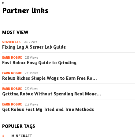
Partner links
MOST VIEW
SERVER LAB
249 Views
Fixing Lag A Server Lab Guide
EARN ROBUX
225 Views
Fast Robux Easy Guide to Grinding
EARN ROBUX
223 Views
Robux Riches Simple Ways to Earn Free Ro…
EARN ROBUX
220 Views
Getting Robux Without Spending Real Mone…
EARN ROBUX
218 Views
Get Robux Fast My Tried and True Methods
POPULER TAGS
MINECRAFT