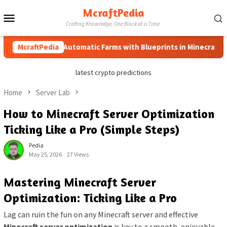
Skip
McraftPedia
Mobile
to
Crafting Knowledge, One Block at a Time.
content
Menu
How to Automatic Farms with Blueprints in Minecraft (Simpl
McraftPedia
latest crypto predictions
Home
Server Lab
How to Minecraft Server Optimization
Ticking Like a Pro (Simple Steps)
Pedia
May 25, 2026
27 Views
Mastering Minecraft Server
Optimization: Ticking Like a Pro
Lag can ruin the fun on any Minecraft server and effective
Minecraft server optimization
is key to a smooth, enjoyable