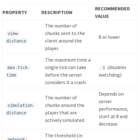
RECOMMENDED
PROPERTY
DESCRIPTION
VALUE
The number of
chunks sent to the
view-
8 or lower
client around the
distance
player.
The maximum time a
single tick can take
(disables
max-tick-
-1
before the server
watchdog)
time
considers it a crash.
Depends on
The number of
server
chunks around the
simulation-
performance,
player that are
distance
start at 8 and
actively simulated.
decrease
The threshold (in
network-