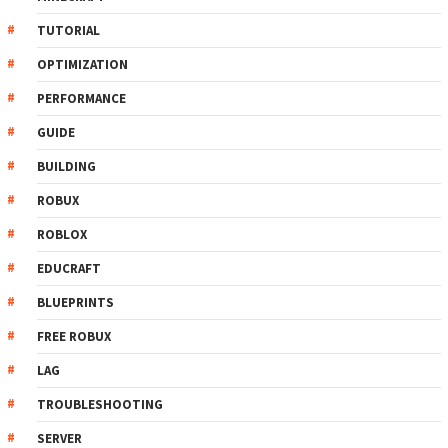
TUTORIAL
OPTIMIZATION
PERFORMANCE
GUIDE
BUILDING
ROBUX
ROBLOX
EDUCRAFT
BLUEPRINTS
FREE ROBUX
LAG
TROUBLESHOOTING
SERVER