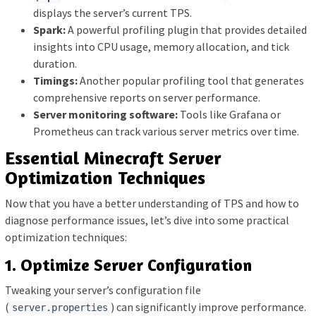
displays the server’s current TPS.
Spark:
A powerful profiling plugin that provides detailed
insights into CPU usage, memory allocation, and tick
duration.
Timings:
Another popular profiling tool that generates
comprehensive reports on server performance.
Server monitoring software:
Tools like Grafana or
Prometheus can track various server metrics over time.
Essential Minecraft Server
Optimization Techniques
Now that you have a better understanding of TPS and how to
diagnose performance issues, let’s dive into some practical
optimization techniques:
1. Optimize Server Configuration
Tweaking your server’s configuration file
(
) can significantly improve performance.
server.properties