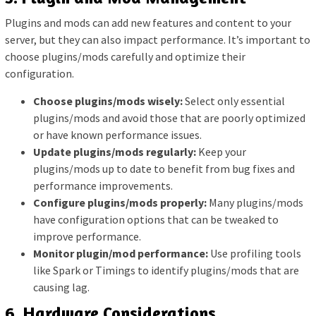
Plugins and mods can add new features and content to your
server, but they can also impact performance. It’s important to
choose plugins/mods carefully and optimize their
configuration.
Choose plugins/mods wisely:
Select only essential
plugins/mods and avoid those that are poorly optimized
or have known performance issues.
Update plugins/mods regularly:
Keep your
plugins/mods up to date to benefit from bug fixes and
performance improvements.
Configure plugins/mods properly:
Many plugins/mods
have configuration options that can be tweaked to
improve performance.
Monitor plugin/mod performance:
Use profiling tools
like Spark or Timings to identify plugins/mods that are
causing lag.
6. Hardware Considerations