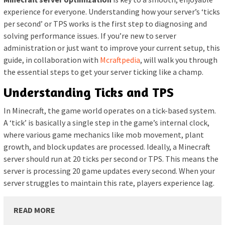
experience for everyone. Understanding how your server’s ‘ticks
per second’ or TPS works is the first step to diagnosing and
solving performance issues. If you’re new to server
administration or just want to improve your current setup, this
guide, in collaboration with
Mcraftpedia
, will walk you through
the essential steps to get your server ticking like a champ.
Understanding Ticks and TPS
In Minecraft, the game world operates on a tick-based system.
A ‘tick’ is basically a single step in the game’s internal clock,
where various game mechanics like mob movement, plant
growth, and block updates are processed. Ideally, a Minecraft
server should run at 20 ticks per second or TPS. This means the
server is processing 20 game updates every second. When your
server struggles to maintain this rate, players experience lag.
READ MORE