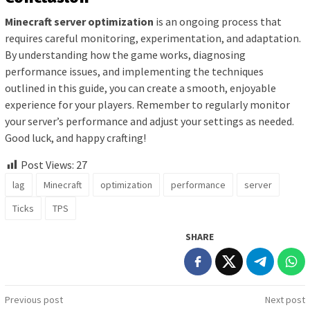
Minecraft server optimization
is an ongoing process that
requires careful monitoring, experimentation, and adaptation.
By understanding how the game works, diagnosing
performance issues, and implementing the techniques
outlined in this guide, you can create a smooth, enjoyable
experience for your players. Remember to regularly monitor
your server’s performance and adjust your settings as needed.
Good luck, and happy crafting!
Post Views:
27
lag
Minecraft
optimization
performance
server
Ticks
TPS
SHARE
Post
Previous post
Next post