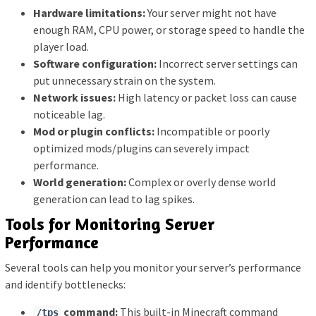
Hardware limitations:
Your server might not have
enough RAM, CPU power, or storage speed to handle the
player load.
Software configuration:
Incorrect server settings can
put unnecessary strain on the system.
Network issues:
High latency or packet loss can cause
noticeable lag.
Mod or plugin conflicts:
Incompatible or poorly
optimized mods/plugins can severely impact
performance.
World generation:
Complex or overly dense world
generation can lead to lag spikes.
Tools for Monitoring Server
Performance
Several tools can help you monitor your server’s performance
and identify bottlenecks:
command:
This built-in Minecraft command
/tps