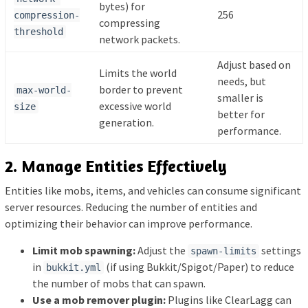
bytes) for
256
compression-
compressing
threshold
network packets.
Adjust based on
Limits the world
needs, but
border to prevent
max-world-
smaller is
excessive world
size
better for
generation.
performance.
2. Manage Entities Effectively
Entities like mobs, items, and vehicles can consume significant
server resources. Reducing the number of entities and
optimizing their behavior can improve performance.
Limit mob spawning:
Adjust the
settings
spawn-limits
in
(if using Bukkit/Spigot/Paper) to reduce
bukkit.yml
the number of mobs that can spawn.
Use a mob remover plugin:
Plugins like ClearLagg can