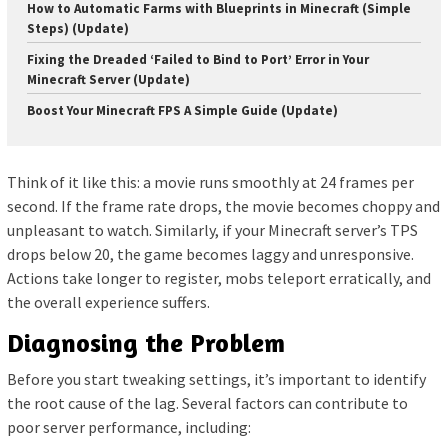
How to Automatic Farms with Blueprints in Minecraft (Simple
Steps) (Update)
Fixing the Dreaded ‘Failed to Bind to Port’ Error in Your
Minecraft Server (Update)
Boost Your Minecraft FPS A Simple Guide (Update)
Think of it like this: a movie runs smoothly at 24 frames per
second. If the frame rate drops, the movie becomes choppy and
unpleasant to watch. Similarly, if your Minecraft server’s TPS
drops below 20, the game becomes laggy and unresponsive.
Actions take longer to register, mobs teleport erratically, and
the overall experience suffers.
Diagnosing the Problem
Before you start tweaking settings, it’s important to identify
the root cause of the lag. Several factors can contribute to
poor server performance, including: