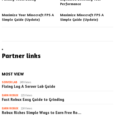
Performance
Maximize Your Minecraft FPS A
Maximize Minecraft FPS A
Simple Guide (Update)
Simple Guide (Update)
Partner links
MOST VIEW
SERVER LAB
249 Views
Fixing Lag A Server Lab Guide
EARN ROBUX
225 Views
Fast Robux Easy Guide to Grinding
EARN ROBUX
224 Views
Robux Riches Simple Ways to Earn Free Ro…