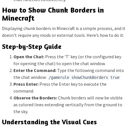
How to Show Chunk Borders in
Minecraft
Displaying chunk borders in Minecraft is a simple process, and it
doesn’t require any mods or external tools. Here’s how to do it:
Step-by-Step Guide
Open the Chat:
Press the ‘T’ key (or the configured key
for opening the chat) to open the chat window.
Enter the Command:
Type the following command into
the chat window:
/gamerule showChunkBorders true
Press Enter:
Press the Enter key to execute the
command.
Observe the Borders:
Chunk borders will now be visible
as colored lines extending vertically from the ground to
the sky.
Understanding the Visual Cues