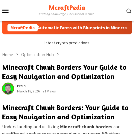
Skip
McraftPedia
Mobile
to
Crafting Knowledge, One Block at a Time.
content
Menu
How to Automatic Farms with Blueprints in Minecraft (Simpl
McraftPedia
latest crypto predictions
Home
Optimization Hub
Minecraft Chunk Borders Your Guide to
Easy Navigation and Optimization
Pedia
March 18, 2026
71 Views
Minecraft Chunk Borders: Your Guide to
Easy Navigation and Optimization
Understanding and utilizing
Minecraft chunk borders
can
significantly enhance your gameplay experience. Whether