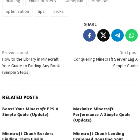
building
chunk borders
Gameplay
Minecraft
optimization
tips
tricks
SHARE
Post
Previous post
Next post
How to the Library in Minecraft
Conquering Minecraft Server Lag A
navigation
Your Guide to Finding Any Book
Simple Guide
(Simple Steps)
RELATED POSTS
Boost Your Minecraft FPS A
Maximize Minecraft
Simple Guide (Update)
Performance A Simple Guide
(Update)
Minecraft Chunk Borders
Minecraft Chunk Loading
Finding Them Easily
Explained Boosting Your