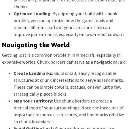
chunks.
Optimize Loading:
By aligning your build with chunk
borders, you can optimize how the game loads and
renders different parts of your structure. This can
improve performance, especially on lower-end hardware.
Navigating the World
Getting lost is a common problem in Minecraft, especially in
expansive worlds. Chunk borders can serve as a navigational aid:
Create Landmarks:
Build small, easily recognizable
structures at chunk intersections to serve as landmarks.
These can be simple towers, statues, or even just a few
strategically placed blocks.
Map Your Territory:
Use chunk borders to create a
mental map of your surroundings. Note the locations of
important resources, structures, and landmarks relative
to chunk boundaries.
Avoid Getting Lost:
When exploring new areas, pay