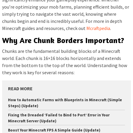
you’re optimizing your mob farms, planning efficient builds, or
simply trying to navigate the vast world, knowing where
chunks begin and end is incredibly useful. For more in depth
Minecraft guides and resources, check out
Mcraftpedia
.
Why Are Chunk Borders Important?
Chunks are the fundamental building blocks of a Minecraft
world. Each chunk is 16×16 blocks horizontally and extends
from the bottom to the top of the world. Understanding how
they work is key for several reasons:
READ MORE
How to Automatic Farms with Blueprints in Minecraft (Simple
Steps) (Update)
Fixing the Dreaded ‘Failed to Bind to Port’ Error in Your
Minecraft Server (Update)
Boost Your Minecraft FPS A Simple Guide (Update)