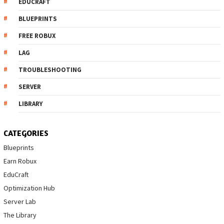
EDUCRAFT
BLUEPRINTS
FREE ROBUX
LAG
TROUBLESHOOTING
SERVER
LIBRARY
CATEGORIES
Blueprints
Earn Robux
EduCraft
Optimization Hub
Server Lab
The Library