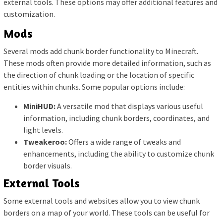
external tools. These options may offer additional features and
customization.
Mods
Several mods add chunk border functionality to Minecraft.
These mods often provide more detailed information, such as
the direction of chunk loading or the location of specific
entities within chunks. Some popular options include:
MiniHUD:
A versatile mod that displays various useful
information, including chunk borders, coordinates, and
light levels.
Tweakeroo:
Offers a wide range of tweaks and
enhancements, including the ability to customize chunk
border visuals.
External Tools
Some external tools and websites allow you to view chunk
borders on a map of your world. These tools can be useful for