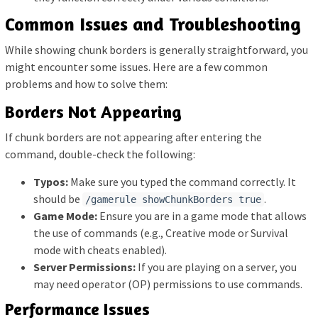
Common Issues and Troubleshooting
While showing chunk borders is generally straightforward, you
might encounter some issues. Here are a few common
problems and how to solve them:
Borders Not Appearing
If chunk borders are not appearing after entering the
command, double-check the following:
Typos:
Make sure you typed the command correctly. It
should be
.
/gamerule showChunkBorders true
Game Mode:
Ensure you are in a game mode that allows
the use of commands (e.g., Creative mode or Survival
mode with cheats enabled).
Server Permissions:
If you are playing on a server, you
may need operator (OP) permissions to use commands.
Performance Issues