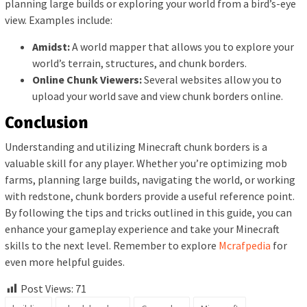
planning large builds or exploring your world from a bird’s-eye
view. Examples include:
Amidst:
A world mapper that allows you to explore your
world’s terrain, structures, and chunk borders.
Online Chunk Viewers:
Several websites allow you to
upload your world save and view chunk borders online.
Conclusion
Understanding and utilizing Minecraft chunk borders is a
valuable skill for any player. Whether you’re optimizing mob
farms, planning large builds, navigating the world, or working
with redstone, chunk borders provide a useful reference point.
By following the tips and tricks outlined in this guide, you can
enhance your gameplay experience and take your Minecraft
skills to the next level. Remember to explore
Mcrafpedia
for
even more helpful guides.
Post Views:
71