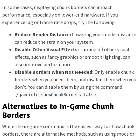
In some cases, displaying chunk borders can impact
performance, especially on lower-end hardware. If you
experience lag or frame rate drops, try the following:
Reduce Render Distance:
Lowering your render distance
can reduce the strain on your system.
Disable Other Visual Effects:
Turning off other visual
effects, such as fancy graphics or smooth lighting, can
also improve performance.
Disable Borders When Not Needed:
Only enable chunk
borders when you need them, and disable them when you
don’t. You can disable them by using the command
.
/gamerule showChunkBorders false
Alternatives to In-Game Chunk
Borders
While the in-game command is the easiest way to show chunk
borders, there are alternative methods, such as using mods or