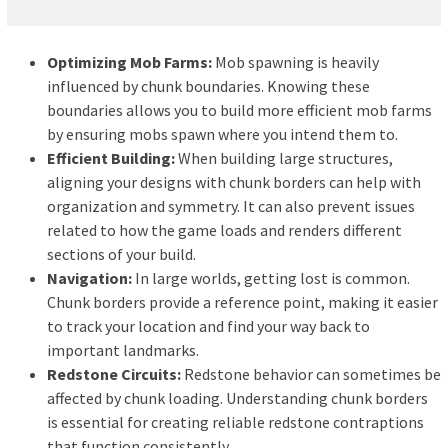
Optimizing Mob Farms:
Mob spawning is heavily
influenced by chunk boundaries. Knowing these
boundaries allows you to build more efficient mob farms
by ensuring mobs spawn where you intend them to.
Efficient Building:
When building large structures,
aligning your designs with chunk borders can help with
organization and symmetry. It can also prevent issues
related to how the game loads and renders different
sections of your build.
Navigation:
In large worlds, getting lost is common.
Chunk borders provide a reference point, making it easier
to track your location and find your way back to
important landmarks.
Redstone Circuits:
Redstone behavior can sometimes be
affected by chunk loading. Understanding chunk borders
is essential for creating reliable redstone contraptions
that function consistently.