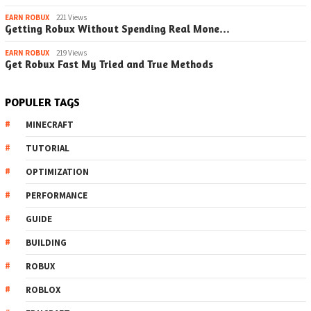
EARN ROBUX
221 Views
Getting Robux Without Spending Real Mone…
EARN ROBUX
219 Views
Get Robux Fast My Tried and True Methods
POPULER TAGS
MINECRAFT
TUTORIAL
OPTIMIZATION
PERFORMANCE
GUIDE
BUILDING
ROBUX
ROBLOX