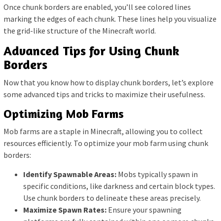
Once chunk borders are enabled, you’ll see colored lines
marking the edges of each chunk. These lines help you visualize
the grid-like structure of the Minecraft world.
Advanced Tips for Using Chunk
Borders
Now that you know how to display chunk borders, let’s explore
some advanced tips and tricks to maximize their usefulness.
Optimizing Mob Farms
Mob farms are a staple in Minecraft, allowing you to collect
resources efficiently. To optimize your mob farm using chunk
borders:
Identify Spawnable Areas:
Mobs typically spawn in
specific conditions, like darkness and certain block types.
Use chunk borders to delineate these areas precisely.
Maximize Spawn Rates:
Ensure your spawning