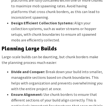
platforms are fully contained within one or more chunks
to maximize mob spawning rates. Avoid having
platforms that cross chunk borders, as this can lead to
inconsistent spawning.
Design Efficient Collection Systems:
Align your
collection systems, such as water streams or hopper
setups, with chunk boundaries to ensure all spawned
mobs are efficiently collected.
Planning Large Builds
Large-scale builds can be daunting, but chunk borders make
the planning process much easier:
Divide and Conquer:
Break down your build into smaller,
manageable sections based on chunk boundaries. This
helps with organization and prevents overwhelming you
with the entire project at once.
Ensure Alignment:
Use chunk borders to ensure that
different sections of your build align correctly. This is
particularly important for structures that span multiple