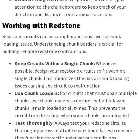
attention to the chunk borders to keep track of your
direction and distance from familiar locations.
Working with Redstone
Redstone circuits can be complex and sensitive to chunk
loading issues. Understanding chunk borders is crucial for
building reliable redstone contraptions:
Keep Circuits Within a Single Chunk:
Whenever
possible, design your redstone circuits to fit within a
single chunk. This minimizes the risk of chunk loading
issues causing the circuit to malfunction.
Use Chunk Loaders:
For circuits that must span multiple
chunks, use chunk loaders to ensure that all relevant
chunks remain loaded at all times. This prevents the
circuit from breaking when some chunks are unloaded.
Test Thoroughly:
Always test your redstone circuits
thoroughly across multiple chunk boundaries to ensure
they function correctly under various conditions.