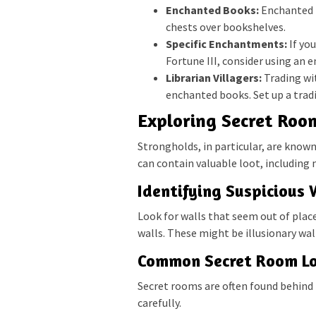
Enchanted Books:
Enchanted b
chests over bookshelves.
Specific Enchantments:
If yo
Fortune III, consider using an 
Librarian Villagers:
Trading wit
enchanted books. Set up a tradi
Exploring Secret Roo
Strongholds, in particular, are know
can contain valuable loot, including
Identifying Suspicious 
Look for walls that seem out of plac
walls. These might be illusionary wal
Common Secret Room Lo
Secret rooms are often found behind 
carefully.