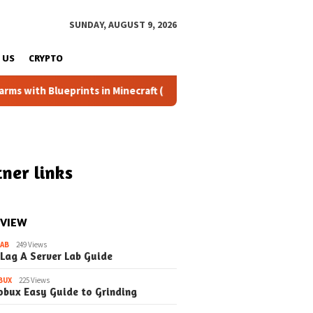
SUNDAY, AUGUST 9, 2026
 US
CRYPTO
lueprints in Minecraft (Simple Steps) (Update)
Fixing th
ner links
 VIEW
LAB
249 Views
 Lag A Server Lab Guide
BUX
225 Views
obux Easy Guide to Grinding