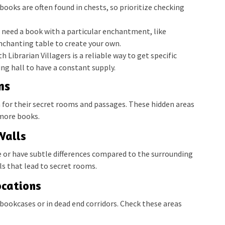
ooks are often found in chests, so prioritize checking
u need a book with a particular enchantment, like
enchanting table to create your own.
h Librarian Villagers is a reliable way to get specific
ng hall to have a constant supply.
ms
n for their secret rooms and passages. These hidden areas
 more books.
Walls
e or have subtle differences compared to the surrounding
ls that lead to secret rooms.
cations
bookcases or in dead end corridors. Check these areas