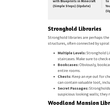
with Blueprints in Minecraft
to 
(Simple Steps) (Update)
Yo
(U
Stronghold Libraries
Stronghold libraries are perhaps the
structures, often connected by spiral
Multiple Levels:
Stronghold Lib
staircases. Make sure to check 
Bookcases:
Obviously, bookcas
entire rooms.
Chests:
Keep an eye out for ch
can contain valuable loot, inc
Secret Passages:
Strongholds 
suspicious looking walls; they
Woodland Mansion Libr