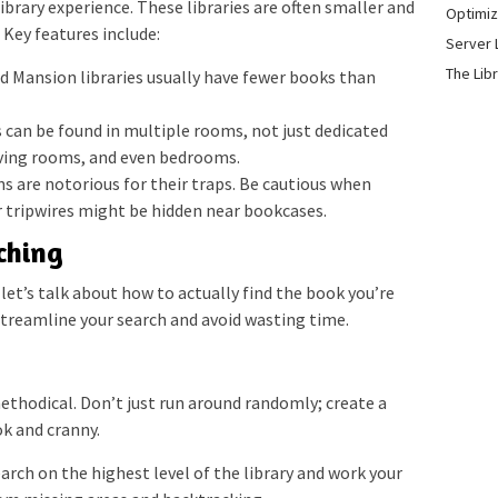
ibrary experience. These libraries are often smaller and
Optimiz
Key features include:
Server 
The Lib
 Mansion libraries usually have fewer books than
can be found in multiple rooms, not just dedicated
living rooms, and even bedrooms.
are notorious for their traps. Be cautious when
r tripwires might be hidden near bookcases.
rching
et’s talk about how to actually find the book you’re
 streamline your search and avoid wasting time.
n
thodical. Don’t just run around randomly; create a
k and cranny.
arch on the highest level of the library and work your