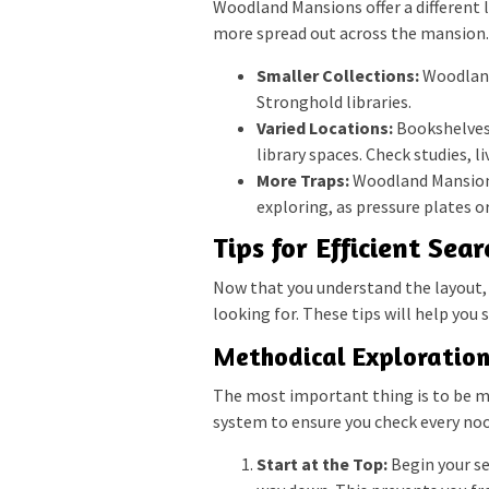
Woodland Mansions offer a different l
more spread out across the mansion. 
Smaller Collections:
Woodland
Stronghold libraries.
Varied Locations:
Bookshelves 
library spaces. Check studies, 
More Traps:
Woodland Mansions 
exploring, as pressure plates o
Tips for Efficient Sea
Now that you understand the layout, l
looking for. These tips will help you
Methodical Exploratio
The most important thing is to be me
system to ensure you check every noo
Start at the Top:
Begin your se