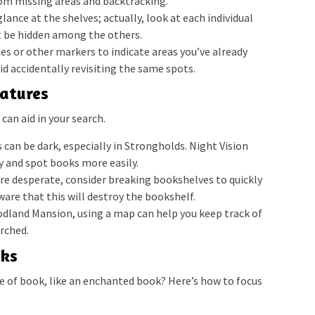
om missing areas and backtracking.
lance at the shelves; actually, look at each individual
 be hidden among the others.
es or other markers to indicate areas you’ve already
id accidentally revisiting the same spots.
eatures
 can aid in your search.
 can be dark, especially in Strongholds. Night Vision
ly and spot books more easily.
’re desperate, consider breaking bookshelves to quickly
ware that this will destroy the bookshelf.
oodland Mansion, using a map can help you keep track of
rched.
oks
pe of book, like an enchanted book? Here’s how to focus