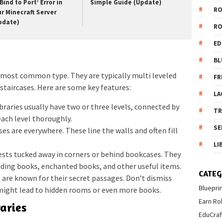
Bind to Port’ Error in
Simple Guide (Update)
R
ur Minecraft Server
pdate)
R
ED
BL
 most common type. They are typically multi leveled
FR
 staircases. Here are some key features:
LA
raries usually have two or three levels, connected by
T
each level thoroughly.
SE
es are everywhere. These line the walls and often fill
LI
ests tucked away in corners or behind bookcases. They
luding books, enchanted books, and other useful items.
CATEG
are known for their secret passages. Don’t dismiss
Bluepri
 might lead to hidden rooms or even more books.
Earn Ro
aries
EduCraf