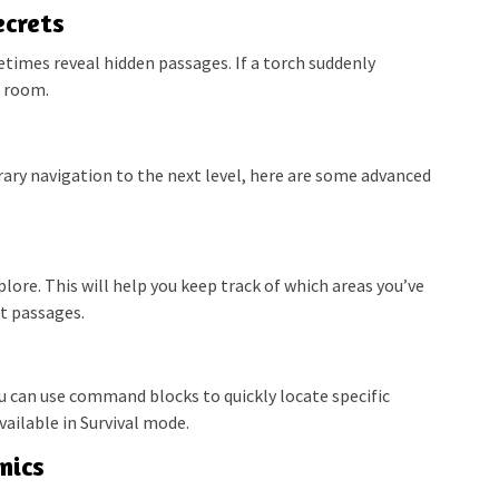
ecrets
times reveal hidden passages. If a torch suddenly
t room.
rary navigation to the next level, here are some advanced
plore. This will help you keep track of which areas you’ve
et passages.
ou can use command blocks to quickly locate specific
ailable in Survival mode.
nics