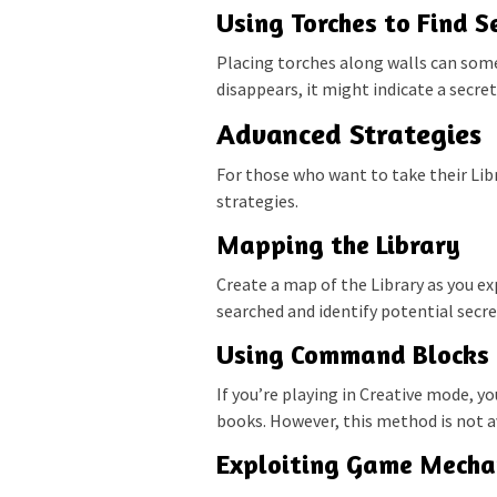
Using Torches to Find S
Placing torches along walls can some
disappears, it might indicate a secre
Advanced Strategies
For those who want to take their Lib
strategies.
Mapping the Library
Create a map of the Library as you ex
searched and identify potential secr
Using Command Blocks
If you’re playing in Creative mode, y
books. However, this method is not av
Exploiting Game Mecha