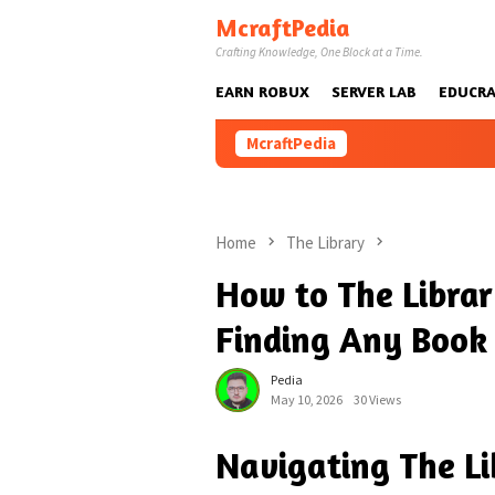
Skip
McraftPedia
to
Crafting Knowledge, One Block at a Time.
content
EARN ROBUX
SERVER LAB
EDUCRA
McraftPedia
Home
The Library
How to The Librar
Finding Any Book 
Pedia
May 10, 2026
30 Views
Navigating The Li