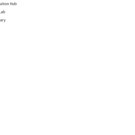
ation Hub
Lab
rary