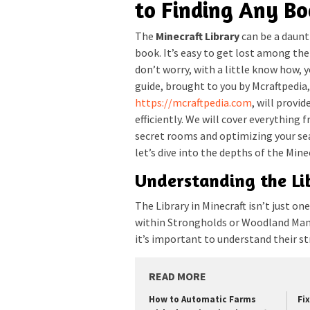
to Finding Any B
The
Minecraft Library
can be a daunti
book. It’s easy to get lost among th
don’t worry, with a little know how, 
guide, brought to you by Mcraftpedia,
https://mcraftpedia.com
, will provi
efficiently. We will cover everything
secret rooms and optimizing your sea
let’s dive into the depths of the Minec
Understanding the Li
The Library in Minecraft isn’t just one
within Strongholds or Woodland Mans
it’s important to understand their st
READ MORE
How to Automatic Farms
Fi