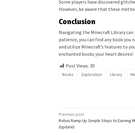
Some players have discovered glitche
However, be aware that these method
Conclusion
Navigating the Minecraft Library can 
patience, you can find any book you
and utilize Minecraft’s features to y
enchanted books your heart desires!
Post Views:
30
Books
Exploration
Library
Mi
Post
Previous post
Robux Ramp-Up Simple Steps to Earning 
navigation
(Update)