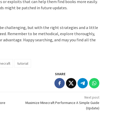
s or exploits that can help them find books more easily.
s might be patched in future updates.
be challenging, but with the right strategies and a little
 need. Remember to be methodical, explore thoroughly,
our advantage. Happy searching, and may you find all the
necraft
tutorial
SHARE
Next post
More
Maximize Minecraft Performance A Simple Guide
(Update)