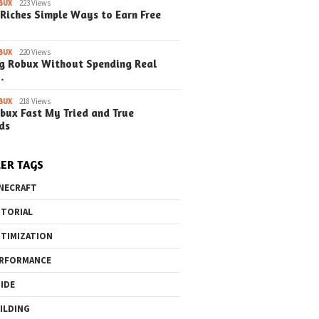
BUX
223 Views
Riches Simple Ways to Earn Free
BUX
220 Views
g Robux Without Spending Real
…
BUX
218 Views
bux Fast My Tried and True
ds
ER TAGS
NECRAFT
TORIAL
TIMIZATION
RFORMANCE
IDE
ILDING