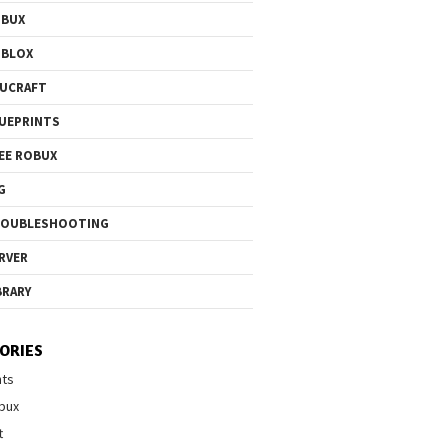
OBUX
OBLOX
UCRAFT
UEPRINTS
EE ROBUX
G
ROUBLESHOOTING
RVER
BRARY
ORIES
nts
bux
t