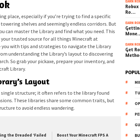
ook
EARN RO
Robux 
Ro…
ng place, especially if you’re trying to find a specific
EARN RO
e towering shelves and seemingly endless corridors. But
Gettin
you can master the Library and find what you need. This
Mone
 your trusted source for all things Minecraft at
EARN RO
de you with tips and strategies to navigate the Library
Get Ro
 from understanding the Library’s layout to discovering
Metho
rch. So grab your pickaxe, prepare your inventory, and
raft Library.
POPUL
brary’s Layout
MI
 single structure; it often refers to the library found
TU
ions. These libraries share some common traits, but
OP
ructure to avoid endless wandering.
PE
GU
xing the Dreaded ‘Failed
Boost Your Minecraft FPS A
BU