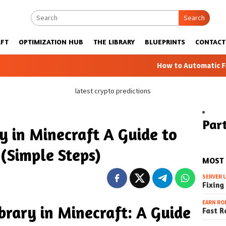
Search
FT
OPTIMIZATION HUB
THE LIBRARY
BLUEPRINTS
CONTACT
How to Automatic Farms with B
latest crypto predictions
Part
y in Minecraft A Guide to
(Simple Steps)
MOST
SERVER 
Fixing
EARN RO
brary in Minecraft: A Guide
Fast R