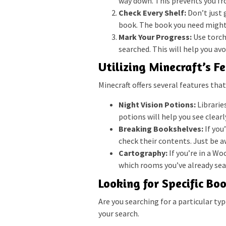
way down. This prevents you fr
Check Every Shelf:
Don’t just g
book. The book you need might
Mark Your Progress:
Use torch
searched. This will help you avo
Utilizing Minecraft’s F
Minecraft offers several features that
Night Vision Potions:
Libraries
potions will help you see clear
Breaking Bookshelves:
If you
check their contents. Just be a
Cartography:
If you’re in a W
which rooms you’ve already sea
Looking for Specific Bo
Are you searching for a particular ty
your search.