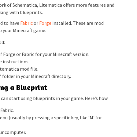
rk of Schematica, Litematica offers more features and
ing with blueprints.
ed to have
Fabric
or
Forge
installed. These are mod
o your Minecraft game.
od:
 Forge or Fabric for your Minecraft version.
e instructions.
tematica mod file.
 folder in your Minecraft directory.
ing a Blueprint
can start using blueprints in your game. Here’s how:
Fabric.
u (usually by pressing a specific key, like ‘M’ for
our computer.