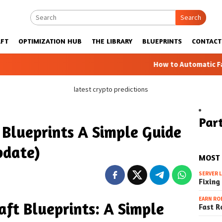
Search
FT
OPTIMIZATION HUB
THE LIBRARY
BLUEPRINTS
CONTACT
How to Automatic Farms with Blu
latest crypto predictions
Part
Blueprints A Simple Guide
pdate)
MOST
SERVER 
Fixing
EARN RO
ft Blueprints: A Simple
Fast R