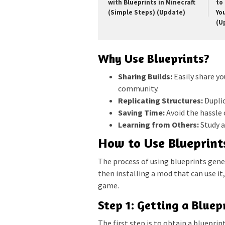
with Blueprints in Minecraft
to 
(Simple Steps) (Update)
Yo
(U
Why Use Blueprints?
Sharing Builds:
Easily share yo
community.
Replicating Structures:
Duplic
Saving Time:
Avoid the hassle 
Learning from Others:
Study a
How to Use Blueprints
The process of using blueprints genera
then installing a mod that can use it
game.
Step 1: Getting a Bluepr
The first step is to obtain a blueprint 