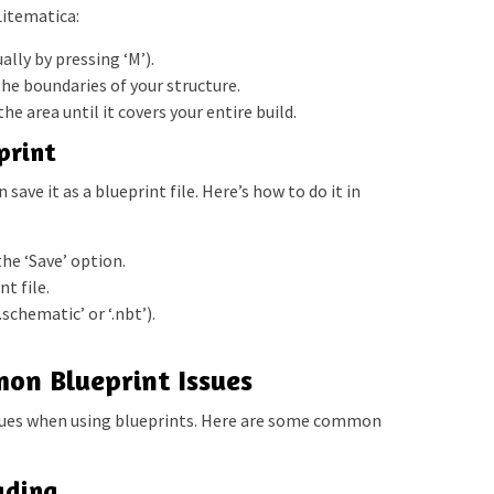
Litematica:
lly by pressing ‘M’).
the boundaries of your structure.
he area until it covers your entire build.
print
save it as a blueprint file. Here’s how to do it in
he ‘Save’ option.
t file.
.schematic’ or ‘.nbt’).
on Blueprint Issues
ues when using blueprints. Here are some common
ading