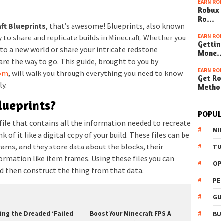
EARN RO
Robux 
Ro…
ft Blueprints
, that’s awesome! Blueprints, also known
EARN RO
y to share and replicate builds in Minecraft. Whether you
Gettin
to a new world or share your intricate redstone
Mone
are the way to go. This guide, brought to you by
EARN RO
com
, will walk you through everything you need to know
Get Ro
ly.
Metho
lueprints?
POPUL
a file that contains all the information needed to recreate
MI
k of it like a digital copy of your build. These files can be
ams, and they store data about the blocks, their
TU
rmation like item frames. Using these files you can
OP
d then construct the thing from that data.
PE
GU
xing the Dreaded ‘Failed
Boost Your Minecraft FPS A
BU