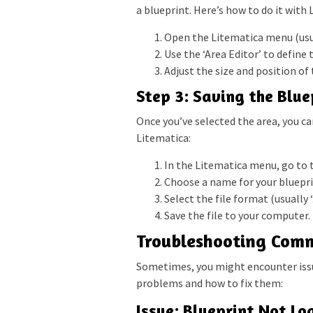
a blueprint. Here’s how to do it with 
Open the Litematica menu (usua
Use the ‘Area Editor’ to define 
Adjust the size and position of t
Step 3: Saving the Blue
Once you’ve selected the area, you can 
Litematica:
In the Litematica menu, go to t
Choose a name for your blueprin
Select the file format (usually ‘
Save the file to your computer.
Troubleshooting Comm
Sometimes, you might encounter iss
problems and how to fix them:
Issue: Blueprint Not Lo