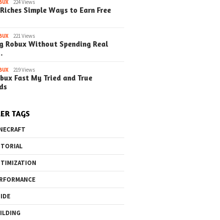
BUX
224 Views
Riches Simple Ways to Earn Free
BUX
221 Views
g Robux Without Spending Real
…
BUX
219 Views
bux Fast My Tried and True
ds
ER TAGS
NECRAFT
TORIAL
TIMIZATION
RFORMANCE
IDE
ILDING