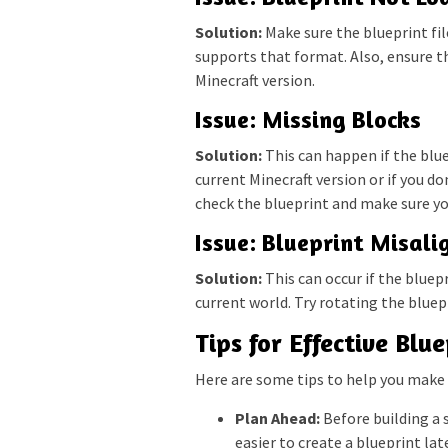
Solution:
Make sure the blueprint fil
supports that format. Also, ensure t
Minecraft version.
Issue: Missing Blocks
Solution:
This can happen if the blue
current Minecraft version or if you do
check the blueprint and make sure yo
Issue: Blueprint Misal
Solution:
This can occur if the bluep
current world. Try rotating the bluepr
Tips for Effective Blu
Here are some tips to help you make 
Plan Ahead:
Before building a s
easier to create a blueprint lat