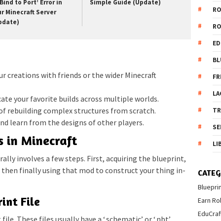
Bind to Port’ Error in
Simple Guide (Update)
R
ur Minecraft Server
pdate)
R
ED
BL
ur creations with friends or the wider Minecraft
FR
LA
ate your favorite builds across multiple worlds.
of rebuilding complex structures from scratch.
T
nd learn from the designs of other players.
SE
 in Minecraft
LI
lly involves a few steps. First, acquiring the blueprint,
, then finally using that mod to construct your thing in-
CATEG
Bluepri
int File
Earn Ro
EduCraf
file. These files usually have a ‘.schematic’ or ‘.nbt’