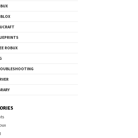
OBUX
OBLOX
UCRAFT
UEPRINTS
EE ROBUX
G
ROUBLESHOOTING
RVER
BRARY
ORIES
nts
bux
t