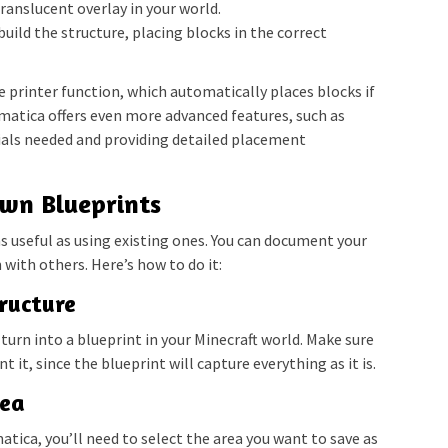
translucent overlay in your world.
build the structure, placing blocks in the correct
 printer function, which automatically places blocks if
ematica offers even more advanced features, such as
ials needed and providing detailed placement
wn Blueprints
as useful as using existing ones. You can document your
with others. Here’s how to do it:
tructure
 turn into a blueprint in your Minecraft world. Make sure
 it, since the blueprint will capture everything as it is.
rea
tica, you’ll need to select the area you want to save as