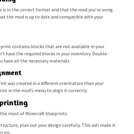
e is in the correct format and that the mod you’re using
hat the mod is up to date and compatible with your
print contains blocks that are not available in your
n’t have the required blocks in your inventory. Double-
u have all the necessary materials.
ignment
rint was created in a different orientation than your
int in the mod’s menu to align it correctly.
eprinting
the most of Minecraft blueprints:
tructure, plan out your design carefully. This will make it
er on.