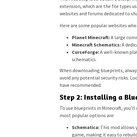
extension, which are the file types us
websites and forums dedicated to sh
Here are some popular websites where
Planet Minecraft:
A large commu
Minecraft Schematics:
A dedic
CurseForge:
A well-known plat
schematics.
When downloading blueprints, always
avoid any potential security risks. L
have recommended.
Step 2: Installing a Bl
To use blueprints in Minecraft, you’l
most popular options are:
Schematica:
This mod allows yo
game, making it easy to rebuild