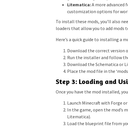
Litematica:
A more advanced fo
customization options for work
To install these mods, you’ll also ne
loaders that allow you to add mods t
Here’s a quick guide to installing a m
Download the correct version of
Run the installer and follow th
Download the Schematica or Li
Place the mod file in the ‘mods’
Step 3: Loading and Us
Once you have the mod installed, you 
Launch Minecraft with Forge or 
In the game, open the mod’s men
Litematica).
Load the blueprint file from y