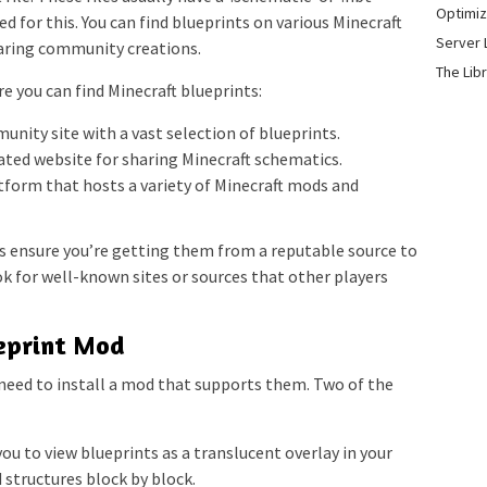
Optimiz
ed for this. You can find blueprints on various Minecraft
Server 
aring community creations.
The Lib
 you can find Minecraft blueprints:
nity site with a vast selection of blueprints.
ated website for sharing Minecraft schematics.
form that hosts a variety of Minecraft mods and
 ensure you’re getting them from a reputable source to
ook for well-known sites or sources that other players
ueprint Mod
l need to install a mod that supports them. Two of the
u to view blueprints as a translucent overlay in your
 structures block by block.