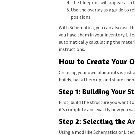
The blueprint will appear as a 
Use the overlay as a guide to re
positions.
With Schematica, you can also use the
you have them in your inventory. Lit
automatically calculating the mater
instructions.
How to Create Your O
Creating your own blueprints is just 
builds, back them up, and share them 
Step 1: Building Your S
First, build the structure you want to
it’s complete and exactly how you want
Step 2: Selecting the A
Using a mod like Schematica or Litema