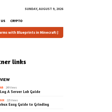
SUNDAY, AUGUST 9, 2026
 US
CRYPTO
eprints in Minecraft (Simple Steps) (Update)
Fixing the 
ner links
 VIEW
LAB
249 Views
 Lag A Server Lab Guide
BUX
225 Views
obux Easy Guide to Grinding