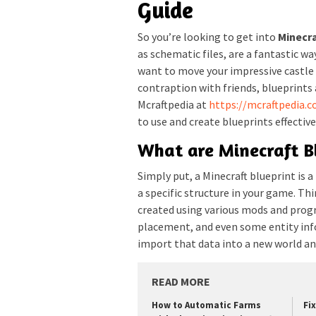
Guide
So you’re looking to get into
Minecra
as schematic files, are a fantastic wa
want to move your impressive castle 
contraption with friends, blueprints 
Mcraftpedia at
https://mcraftpedia.
to use and create blueprints effective
What are Minecraft B
Simply put, a Minecraft blueprint is 
a specific structure in your game. Thin
created using various mods and progr
placement, and even some entity info
import that data into a new world an
READ MORE
How to Automatic Farms
Fi