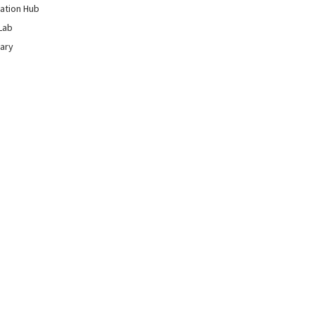
ation Hub
Lab
rary