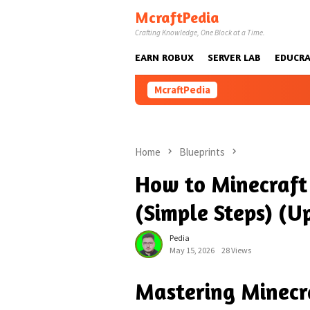
Skip
McraftPedia
to
Crafting Knowledge, One Block at a Time.
content
EARN ROBUX
SERVER LAB
EDUCRA
McraftPedia
Home
Blueprints
How to Minecraft 
(Simple Steps) (U
Pedia
May 15, 2026
28 Views
Mastering Minecra