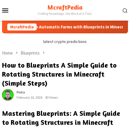
Skip
McraftPedia
Mobile
to
Crafting Knowledge, One Block at a Time.
content
Menu
McraftPedia
How to Automatic Farms with Blueprints in Minecraft (Sim
latest crypto predictions
Home
Blueprints
How to Blueprints A Simple Guide to
Rotating Structures in Minecraft
(Simple Steps)
Pedia
February 16, 2026
83 Views
Mastering Blueprints: A Simple Guide
to Rotating Structures in Minecraft