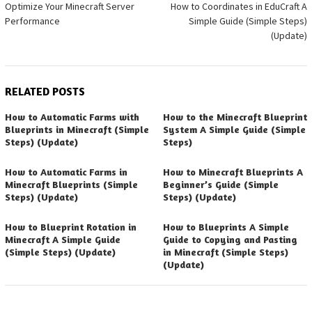
Optimize Your Minecraft Server
How to Coordinates in EduCraft A
navigation
Performance
Simple Guide (Simple Steps)
(Update)
RELATED POSTS
How to Automatic Farms with
How to the Minecraft Blueprint
Blueprints in Minecraft (Simple
System A Simple Guide (Simple
Steps) (Update)
Steps)
How to Automatic Farms in
How to Minecraft Blueprints A
Minecraft Blueprints (Simple
Beginner’s Guide (Simple
Steps) (Update)
Steps) (Update)
How to Blueprint Rotation in
How to Blueprints A Simple
Minecraft A Simple Guide
Guide to Copying and Pasting
(Simple Steps) (Update)
in Minecraft (Simple Steps)
(Update)