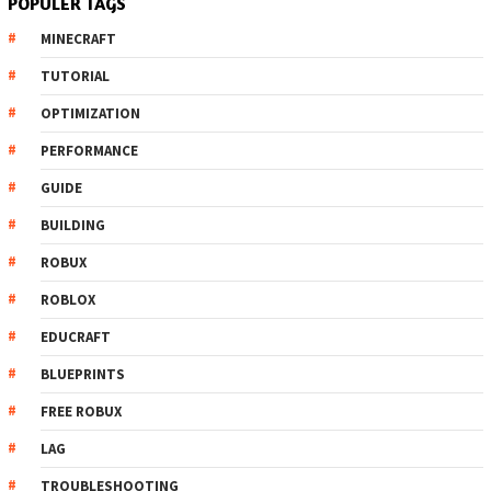
POPULER TAGS
MINECRAFT
TUTORIAL
OPTIMIZATION
PERFORMANCE
GUIDE
BUILDING
ROBUX
ROBLOX
EDUCRAFT
BLUEPRINTS
FREE ROBUX
LAG
TROUBLESHOOTING