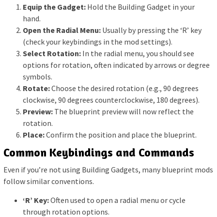
Equip the Gadget:
Hold the Building Gadget in your
hand.
Open the Radial Menu:
Usually by pressing the ‘R’ key
(check your keybindings in the mod settings).
Select Rotation:
In the radial menu, you should see
options for rotation, often indicated by arrows or degree
symbols.
Rotate:
Choose the desired rotation (e.g., 90 degrees
clockwise, 90 degrees counterclockwise, 180 degrees).
Preview:
The blueprint preview will now reflect the
rotation.
Place:
Confirm the position and place the blueprint.
Common Keybindings and Commands
Even if you’re not using Building Gadgets, many blueprint mods
follow similar conventions.
‘R’ Key:
Often used to open a radial menu or cycle
through rotation options.