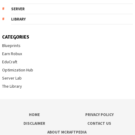
SERVER
LIBRARY
CATEGORIES
Blueprints
Earn Robux
EduCraft
Optimization Hub
Server Lab
The Library
HOME
PRIVACY POLICY
DISCLAIMER
CONTACT US
ABOUT MCRAFTPEDIA