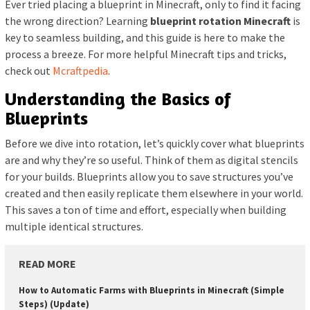
Ever tried placing a blueprint in Minecraft, only to find it facing
the wrong direction? Learning
blueprint rotation Minecraft
is
key to seamless building, and this guide is here to make the
process a breeze. For more helpful Minecraft tips and tricks,
check out
Mcraftpedia
.
Understanding the Basics of
Blueprints
Before we dive into rotation, let’s quickly cover what blueprints
are and why they’re so useful. Think of them as digital stencils
for your builds. Blueprints allow you to save structures you’ve
created and then easily replicate them elsewhere in your world.
This saves a ton of time and effort, especially when building
multiple identical structures.
READ MORE
How to Automatic Farms with Blueprints in Minecraft (Simple
Steps) (Update)