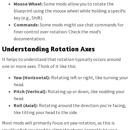
Mouse Wheel:
Some mods allow you to rotate the
blueprint using the mouse wheel while holding a specific
key (e.g., Shift).
Commands:
Some mods might use chat commands for
finer control over rotation. Check the mod’s
documentation.
Understanding Rotation Axes
It helps to understand that rotation typically occurs around
one or more axes. Think of it like this:
Yaw (Horizontal):
Rotating left or right, like turning your
head.
Pitch (Vertical):
Rotating up or down, like nodding your
head.
Roll (Axial):
Rotating around the direction you’re facing,
like tilting your head to the side.
Most mods will primarily focus on yaw rotation, as this is
usually what you need to align structures correctly to your