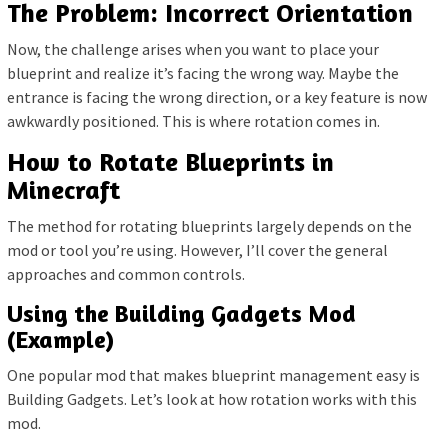
The Problem: Incorrect Orientation
Now, the challenge arises when you want to place your
blueprint and realize it’s facing the wrong way. Maybe the
entrance is facing the wrong direction, or a key feature is now
awkwardly positioned. This is where rotation comes in.
How to Rotate Blueprints in
Minecraft
The method for rotating blueprints largely depends on the
mod or tool you’re using. However, I’ll cover the general
approaches and common controls.
Using the Building Gadgets Mod
(Example)
One popular mod that makes blueprint management easy is
Building Gadgets. Let’s look at how rotation works with this
mod.