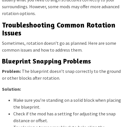
surroundings. However, some mods may offer more advanced
rotation options.
Troubleshooting Common Rotation
Issues
Sometimes, rotation doesn’t go as planned. Here are some
common issues and how to address them.
Blueprint Snapping Problems
Problem:
The blueprint doesn’t snap correctly to the ground
or other blocks after rotation.
Solution:
Make sure you’re standing on a solid block when placing
the blueprint.
Check if the mod has a setting for adjusting the snap
distance or offset.