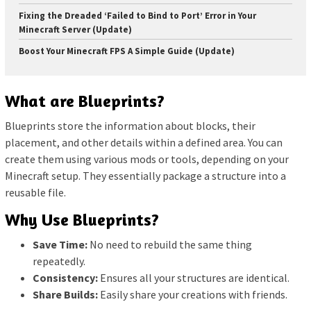
Fixing the Dreaded ‘Failed to Bind to Port’ Error in Your
Minecraft Server (Update)
Boost Your Minecraft FPS A Simple Guide (Update)
What are Blueprints?
Blueprints store the information about blocks, their
placement, and other details within a defined area. You can
create them using various mods or tools, depending on your
Minecraft setup. They essentially package a structure into a
reusable file.
Why Use Blueprints?
Save Time:
No need to rebuild the same thing
repeatedly.
Consistency:
Ensures all your structures are identical.
Share Builds:
Easily share your creations with friends.