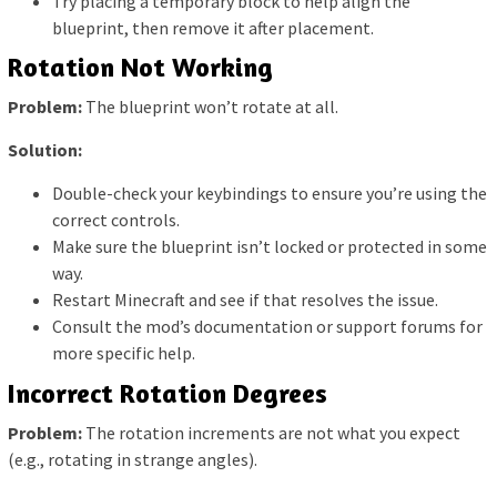
Try placing a temporary block to help align the
blueprint, then remove it after placement.
Rotation Not Working
Problem:
The blueprint won’t rotate at all.
Solution:
Double-check your keybindings to ensure you’re using the
correct controls.
Make sure the blueprint isn’t locked or protected in some
way.
Restart Minecraft and see if that resolves the issue.
Consult the mod’s documentation or support forums for
more specific help.
Incorrect Rotation Degrees
Problem:
The rotation increments are not what you expect
(e.g., rotating in strange angles).