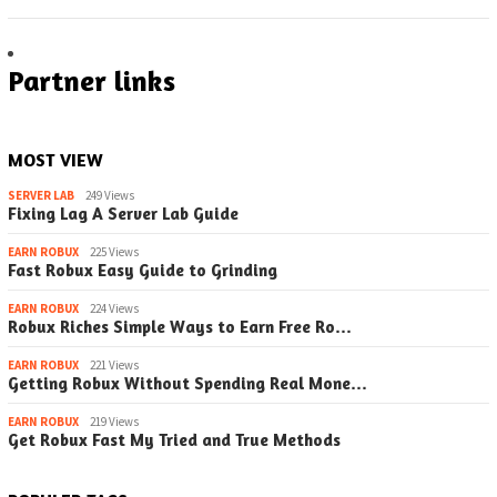
Partner links
MOST VIEW
SERVER LAB
249 Views
Fixing Lag A Server Lab Guide
EARN ROBUX
225 Views
Fast Robux Easy Guide to Grinding
EARN ROBUX
224 Views
Robux Riches Simple Ways to Earn Free Ro…
EARN ROBUX
221 Views
Getting Robux Without Spending Real Mone…
EARN ROBUX
219 Views
Get Robux Fast My Tried and True Methods