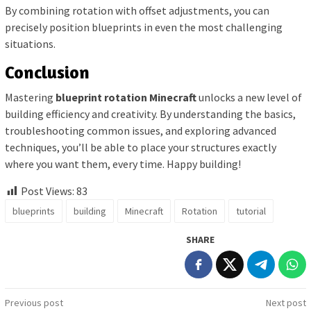
By combining rotation with offset adjustments, you can
precisely position blueprints in even the most challenging
situations.
Conclusion
Mastering
blueprint rotation Minecraft
unlocks a new level of
building efficiency and creativity. By understanding the basics,
troubleshooting common issues, and exploring advanced
techniques, you’ll be able to place your structures exactly
where you want them, every time. Happy building!
Post Views:
83
blueprints
building
Minecraft
Rotation
tutorial
SHARE
Post
Previous post
Next post