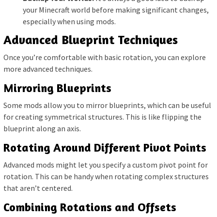
your Minecraft world before making significant changes,
especially when using mods.
Advanced Blueprint Techniques
Once you’re comfortable with basic rotation, you can explore
more advanced techniques.
Mirroring Blueprints
Some mods allow you to mirror blueprints, which can be useful
for creating symmetrical structures. This is like flipping the
blueprint along an axis.
Rotating Around Different Pivot Points
Advanced mods might let you specify a custom pivot point for
rotation. This can be handy when rotating complex structures
that aren’t centered.
Combining Rotations and Offsets