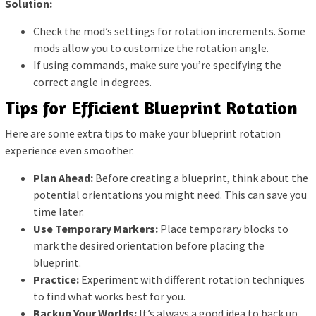
Solution:
Check the mod’s settings for rotation increments. Some
mods allow you to customize the rotation angle.
If using commands, make sure you’re specifying the
correct angle in degrees.
Tips for Efficient Blueprint Rotation
Here are some extra tips to make your blueprint rotation
experience even smoother.
Plan Ahead:
Before creating a blueprint, think about the
potential orientations you might need. This can save you
time later.
Use Temporary Markers:
Place temporary blocks to
mark the desired orientation before placing the
blueprint.
Practice:
Experiment with different rotation techniques
to find what works best for you.
Backup Your Worlds:
It’s always a good idea to back up