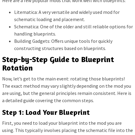
Here are a few popular mods that work well with blueprints:
Litematica: A very versatile and widely used mod for
schematic loading and placement.
Schematica: One of the older and still reliable options for
handling blueprints.
Building Gadgets: Offers unique tools for quickly
constructing structures based on blueprints.
Step-by-Step Guide to Blueprint
Rotation
Now, let’s get to the main event: rotating those blueprints!
The exact method may vary slightly depending on the mod you
are using, but the general principles remain consistent. Here is
a detailed guide covering the common steps.
Step 1: Load Your Blueprint
First, you need to load your blueprint into the mod you are
using. This typically involves placing the schematic file into the