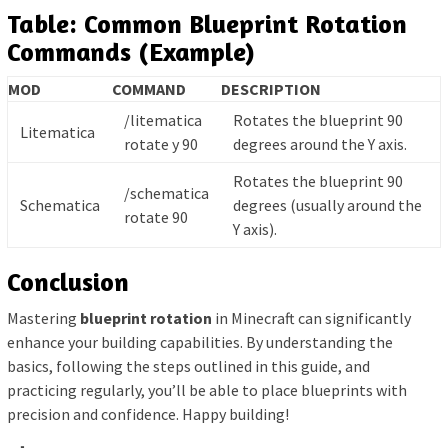
Table: Common Blueprint Rotation
Commands (Example)
MOD
COMMAND
DESCRIPTION
/litematica
Rotates the blueprint 90
Litematica
rotate y 90
degrees around the Y axis.
Rotates the blueprint 90
/schematica
Schematica
degrees (usually around the
rotate 90
Y axis).
Conclusion
Mastering
blueprint rotation
in Minecraft can significantly
enhance your building capabilities. By understanding the
basics, following the steps outlined in this guide, and
practicing regularly, you’ll be able to place blueprints with
precision and confidence. Happy building!