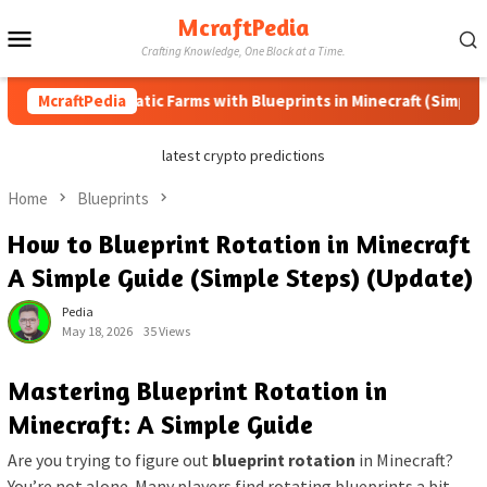
Skip
McraftPedia
Mobile
to
Crafting Knowledge, One Block at a Time.
content
Menu
w to Automatic Farms with Blueprints in Minecraft (Simple Steps
McraftPedia
latest crypto predictions
Home
Blueprints
How to Blueprint Rotation in Minecraft
A Simple Guide (Simple Steps) (Update)
Pedia
May 18, 2026
35 Views
Mastering Blueprint Rotation in
Minecraft: A Simple Guide
Are you trying to figure out
blueprint rotation
in Minecraft?
You’re not alone. Many players find rotating blueprints a bit