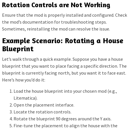
Rotation Controls are Not Working
Ensure that the mod is properly installed and configured. Check
the mod’s documentation for troubleshooting steps.
Sometimes, reinstalling the mod can resolve the issue.
Example Scenario: Rotating a House
Blueprint
Let’s walk through a quick example. Suppose you have a house
blueprint that you want to place facing a specific direction. The
blueprint is currently facing north, but you want it to face east.
Here’s how you’d do it:
Load the house blueprint into your chosen mod (e.g.,
Litematica).
Open the placement interface.
Locate the rotation controls.
Rotate the blueprint 90 degrees around the Y axis.
Fine-tune the placement to align the house with the