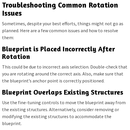
Troubleshooting Common Rotation
Issues
Sometimes, despite your best efforts, things might not go as
planned. Here are a few common issues and how to resolve
them:
Blueprint is Placed Incorrectly After
Rotation
This could be due to incorrect axis selection. Double-check that
you are rotating around the correct axis. Also, make sure that
the blueprint’s anchor point is correctly positioned.
Blueprint Overlaps Existing Structures
Use the fine-tuning controls to move the blueprint away from
the existing structures. Alternatively, consider removing or
modifying the existing structures to accommodate the
blueprint.