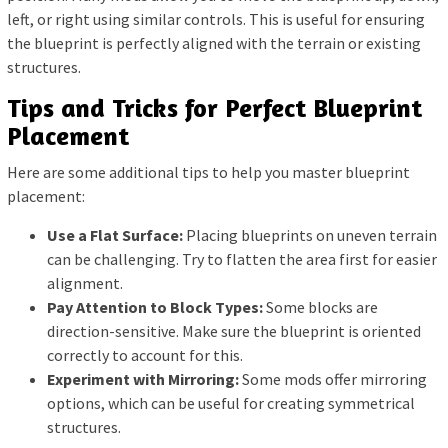
left, or right using similar controls. This is useful for ensuring
the blueprint is perfectly aligned with the terrain or existing
structures.
Tips and Tricks for Perfect Blueprint
Placement
Here are some additional tips to help you master blueprint
placement:
Use a Flat Surface:
Placing blueprints on uneven terrain
can be challenging. Try to flatten the area first for easier
alignment.
Pay Attention to Block Types:
Some blocks are
direction-sensitive. Make sure the blueprint is oriented
correctly to account for this.
Experiment with Mirroring:
Some mods offer mirroring
options, which can be useful for creating symmetrical
structures.