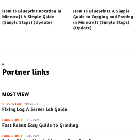
How to Blueprint Rotation in
How to Blueprints A Simple
Minecraft A Simple Guide
Guide to Copying and Pasting
(Simple Steps) (Update)
in Minecraft (Simple Steps)
(Update)
Partner links
MOST VIEW
SERVER LAB
249 Views
Fixing Lag A Server Lab Guide
EARN ROBUX
225 Views
Fast Robux Easy Guide to Grinding
EARN ROBUX
224 Views