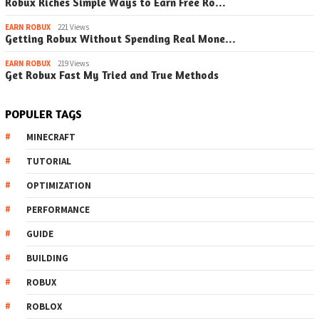
Robux Riches Simple Ways to Earn Free Ro…
EARN ROBUX
221 Views
Getting Robux Without Spending Real Mone…
EARN ROBUX
219 Views
Get Robux Fast My Tried and True Methods
POPULER TAGS
MINECRAFT
TUTORIAL
OPTIMIZATION
PERFORMANCE
GUIDE
BUILDING
ROBUX
ROBLOX