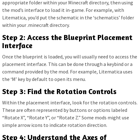
appropriate folder within your Minecraft directory, then using
the mod’s interface to load it in-game. For example, with
Litematica, you’d put the schematic in the ‘schematics’ folder
within your .minecraft directory.
Step 2: Access the Blueprint Placement
Interface
Once the blueprint is loaded, you will usually need to access the
placement interface. This can be done through a keybind or a
command provided by the mod. For example, Litematica uses
the ‘M’ key by default to open its menu.
Step 3: Find the Rotation Controls
Within the placement interface, look for the rotation controls.
These are often represented by buttons or options labeled
“Rotate X”, “Rotate Y”, or “Rotate Z.” Some mods might use
simple arrow icons to indicate rotation direction.
Step 4: Understand the Axes of