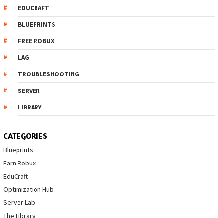
EDUCRAFT
BLUEPRINTS
FREE ROBUX
LAG
TROUBLESHOOTING
SERVER
LIBRARY
CATEGORIES
Blueprints
Earn Robux
EduCraft
Optimization Hub
Server Lab
The Library