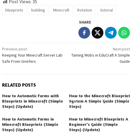
Post Views:
35
blueprints
building
Minecraft
Rotation
tutorial
SHARE
Post
Previous post
Next post
Keeping Your Minecraft Server Lab
Taming Mobs in EduCraft A Simple
navigation
Safe From Griefers
Guide
RELATED POSTS
How to Automatic Farms with
How to the Minecraft Blueprint
Blueprints in Minecraft (Simple
System A Simple Guide (Simple
Steps) (Update)
Steps)
How to Automatic Farms in
How to Minecraft Blueprints A
Minecraft Blueprints (Simple
Beginner’s Guide (Simple
Steps) (Update)
Steps) (Update)