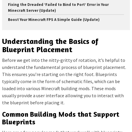
Fixing the Dreaded ‘Failed to Bind to Port’ Error in Your
Minecraft Server (Update)
Boost Your Minecraft FPS A Simple Guide (Update)
Understanding the Basics of
Blueprint Placement
Before we get into the nitty-gritty of rotation, it’s helpful to
understand the fundamental process of blueprint placement.
This ensures you’re starting on the right foot. Blueprints
typically come in the form of schematic files, which can be
loaded into various Minecraft building mods. These mods
usually provide a user interface allowing you to interact with
the blueprint before placing it.
Common Building Mods that Support
Blueprints