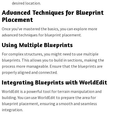
desired location.
Advanced Techniques for Blueprint
Placement
Once you’ve mastered the basics, you can explore more
advanced techniques for blueprint placement.
Using Multiple Blueprints
For complex structures, you might need to use multiple
blueprints. This allows you to build in sections, making the
process more manageable. Ensure that the blueprints are
properly aligned and connected.
Integrating Blueprints with WorldEdit
WorldEdit is a powerful tool for terrain manipulation and
building. You can use WorldEdit to prepare the area for
blueprint placement, ensuring a smooth and seamless
integration.