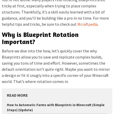
tricky at first, especially when trying to place complex
structures. Thankfully, it’s a skill easily learned with a bit of
guidance, and you’ll be building like a pro in no time. For more
helpful tips and tricks, be sure to check out
Mcraftpedia
.
Why is Blueprint Rotation
Important?
Before we dive into the how, let’s quickly cover the why.
Blueprints allow you to save and replicate complex builds,
saving you tons of time and effort. However, sometimes the
default orientation isn’t quite right. Maybe you want to mirror
a design or fit it snugly into a specific corner of your Minecraft
world. That’s where rotation comes in.
READ MORE
How to Automatic Farms with Blueprints in Minecraft (Simple
Steps) (Update)