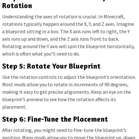
Rotation
Understanding the axes of rotation is crucial. In Minecraft,
rotations typically happen around the X, Y, and Z axes. Imagine
a blueprint sitting in a box. The X axis runs left to right, the Y
axis runs up and down, and the Z axis runs front to back.
Rotating around the Y axis will spin the blueprint horizontally,
which is often what you’ll need to do.
Step 5: Rotate Your Blueprint
Use the rotation controls to adjust the blueprint’s orientation.
Most mods allow you to rotate in increments of 90 degrees,
making it easy to get precise alignments. Keep an eye on the
blueprint’s preview to see how the rotation affects its
placement.
Step 6: Fine-Tune the Placement
After rotating, you might need to fine-tune the blueprint’s
position. Many mods allow you to move the blueprint up, down,