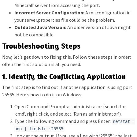
Minecraft server from accessing the port.
Incorrect Server Configuration:
A misconfiguration in
your server.properties file could be the problem.
Outdated Java Version:
An older version of Java might
not be compatible.
Troubleshooting Steps
Now, let’s get down to fixing this. Follow these steps in order;
often the first solution is all you need.
1. Identify the Conflicting Application
The first step is to find out if another application is using port
25565. Here’s how to do it on Windows:
Open Command Prompt as administrator (search for
‘cmd’, right click, and select ‘Run as administrator’).
Type the following command and press Enter:
netstat -
ano | findstr :25565
Look at the output. If you see a line with ‘25565’, the last