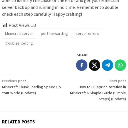
able to identify the cause of the error and get your Minecraft
server back up and running in no time. Remember to double
check each step carefully. Happy crafting!
Post Views:
53
Minecraft server
port forwarding
server errors
troubleshooting
SHARE
Post
Previous post
Next post
Minecraft Chunk Loading Speed Up
How to Blueprint Rotation in
navigation
Your World (Update)
Minecraft A Simple Guide (Simple
Steps) (Update)
RELATED POSTS