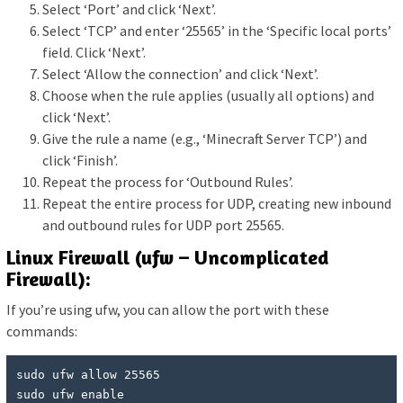
Select ‘Port’ and click ‘Next’.
Select ‘TCP’ and enter ‘25565’ in the ‘Specific local ports’
field. Click ‘Next’.
Select ‘Allow the connection’ and click ‘Next’.
Choose when the rule applies (usually all options) and
click ‘Next’.
Give the rule a name (e.g., ‘Minecraft Server TCP’) and
click ‘Finish’.
Repeat the process for ‘Outbound Rules’.
Repeat the entire process for UDP, creating new inbound
and outbound rules for UDP port 25565.
Linux Firewall (ufw – Uncomplicated
Firewall):
If you’re using ufw, you can allow the port with these
commands:
sudo ufw allow 25565

sudo ufw enable