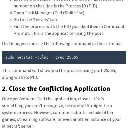
number on that line is the Process ID (PID).
Open Task Manager (Ctrl+Shift+Esc).
Go to the ‘Details’ tab.
Find the process with the PID you identified in Command
Prompt. This is the application using the port.
On Linux, you can use the following command in the terminal:
sudo netstat -tulnp | grep 25565
This command will show you the process using port 25565,
along with its PID.
2. Close the Conflicting Application
Once you’ve identified the application, close it. If it’s
something you don’t recognize, be careful! It might be a
system process. However, common culprits include other
games, streaming software, or even another instance of your
Minecraft server.