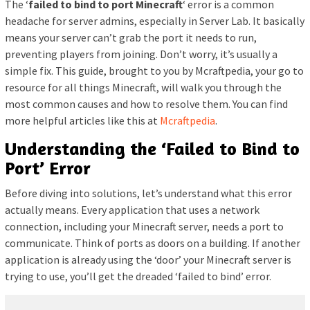
The ‘
failed to bind to port Minecraft
‘ error is a common
headache for server admins, especially in Server Lab. It basically
means your server can’t grab the port it needs to run,
preventing players from joining. Don’t worry, it’s usually a
simple fix. This guide, brought to you by Mcraftpedia, your go to
resource for all things Minecraft, will walk you through the
most common causes and how to resolve them. You can find
more helpful articles like this at
Mcraftpedia
.
Understanding the ‘Failed to Bind to
Port’ Error
Before diving into solutions, let’s understand what this error
actually means. Every application that uses a network
connection, including your Minecraft server, needs a port to
communicate. Think of ports as doors on a building. If another
application is already using the ‘door’ your Minecraft server is
trying to use, you’ll get the dreaded ‘failed to bind’ error.