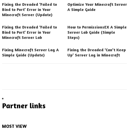
Fixing the Dreaded ‘Failed to
Optimize Your Minecraft Server
Bind to Port’ Error in Your
A Simple Guide
Minecraft Server (Update)
Fixing the Dreaded ‘Failed to
How to PermissionsEX A Simple
Bind to Port’ Error in Your
Server Lab Guide (Simple
Minecraft Server Lab
Steps)
Fixing Minecraft Server Lag A
Fixing the Dreaded ‘Can’t Keep
Simple Guide (Update)
Up’ Server Lag in Minecraft
Partner links
MOST VIEW