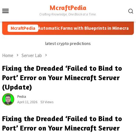
Skip
McraftPedia
Mobile
to
Crafting Knowledge, One Block at a Time.
content
Menu
How to Automatic Farms with Blueprints in Minecraft (Simpl
McraftPedia
latest crypto predictions
Home
Server Lab
Fixing the Dreaded ‘Failed to Bind to
Port’ Error on Your Minecraft Server
(Update)
Pedia
April 11, 2026
53 Views
Fixing the Dreaded ‘Failed to Bind to
Port’ Error on Your Minecraft Server