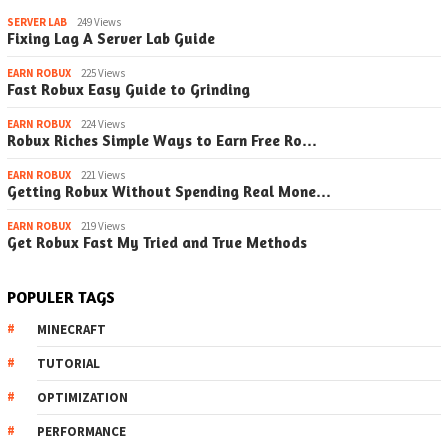
SERVER LAB
249 Views
Fixing Lag A Server Lab Guide
EARN ROBUX
225 Views
Fast Robux Easy Guide to Grinding
EARN ROBUX
224 Views
Robux Riches Simple Ways to Earn Free Ro…
EARN ROBUX
221 Views
Getting Robux Without Spending Real Mone…
EARN ROBUX
219 Views
Get Robux Fast My Tried and True Methods
POPULER TAGS
MINECRAFT
TUTORIAL
OPTIMIZATION
PERFORMANCE