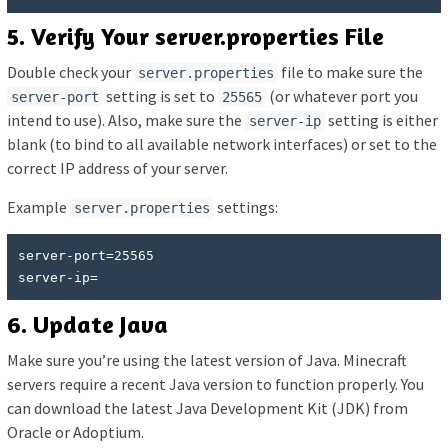
5. Verify Your server.properties File
Double check your
file to make sure the
server.properties
setting is set to
(or whatever port you
server-port
25565
intend to use). Also, make sure the
setting is either
server-ip
blank (to bind to all available network interfaces) or set to the
correct IP address of your server.
Example
settings:
server.properties
server-port=25565

server-ip=
6. Update Java
Make sure you’re using the latest version of Java. Minecraft
servers require a recent Java version to function properly. You
can download the latest Java Development Kit (JDK) from
Oracle or Adoptium.