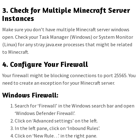
3. Check for Multiple Minecraft Server
Instances
Make sure you don’t have multiple Minecraft server windows
open. Check your Task Manager (Windows) or System Monitor
(Linux) for any stray java.exe processes that might be related
to Minecraft.
4. Configure Your Firewall
Your firewall might be blocking connections to port 25565. You
need to create an exception for your Minecraft server.
Windows Firewall:
Search for ‘Firewall’ in the Windows search bar and open
‘Windows Defender Firewall’.
Click on ‘Advanced settings’ on the left.
In the left pane, click on ‘Inbound Rules’.
Click on ‘New Rule…’ in the right pane.