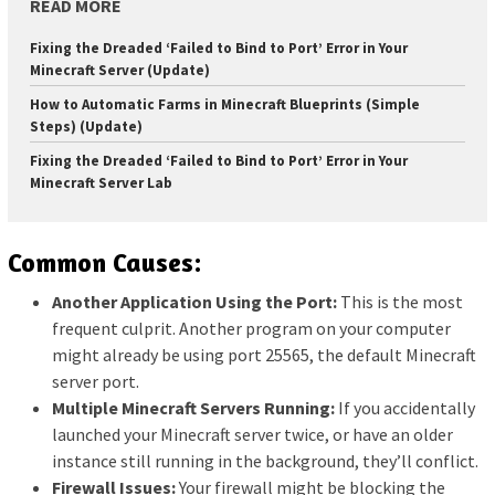
READ MORE
Fixing the Dreaded ‘Failed to Bind to Port’ Error in Your
Minecraft Server (Update)
How to Automatic Farms in Minecraft Blueprints (Simple
Steps) (Update)
Fixing the Dreaded ‘Failed to Bind to Port’ Error in Your
Minecraft Server Lab
Common Causes:
Another Application Using the Port:
This is the most
frequent culprit. Another program on your computer
might already be using port 25565, the default Minecraft
server port.
Multiple Minecraft Servers Running:
If you accidentally
launched your Minecraft server twice, or have an older
instance still running in the background, they’ll conflict.
Firewall Issues:
Your firewall might be blocking the