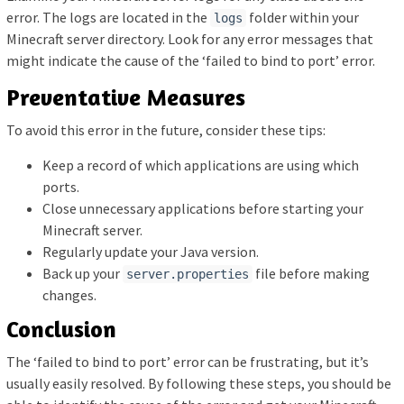
error. The logs are located in the
folder within your
logs
Minecraft server directory. Look for any error messages that
might indicate the cause of the ‘failed to bind to port’ error.
Preventative Measures
To avoid this error in the future, consider these tips:
Keep a record of which applications are using which
ports.
Close unnecessary applications before starting your
Minecraft server.
Regularly update your Java version.
Back up your
file before making
server.properties
changes.
Conclusion
The ‘failed to bind to port’ error can be frustrating, but it’s
usually easily resolved. By following these steps, you should be