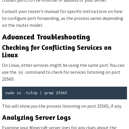
Consult your router’s manual for specific instructions on how
to configure port forwarding, as the process varies depending
on the router model.
Advanced Troubleshooting
Checking for Conflicting Services on
Linux
On Linux, other services might be using the same port. You can
use the
command to check for services listening on port
ss
25565:
sudo ss -tulnp | grep 25565
This will show you the process listening on port 25565, if any.
Analyzing Server Logs
Examine your Minecraft server logs for any clues about the