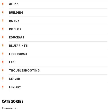
GUIDE
BUILDING
ROBUX
ROBLOX
EDUCRAFT
BLUEPRINTS
FREE ROBUX
LAG
TROUBLESHOOTING
SERVER
LIBRARY
CATEGORIES
Blueprints