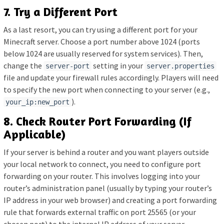
7. Try a Different Port
As a last resort, you can try using a different port for your
Minecraft server. Choose a port number above 1024 (ports
below 1024 are usually reserved for system services). Then,
change the
setting in your
server-port
server.properties
file and update your firewall rules accordingly. Players will need
to specify the new port when connecting to your server (e.g.,
).
your_ip:new_port
8. Check Router Port Forwarding (If
Applicable)
If your server is behind a router and you want players outside
your local network to connect, you need to configure port
forwarding on your router. This involves logging into your
router’s administration panel (usually by typing your router’s
IP address in your web browser) and creating a port forwarding
rule that forwards external traffic on port 25565 (or your
chosen port) to the internal IP address of your server.