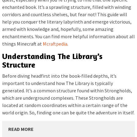
enchanted book. It’s a sprawling structure, filled with winding
corridors and countless shelves, but fear not! This guide will
help you conquer the literary labyrinth and emerge victorious,
armed with knowledge and, hopefully, some amazing
enchantments. You can find more helpful information about all
things Minecraft at
Mcraftpedia
.
Understanding The Library’s
Structure
Before diving headfirst into the book-filled depths, it’s
important to understand how The Library is typically
generated. It’s a common structure found within Strongholds,
which are underground complexes. These Strongholds are
located at random coordinates within a certain range of the
world origin. So, finding one can be quite the adventure in itself.
READ MORE