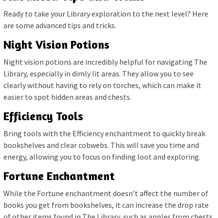
Ready to take your Library exploration to the next level? Here
are some advanced tips and tricks.
Night Vision Potions
Night vision potions are incredibly helpful for navigating The
Library, especially in dimly lit areas. They allow you to see
clearly without having to rely on torches, which can make it
easier to spot hidden areas and chests.
Efficiency Tools
Bring tools with the Efficiency enchantment to quickly break
bookshelves and clear cobwebs. This will save you time and
energy, allowing you to focus on finding loot and exploring.
Fortune Enchantment
While the Fortune enchantment doesn’t affect the number of
books you get from bookshelves, it can increase the drop rate
of other items found in The Library, such as apples from chests.