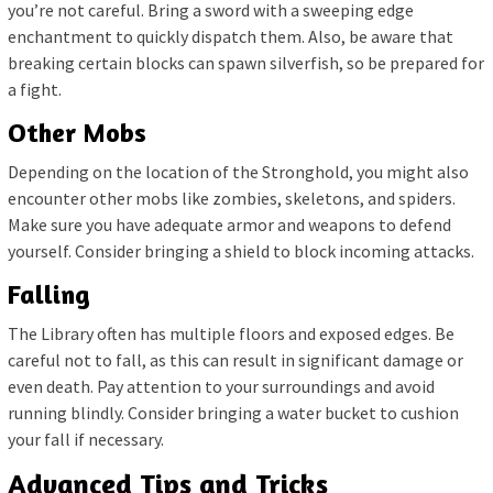
you’re not careful. Bring a sword with a sweeping edge
enchantment to quickly dispatch them. Also, be aware that
breaking certain blocks can spawn silverfish, so be prepared for
a fight.
Other Mobs
Depending on the location of the Stronghold, you might also
encounter other mobs like zombies, skeletons, and spiders.
Make sure you have adequate armor and weapons to defend
yourself. Consider bringing a shield to block incoming attacks.
Falling
The Library often has multiple floors and exposed edges. Be
careful not to fall, as this can result in significant damage or
even death. Pay attention to your surroundings and avoid
running blindly. Consider bringing a water bucket to cushion
your fall if necessary.
Advanced Tips and Tricks