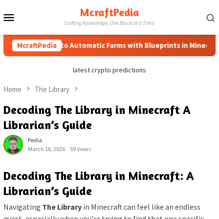
Skip
McraftPedia
Mobile
to
Crafting Knowledge, One Block at a Time.
content
Menu
McraftPedia
How to Automatic Farms with Blueprints in Minecraft (Si
latest crypto predictions
Home
The Library
Decoding The Library in Minecraft A
Librarian’s Guide
Pedia
March 16, 2026
59 Views
Decoding The Library in Minecraft: A
Librarian’s Guide
Navigating
The Library
in Minecraft can feel like an endless
quest, especially when you’re trying to find that one specific