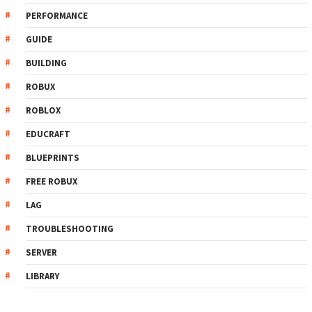
PERFORMANCE
GUIDE
BUILDING
ROBUX
ROBLOX
EDUCRAFT
BLUEPRINTS
FREE ROBUX
LAG
TROUBLESHOOTING
SERVER
LIBRARY