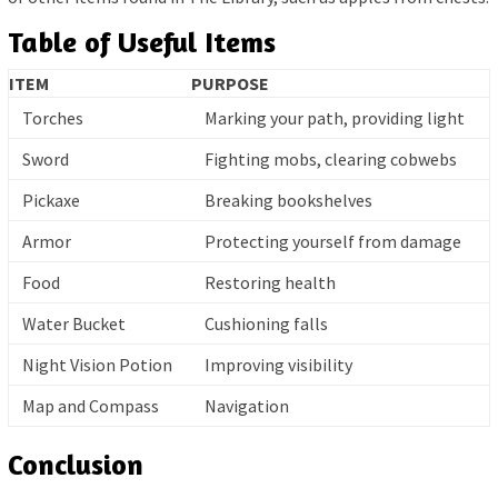
Table of Useful Items
ITEM
PURPOSE
Torches
Marking your path, providing light
Sword
Fighting mobs, clearing cobwebs
Pickaxe
Breaking bookshelves
Armor
Protecting yourself from damage
Food
Restoring health
Water Bucket
Cushioning falls
Night Vision Potion
Improving visibility
Map and Compass
Navigation
Conclusion