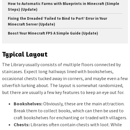
How to Automatic Farms with Blueprints in Minecraft (Simple
Steps) (Update)
Fixing the Dreaded ‘Failed to Bind to Port’ Error in Your
Minecraft Server (Update)
Boost Your Minecraft FPS A Simple Guide (Update)
Typical Layout
The Library usually consists of multiple floors connected by
staircases. Expect long hallways lined with bookshelves,
occasional chests tucked away in corners, and maybe even a few
silverfish lurking about. The layout is somewhat randomized,
but there are usually a few key features to keep an eye out for.
Bookshelves:
Obviously, these are the main attraction.
Break them to collect books, which can then be used to
craft bookshelves for enchanting or traded with villagers.
Chests:
Libraries often contain chests with loot. While