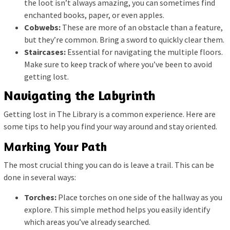
the loot isn’t always amazing, you can sometimes find
enchanted books, paper, or even apples.
Cobwebs:
These are more of an obstacle than a feature,
but they’re common. Bring a sword to quickly clear them.
Staircases:
Essential for navigating the multiple floors.
Make sure to keep track of where you’ve been to avoid
getting lost.
Navigating the Labyrinth
Getting lost in The Library is a common experience. Here are
some tips to help you find your way around and stay oriented.
Marking Your Path
The most crucial thing you can do is leave a trail. This can be
done in several ways:
Torches:
Place torches on one side of the hallway as you
explore. This simple method helps you easily identify
which areas you’ve already searched.