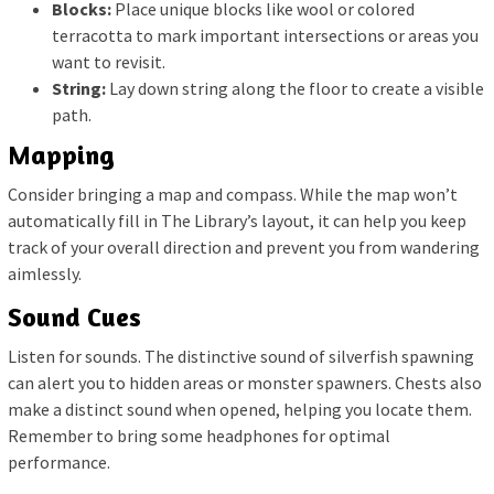
Blocks:
Place unique blocks like wool or colored
terracotta to mark important intersections or areas you
want to revisit.
String:
Lay down string along the floor to create a visible
path.
Mapping
Consider bringing a map and compass. While the map won’t
automatically fill in The Library’s layout, it can help you keep
track of your overall direction and prevent you from wandering
aimlessly.
Sound Cues
Listen for sounds. The distinctive sound of silverfish spawning
can alert you to hidden areas or monster spawners. Chests also
make a distinct sound when opened, helping you locate them.
Remember to bring some headphones for optimal
performance.