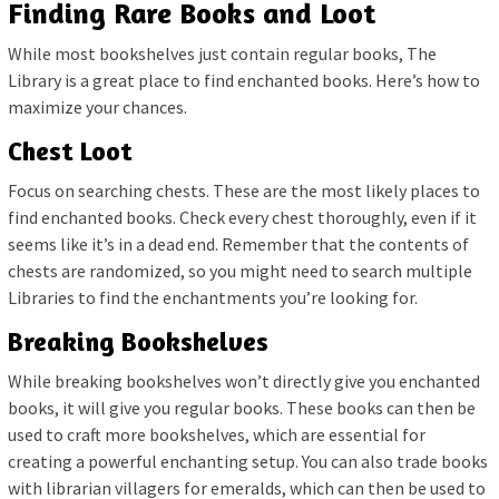
Finding Rare Books and Loot
While most bookshelves just contain regular books, The
Library is a great place to find enchanted books. Here’s how to
maximize your chances.
Chest Loot
Focus on searching chests. These are the most likely places to
find enchanted books. Check every chest thoroughly, even if it
seems like it’s in a dead end. Remember that the contents of
chests are randomized, so you might need to search multiple
Libraries to find the enchantments you’re looking for.
Breaking Bookshelves
While breaking bookshelves won’t directly give you enchanted
books, it will give you regular books. These books can then be
used to craft more bookshelves, which are essential for
creating a powerful enchanting setup. You can also trade books
with librarian villagers for emeralds, which can then be used to