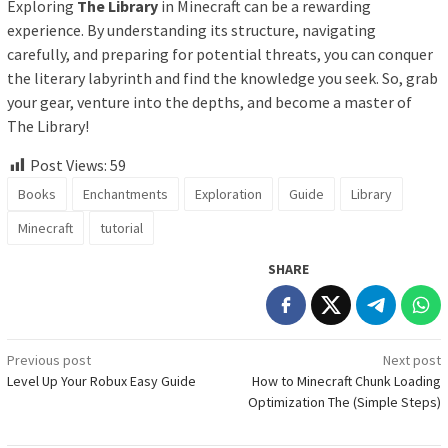
Exploring
The Library
in Minecraft can be a rewarding
experience. By understanding its structure, navigating
carefully, and preparing for potential threats, you can conquer
the literary labyrinth and find the knowledge you seek. So, grab
your gear, venture into the depths, and become a master of
The Library!
Post Views:
59
Books
Enchantments
Exploration
Guide
Library
Minecraft
tutorial
SHARE
Post
Previous post
Next post
Level Up Your Robux Easy Guide
How to Minecraft Chunk Loading
navigation
Optimization The (Simple Steps)