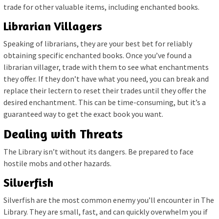
trade for other valuable items, including enchanted books.
Librarian Villagers
Speaking of librarians, they are your best bet for reliably
obtaining specific enchanted books. Once you’ve found a
librarian villager, trade with them to see what enchantments
they offer. If they don’t have what you need, you can break and
replace their lectern to reset their trades until they offer the
desired enchantment. This can be time-consuming, but it’s a
guaranteed way to get the exact book you want.
Dealing with Threats
The Library isn’t without its dangers. Be prepared to face
hostile mobs and other hazards.
Silverfish
Silverfish are the most common enemy you’ll encounter in The
Library. They are small, fast, and can quickly overwhelm you if