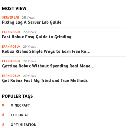
MOST VIEW
SERVER LAB
249 Views
Fixing Lag A Server Lab Guide
EARN ROBUX
225 Views
Fast Robux Easy Guide to Grinding
EARN ROBUX
224 Views
Robux Riches Simple Ways to Earn Free Ro…
EARN ROBUX
221 Views
Getting Robux Without Spending Real Mone…
EARN ROBUX
219 Views
Get Robux Fast My Tried and True Methods
POPULER TAGS
MINECRAFT
TUTORIAL
OPTIMIZATION