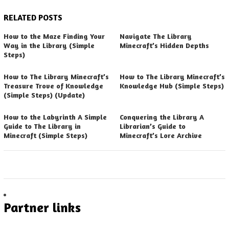
RELATED POSTS
How to the Maze Finding Your
Navigate The Library
Way in the Library (Simple
Minecraft’s Hidden Depths
Steps)
How to The Library Minecraft’s
How to The Library Minecraft’s
Treasure Trove of Knowledge
Knowledge Hub (Simple Steps)
(Simple Steps) (Update)
How to the Labyrinth A Simple
Conquering the Library A
Guide to The Library in
Librarian’s Guide to
Minecraft (Simple Steps)
Minecraft’s Lore Archive
Partner links