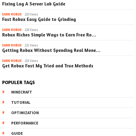
Fixing Lag A Server Lab Guide
EARN ROBUX
225 Views
Fast Robux Easy Guide to Grinding
EARN ROBUX
224 Views
Robux Riches Simple Ways to Earn Free Ro…
EARN ROBUX
221 Views
Getting Robux Without Spending Real Mone…
EARN ROBUX
218 Views
Get Robux Fast My Tried and True Methods
POPULER TAGS
MINECRAFT
TUTORIAL
OPTIMIZATION
PERFORMANCE
GUIDE