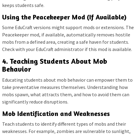
keeps students safe.
Using the Peacekeeper Mod (If Available)
Some EduCraft versions might support mods or extensions. The
Peacekeeper mod, if available, automatically removes hostile
mobs from a defined area, creating a safe haven for students.
Check with your EduCraft administrator if this mod is available.
4. Teaching Students About Mob
Behavior
Educating students about mob behavior can empower them to
take preventative measures themselves. Understanding how
mobs spawn, what attracts them, and how to avoid them can
significantly reduce disruptions.
Mob Identification and Weaknesses
Teach students to identify different types of mobs and their
weaknesses. For example, zombies are vulnerable to sunlight,