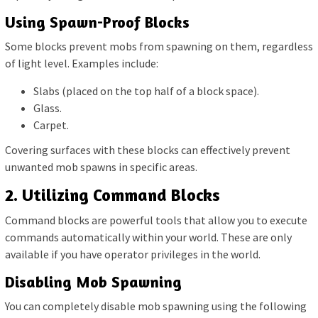
Using Spawn-Proof Blocks
Some blocks prevent mobs from spawning on them, regardless
of light level. Examples include:
Slabs (placed on the top half of a block space).
Glass.
Carpet.
Covering surfaces with these blocks can effectively prevent
unwanted mob spawns in specific areas.
2. Utilizing Command Blocks
Command blocks are powerful tools that allow you to execute
commands automatically within your world. These are only
available if you have operator privileges in the world.
Disabling Mob Spawning
You can completely disable mob spawning using the following