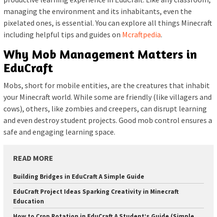
managing the environment and its inhabitants, even the
pixelated ones, is essential. You can explore all things Minecraft
including helpful tips and guides on
Mcraftpedia
.
Why Mob Management Matters in
EduCraft
Mobs, short for mobile entities, are the creatures that inhabit
your Minecraft world. While some are friendly (like villagers and
cows), others, like zombies and creepers, can disrupt learning
and even destroy student projects. Good mob control ensures a
safe and engaging learning space.
READ MORE
Building Bridges in EduCraft A Simple Guide
EduCraft Project Ideas Sparking Creativity in Minecraft
Education
How to Crop Rotation in EduCraft A Student’s Guide (Simple