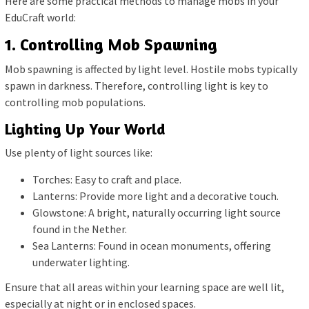
Here are some practical methods to manage mobs in your
EduCraft world:
1. Controlling Mob Spawning
Mob spawning is affected by light level. Hostile mobs typically
spawn in darkness. Therefore, controlling light is key to
controlling mob populations.
Lighting Up Your World
Use plenty of light sources like:
Torches: Easy to craft and place.
Lanterns: Provide more light and a decorative touch.
Glowstone: A bright, naturally occurring light source
found in the Nether.
Sea Lanterns: Found in ocean monuments, offering
underwater lighting.
Ensure that all areas within your learning space are well lit,
especially at night or in enclosed spaces.