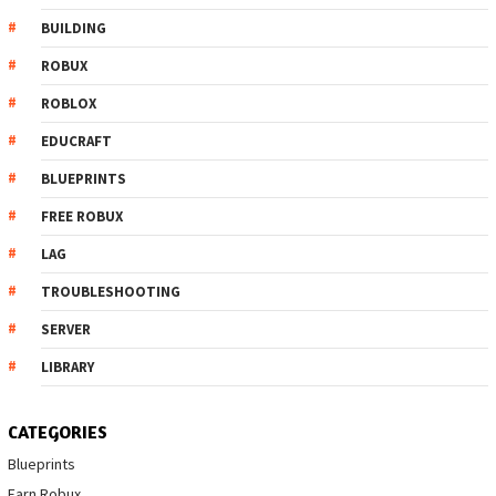
BUILDING
ROBUX
ROBLOX
EDUCRAFT
BLUEPRINTS
FREE ROBUX
LAG
TROUBLESHOOTING
SERVER
LIBRARY
CATEGORIES
Blueprints
Earn Robux