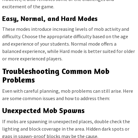
excitement of the game.
Easy, Normal, and Hard Modes
These modes introduce increasing levels of mob activity and
difficulty. Choose the appropriate difficulty based on the age
and experience of your students. Normal mode offers a
balanced experience, while Hard mode is better suited for older
or more experienced players.
Troubleshooting Common Mob
Problems
Even with careful planning, mob problems can still arise. Here
are some common issues and how to address them:
Unexpected Mob Spawns
If mobs are spawning in unexpected places, double check the
lighting and block coverage in the area. Hidden dark spots or
gaps in spawn-proof blocks may be the cause.