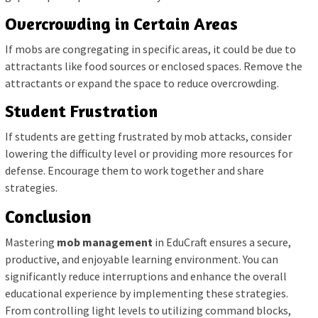
Overcrowding in Certain Areas
If mobs are congregating in specific areas, it could be due to
attractants like food sources or enclosed spaces. Remove the
attractants or expand the space to reduce overcrowding.
Student Frustration
If students are getting frustrated by mob attacks, consider
lowering the difficulty level or providing more resources for
defense. Encourage them to work together and share
strategies.
Conclusion
Mastering
mob management
in EduCraft ensures a secure,
productive, and enjoyable learning environment. You can
significantly reduce interruptions and enhance the overall
educational experience by implementing these strategies.
From controlling light levels to utilizing command blocks,