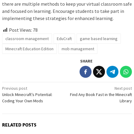
there are multiple methods to keep your virtual classroom safe
and focused on learning. Encourage students to take part in
implementing these strategies for enhanced learning.
Post Views:
78
classroom management
EduCraft
game based learning
Minecraft Education Edition
mob management
SHARE
Post
Previous post
Next post
Unlock Minecraft’s Potential:
Find Any Book Fast in the Minecraft
navigation
Coding Your Own Mods
Library
RELATED POSTS