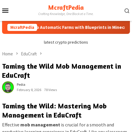
Skip
McraftPedia
Mobile
to
Crafting Knowledge, One Block at a Time.
content
Menu
McraftPedia
How to Automatic Farms with Blueprints in Minecraft (Sim
latest crypto predictions
Home
EduCraft
Taming the Wild Mob Management in
EduCraft
Pedia
February 8, 2026
78 Views
Taming the Wild: Mastering Mob
Management in EduCraft
Effective
mob management
is crucial for a smooth and
productive learning experience in EduCraft. Like any classroom,