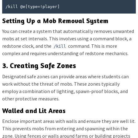
/kill @e[type=!player]
Setting Up a Mob Removal System
You can create a system that automatically removes unwanted
mobs at set intervals. This involves using a command block, a
redstone clock, and the
command. This is more
/kill
complex and requires understanding of redstone mechanics.
3. Creating Safe Zones
Designated safe zones can provide areas where students can
work without the threat of mobs. These zones typically
employ a combination of lighting, spawn-proof blocks, and
other protective measures.
Walled and Lit Areas
Enclose important areas with walls and ensure they are well lit.
This prevents mobs from entering and spawning within the
zone. Using fences or walls around farms or building projects