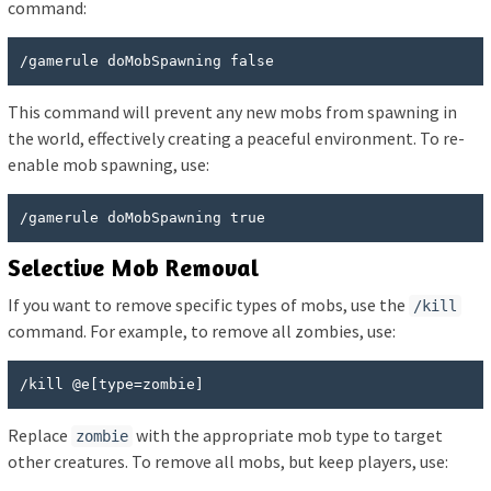
command:
/gamerule doMobSpawning false
This command will prevent any new mobs from spawning in
the world, effectively creating a peaceful environment. To re-
enable mob spawning, use:
/gamerule doMobSpawning true
Selective Mob Removal
If you want to remove specific types of mobs, use the
/kill
command. For example, to remove all zombies, use:
/kill @e[type=zombie]
Replace
with the appropriate mob type to target
zombie
other creatures. To remove all mobs, but keep players, use: