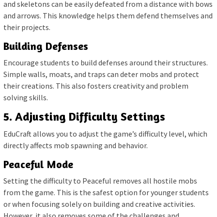
and skeletons can be easily defeated from a distance with bows
and arrows. This knowledge helps them defend themselves and
their projects.
Building Defenses
Encourage students to build defenses around their structures.
Simple walls, moats, and traps can deter mobs and protect
their creations. This also fosters creativity and problem
solving skills.
5. Adjusting Difficulty Settings
EduCraft allows you to adjust the game’s difficulty level, which
directly affects mob spawning and behavior.
Peaceful Mode
Setting the difficulty to Peaceful removes all hostile mobs
from the game. This is the safest option for younger students
or when focusing solely on building and creative activities.
However, it also removes some of the challenges and