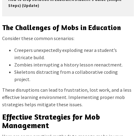
Steps) (Update)
The Challenges of Mobs in Education
Consider these common scenarios:
Creepers unexpectedly exploding near a student’s
intricate build.
Zombies interrupting a history lesson reenactment.
Skeletons distracting from a collaborative coding
project.
These disruptions can lead to frustration, lost work, and a less
effective learning environment. Implementing proper mob
strategies helps mitigate these issues.
Effective Strategies for Mob
Management