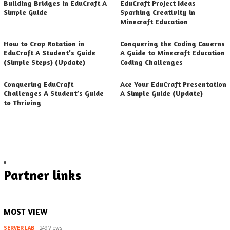
Building Bridges in EduCraft A
EduCraft Project Ideas
Simple Guide
Sparking Creativity in
Minecraft Education
How to Crop Rotation in
Conquering the Coding Caverns
EduCraft A Student’s Guide
A Guide to Minecraft Education
(Simple Steps) (Update)
Coding Challenges
Conquering EduCraft
Ace Your EduCraft Presentation
Challenges A Student’s Guide
A Simple Guide (Update)
to Thriving
Partner links
MOST VIEW
SERVER LAB
249 Views