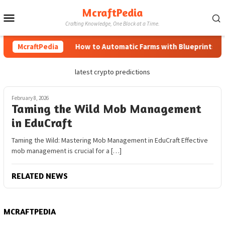
Skip
McraftPedia
Mobile
to
Crafting Knowledge, One Block at a Time.
content
Menu
McraftPedia
How to Automatic Farms with Blueprints in M
latest crypto predictions
February 8, 2026
Taming the Wild Mob Management
in EduCraft
Taming the Wild: Mastering Mob Management in EduCraft Effective
mob management is crucial for a […]
RELATED NEWS
MCRAFTPEDIA