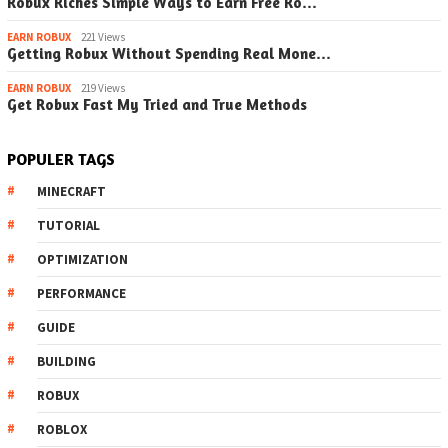
Robux Riches Simple Ways to Earn Free Ro…
EARN ROBUX
221 Views
Getting Robux Without Spending Real Mone…
EARN ROBUX
219 Views
Get Robux Fast My Tried and True Methods
POPULER TAGS
MINECRAFT
TUTORIAL
OPTIMIZATION
PERFORMANCE
GUIDE
BUILDING
ROBUX
ROBLOX