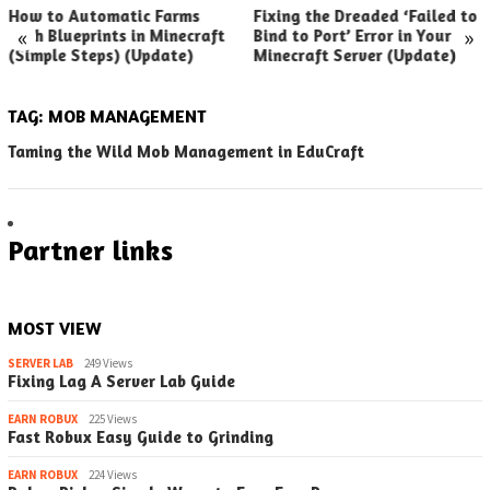
How to Automatic Farms
Fixing the Dreaded ‘Failed to
«
»
with Blueprints in Minecraft
Bind to Port’ Error in Your
(Simple Steps) (Update)
Minecraft Server (Update)
TAG:
MOB MANAGEMENT
Taming the Wild Mob Management in EduCraft
Partner links
MOST VIEW
SERVER LAB
249 Views
Fixing Lag A Server Lab Guide
EARN ROBUX
225 Views
Fast Robux Easy Guide to Grinding
EARN ROBUX
224 Views