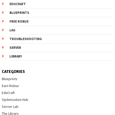
EDUCRAFT
BLUEPRINTS
FREE ROBUX
LAG
TROUBLESHOOTING
SERVER
LIBRARY
CATEGORIES
Blueprints
Earn Robux
EduCraft
Optimization Hub
Server Lab
The Library