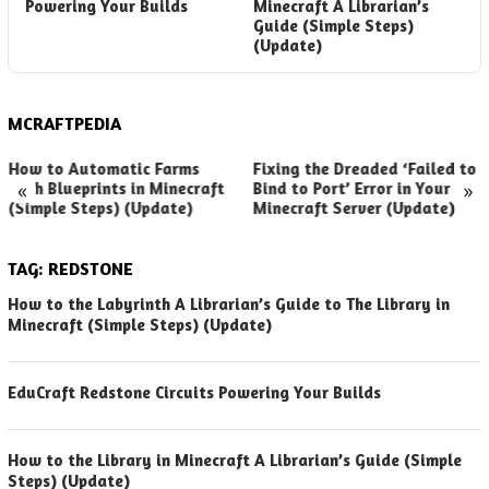
Powering Your Builds
Minecraft A Librarian’s
t
Guide (Simple Steps)
G
(Update)
MCRAFTPEDIA
How to Automatic Farms
Fixing the Dreaded ‘Failed to
«
»
with Blueprints in Minecraft
Bind to Port’ Error in Your
(Simple Steps) (Update)
Minecraft Server (Update)
TAG:
REDSTONE
How to the Labyrinth A Librarian’s Guide to The Library in
Minecraft (Simple Steps) (Update)
EduCraft Redstone Circuits Powering Your Builds
How to the Library in Minecraft A Librarian’s Guide (Simple
Steps) (Update)