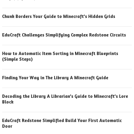
Chunk Borders Your Guide to Minecraft’s Hidden Grids
EduCraft Challenges Simplifying Complex Redstone Circuits
How to Automatic Item Sorting in Minecraft Blueprints
(Simple Steps)
Finding Your Way in The Library A Minecraft Guide
Decoding the Library A Librarian’s Guide to Minecraft’s Lore
Block
EduCraft Redstone Simplified Build Your First Automatic
Door