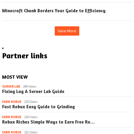
Minecraft Chunk Borders Your Guide to Efficiency
View More
Partner links
MOST VIEW
SERVER LAB
249 Views
Fixing Lag A Server Lab Guide
EARN ROBUX
225 Views
Fast Robux Easy Guide to Grinding
EARN ROBUX
224 Views
Robux Riches Simple Ways to Earn Free Ro…
EARN ROBUX
221 Views