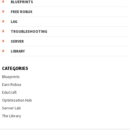
BLUEPRINTS
FREE ROBUX
LAG
TROUBLESHOOTING
SERVER
LIBRARY
CATEGORIES
Blueprints
Earn Robux
EduCraft
Optimization Hub
Server Lab
The Library