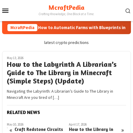
Skip
McraftPedia
Mobile
to
Crafting Knowledge, One Block at a Time.
content
Menu
McraftPedia
How to Automatic Farms with Blueprints in Minec
latest crypto predictions
May 13, 2026
How to the Labyrinth A Librarian’s
Guide to The Library in Minecraft
(Simple Steps) (Update)
Navigating the Labyrinth: A Librarian’s Guide to The Library in
Minecraft Are you tired of […]
RELATED NEWS
May 10, 2026
April 17, 2026
A
«
»
EduCraft Redstone Circuits
How to the Library in
C