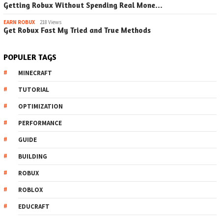
Getting Robux Without Spending Real Mone…
EARN ROBUX
218 Views
Get Robux Fast My Tried and True Methods
POPULER TAGS
MINECRAFT
TUTORIAL
OPTIMIZATION
PERFORMANCE
GUIDE
BUILDING
ROBUX
ROBLOX
EDUCRAFT