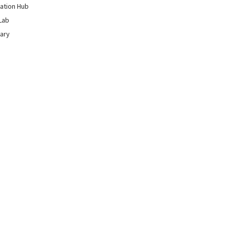
ation Hub
Lab
rary