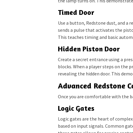
the lamp turns on. This demonstrates
Timed Door
Use a button, Redstone dust, and a r
sends a pulse that activates the pist
This teaches timing and basic autom
Hidden Piston Door
Create a secret entrance using a pre
blocks. When a player steps on the pre
revealing the hidden door. This demo
Advanced Redstone C
Once you are comfortable with the b
Logic Gates
Logic gates are the heart of complex
based on input signals. Common gat
these gates allows for precise control