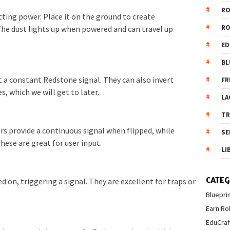
R
tting power. Place it on the ground to create
R
e dust lights up when powered and can travel up
.
ED
BL
 a constant Redstone signal. They can also invert
FR
es, which we will get to later.
LA
T
rs provide a continuous signal when flipped, while
SE
ese are great for user input.
LI
CATEG
 on, triggering a signal. They are excellent for traps or
Bluepri
Earn Ro
EduCraf