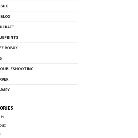
OBUX
OBLOX
UCRAFT
UEPRINTS
EE ROBUX
G
ROUBLESHOOTING
RVER
BRARY
ORIES
nts
bux
t