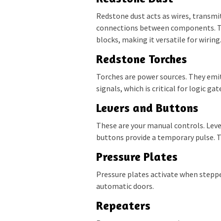
Redstone dust acts as wires, transmi
connections between components. Th
blocks, making it versatile for wiring
Redstone Torches
Torches are power sources. They emit
signals, which is critical for logic gat
Levers and Buttons
These are your manual controls. Leve
buttons provide a temporary pulse. Th
Pressure Plates
Pressure plates activate when stepped
automatic doors.
Repeaters