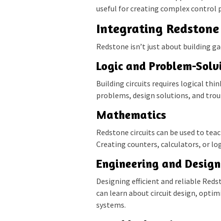
useful for creating complex control 
Integrating Redstone 
Redstone isn’t just about building ga
Logic and Problem-Solv
Building circuits requires logical th
problems, design solutions, and troub
Mathematics
Redstone circuits can be used to teac
Creating counters, calculators, or l
Engineering and Design
Designing efficient and reliable Reds
can learn about circuit design, opti
systems.