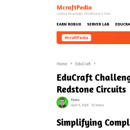
Skip
McraftPedia
to
Crafting Knowledge, One Block at a Time.
content
EARN ROBUX
SERVER LAB
EDUCRA
McraftPedia
Home
EduCraft
EduCraft Challeng
Redstone Circuits
Pedia
April 5, 2026
51 Views
Simplifying Compl