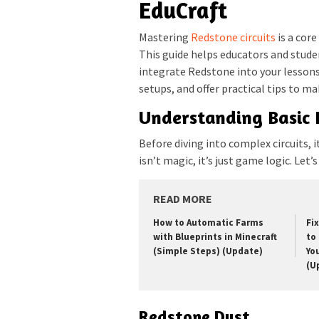
EduCraft
Mastering
Redstone circuits
is a core
This guide helps educators and stude
integrate Redstone into your lesso
setups, and offer practical tips to m
Understanding Basic
Before diving into complex circuits, i
isn’t magic, it’s just game logic. Le
READ MORE
How to Automatic Farms
Fi
with Blueprints in Minecraft
to 
(Simple Steps) (Update)
Yo
(U
Redstone Dust