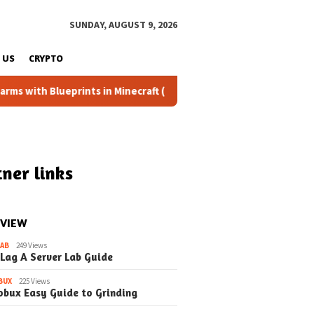
SUNDAY, AUGUST 9, 2026
 US
CRYPTO
ueprints in Minecraft (Simple Steps) (Update)
Fixing the
ner links
 VIEW
LAB
249 Views
 Lag A Server Lab Guide
BUX
225 Views
obux Easy Guide to Grinding