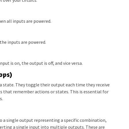
en all inputs are powered.
 the inputs are powered.
nput is on, the output is off, and vice versa.
ops)
e a state. They toggle their output each time they receive
ts that remember actions or states. This is essential for
s.
o a single output representing a specific combination,
erting a single input into multiple outputs. These are