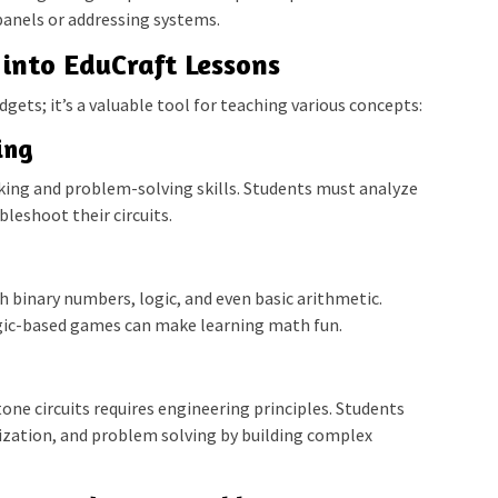
panels or addressing systems.
into EduCraft Lessons
dgets; it’s a valuable tool for teaching various concepts:
ing
inking and problem-solving skills. Students must analyze
leshoot their circuits.
h binary numbers, logic, and even basic arithmetic.
ogic-based games can make learning math fun.
tone circuits requires engineering principles. Students
mization, and problem solving by building complex