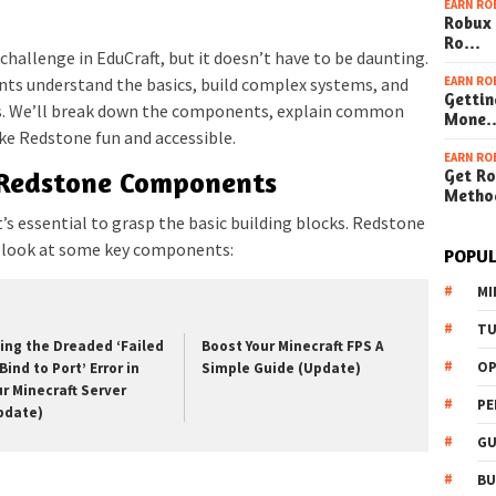
EARN RO
Robux 
Ro…
 challenge in EduCraft, but it doesn’t have to be daunting.
EARN RO
nts understand the basics, build complex systems, and
Gettin
ns. We’ll break down the components, explain common
Mone
ake Redstone fun and accessible.
EARN RO
Get Ro
 Redstone Components
Metho
t’s essential to grasp the basic building blocks. Redstone
t’s look at some key components:
POPUL
MI
TU
xing the Dreaded ‘Failed
Boost Your Minecraft FPS A
OP
Bind to Port’ Error in
Simple Guide (Update)
ur Minecraft Server
PE
pdate)
GU
BU