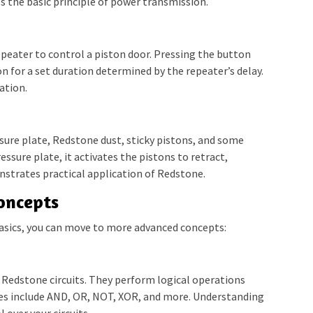
 the basic principle of power transmission.
epeater to control a piston door. Pressing the button
on for a set duration determined by the repeater’s delay.
ation.
ssure plate, Redstone dust, sticky pistons, and some
ssure plate, it activates the pistons to retract,
nstrates practical application of Redstone.
oncepts
asics, you can move to more advanced concepts:
 Redstone circuits. They perform logical operations
es include AND, OR, NOT, XOR, and more. Understanding
 over your circuits.