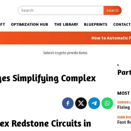
Search
FT
OPTIMIZATION HUB
THE LIBRARY
BLUEPRINTS
CONTACT
How to Automatic Farms with Bl
latest crypto predictions
Part
es Simplifying Complex
MOST
SERVER 
Fixing
EARN RO
ex Redstone Circuits in
Fast R