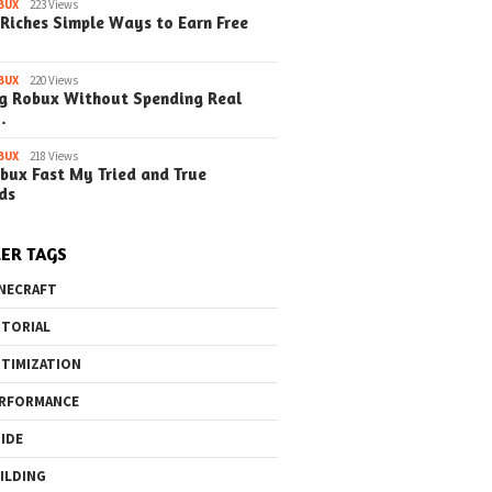
BUX
223 Views
Riches Simple Ways to Earn Free
BUX
220 Views
g Robux Without Spending Real
…
BUX
218 Views
bux Fast My Tried and True
ds
ER TAGS
NECRAFT
TORIAL
TIMIZATION
RFORMANCE
IDE
ILDING