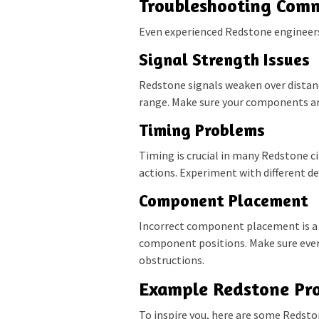
Troubleshooting Com
Even experienced Redstone engineers
Signal Strength Issues
Redstone signals weaken over distanc
range. Make sure your components ar
Timing Problems
Timing is crucial in many Redstone ci
actions. Experiment with different del
Component Placement
Incorrect component placement is a
component positions. Make sure every
obstructions.
Example Redstone Pro
To inspire you, here are some Redston