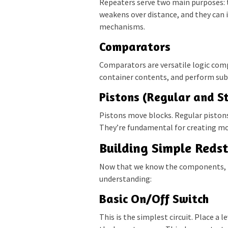
Repeaters serve two main purposes: 
weakens over distance, and they can 
mechanisms.
Comparators
Comparators are versatile logic com
container contents, and perform subt
Pistons (Regular and St
Pistons move blocks. Regular pistons
They’re fundamental for creating m
Building Simple Redst
Now that we know the components, let
understanding:
Basic On/Off Switch
This is the simplest circuit. Place a 