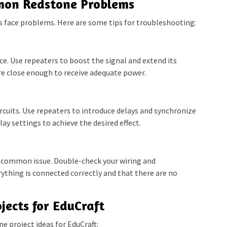
mon Redstone Problems
 face problems. Here are some tips for troubleshooting:
e. Use repeaters to boost the signal and extend its
e close enough to receive adequate power.
rcuits. Use repeaters to introduce delays and synchronize
ay settings to achieve the desired effect.
 common issue. Double-check your wiring and
thing is connected correctly and that there are no
jects for EduCraft
e project ideas for EduCraft: