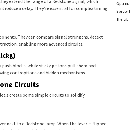
they extend the range of a Redstone signal, which
Optimiz
introduce a delay. They’re essential for complex timing
Server 
The Lib
ponents. They can compare signal strengths, detect
raction, enabling more advanced circuits.
icky)
 push blocks, while sticky pistons pull them back.
oving contraptions and hidden mechanisms.
one Circuits
’s create some simple circuits to solidify
lever next to a Redstone lamp. When the lever is flipped,