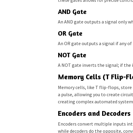
AND Gate
An AND gate outputs a signal only wh
OR Gate
An OR gate outputs a signal if any of
NOT Gate
A NOT gate inverts the signal; if the i
Memory Cells (T Flip-Fl
Memory cells, like T flip-flops, stor
a pulse, allowing you to create circui
creating complex automated system
Encoders and Decoders
Encoders convert multiple inputs int
while decoders do the opposite, conv