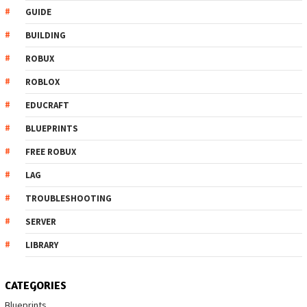
GUIDE
BUILDING
ROBUX
ROBLOX
EDUCRAFT
BLUEPRINTS
FREE ROBUX
LAG
TROUBLESHOOTING
SERVER
LIBRARY
CATEGORIES
Blueprints