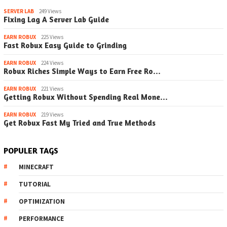
SERVER LAB
249 Views
Fixing Lag A Server Lab Guide
EARN ROBUX
225 Views
Fast Robux Easy Guide to Grinding
EARN ROBUX
224 Views
Robux Riches Simple Ways to Earn Free Ro…
EARN ROBUX
221 Views
Getting Robux Without Spending Real Mone…
EARN ROBUX
219 Views
Get Robux Fast My Tried and True Methods
POPULER TAGS
MINECRAFT
TUTORIAL
OPTIMIZATION
PERFORMANCE