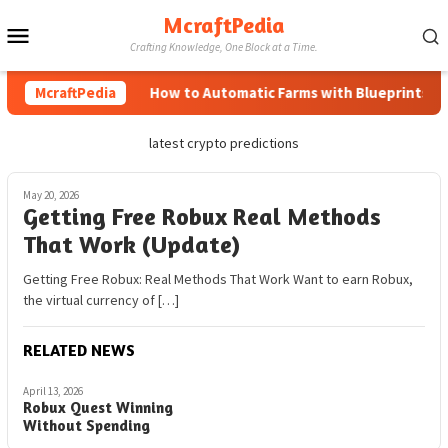
Skip
McraftPedia
Mobile
to
Crafting Knowledge, One Block at a Time.
content
Menu
McraftPedia
How to Automatic Farms with Blueprints in M
latest crypto predictions
May 20, 2026
Getting Free Robux Real Methods
That Work (Update)
Getting Free Robux: Real Methods That Work Want to earn Robux,
the virtual currency of […]
RELATED NEWS
April 13, 2026
Robux Quest Winning
Without Spending