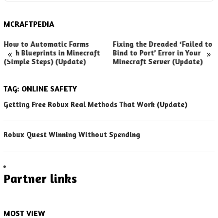
MCRAFTPEDIA
How to Automatic Farms
Fixing the Dreaded ‘Failed to
«
»
with Blueprints in Minecraft
Bind to Port’ Error in Your
(Simple Steps) (Update)
Minecraft Server (Update)
TAG:
ONLINE SAFETY
Getting Free Robux Real Methods That Work (Update)
Robux Quest Winning Without Spending
Partner links
MOST VIEW