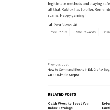
legitimate methods and staying safe 
all that Roblox has to offer. Remembe
scams. Happy gaming!
Post Views:
48
free Robux
Game Rewards
Onli
Post
Previous post
How to Command Blocks in EduCraft A Beg
navigation
Guide (Simple Steps)
RELATED POSTS
Quick Ways to Boost Your
Robu
Robux Earnings
Earn