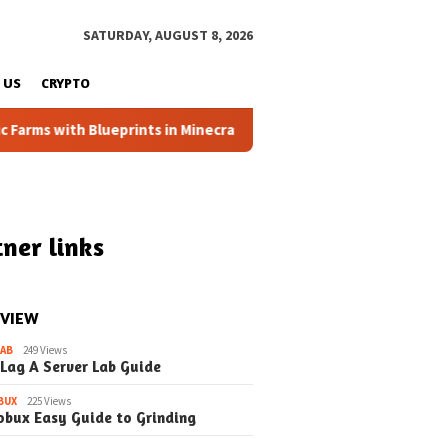
SATURDAY, AUGUST 8, 2026
 US
CRYPTO
h Blueprints in Minecraft (Simple Steps) (Update)
Fixing
ner links
 VIEW
LAB
249 Views
 Lag A Server Lab Guide
BUX
225 Views
obux Easy Guide to Grinding