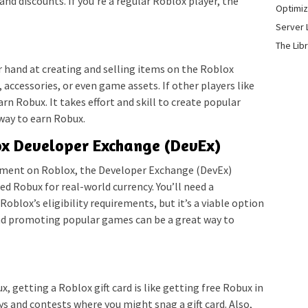
and discounts. If you’re a regular Roblox player, the
Optimiz
Server 
The Lib
r hand at creating and selling items on the Roblox
 accessories, or even game assets. If other players like
rn Robux. It takes effort and skill to create popular
 way to earn Robux.
lox Developer Exchange (DevEx)
pment on Roblox, the Developer Exchange (DevEx)
d Robux for real-world currency. You’ll need a
blox’s eligibility requirements, but it’s a viable option
and promoting popular games can be a great way to
ux, getting a Roblox gift card is like getting free Robux in
ys and contests where you might snag a gift card. Also,