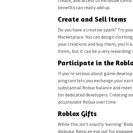
create, and access to exclusive items 
benefits can really add up.
Create and Sell Items
Do you have a creative spark? Try you
Marketplace. You can design clothing,
your creations and buy them, you’ll ea
items, but it can be a very rewarding
Participate in the Rob
If you’re serious about game develo
program lets you exchange your earne
substantial Robux balance and meet Ro
for dedicated developers. Creating 
accumulate Robux over time.
Roblox Gifts
While this isn’t exactly ‘earning’ Rob
disguise. Keep an eye out for giveawa