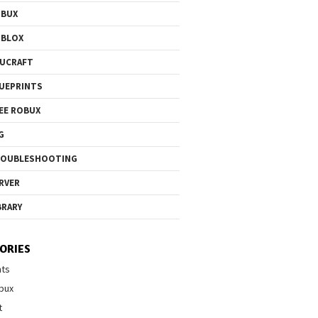
OBUX
OBLOX
UCRAFT
UEPRINTS
EE ROBUX
G
ROUBLESHOOTING
RVER
BRARY
ORIES
nts
bux
t