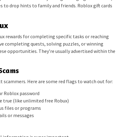
s to drop hints to family and friends. Roblox gift cards
.
bux
x rewards for completing specific tasks or reaching
ve completing quests, solving puzzles, or winning
ese opportunities. They’re usually advertised within the
 Scams
t scammers. Here are some red flags to watch out for:
our Roblox password
 true (like unlimited free Robux)
s files or programs
mails or messages