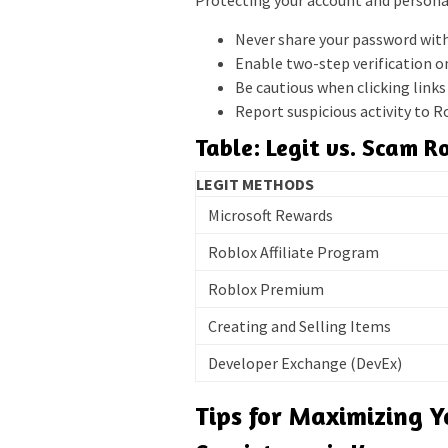
Protecting your account and persona
Never share your password wit
Enable two-step verification o
Be cautious when clicking link
Report suspicious activity to R
Table: Legit vs. Scam 
LEGIT METHODS
Microsoft Rewards
Roblox Affiliate Program
Roblox Premium
Creating and Selling Items
Developer Exchange (DevEx)
Tips for Maximizing 