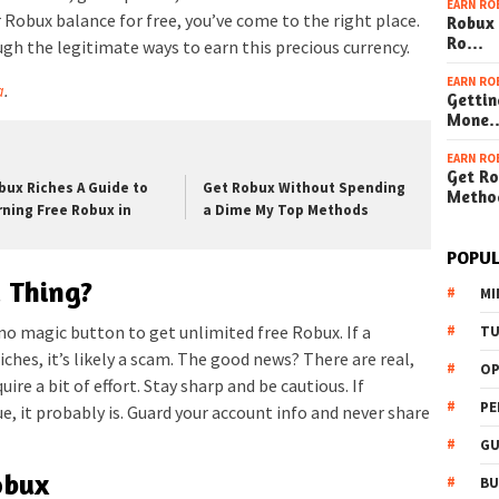
EARN RO
 Robux balance for free, you’ve come to the right place.
Robux 
Ro…
ugh the legitimate ways to earn this precious currency.
EARN RO
a
.
Gettin
Mone
EARN RO
Get Ro
bux Riches A Guide to
Get Robux Without Spending
Metho
rning Free Robux in
a Dime My Top Methods
POPUL
a Thing?
MI
 no magic button to get unlimited free Robux. If a
TU
ches, it’s likely a scam. The good news? There are real,
OP
ire a bit of effort. Stay sharp and be cautious. If
PE
, it probably is. Guard your account info and never share
GU
obux
BU