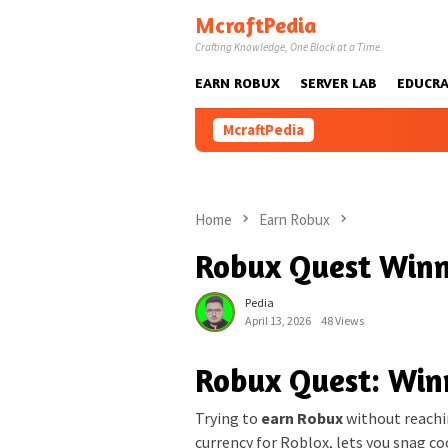
Skip
McraftPedia
to
Crafting Knowledge, One Block at a Time.
content
EARN ROBUX
SERVER LAB
EDUCRA
McraftPedia
Home
Earn Robux
Robux Quest Winn
Pedia
April 13, 2026
48 Views
Robux Quest: Win
Trying to
earn Robux
without reachin
currency for Roblox, lets you snag co