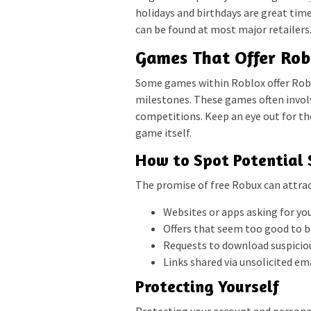
holidays and birthdays are great time
can be found at most major retailers
Games That Offer Ro
Some games within Roblox offer Robu
milestones. These games often invol
competitions. Keep an eye out for th
game itself.
How to Spot Potential
The promise of free Robux can attrac
Websites or apps asking for y
Offers that seem too good to be
Requests to download suspiciou
Links shared via unsolicited e
Protecting Yourself