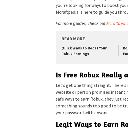
you’re looking for ways to boost your
Mcraftpedia is here to guide you thro
For more guides, check out
Mcraftpedi
READ MORE
Quick Ways to Boost Your
Ro
Robux Earnings
Ea
Is Free Robux Really 
Let’s get one thing straight. There’s
website or person promises instant ri
safe ways to earn Robux, they just requ
something sounds too good to be true
your password with anyone.
Legit Ways to Earn R