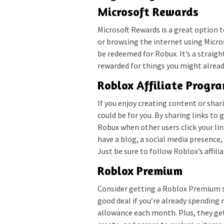
Microsoft Rewards
Microsoft Rewards is a great option t
or browsing the internet using Micro
be redeemed for Robux. It’s a straigh
rewarded for things you might alread
Roblox Affiliate Progr
If you enjoy creating content or sha
could be for you. By sharing links t
Robux when other users click your li
have a blog, a social media presence,
Just be sure to follow Roblox’s affil
Roblox Premium
Consider getting a Roblox Premium sub
good deal if you’re already spendi
allowance each month. Plus, they ge