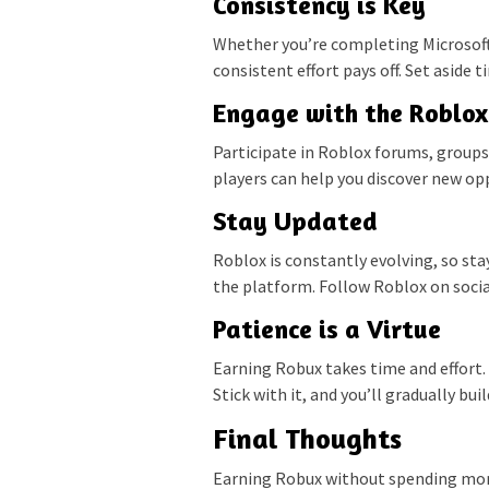
Consistency is Key
Whether you’re completing Microsoft
consistent effort pays off. Set aside
Engage with the Roblo
Participate in Roblox forums, groups
players can help you discover new opp
Stay Updated
Roblox is constantly evolving, so st
the platform. Follow Roblox on social
Patience is a Virtue
Earning Robux takes time and effort. 
Stick with it, and you’ll gradually bu
Final Thoughts
Earning Robux without spending money 