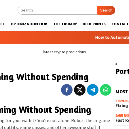
Search
FT
OPTIMIZATION HUB
THE LIBRARY
BLUEPRINTS
CONTACT
How to Automatic Farms wit
latest crypto predictions
Part
ing Without Spending
MOST
SERVER 
Fixing
ning Without Spending
EARN RO
Fast R
g for your wallet? You’re not alone. Robux, the in-game
ol outfits, game passes, and other awesome stuff. If