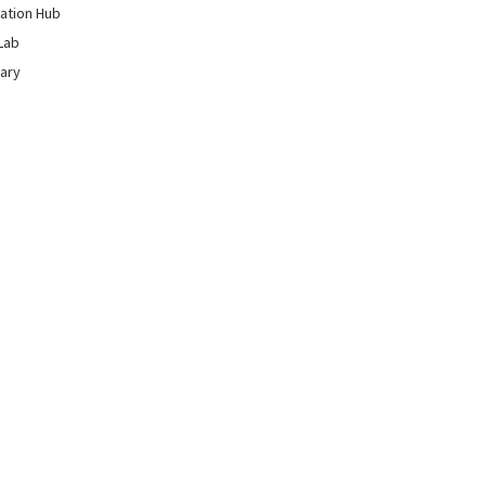
ation Hub
Lab
rary