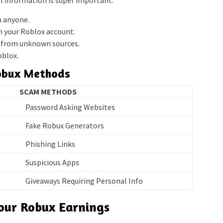
l information is super important.
h anyone.
n your Roblox account.
s from unknown sources.
oblox.
Robux Methods
SCAM METHODS
Password Asking Websites
Fake Robux Generators
Phishing Links
Suspicious Apps
Giveaways Requiring Personal Info
Your Robux Earnings