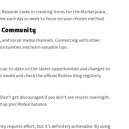
 Rewards tasks or creating items for the Marketplace,
 time each day or week to focus on your chosen method.
x Community
, and social media channels. Connecting with other
ortunities and learn valuable tips.
ay up-to-date on the latest opportunities and changes to
 media and check the official Roblox blog regularly.
Don’t get discouraged if you don’t see results overnight.
ild up your Robux balance.
requires effort, but it’s definitely achievable. By using