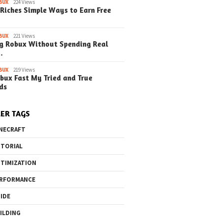
BUX
224 Views
Riches Simple Ways to Earn Free
BUX
221 Views
g Robux Without Spending Real
…
BUX
219 Views
bux Fast My Tried and True
ds
ER TAGS
NECRAFT
TORIAL
TIMIZATION
RFORMANCE
IDE
ILDING