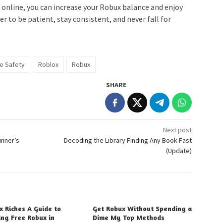
online, you can increase your Robux balance and enjoy
r to be patient, stay consistent, and never fall for
ne Safety
Roblox
Robux
SHARE
Next post
inner’s
Decoding the Library Finding Any Book Fast
(Update)
x Riches A Guide to
Get Robux Without Spending a
ing Free Robux in
Dime My Top Methods