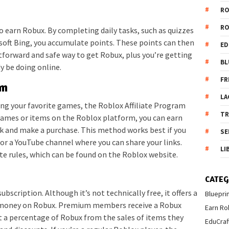
R
R
o earn Robux. By completing daily tasks, such as quizzes
soft Bing, you accumulate points. These points can then
ED
tforward and safe way to get Robux, plus you’re getting
BL
y be doing online.
FR
am
LA
ring your favorite games, the Roblox Affiliate Program
T
o games or items on the Roblox platform, you can earn
nk and make a purchase. This method works best if you
SE
 or a YouTube channel where you can share your links.
LI
iate rules, which can be found on the Roblox website.
CATEG
scription. Although it’s not technically free, it offers a
Bluepri
ng money on Robux. Premium members receive a Robux
Earn Ro
t a percentage of Robux from the sales of items they
EduCraf