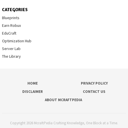
CATEGORIES
Blueprints
Earn Robux
EduCraft
Optimization Hub
Server Lab
The Library
HOME
PRIVACY POLICY
DISCLAIMER
CONTACT US
ABOUT MCRAFTPEDIA
Copyright 2026 McraftPedia Crafting Knowledge, One Block at a Time.