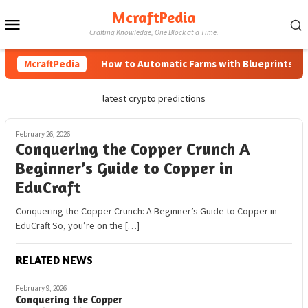
Skip
McraftPedia
Mobile
to
Crafting Knowledge, One Block at a Time.
content
Menu
McraftPedia
How to Automatic Farms with Blueprints in Mi
latest crypto predictions
February 26, 2026
Conquering the Copper Crunch A
Beginner’s Guide to Copper in
EduCraft
Conquering the Copper Crunch: A Beginner’s Guide to Copper in
EduCraft So, you’re on the […]
RELATED NEWS
February 9, 2026
Conquering the Copper