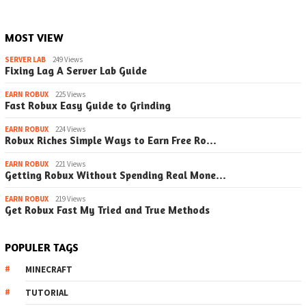
MOST VIEW
SERVER LAB
249 Views
Fixing Lag A Server Lab Guide
EARN ROBUX
225 Views
Fast Robux Easy Guide to Grinding
EARN ROBUX
224 Views
Robux Riches Simple Ways to Earn Free Ro…
EARN ROBUX
221 Views
Getting Robux Without Spending Real Mone…
EARN ROBUX
219 Views
Get Robux Fast My Tried and True Methods
POPULER TAGS
MINECRAFT
TUTORIAL