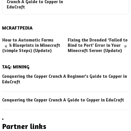
Crunch A Guide to Copper in
EduCraft
MCRAFTPEDIA
How to Automatic Farms
Fixing the Dreaded ‘Failed to
«
»
with Blueprints in Minecraft
Bind to Port’ Error in Your
(Simple Steps) (Update)
Minecraft Server (Update)
TAG:
MINING
Conquering the Copper Crunch A Beginner’s Guide to Copper in
EduCraft
Conquering the Copper Crunch A Guide to Copper in EduCraft
Partner links