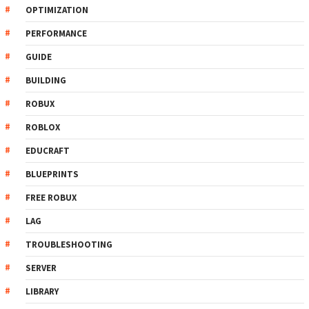
OPTIMIZATION
PERFORMANCE
GUIDE
BUILDING
ROBUX
ROBLOX
EDUCRAFT
BLUEPRINTS
FREE ROBUX
LAG
TROUBLESHOOTING
SERVER
LIBRARY