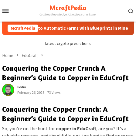
Skip
McraftPedia
Mobile
to
Crafting Knowledge, One Block at a Time.
content
Menu
McraftPedia
How to Automatic Farms with Blueprints in Minecraft (Si
latest crypto predictions
Home
EduCraft
Conquering the Copper Crunch A
Beginner’s Guide to Copper in EduCraft
Pedia
February 26, 2026
73 Views
Conquering the Copper Crunch: A
Beginner’s Guide to Copper in EduCraft
So, you’re on the hunt for
copper in EduCraft
, are you? It’s a
valuable resource, and thankfully, not too hard to find once you