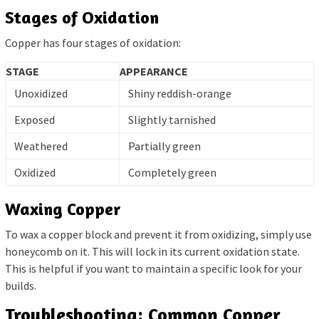
Stages of Oxidation
Copper has four stages of oxidation:
STAGE
APPEARANCE
Unoxidized
Shiny reddish-orange
Exposed
Slightly tarnished
Weathered
Partially green
Oxidized
Completely green
Waxing Copper
To wax a copper block and prevent it from oxidizing, simply use
honeycomb on it. This will lock in its current oxidation state.
This is helpful if you want to maintain a specific look for your
builds.
Troubleshooting: Common Copper