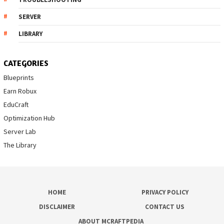
SERVER
LIBRARY
CATEGORIES
Blueprints
Earn Robux
EduCraft
Optimization Hub
Server Lab
The Library
HOME
PRIVACY POLICY
DISCLAIMER
CONTACT US
ABOUT MCRAFTPEDIA