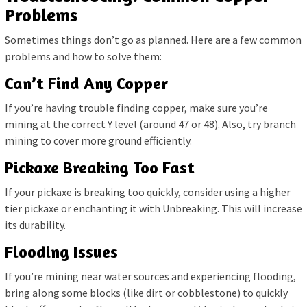
Problems
Sometimes things don’t go as planned. Here are a few common
problems and how to solve them:
Can’t Find Any Copper
If you’re having trouble finding copper, make sure you’re
mining at the correct Y level (around 47 or 48). Also, try branch
mining to cover more ground efficiently.
Pickaxe Breaking Too Fast
If your pickaxe is breaking too quickly, consider using a higher
tier pickaxe or enchanting it with Unbreaking. This will increase
its durability.
Flooding Issues
If you’re mining near water sources and experiencing flooding,
bring along some blocks (like dirt or cobblestone) to quickly