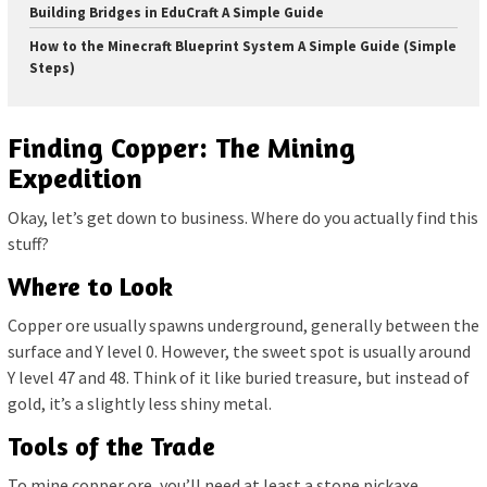
Building Bridges in EduCraft A Simple Guide
How to the Minecraft Blueprint System A Simple Guide (Simple
Steps)
Finding Copper: The Mining
Expedition
Okay, let’s get down to business. Where do you actually find this
stuff?
Where to Look
Copper ore usually spawns underground, generally between the
surface and Y level 0. However, the sweet spot is usually around
Y level 47 and 48. Think of it like buried treasure, but instead of
gold, it’s a slightly less shiny metal.
Tools of the Trade
To mine copper ore, you’ll need at least a stone pickaxe.