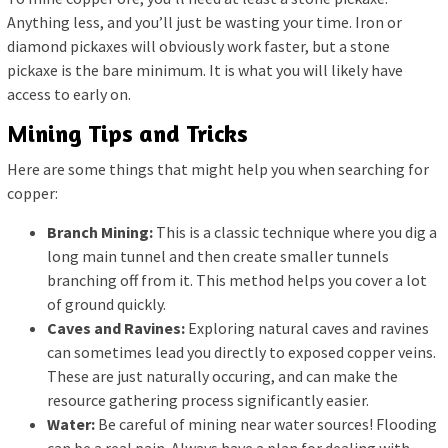
Anything less, and you’ll just be wasting your time. Iron or
diamond pickaxes will obviously work faster, but a stone
pickaxe is the bare minimum. It is what you will likely have
access to early on.
Mining Tips and Tricks
Here are some things that might help you when searching for
copper:
Branch Mining:
This is a classic technique where you dig a
long main tunnel and then create smaller tunnels
branching off from it. This method helps you cover a lot
of ground quickly.
Caves and Ravines:
Exploring natural caves and ravines
can sometimes lead you directly to exposed copper veins.
These are just naturally occuring, and can make the
resource gathering process significantly easier.
Water:
Be careful of mining near water sources! Flooding
can be a real pain. Always have a plan for dealing with