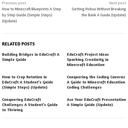
Post
Previous post
Next post
How to Minecraft Blueprints A Step
Getting Robux Without Breaking
navigation
by Step Guide (Simple Steps)
the Bank A Guide (Update)
(Update)
RELATED POSTS
Building Bridges in EduCraft A
EduCraft Project Ideas
Simple Guide
Sparking Creativity in
Minecraft Education
How to Crop Rotation in
Conquering the Coding Caverns
EduCraft A Student’s Guide
A Guide to Minecraft Education
(Simple Steps) (Update)
Coding Challenges
Conquering EduCraft
Ace Your EduCraft Presentation
Challenges A Student’s Guide
A Simple Guide (Update)
to Thriving