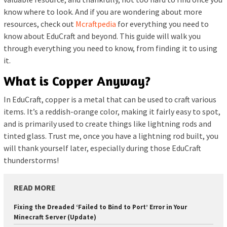
know where to look. And if you are wondering about more
resources, check out
Mcraftpedia
for everything you need to
know about EduCraft and beyond. This guide will walk you
through everything you need to know, from finding it to using
it.
What is Copper Anyway?
In EduCraft, copper is a metal that can be used to craft various
items. It’s a reddish-orange color, making it fairly easy to spot,
and is primarily used to create things like lightning rods and
tinted glass. Trust me, once you have a lightning rod built, you
will thank yourself later, especially during those EduCraft
thunderstorms!
READ MORE
Fixing the Dreaded ‘Failed to Bind to Port’ Error in Your
Minecraft Server (Update)