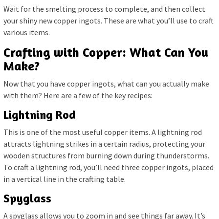
Wait for the smelting process to complete, and then collect
your shiny new copper ingots. These are what you’ll use to craft
various items.
Crafting with Copper: What Can You
Make?
Now that you have copper ingots, what can you actually make
with them? Here are a few of the key recipes:
Lightning Rod
This is one of the most useful copper items. A lightning rod
attracts lightning strikes in a certain radius, protecting your
wooden structures from burning down during thunderstorms.
To craft a lightning rod, you’ll need three copper ingots, placed
in a vertical line in the crafting table.
Spyglass
A spyglass allows you to zoom in and see things far away. It’s