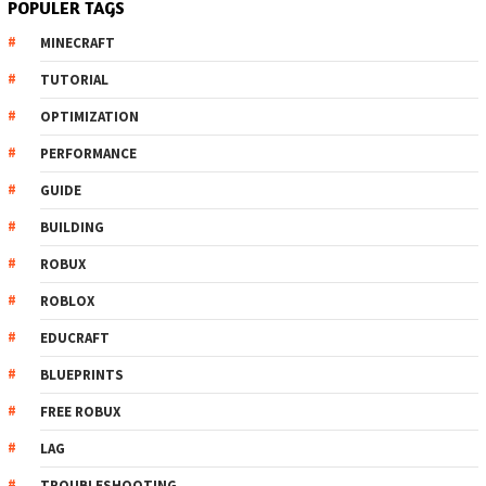
POPULER TAGS
MINECRAFT
TUTORIAL
OPTIMIZATION
PERFORMANCE
GUIDE
BUILDING
ROBUX
ROBLOX
EDUCRAFT
BLUEPRINTS
FREE ROBUX
LAG
TROUBLESHOOTING