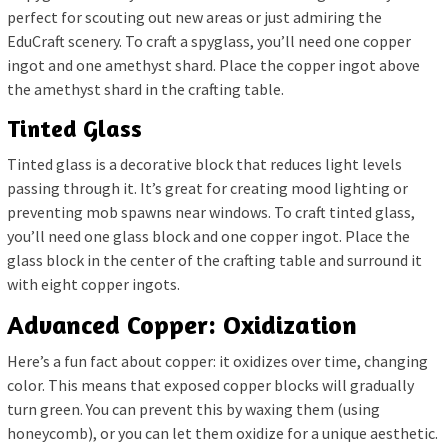
perfect for scouting out new areas or just admiring the
EduCraft scenery. To craft a spyglass, you’ll need one copper
ingot and one amethyst shard. Place the copper ingot above
the amethyst shard in the crafting table.
Tinted Glass
Tinted glass is a decorative block that reduces light levels
passing through it. It’s great for creating mood lighting or
preventing mob spawns near windows. To craft tinted glass,
you’ll need one glass block and one copper ingot. Place the
glass block in the center of the crafting table and surround it
with eight copper ingots.
Advanced Copper: Oxidization
Here’s a fun fact about copper: it oxidizes over time, changing
color. This means that exposed copper blocks will gradually
turn green. You can prevent this by waxing them (using
honeycomb), or you can let them oxidize for a unique aesthetic.