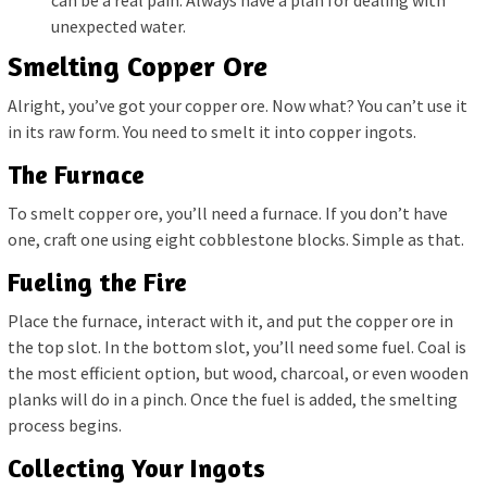
unexpected water.
Smelting Copper Ore
Alright, you’ve got your copper ore. Now what? You can’t use it
in its raw form. You need to smelt it into copper ingots.
The Furnace
To smelt copper ore, you’ll need a furnace. If you don’t have
one, craft one using eight cobblestone blocks. Simple as that.
Fueling the Fire
Place the furnace, interact with it, and put the copper ore in
the top slot. In the bottom slot, you’ll need some fuel. Coal is
the most efficient option, but wood, charcoal, or even wooden
planks will do in a pinch. Once the fuel is added, the smelting
process begins.
Collecting Your Ingots