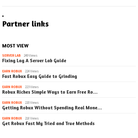
Partner links
MOST VIEW
SERVER LAB
249 Views
Fixing Lag A Server Lab Guide
EARN ROBUX
224 Views
Fast Robux Easy Guide to Grinding
EARN ROBUX
223 Views
Robux Riches Simple Ways to Earn Free Ro…
EARN ROBUX
220 Views
Getting Robux Without Spending Real Mone…
EARN ROBUX
218 Views
Get Robux Fast My Tried and True Methods