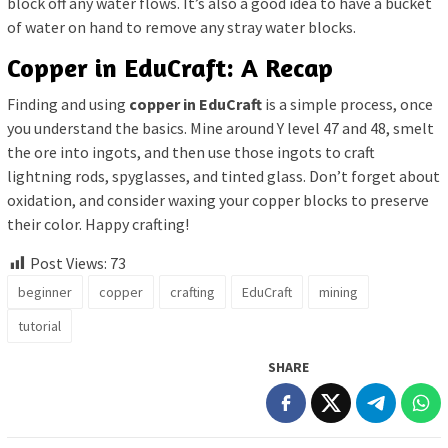
block off any water flows. It’s also a good idea to have a bucket
of water on hand to remove any stray water blocks.
Copper in EduCraft: A Recap
Finding and using
copper in EduCraft
is a simple process, once
you understand the basics. Mine around Y level 47 and 48, smelt
the ore into ingots, and then use those ingots to craft
lightning rods, spyglasses, and tinted glass. Don’t forget about
oxidation, and consider waxing your copper blocks to preserve
their color. Happy crafting!
Post Views:
73
beginner
copper
crafting
EduCraft
mining
tutorial
SHARE