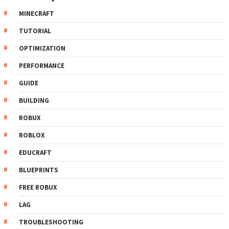
MINECRAFT
TUTORIAL
OPTIMIZATION
PERFORMANCE
GUIDE
BUILDING
ROBUX
ROBLOX
EDUCRAFT
BLUEPRINTS
FREE ROBUX
LAG
TROUBLESHOOTING