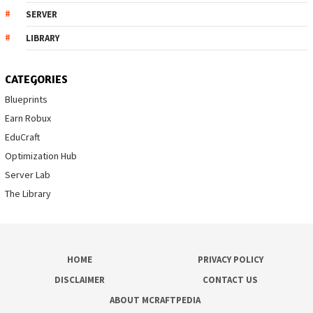
SERVER
LIBRARY
CATEGORIES
Blueprints
Earn Robux
EduCraft
Optimization Hub
Server Lab
The Library
HOME
PRIVACY POLICY
DISCLAIMER
CONTACT US
ABOUT MCRAFTPEDIA