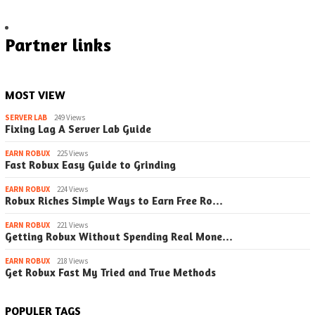
Partner links
MOST VIEW
SERVER LAB
249 Views
Fixing Lag A Server Lab Guide
EARN ROBUX
225 Views
Fast Robux Easy Guide to Grinding
EARN ROBUX
224 Views
Robux Riches Simple Ways to Earn Free Ro…
EARN ROBUX
221 Views
Getting Robux Without Spending Real Mone…
EARN ROBUX
218 Views
Get Robux Fast My Tried and True Methods
POPULER TAGS