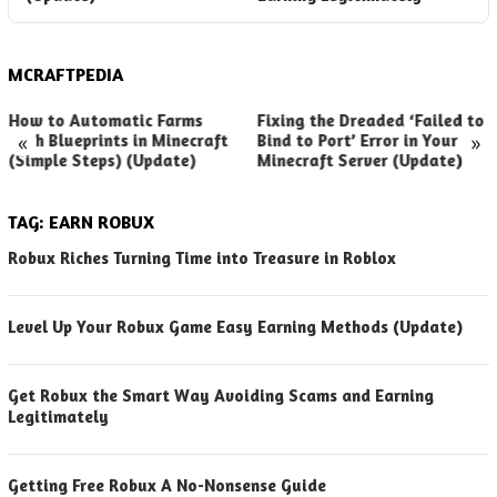
MCRAFTPEDIA
How to Automatic Farms
Fixing the Dreaded ‘Failed to
«
»
with Blueprints in Minecraft
Bind to Port’ Error in Your
(Simple Steps) (Update)
Minecraft Server (Update)
TAG:
EARN ROBUX
Robux Riches Turning Time into Treasure in Roblox
Level Up Your Robux Game Easy Earning Methods (Update)
Get Robux the Smart Way Avoiding Scams and Earning
Legitimately
Getting Free Robux A No-Nonsense Guide