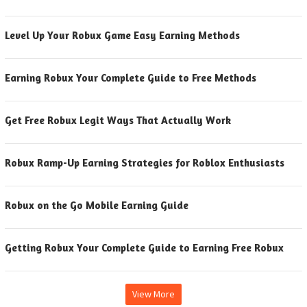
Level Up Your Robux Game Easy Earning Methods
Earning Robux Your Complete Guide to Free Methods
Get Free Robux Legit Ways That Actually Work
Robux Ramp-Up Earning Strategies for Roblox Enthusiasts
Robux on the Go Mobile Earning Guide
Getting Robux Your Complete Guide to Earning Free Robux
View More