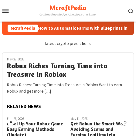
Skip
McraftPedia
Mobile
to
Crafting Knowledge, One Block at a Time.
content
Menu
McraftPedia
How to Automatic Farms with Blueprints in Minec
latest crypto predictions
May 28, 2026
Robux Riches Turning Time into
Treasure in Roblox
Robux Riches: Turning Time into Treasure in Roblox Want to earn
Robux and get more […]
RELATED NEWS
May 26, 2026
May 11, 2026
M
«
»
Level Up Your Robux Game
Get Robux the Smart Way
G
Easy Earning Methods
Avoiding Scams and
N
(Update)
Earning Legitimately